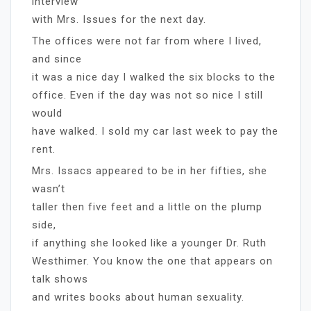
interview
with Mrs. Issues for the next day.
The offices were not far from where I lived,
and since
it was a nice day I walked the six blocks to the
office. Even if the day was not so nice I still
would
have walked. I sold my car last week to pay the
rent.
Mrs. Issacs appeared to be in her fifties, she
wasn’t
taller then five feet and a little on the plump
side,
if anything she looked like a younger Dr. Ruth
Westhimer. You know the one that appears on
talk shows
and writes books about human sexuality.