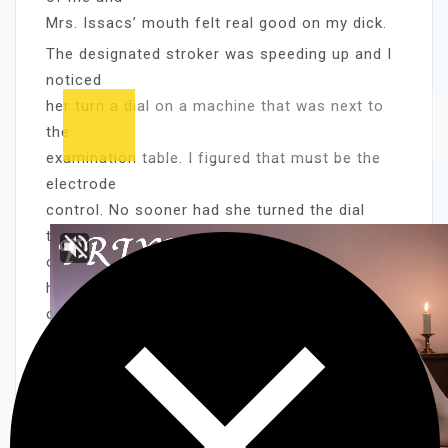
Mrs. Issacs’ mouth felt real good on my dick.
The designated stroker was speeding up and I
noticed
her turn a dial on a machine that was next to
the
examination table. I figured that must be the
electrode
control. No sooner had she turned the dial
then the guy
on the table stiffened up. The Lady took her
hand off
of the boys genitals and placed it on his head
forcing
him down on the guys, dick. It was obvious
that the guy
on the table was only seconds from shooting.
The warm