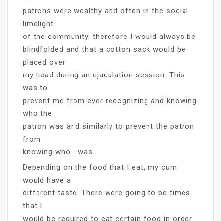
patrons were wealthy and often in the social
limelight
of the community. therefore I would always be
blindfolded and that a cotton sack would be
placed over
my head during an ejaculation session. This
was to
prevent me from ever recognizing and knowing
who the
patron was and similarly to prevent the patron
from
knowing who I was.
Depending on the food that I eat, my cum
would have a
different taste. There were going to be times
that I
would be required to eat certain food in order