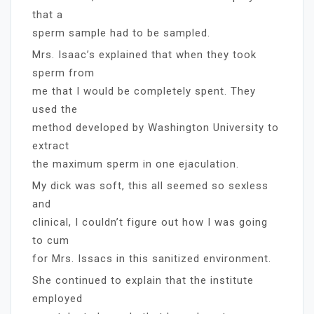
that a
sperm sample had to be sampled.
Mrs. Isaac’s explained that when they took
sperm from
me that I would be completely spent. They
used the
method developed by Washington University to
extract
the maximum sperm in one ejaculation.
My dick was soft, this all seemed so sexless
and
clinical, I couldn’t figure out how I was going
to cum
for Mrs. Issacs in this sanitized environment.
She continued to explain that the institute
employed