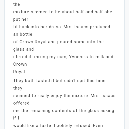
the
mixture seemed to be about half and half she
put her
tit back into her dress. Mrs. Issacs produced
an bottle
of Crown Royal and poured some into the
glass and
stirred it, mixing my cum, Yvonne’s tit milk and
Crown
Royal.
They both tasted it but didn’t spit this time.
they
seemed to really enjoy the mixture. Mrs. Issacs
offered
me the remaining contents of the glass asking
if I
would like a taste. I politely refused. Even