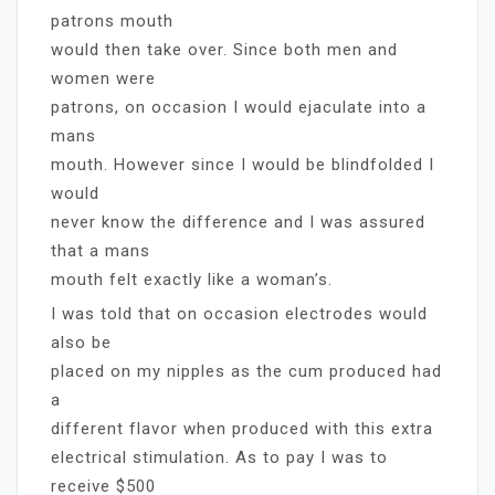
patrons mouth
would then take over. Since both men and
women were
patrons, on occasion I would ejaculate into a
mans
mouth. However since I would be blindfolded I
would
never know the difference and I was assured
that a mans
mouth felt exactly like a woman’s.
I was told that on occasion electrodes would
also be
placed on my nipples as the cum produced had
a
different flavor when produced with this extra
electrical stimulation. As to pay I was to
receive $500