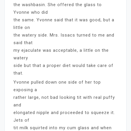
the washbasin. She offered the glass to
Yvonne who did
the same. Yvonne said that it was good, but a
little on
the watery side. Mrs. Issacs turned to me and
said that
my ejaculate was acceptable, a little on the
watery
side but that a proper diet would take care of
that.
Yvonne pulled down one side of her top
exposing a
rather large, not bad looking tit with real puffy
and
elongated nipple and proceeded to squeeze it.
Jets of
tit milk squirted into my cum glass and when