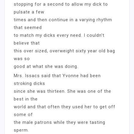
stopping for a second to allow my dick to
pulsate a few
times and then continue in a varying rhythm
that seemed
to match my dicks every need. I couldn’t
believe that
this over sized, overweight sixty year old bag
was so
good at what she was doing.
Mrs. Issacs said that Yvonne had been
stroking dicks
since she was thirteen. She was one of the
best in the
world and that often they used her to get off
some of
the male patrons while they were tasting
sperm.