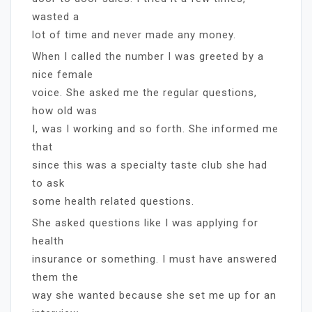
wasted a
lot of time and never made any money.
When I called the number I was greeted by a
nice female
voice. She asked me the regular questions,
how old was
I, was I working and so forth. She informed me
that
since this was a specialty taste club she had
to ask
some health related questions.
She asked questions like I was applying for
health
insurance or something. I must have answered
them the
way she wanted because she set me up for an