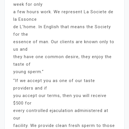
week for only
a few hours work. We represent La Societe de
la Essonce
de L’home. In English that means the Society
for the
essence of man. Our clients are known only to
us and
they have one common desire, they enjoy the
taste of
young sperm.”
“If we accept you as one of our taste
providers and if
you accept our terms, then you will receive
$500 for
every controlled ejaculation administered at
our
facility. We provide clean fresh sperm to those