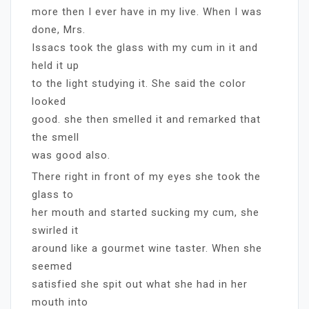
more then I ever have in my live. When I was
done, Mrs.
Issacs took the glass with my cum in it and
held it up
to the light studying it. She said the color
looked
good. she then smelled it and remarked that
the smell
was good also.
There right in front of my eyes she took the
glass to
her mouth and started sucking my cum, she
swirled it
around like a gourmet wine taster. When she
seemed
satisfied she spit out what she had in her
mouth into