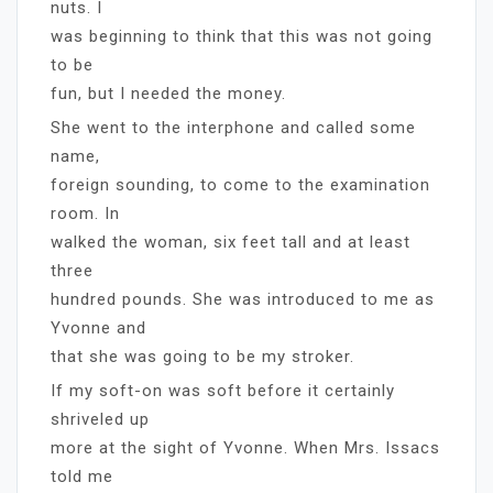
nuts. I
was beginning to think that this was not going
to be
fun, but I needed the money.
She went to the interphone and called some
name,
foreign sounding, to come to the examination
room. In
walked the woman, six feet tall and at least
three
hundred pounds. She was introduced to me as
Yvonne and
that she was going to be my stroker.
If my soft-on was soft before it certainly
shriveled up
more at the sight of Yvonne. When Mrs. Issacs
told me