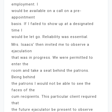
employment. I
would be available on a call on a pre-
appointment
basis. If I failed to show up at a designated
time I
would be let go. Reliability was essential.
Mrs. Isaacs’ then invited me to observe a
ejaculation
that was in progress. We were permitted to
enter the
room and take a seat behind the patrons.
Being behind
the patrons I would not be able to see the
faces of the
cum recipients. This particular client required
that
the future ejaculator be present to observe