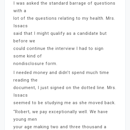
I was asked the standard barrage of questions
with a
lot of the questions relating to my health. Mrs.
Issacs
said that I might qualify as a candidate but
before we
could continue the interview I had to sign
some kind of
nondisclosure form.
I needed money and didn’t spend much time
reading the
document, I just signed on the dotted line. Mrs.
Issacs
seemed to be studying me as she moved back.
“Robert, we pay exceptionally well. We have
young men
your age making two and three thousand a