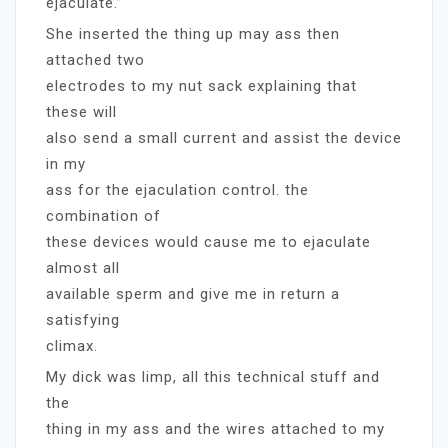
ejaculate.”
She inserted the thing up may ass then
attached two
electrodes to my nut sack explaining that
these will
also send a small current and assist the device
in my
ass for the ejaculation control. the
combination of
these devices would cause me to ejaculate
almost all
available sperm and give me in return a
satisfying
climax.
My dick was limp, all this technical stuff and
the
thing in my ass and the wires attached to my