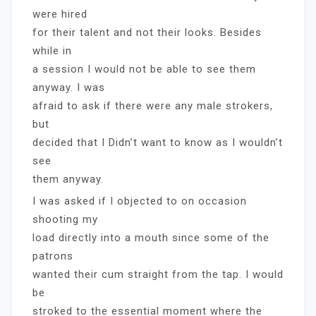
were hired
for their talent and not their looks. Besides
while in
a session I would not be able to see them
anyway. I was
afraid to ask if there were any male strokers,
but
decided that I Didn’t want to know as I wouldn’t
see
them anyway.
I was asked if I objected to on occasion
shooting my
load directly into a mouth since some of the
patrons
wanted their cum straight from the tap. I would
be
stroked to the essential moment where the