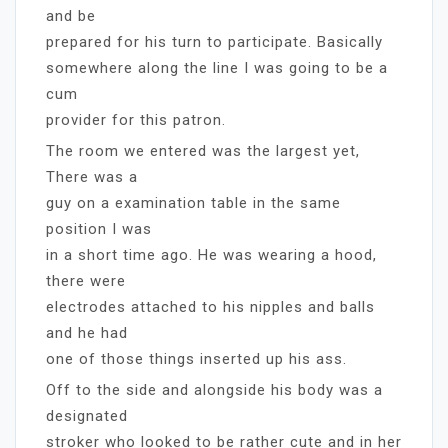
and be
prepared for his turn to participate. Basically
somewhere along the line I was going to be a
cum
provider for this patron.
The room we entered was the largest yet,
There was a
guy on a examination table in the same
position I was
in a short time ago. He was wearing a hood,
there were
electrodes attached to his nipples and balls
and he had
one of those things inserted up his ass.
Off to the side and alongside his body was a
designated
stroker who looked to be rather cute and in her