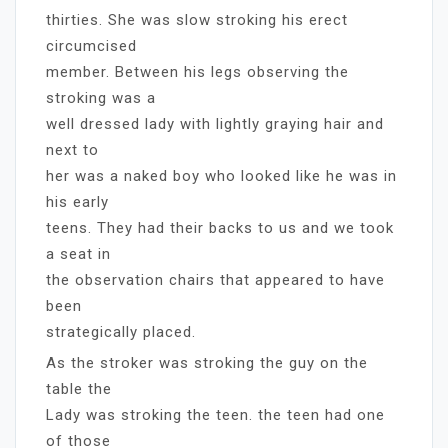
thirties. She was slow stroking his erect
circumcised
member. Between his legs observing the
stroking was a
well dressed lady with lightly graying hair and
next to
her was a naked boy who looked like he was in
his early
teens. They had their backs to us and we took
a seat in
the observation chairs that appeared to have
been
strategically placed.
As the stroker was stroking the guy on the
table the
Lady was stroking the teen. the teen had one
of those