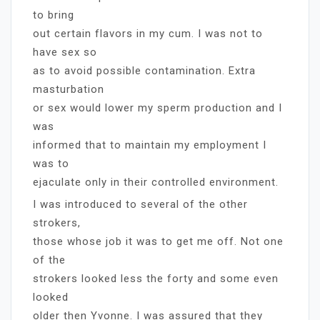
to bring
out certain flavors in my cum. I was not to
have sex so
as to avoid possible contamination. Extra
masturbation
or sex would lower my sperm production and I
was
informed that to maintain my employment I
was to
ejaculate only in their controlled environment.
I was introduced to several of the other
strokers,
those whose job it was to get me off. Not one
of the
strokers looked less the forty and some even
looked
older then Yvonne. I was assured that they