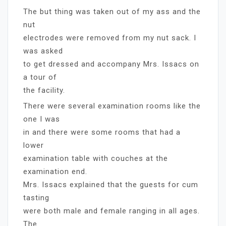
The but thing was taken out of my ass and the
nut
electrodes were removed from my nut sack. I
was asked
to get dressed and accompany Mrs. Issacs on
a tour of
the facility.
There were several examination rooms like the
one I was
in and there were some rooms that had a
lower
examination table with couches at the
examination end.
Mrs. Issacs explained that the guests for cum
tasting
were both male and female ranging in all ages.
The