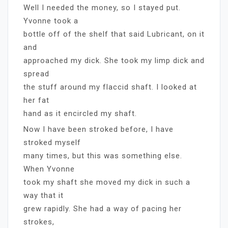
Well I needed the money, so I stayed put.
Yvonne took a
bottle off of the shelf that said Lubricant, on it
and
approached my dick. She took my limp dick and
spread
the stuff around my flaccid shaft. I looked at
her fat
hand as it encircled my shaft.
Now I have been stroked before, I have
stroked myself
many times, but this was something else.
When Yvonne
took my shaft she moved my dick in such a
way that it
grew rapidly. She had a way of pacing her
strokes,