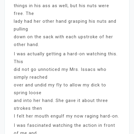
things in his ass as well, but his nuts were
free. The
lady had her other hand grasping his nuts and
pulling
down on the sack with each upstroke of her
other hand.
I was actually getting a hard-on watching this.
This
did not go unnoticed my Mrs. Issacs who
simply reached
over and undid my fly to allow my dick to
spring loose
and into her hand. She gave it about three
strokes then
I felt her mouth engulf my now raging hard-on.
I was fascinated watching the action in front
of me and