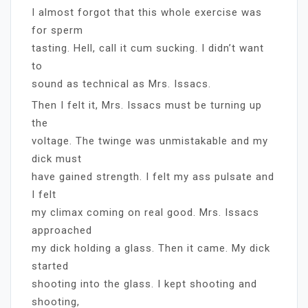
I almost forgot that this whole exercise was
for sperm
tasting. Hell, call it cum sucking. I didn’t want
to
sound as technical as Mrs. Issacs.
Then I felt it, Mrs. Issacs must be turning up
the
voltage. The twinge was unmistakable and my
dick must
have gained strength. I felt my ass pulsate and
I felt
my climax coming on real good. Mrs. Issacs
approached
my dick holding a glass. Then it came. My dick
started
shooting into the glass. I kept shooting and
shooting,