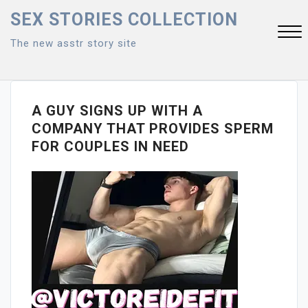
Skip
SEX STORIES COLLECTION
to
The new asstr story site
content
Close
Menu
A GUY SIGNS UP WITH A
COMPANY THAT PROVIDES SPERM
FOR COUPLES IN NEED