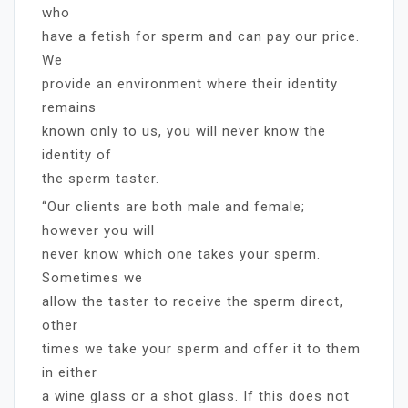
who
have a fetish for sperm and can pay our price.
We
provide an environment where their identity
remains
known only to us, you will never know the
identity of
the sperm taster.
“Our clients are both male and female;
however you will
never know which one takes your sperm.
Sometimes we
allow the taster to receive the sperm direct,
other
times we take your sperm and offer it to them
in either
a wine glass or a shot glass. If this does not