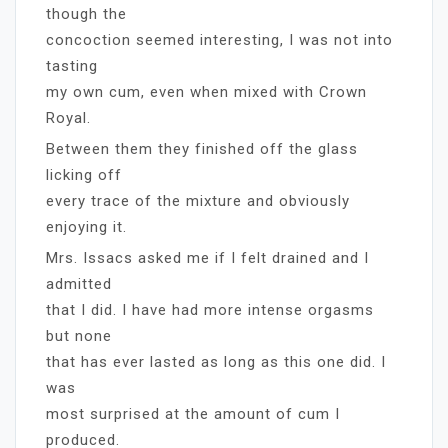
though the
concoction seemed interesting, I was not into
tasting
my own cum, even when mixed with Crown
Royal.
Between them they finished off the glass
licking off
every trace of the mixture and obviously
enjoying it.
Mrs. Issacs asked me if I felt drained and I
admitted
that I did. I have had more intense orgasms
but none
that has ever lasted as long as this one did. I
was
most surprised at the amount of cum I
produced.