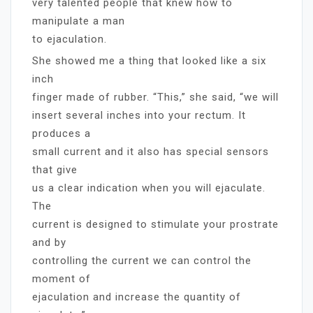
very talented people that knew how to
manipulate a man
to ejaculation.
She showed me a thing that looked like a six
inch
finger made of rubber. “This,” she said, “we will
insert several inches into your rectum. It
produces a
small current and it also has special sensors
that give
us a clear indication when you will ejaculate.
The
current is designed to stimulate your prostrate
and by
controlling the current we can control the
moment of
ejaculation and increase the quantity of