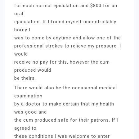
for each normal ejaculation and $800 for an
oral
ejaculation. If I found myself uncontrollably
horny I
was to come by anytime and allow one of the
professional strokes to relieve my pressure. I
would
receive no pay for this, however the cum
produced would
be theirs.
There would also be the occasional medical
examination
by a doctor to make certain that my health
was good and
the cum produced safe for their patrons. If I
agreed to
these conditions I was welcome to enter