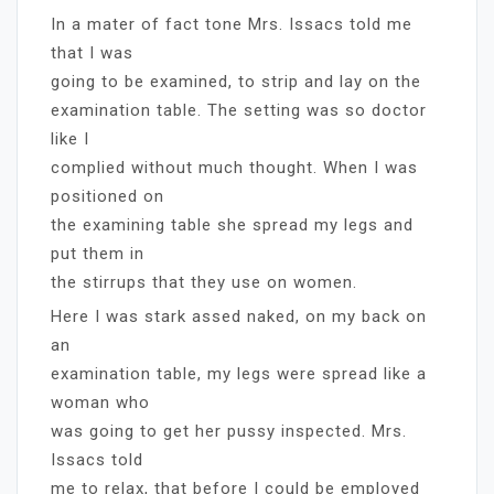
In a mater of fact tone Mrs. Issacs told me
that I was
going to be examined, to strip and lay on the
examination table. The setting was so doctor
like I
complied without much thought. When I was
positioned on
the examining table she spread my legs and
put them in
the stirrups that they use on women.
Here I was stark assed naked, on my back on
an
examination table, my legs were spread like a
woman who
was going to get her pussy inspected. Mrs.
Issacs told
me to relax, that before I could be employed