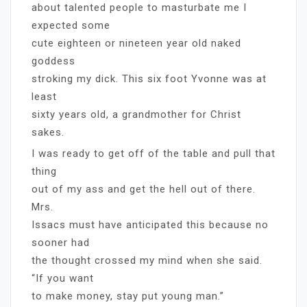
about talented people to masturbate me I
expected some
cute eighteen or nineteen year old naked
goddess
stroking my dick. This six foot Yvonne was at
least
sixty years old, a grandmother for Christ
sakes.
I was ready to get off of the table and pull that
thing
out of my ass and get the hell out of there.
Mrs.
Issacs must have anticipated this because no
sooner had
the thought crossed my mind when she said.
“If you want
to make money, stay put young man.”