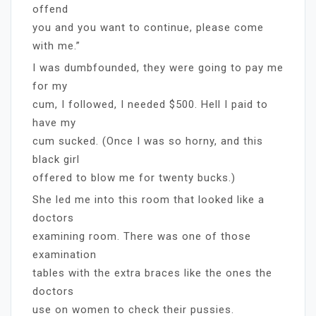
offend
you and you want to continue, please come
with me.”
I was dumbfounded, they were going to pay me
for my
cum, I followed, I needed $500. Hell I paid to
have my
cum sucked. (Once I was so horny, and this
black girl
offered to blow me for twenty bucks.)
She led me into this room that looked like a
doctors
examining room. There was one of those
examination
tables with the extra braces like the ones the
doctors
use on women to check their pussies.