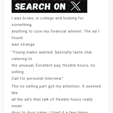
I was broke, in college and looking for
something,
anything to cure my financial ailment. The ad I
found
was strange.
“Young males wanted, Specialty taste club
catering to
the unusual, Excellent pay, flexible hours, no
selling.
Call for personal interview.”
The no selling part got my attention. It seemed
like
all the ad’s that talk of flexible hours really
mean
door to door sales. I tried it a few times,