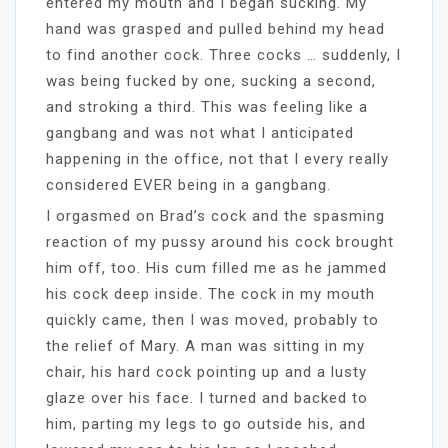
entered my mouth and I began sucking. My
hand was grasped and pulled behind my head
to find another cock. Three cocks … suddenly, I
was being fucked by one, sucking a second,
and stroking a third. This was feeling like a
gangbang and was not what I anticipated
happening in the office, not that I every really
considered EVER being in a gangbang.
I orgasmed on Brad’s cock and the spasming
reaction of my pussy around his cock brought
him off, too. His cum filled me as he jammed
his cock deep inside. The cock in my mouth
quickly came, then I was moved, probably to
the relief of Mary. A man was sitting in my
chair, his hard cock pointing up and a lusty
glaze over his face. I turned and backed to
him, parting my legs to go outside his, and