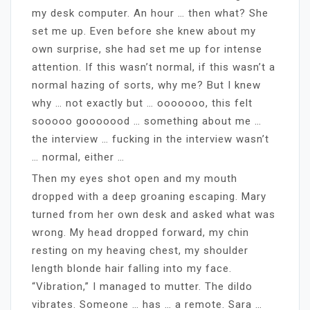
my desk computer. An hour … then what? She
set me up. Even before she knew about my
own surprise, she had set me up for intense
attention. If this wasn’t normal, if this wasn’t a
normal hazing of sorts, why me? But I knew
why … not exactly but … ooooooo, this felt
sooooo gooooood … something about me …
the interview … fucking in the interview wasn’t
… normal, either …
Then my eyes shot open and my mouth
dropped with a deep groaning escaping. Mary
turned from her own desk and asked what was
wrong. My head dropped forward, my chin
resting on my heaving chest, my shoulder
length blonde hair falling into my face.
“Vibration,” I managed to mutter. The dildo
vibrates. Someone … has … a remote. Sara …