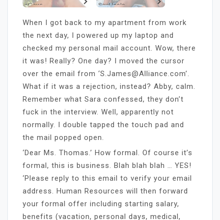
xGays
SayUncle
When I got back to my apartment from work
the next day, I powered up my laptop and
checked my personal mail account. Wow, there
it was! Really? One day? I moved the cursor
over the email from ‘S.James@Alliance.com’.
What if it was a rejection, instead? Abby, calm.
Remember what Sara confessed, they don’t
fuck in the interview. Well, apparently not
normally. I double tapped the touch pad and
the mail popped open.
‘Dear Ms. Thomas.’ How formal. Of course it’s
formal, this is business. Blah blah blah … YES!
‘Please reply to this email to verify your email
address. Human Resources will then forward
your formal offer including starting salary,
benefits (vacation, personal days, medical,