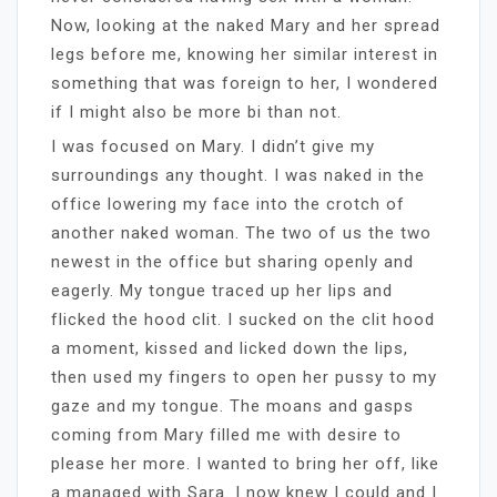
Now, looking at the naked Mary and her spread
legs before me, knowing her similar interest in
something that was foreign to her, I wondered
if I might also be more bi than not.
I was focused on Mary. I didn’t give my
surroundings any thought. I was naked in the
office lowering my face into the crotch of
another naked woman. The two of us the two
newest in the office but sharing openly and
eagerly. My tongue traced up her lips and
flicked the hood clit. I sucked on the clit hood
a moment, kissed and licked down the lips,
then used my fingers to open her pussy to my
gaze and my tongue. The moans and gasps
coming from Mary filled me with desire to
please her more. I wanted to bring her off, like
a managed with Sara. I now knew I could and I