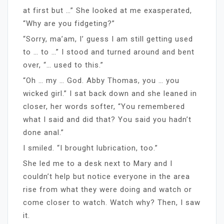
at first but …” She looked at me exasperated,
“Why are you fidgeting?”
“Sorry, ma’am, I’ guess I am still getting used
to … to …” I stood and turned around and bent
over, “… used to this.”
“Oh … my … God. Abby Thomas, you … you
wicked girl.” I sat back down and she leaned in
closer, her words softer, “You remembered
what I said and did that? You said you hadn’t
done anal.”
I smiled. “I brought lubrication, too.”
She led me to a desk next to Mary and I
couldn’t help but notice everyone in the area
rise from what they were doing and watch or
come closer to watch. Watch why? Then, I saw
it.