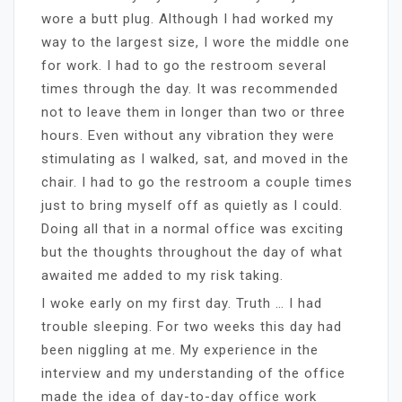
wore a butt plug. Although I had worked my
way to the largest size, I wore the middle one
for work. I had to go the restroom several
times through the day. It was recommended
not to leave them in longer than two or three
hours. Even without any vibration they were
stimulating as I walked, sat, and moved in the
chair. I had to go the restroom a couple times
just to bring myself off as quietly as I could.
Doing all that in a normal office was exciting
but the thoughts throughout the day of what
awaited me added to my risk taking.
I woke early on my first day. Truth … I had
trouble sleeping. For two weeks this day had
been niggling at me. My experience in the
interview and my understanding of the office
made the idea of day-to-day office work