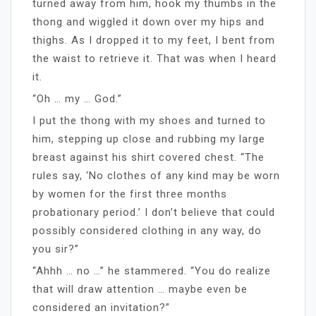
turned away from him, hook my thumbs in the
thong and wiggled it down over my hips and
thighs. As I dropped it to my feet, I bent from
the waist to retrieve it. That was when I heard
it.
“Oh … my … God.”
I put the thong with my shoes and turned to
him, stepping up close and rubbing my large
breast against his shirt covered chest. “The
rules say, ‘No clothes of any kind may be worn
by women for the first three months
probationary period.’ I don’t believe that could
possibly considered clothing in any way, do
you sir?”
“Ahhh … no …” he stammered. “You do realize
that will draw attention … maybe even be
considered an invitation?”