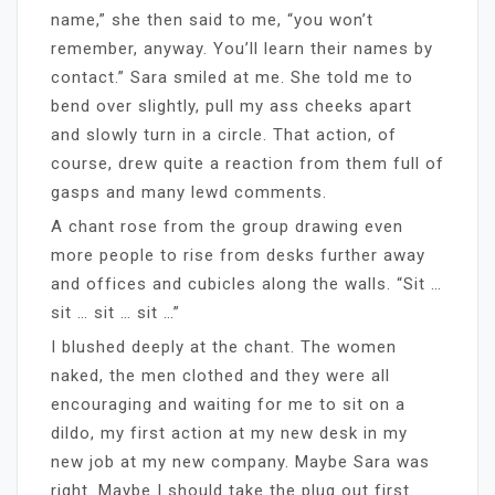
name,” she then said to me, “you won’t
remember, anyway. You’ll learn their names by
contact.” Sara smiled at me. She told me to
bend over slightly, pull my ass cheeks apart
and slowly turn in a circle. That action, of
course, drew quite a reaction from them full of
gasps and many lewd comments.
A chant rose from the group drawing even
more people to rise from desks further away
and offices and cubicles along the walls. “Sit …
sit … sit … sit …”
I blushed deeply at the chant. The women
naked, the men clothed and they were all
encouraging and waiting for me to sit on a
dildo, my first action at my new desk in my
new job at my new company. Maybe Sara was
right. Maybe I should take the plug out first.