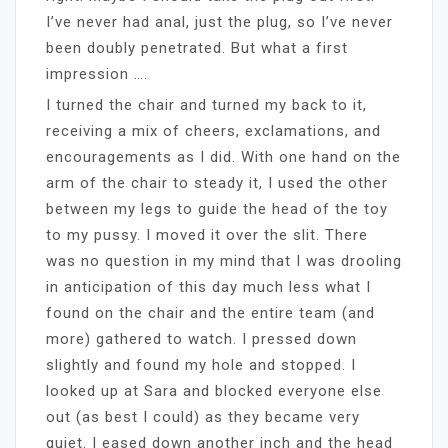
I’ve never had anal, just the plug, so I’ve never
been doubly penetrated. But what a first
impression ….
I turned the chair and turned my back to it,
receiving a mix of cheers, exclamations, and
encouragements as I did. With one hand on the
arm of the chair to steady it, I used the other
between my legs to guide the head of the toy
to my pussy. I moved it over the slit. There
was no question in my mind that I was drooling
in anticipation of this day much less what I
found on the chair and the entire team (and
more) gathered to watch. I pressed down
slightly and found my hole and stopped. I
looked up at Sara and blocked everyone else
out (as best I could) as they became very
quiet. I eased down another inch and the head