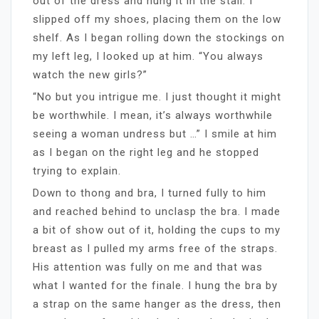
out of the dress and hung it in the stall. I
slipped off my shoes, placing them on the low
shelf. As I began rolling down the stockings on
my left leg, I looked up at him. “You always
watch the new girls?”
“No but you intrigue me. I just thought it might
be worthwhile. I mean, it’s always worthwhile
seeing a woman undress but …” I smile at him
as I began on the right leg and he stopped
trying to explain.
Down to thong and bra, I turned fully to him
and reached behind to unclasp the bra. I made
a bit of show out of it, holding the cups to my
breast as I pulled my arms free of the straps.
His attention was fully on me and that was
what I wanted for the finale. I hung the bra by
a strap on the same hanger as the dress, then