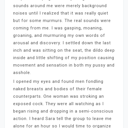
sounds around me were merely background
noises until I realized that it was really quiet
but for some murmurs. The real sounds were
coming from me. I was gasping, moaning,
groaning, and murmuring my own words of
arousal and discovery. I settled down the last
inch and was sitting on the seat, the dildo deep
inside and little shifting of my position causing
movement and sensation in both my pussy and
asshole.
I opened my eyes and found men fondling
naked breasts and bodies of their female
counterparts. One woman was stroking an
exposed cock. They were all watching as I
began rising and dropping in a semi-conscious
action. I heard Sara tell the group to leave me
alone for an hour so I would time to organize