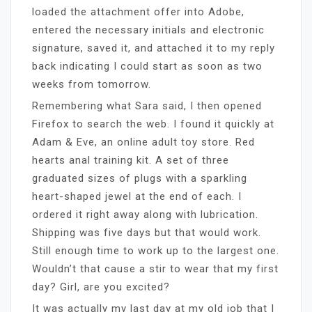
loaded the attachment offer into Adobe,
entered the necessary initials and electronic
signature, saved it, and attached it to my reply
back indicating I could start as soon as two
weeks from tomorrow.
Remembering what Sara said, I then opened
Firefox to search the web. I found it quickly at
Adam & Eve, an online adult toy store. Red
hearts anal training kit. A set of three
graduated sizes of plugs with a sparkling
heart-shaped jewel at the end of each. I
ordered it right away along with lubrication.
Shipping was five days but that would work.
Still enough time to work up to the largest one.
Wouldn’t that cause a stir to wear that my first
day? Girl, are you excited?
It was actually my last day at my old job that I