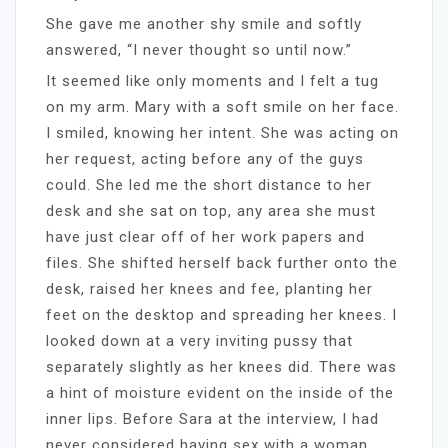
She gave me another shy smile and softly
answered, “I never thought so until now.”
It seemed like only moments and I felt a tug
on my arm. Mary with a soft smile on her face.
I smiled, knowing her intent. She was acting on
her request, acting before any of the guys
could. She led me the short distance to her
desk and she sat on top, any area she must
have just clear off of her work papers and
files. She shifted herself back further onto the
desk, raised her knees and fee, planting her
feet on the desktop and spreading her knees. I
looked down at a very inviting pussy that
separately slightly as her knees did. There was
a hint of moisture evident on the inside of the
inner lips. Before Sara at the interview, I had
never considered having sex with a woman.