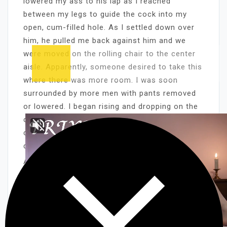
lowered my ass to his lap as I reached
between my legs to guide the cock into my
open, cum-filled hole. As I settled down over
him, he pulled me back against him and we
were moved on the rolling chair to the center
aisle. Apparently, someone desired to take this
where there was more room. I was soon
surrounded by more men with pants removed
or lowered. I began rising and dropping on the
cock and moving my mouth and hands from
cock to cock, turning the chair in whichever
direction I needed.
A cock came on my shoulder as I sucked
another to climax in my mouth. As that cock
slipped from my mouth, another came and
immediately spurted cum on my face and
breasts. The cock in my pussy came, adding