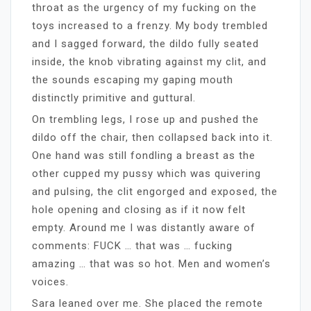
throat as the urgency of my fucking on the
toys increased to a frenzy. My body trembled
and I sagged forward, the dildo fully seated
inside, the knob vibrating against my clit, and
the sounds escaping my gaping mouth
distinctly primitive and guttural.
On trembling legs, I rose up and pushed the
dildo off the chair, then collapsed back into it.
One hand was still fondling a breast as the
other cupped my pussy which was quivering
and pulsing, the clit engorged and exposed, the
hole opening and closing as if it now felt
empty. Around me I was distantly aware of
comments: FUCK … that was … fucking
amazing … that was so hot. Men and women’s
voices.
Sara leaned over me. She placed the remote