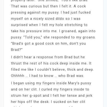
That was curious but then I felt it. A cock
pressing against my pussy. I had just fucked
myself on a nicely sized dildo so I was
surprised when I felt my hole stretching to
take his pressure into me. I groaned, again into
pussy. “Told you,” she responded to my groans.
“Brad’s got a good cock on him, don’t you
Brad?”
I didn’t hear a response from Brad but he
thrust the rest of his cock deep inside me. It
filled me like I couldn’t believe, thick and deep.
Ohhhhh … I had to know … who Brad was.
I began using my fingers inside Mary’s pussy
and on her clit. I curled my fingers inside to
strum her g-spot and I felt her tense and jerk
her hips off the desk. I sucked on her clit