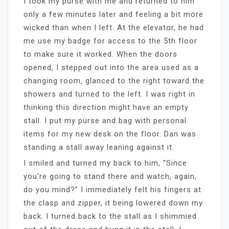
I took my purse with me and returned to him
only a few minutes later and feeling a bit more
wicked than when I left. At the elevator, he had
me use my badge for access to the 5th floor
to make sure it worked. When the doors
opened, I stepped out into the area used as a
changing room, glanced to the right toward the
showers and turned to the left. I was right in
thinking this direction might have an empty
stall. I put my purse and bag with personal
items for my new desk on the floor. Dan was
standing a stall away leaning against it.
I smiled and turned my back to him, “Since
you’re going to stand there and watch, again,
do you mind?” I immediately felt his fingers at
the clasp and zipper, it being lowered down my
back. I turned back to the stall as I shimmied