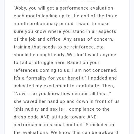
“Abby, you will get a performance evaluation
each month leading up to the end of the three
month probationary period. I want to make
sure you know where you stand in all aspects
of the job and office. Any areas of concern,
training that needs to be reinforced, etc.
should be caught early. We don’t want anyone
to fail or struggle here. Based on your
references coming to us, I am not concerned.
It’s a formality for your benefit.” I nodded and
indicated my excitement to contribute. Then,
“Now … so you know how serious all this …”
she waved her hand up and down in front of us
“this nudity and sex is … compliance to the
dress code AND attitude toward AND
performance in sexual contact IS included in
the evaluations. We know this can be awkward