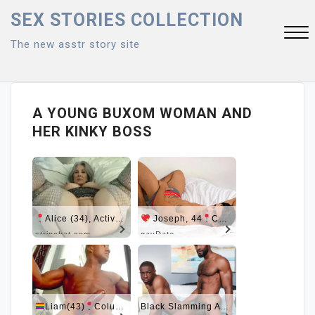
Skip
SEX STORIES COLLECTION
to
The new asstr story site
content
Close
Menu
A YOUNG BUXOM WOMAN AND
HER KINKY BOSS
Alice (34), Active Now Near Columbus
Joseph, 44
Columbus
stripchat.com
gayDate
Liam(43)
Columbus
Black Slamming A Nerd