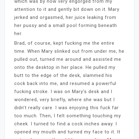
which was by now very engorged from my
attention to it and gently bit down on it. Mary
jerked and orgasmed, her juice leaking from
her pussy and a small pool forming beneath
her.
Brad, of course, kept fucking me the entire
time. When Mary slinked out from under me, he
pulled out, turned me around and assisted me
onto the desktop in her place. He pulled my
butt to the edge of the desk, slammed his
cock back into me, and resumed a powerful
fucking stroke. I was on Mary’s desk and I
wondered, very briefly, where she was but I
didn’t really care. I was enjoying this fuck far
too much. Then, I felt something touching my
cheek. I turned to find a cock inches away. I
opened my mouth and turned my face to it. It