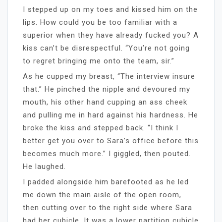
I stepped up on my toes and kissed him on the
lips. How could you be too familiar with a
superior when they have already fucked you? A
kiss can’t be disrespectful. “You’re not going
to regret bringing me onto the team, sir.”
As he cupped my breast, “The interview insure
that.” He pinched the nipple and devoured my
mouth, his other hand cupping an ass cheek
and pulling me in hard against his hardness. He
broke the kiss and stepped back. “I think I
better get you over to Sara’s office before this
becomes much more.” I giggled, then pouted.
He laughed.
I padded alongside him barefooted as he led
me down the main aisle of the open room,
then cutting over to the right side where Sara
had her cubicle. It was a lower partition cubicle