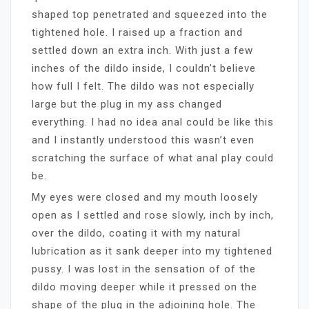
shaped top penetrated and squeezed into the
tightened hole. I raised up a fraction and
settled down an extra inch. With just a few
inches of the dildo inside, I couldn’t believe
how full I felt. The dildo was not especially
large but the plug in my ass changed
everything. I had no idea anal could be like this
and I instantly understood this wasn’t even
scratching the surface of what anal play could
be.
My eyes were closed and my mouth loosely
open as I settled and rose slowly, inch by inch,
over the dildo, coating it with my natural
lubrication as it sank deeper into my tightened
pussy. I was lost in the sensation of of the
dildo moving deeper while it pressed on the
shape of the plug in the adjoining hole. The