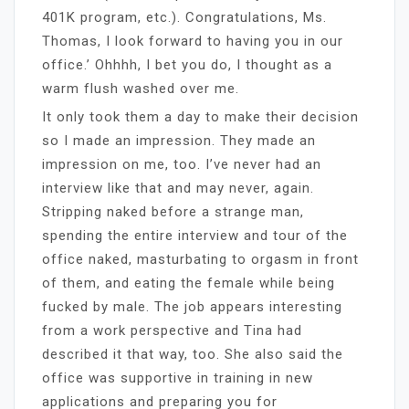
401K program, etc.). Congratulations, Ms.
Thomas, I look forward to having you in our
office.’ Ohhhh, I bet you do, I thought as a
warm flush washed over me.
It only took them a day to make their decision
so I made an impression. They made an
impression on me, too. I’ve never had an
interview like that and may never, again.
Stripping naked before a strange man,
spending the entire interview and tour of the
office naked, masturbating to orgasm in front
of them, and eating the female while being
fucked by male. The job appears interesting
from a work perspective and Tina had
described it that way, too. She also said the
office was supportive in training in new
applications and preparing you for