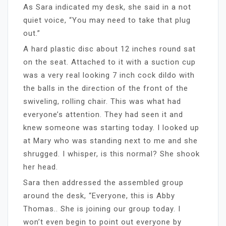
As Sara indicated my desk, she said in a not
quiet voice, “You may need to take that plug
out.”
A hard plastic disc about 12 inches round sat
on the seat. Attached to it with a suction cup
was a very real looking 7 inch cock dildo with
the balls in the direction of the front of the
swiveling, rolling chair. This was what had
everyone’s attention. They had seen it and
knew someone was starting today. I looked up
at Mary who was standing next to me and she
shrugged. I whisper, is this normal? She shook
her head.
Sara then addressed the assembled group
around the desk, “Everyone, this is Abby
Thomas.. She is joining our group today. I
won’t even begin to point out everyone by