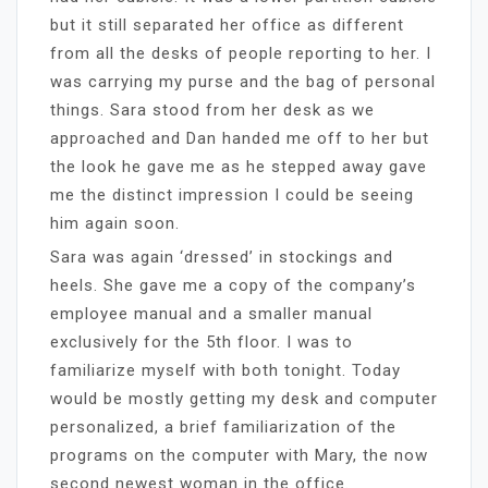
but it still separated her office as different
from all the desks of people reporting to her. I
was carrying my purse and the bag of personal
things. Sara stood from her desk as we
approached and Dan handed me off to her but
the look he gave me as he stepped away gave
me the distinct impression I could be seeing
him again soon.
Sara was again ‘dressed’ in stockings and
heels. She gave me a copy of the company’s
employee manual and a smaller manual
exclusively for the 5th floor. I was to
familiarize myself with both tonight. Today
would be mostly getting my desk and computer
personalized, a brief familiarization of the
programs on the computer with Mary, the now
second newest woman in the office.