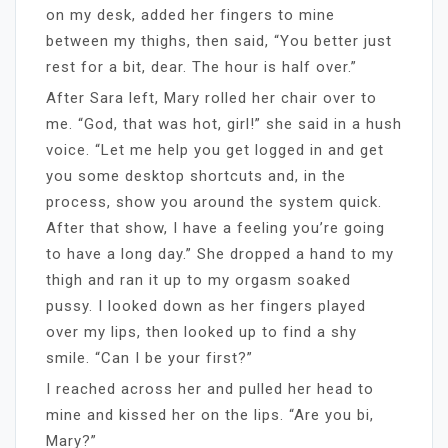
on my desk, added her fingers to mine
between my thighs, then said, “You better just
rest for a bit, dear. The hour is half over.”
After Sara left, Mary rolled her chair over to
me. “God, that was hot, girl!” she said in a hush
voice. “Let me help you get logged in and get
you some desktop shortcuts and, in the
process, show you around the system quick.
After that show, I have a feeling you’re going
to have a long day.” She dropped a hand to my
thigh and ran it up to my orgasm soaked
pussy. I looked down as her fingers played
over my lips, then looked up to find a shy
smile. “Can I be your first?”
I reached across her and pulled her head to
mine and kissed her on the lips. “Are you bi,
Mary?”