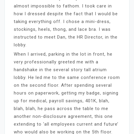
almost impossible to fathom. I took care in
how I dressed despite the fact that I would be
taking everything off. I chose a mini-dress,
stockings, heels, thong, and lace bra. I was
instructed to meet Dan, the HR Director, in the
lobby.
When I arrived, parking in the lot in front, he
very professionally greeted me with a
handshake in the several story tall atrium
lobby. He led me to the same conference room
on the second floor. After spending several
hours on paperwork, getting my badge, signing
up for medical, payroll savings, 401K, blah,
blah, blah, he pass across the table to me
another non-disclosure agreement, this one
extending to ‘all employees current and future’
who would also be working on the 5th floor.