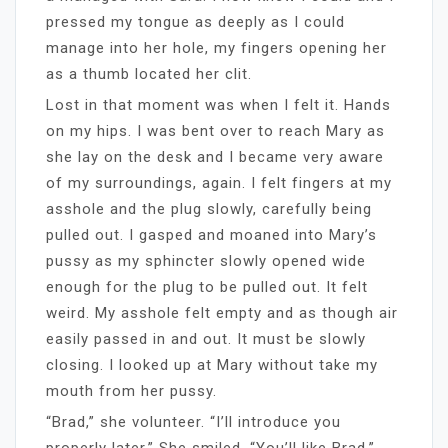
pressed my tongue as deeply as I could
manage into her hole, my fingers opening her
as a thumb located her clit.
Lost in that moment was when I felt it. Hands
on my hips. I was bent over to reach Mary as
she lay on the desk and I became very aware
of my surroundings, again. I felt fingers at my
asshole and the plug slowly, carefully being
pulled out. I gasped and moaned into Mary’s
pussy as my sphincter slowly opened wide
enough for the plug to be pulled out. It felt
weird. My asshole felt empty and as though air
easily passed in and out. It must be slowly
closing. I looked up at Mary without take my
mouth from her pussy.
“Brad,” she volunteer. “I’ll introduce you
properly later.” She smiled, “You’ll like Brad.”