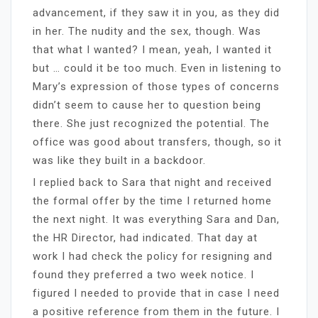
advancement, if they saw it in you, as they did
in her. The nudity and the sex, though. Was
that what I wanted? I mean, yeah, I wanted it
but … could it be too much. Even in listening to
Mary’s expression of those types of concerns
didn’t seem to cause her to question being
there. She just recognized the potential. The
office was good about transfers, though, so it
was like they built in a backdoor.
I replied back to Sara that night and received
the formal offer by the time I returned home
the next night. It was everything Sara and Dan,
the HR Director, had indicated. That day at
work I had check the policy for resigning and
found they preferred a two week notice. I
figured I needed to provide that in case I need
a positive reference from them in the future. I