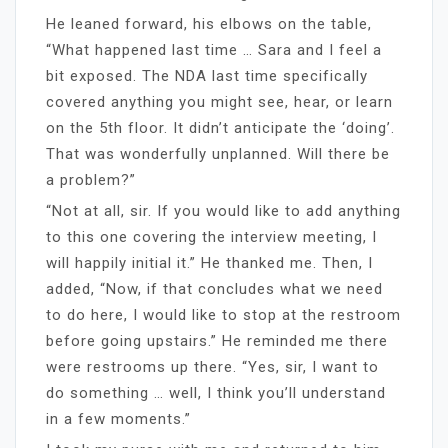
He leaned forward, his elbows on the table,
“What happened last time … Sara and I feel a
bit exposed. The NDA last time specifically
covered anything you might see, hear, or learn
on the 5th floor. It didn’t anticipate the ‘doing’.
That was wonderfully unplanned. Will there be
a problem?”
“Not at all, sir. If you would like to add anything
to this one covering the interview meeting, I
will happily initial it.” He thanked me. Then, I
added, “Now, if that concludes what we need
to do here, I would like to stop at the restroom
before going upstairs.” He reminded me there
were restrooms up there. “Yes, sir, I want to
do something … well, I think you’ll understand
in a few moments.”