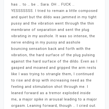
has … to … be … Sara. OH … FUCK …
YESSSSSSS. I tried to remain a little composed
and quiet but the dildo was jammed in my tight
pussy and the vibration went through the thin
membrane of separation and sent the plug
vibrating in my asshole. It was so intense, the
nerve ending in my pussy and asshole
bouncing sensation back and forth with the
vibration, the hard surface of the plug pulsing
against the hard surface of the dildo. Even as I
gasped and moaned and gripped the arm rests
like I was trying to strangle them, I continued
to rise and drop with increasing need as the
feeling and stimulation shot through me. I
leaned forward as a tremor exploded inside
me, a major spike in arousal leading to a major
orgasm. Leaning forward, though … I cried out.