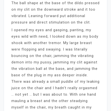
The ball shape at the base of the dildo pressed
on my clit on the downward stroke and it too
vibrated. Leaning forward put additional
pressure and direct stimulation on the clit.
I opened my eyes and gasping, panting, my
eyes wild with need, I looked down as my body
shook with another tremor. My large breast
were flopping and swaying. I was literally
bouncing on the chair, jamming the vibrating
demon into my pussy, jamming my clit against
the vibration ball at the base, and jamming the
base of the plug in my ass deeper inside.
There was already a small puddle of my leaking
juice on the chair and I hadn’t really orgasmed
… not yet … but I was about to. With one hand
mauling a breast and the other steadying
myself in the chair, my breath caught in my