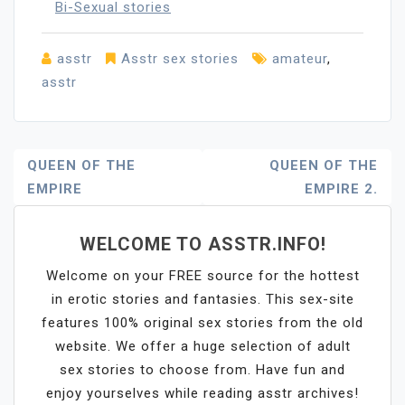
Bi-Sexual stories
asstr
Asstr sex stories
amateur
,
asstr
Post
QUEEN OF THE
QUEEN OF THE
EMPIRE
EMPIRE 2.
Navigation
WELCOME TO ASSTR.INFO!
Welcome on your FREE source for the hottest
in erotic stories and fantasies. This sex-site
features 100% original sex stories from the old
website. We offer a huge selection of adult
sex stories to choose from. Have fun and
enjoy yourselves while reading asstr archives!