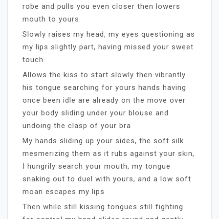
robe and pulls you even closer then lowers
mouth to yours
Slowly raises my head, my eyes questioning as
my lips slightly part, having missed your sweet
touch
Allows the kiss to start slowly then vibrantly
his tongue searching for yours hands having
once been idle are already on the move over
your body sliding under your blouse and
undoing the clasp of your bra
My hands sliding up your sides, the soft silk
mesmerizing them as it rubs against your skin,
I hungrily search your mouth, my tongue
snaking out to duel with yours, and a low soft
moan escapes my lips
Then while still kissing tongues still fighting