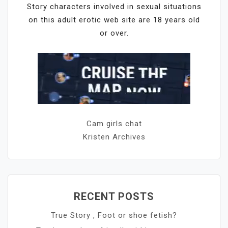
Story characters involved in sexual situations
on this adult erotic web site are 18 years old
or over.
Cam girls chat
Kristen Archives
RECENT POSTS
True Story , Foot or shoe fetish?