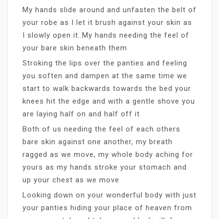
My hands slide around and unfasten the belt of
your robe as I let it brush against your skin as
I slowly open it..My hands needing the feel of
your bare skin beneath them
Stroking the lips over the panties and feeling
you soften and dampen at the same time we
start to walk backwards towards the bed your
knees hit the edge and with a gentle shove you
are laying half on and half off it
Both of us needing the feel of each others
bare skin against one another, my breath
ragged as we move, my whole body aching for
yours as my hands stroke your stomach and
up your chest as we move
Looking down on your wonderful body with just
your panties hiding your place of heaven from