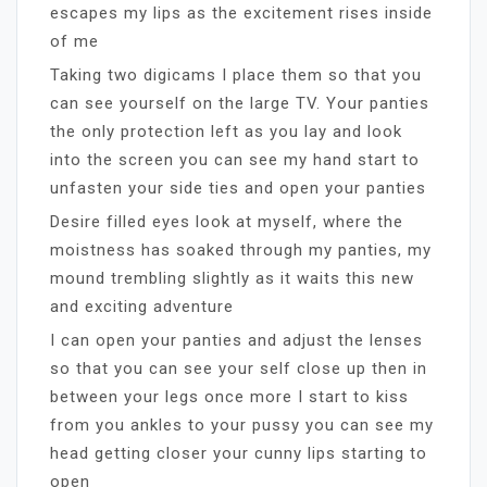
escapes my lips as the excitement rises inside
of me
Taking two digicams I place them so that you
can see yourself on the large TV. Your panties
the only protection left as you lay and look
into the screen you can see my hand start to
unfasten your side ties and open your panties
Desire filled eyes look at myself, where the
moistness has soaked through my panties, my
mound trembling slightly as it waits this new
and exciting adventure
I can open your panties and adjust the lenses
so that you can see your self close up then in
between your legs once more I start to kiss
from you ankles to your pussy you can see my
head getting closer your cunny lips starting to
open