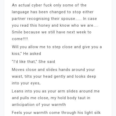
An actual cyber fuck only some of the
language has been changed to stop either
partner recognising their spouse……. In case
you read this honey and know who we are…..
Smile because we still have next week to
come!!!!
Will you allow me to step close and give you a
kiss,” He asked
“I’d like that,” She said
Moves close and slides hands around your
waist, tilts your head gently and looks deep
into your eyes,
Leans into you as your arm slides around me
and pulls me close, my hold body taut in
anticipation of your warmth
Feels your warmth come through his light silk