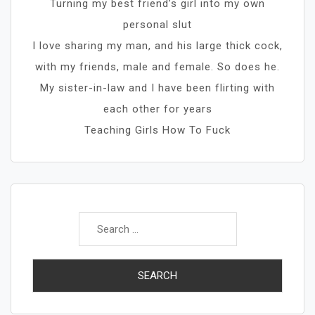
Turning my best friend’s girl into my own
personal slut
I love sharing my man, and his large thick cock,
with my friends, male and female. So does he.
My sister-in-law and I have been flirting with
each other for years
Teaching Girls How To Fuck
Search
for: