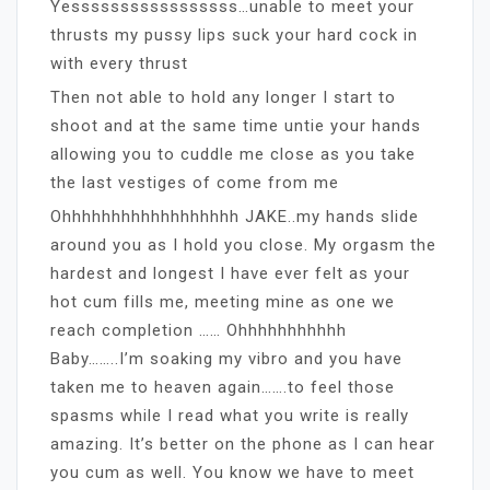
Yesssssssssssssssss…unable to meet your
thrusts my pussy lips suck your hard cock in
with every thrust
Then not able to hold any longer I start to
shoot and at the same time untie your hands
allowing you to cuddle me close as you take
the last vestiges of come from me
Ohhhhhhhhhhhhhhhhhh JAKE..my hands slide
around you as I hold you close. My orgasm the
hardest and longest I have ever felt as your
hot cum fills me, meeting mine as one we
reach completion …… Ohhhhhhhhhhh
Baby……..I’m soaking my vibro and you have
taken me to heaven again…….to feel those
spasms while I read what you write is really
amazing. It’s better on the phone as I can hear
you cum as well. You know we have to meet