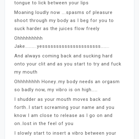
tongue to lick between your lips
Moaning loudly now ….spasms of pleasure
shoot through my body as I beg for you to
suck harder as the juices flow freely
Ohhhhhhhhh
Jake………..yesssssssssssssssssssss……..
And always coming back and sucking hard
onto your clit and as you start to try and fuck
my mouth
Ohhhhhhhh Honey..my body needs an orgasm
so badly now, my vibro is on high……
I shudder as your mouth moves back and
forth..I start screaming your name and you
know I am close to release as I go on and
on..lost in the feel of you
I slowly start to insert a vibro between your