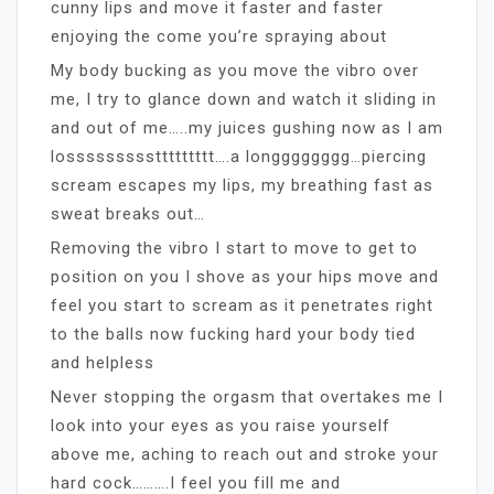
cunny lips and move it faster and faster
enjoying the come you’re spraying about
My body bucking as you move the vibro over
me, I try to glance down and watch it sliding in
and out of me…..my juices gushing now as I am
losssssssssttttttttt….a longggggggg…piercing
scream escapes my lips, my breathing fast as
sweat breaks out…
Removing the vibro I start to move to get to
position on you I shove as your hips move and
feel you start to scream as it penetrates right
to the balls now fucking hard your body tied
and helpless
Never stopping the orgasm that overtakes me I
look into your eyes as you raise yourself
above me, aching to reach out and stroke your
hard cock……….I feel you fill me and