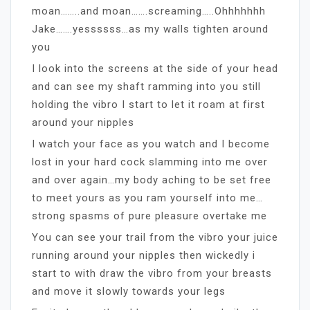
moan……..and moan…….screaming…..Ohhhhhhh
Jake…….yessssss…as my walls tighten around
you
I look into the screens at the side of your head
and can see my shaft ramming into you still
holding the vibro I start to let it roam at first
around your nipples
I watch your face as you watch and I become
lost in your hard cock slamming into me over
and over again…my body aching to be set free
to meet yours as you ram yourself into me…
strong spasms of pure pleasure overtake me
You can see your trail from the vibro your juice
running around your nipples then wickedly i
start to with draw the vibro from your breasts
and move it slowly towards your legs