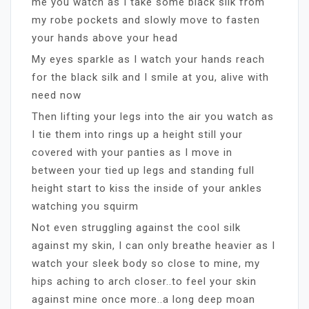
me you watch as I take some black silk from
my robe pockets and slowly move to fasten
your hands above your head
My eyes sparkle as I watch your hands reach
for the black silk and I smile at you, alive with
need now
Then lifting your legs into the air you watch as
I tie them into rings up a height still your
covered with your panties as I move in
between your tied up legs and standing full
height start to kiss the inside of your ankles
watching you squirm
Not even struggling against the cool silk
against my skin, I can only breathe heavier as I
watch your sleek body so close to mine, my
hips aching to arch closer..to feel your skin
against mine once more..a long deep moan