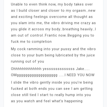
Unable to even think now, my body takes over
as I build closer and closer to my orgasm…new
and exciting feelings overcome all thought as
you slam into me, the vibro driving me crazy as
you glide it across my body…breathing heavily…I
am out of control..Frantic now..Begging you to
fuck me to completion
My cock ramming into your pussy and the vibro
close to your bum being lubricated by the juice
running out of you
Ohhhhhhhhhhhhh yesssssssssssss Jake…….
OMggggggggggggggggggg …….I NEED YOU NOW
I slide the vibro gently inside you you’re being
fucked at both ends you can see I am getting
close still tied I start to really hump into you
as you watch and feel what’s happening