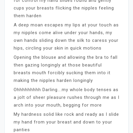
for control my hand slides round and gently
cups your breasts flicking the nipples feeling
them harden
A deep moan escapes my lips at your touch as
my nipples come alive under your hands, my
own hands sliding down the silk to caress your
hips, circling your skin in quick motions
Opening the blouse and allowing the bra to fall
then gazing longingly at those beautiful
breasts mouth forcibly sucking them into it
making the nipples harden longingly
Ohhhhhhhhh Darling….my whole body tenses as
a jolt of sheer pleasure rushes through me as I
arch into your mouth, begging for more
My hardness solid like rock and ready as I slide
my hand from your breast and down to your
panties