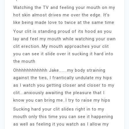
Watching the TV and feeling your mouth on my
hot skin almost drives me over the edge. It’s
like being made love to twice at the same time
Your clit is standing proud of its hood as you
lay and feel my mouth while watching your own
clit erection. My mouth approaches your clit
you can see it slide over it sucking it hard into
the mouth
Ohhhhhhhhhhhh Jake……..my body straining
against the ties, I frantically undulate my hips
as I watch you getting closer and closer to my
clit….anxiously awaiting the pleasure that I
know you can bring me..I try to raise my hips
Sucking hard your clit slides right in to my
mouth only this time you can see it happening
as well as feeling it you watch as I allow my