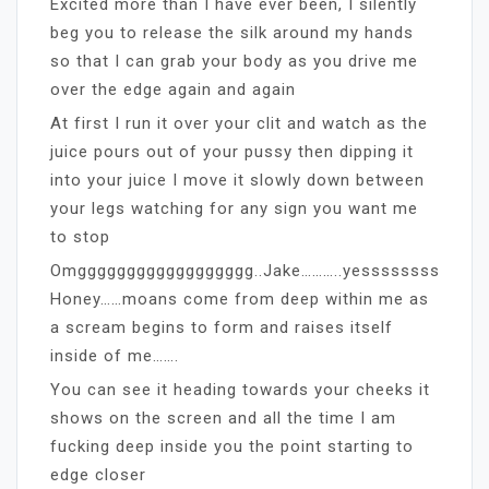
Excited more than I have ever been, I silently
beg you to release the silk around my hands
so that I can grab your body as you drive me
over the edge again and again
At first I run it over your clit and watch as the
juice pours out of your pussy then dipping it
into your juice I move it slowly down between
your legs watching for any sign you want me
to stop
Omgggggggggggggggggg..Jake………..yessssssss
Honey……moans come from deep within me as
a scream begins to form and raises itself
inside of me…….
You can see it heading towards your cheeks it
shows on the screen and all the time I am
fucking deep inside you the point starting to
edge closer