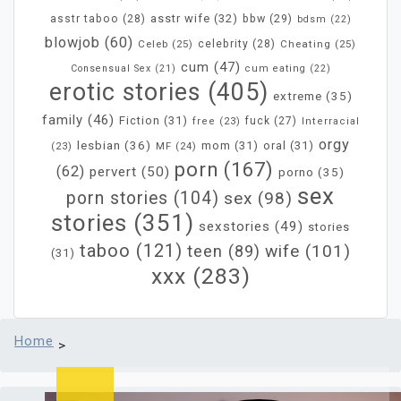
asstr wife
(32)
bbw
(29)
asstr taboo
(28)
bdsm
(22)
blowjob
(60)
Celeb
(25)
celebrity
(28)
Cheating
(25)
cum
(47)
Consensual Sex
(21)
cum eating
(22)
erotic stories
(405)
extreme
(35)
family
(46)
Fiction
(31)
fuck
(27)
free
(23)
Interracial
orgy
lesbian
(36)
mom
(31)
oral
(31)
MF
(24)
(23)
porn
(167)
(62)
pervert
(50)
porno
(35)
sex
porn stories
(104)
sex
(98)
stories
(351)
sexstories
(49)
stories
taboo
(121)
wife
(101)
teen
(89)
(31)
xxx
(283)
Home
>