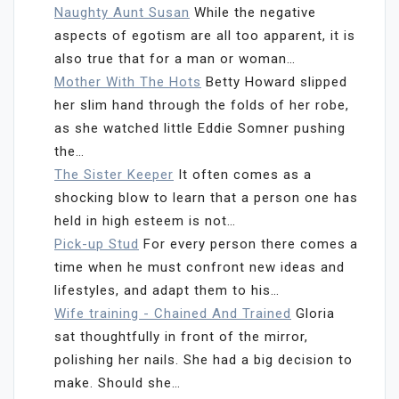
Naughty Aunt Susan
While the negative
aspects of egotism are all too apparent, it is
also true that for a man or woman…
Mother With The Hots
Betty Howard slipped
her slim hand through the folds of her robe,
as she watched little Eddie Somner pushing
the…
The Sister Keeper
It often comes as a
shocking blow to learn that a person one has
held in high esteem is not…
Pick-up Stud
For every person there comes a
time when he must confront new ideas and
lifestyles, and adapt them to his…
Wife training - Chained And Trained
Gloria
sat thoughtfully in front of the mirror,
polishing her nails. She had a big decision to
make. Should she…