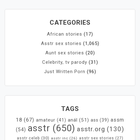
CATEGORIES
African stories
(17)
Asstr sex stories
(1,065)
Aunt sex stories
(20)
Celebrity, tv parody
(31)
Just Written Porn
(96)
TAGS
18
(67)
assm
anál
(51)
amateur
(41)
ass
(39)
asstr
(650)
asstr.org
(130)
(54)
asstr celeb
(30)
asstr inc
(26)
asstr sex stories
(27)