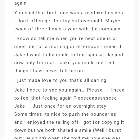
again.
You said that first time was a mistake besides
I don’t often get to stay out overnight. Maybe
twice of three times a year with the company
I know so tell me when you’re next one is or
meet me for a morning or afternoon I mean it
Jake I want to be made to feel special like just
now only for real…. Jake you made me feel
things I have never felt before
I just made love to you that’s all darling
Jake I need to see you again…. Please…… I need
to feel that feeling again Pleeeeaassssseee
Jake …. Just once for an overnight stay
Some times its nice to push the boundaries
and I enjoyed the telling off I got for copying it
down but we both shared a smile (Well I burst
out Laughing) when she told me how she was