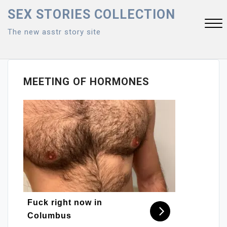
Skip
SEX STORIES COLLECTION
to
The new asstr story site
content
Close
Menu
MEETING OF HORMONES
Fuck right now in
Columbus