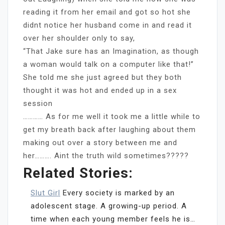
reading it from her email and got so hot she
didnt notice her husband come in and read it
over her shoulder only to say,
“That Jake sure has an Imagination, as though
a woman would talk on a computer like that!”
She told me she just agreed but they both
thought it was hot and ended up in a sex
session
………… As for me well it took me a little while to
get my breath back after laughing about them
making out over a story between me and
her………. Aint the truth wild sometimes?????
Related Stories:
Slut Girl
Every society is marked by an
adolescent stage. A growing-up period. A
time when each young member feels he is…