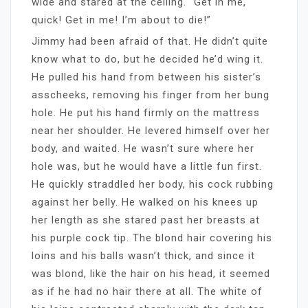
wide and stared at the ceiling. “Get in me,
quick! Get in me! I’m about to die!”
Jimmy had been afraid of that. He didn’t quite
know what to do, but he decided he’d wing it.
He pulled his hand from between his sister’s
asscheeks, removing his finger from her bung
hole. He put his hand firmly on the mattress
near her shoulder. He levered himself over her
body, and waited. He wasn’t sure where her
hole was, but he would have a little fun first.
He quickly straddled her body, his cock rubbing
against her belly. He walked on his knees up
her length as she stared past her breasts at
his purple cock tip. The blond hair covering his
loins and his balls wasn’t thick, and since it
was blond, like the hair on his head, it seemed
as if he had no hair there at all. The white of