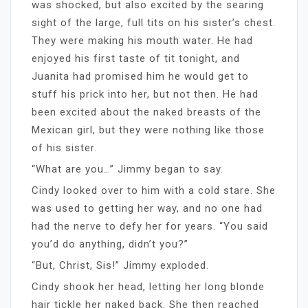
was shocked, but also excited by the searing
sight of the large, full tits on his sister’s chest.
They were making his mouth water. He had
enjoyed his first taste of tit tonight, and
Juanita had promised him he would get to
stuff his prick into her, but not then. He had
been excited about the naked breasts of the
Mexican girl, but they were nothing like those
of his sister.
“What are you…” Jimmy began to say.
Cindy looked over to him with a cold stare. She
was used to getting her way, and no one had
had the nerve to defy her for years. “You said
you’d do anything, didn’t you?”
“But, Christ, Sis!” Jimmy exploded.
Cindy shook her head, letting her long blonde
hair tickle her naked back. She then reached