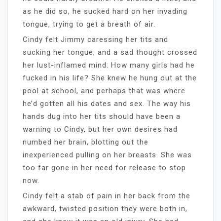
as he did so, he sucked hard on her invading
tongue, trying to get a breath of air.
Cindy felt Jimmy caressing her tits and
sucking her tongue, and a sad thought crossed
her lust-inflamed mind: How many girls had he
fucked in his life? She knew he hung out at the
pool at school, and perhaps that was where
he’d gotten all his dates and sex. The way his
hands dug into her tits should have been a
warning to Cindy, but her own desires had
numbed her brain, blotting out the
inexperienced pulling on her breasts. She was
too far gone in her need for release to stop
now.
Cindy felt a stab of pain in her back from the
awkward, twisted position they were both in,