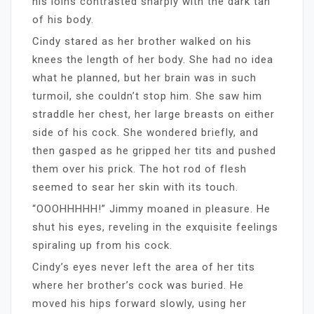
his loins contrasted sharply with the dark tan
of his body.
Cindy stared as her brother walked on his
knees the length of her body. She had no idea
what he planned, but her brain was in such
turmoil, she couldn’t stop him. She saw him
straddle her chest, her large breasts on either
side of his cock. She wondered briefly, and
then gasped as he gripped her tits and pushed
them over his prick. The hot rod of flesh
seemed to sear her skin with its touch.
“OOOHHHHH!” Jimmy moaned in pleasure. He
shut his eyes, reveling in the exquisite feelings
spiraling up from his cock.
Cindy’s eyes never left the area of her tits
where her brother’s cock was buried. He
moved his hips forward slowly, using her