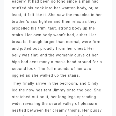
eagerly. It had been so long since a man had
stuffed his cock into her wanton body, or, at
least, it felt like it. She saw the muscles in her
brother’s ass tighten and then relax as they
propelled his trim, taut, strong body up the
stairs. Her own body wasn’t bad, either. Her
breasts, though larger than normal, were firm
and jutted out proudly from her chest. Her
belly was flat, and the womanly curve of her
hips had sent many a man’s head around for a
second look. The full mounds of her ass
jiggled as she walked up the stairs.
They finally arrive in the bedroom, and Cindy
led the now hesitant Jimmy onto the bed. She
stretched out on it, her long legs spreading
wide, revealing the secret valley of pleasure
nestled between her creamy thighs. Her pussy