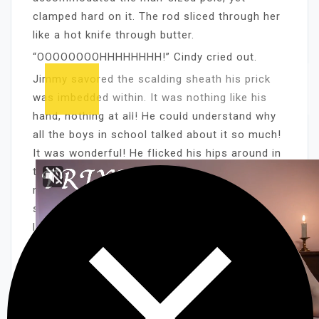
clamped hard on it. The rod sliced through her
like a hot knife through butter.
“OOOOOOOOHHHHHHHH!” Cindy cried out.
Jimmy savored the scalding sheath his prick
was imbedded within. It was nothing like his
hand, nothing at all! He could understand why
all the boys in school talked about it so much!
It was wonderful! He flicked his hips around in
tight circles, using his stomach muscles to
move his body and pelvis. It was a new
sensation, and he wanted to experience it as
long as he could.
“OOOOOOHHHH! IT’S SO TIGHT!” Jimmy said
from between clenched teeth.
The churning at the base of his balls was
enough to make him cry out in pleasure/pain. It