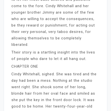
come to the fore. Cindy Whitehall and her
younger brother Jimmy are some of the few
who are willing to accept the consequences,
be they reward or punishment, for acting out
their very personal, very taboo desires, for
allowing themselves to be completely
liberated.
Their story is a startling insight into the lives
of people who dare to let it all hang out.
CHAPTER ONE
Cindy Whitehall, sighed. She was tired and the
day had been a mess. Nothing at the studio
went right. She shook some of her long,
blonde hair from her oval face and smiled as
she put the key in the front door lock. It was
good to be home. Her twenty-four-year-old