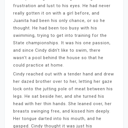
frustration and lust to his eyes. He had never
really gotten it on with a girl before, and
Juanita had been his only chance, or so he
thought. He had been too busy with his
swimming, trying to get into training for the
State championships. It was his one passion,
and since Cindy didn’t like to swim, there
wasn’t a pool behind the house so that he
could practice at home.
Cindy reached out with a tender hand and drew
her dazed brother over to her, letting her gaze
lock onto the jutting pole of meat between his
legs. He sat beside her, and she turned his
head with her thin hands. She leaned over, her
breasts swinging free, and kissed him deeply.
Her tongue darted into his mouth, and he
gasped. Cindy thought it was just his