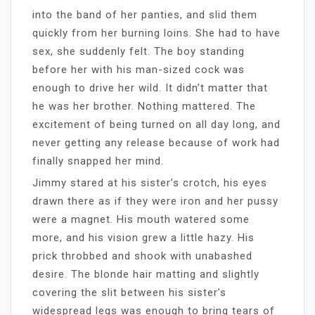
into the band of her panties, and slid them
quickly from her burning loins. She had to have
sex, she suddenly felt. The boy standing
before her with his man-sized cock was
enough to drive her wild. It didn’t matter that
he was her brother. Nothing mattered. The
excitement of being turned on all day long, and
never getting any release because of work had
finally snapped her mind.
Jimmy stared at his sister’s crotch, his eyes
drawn there as if they were iron and her pussy
were a magnet. His mouth watered some
more, and his vision grew a little hazy. His
prick throbbed and shook with unabashed
desire. The blonde hair matting and slightly
covering the slit between his sister’s
widespread legs was enough to bring tears of