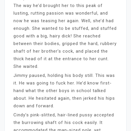
The way he’d brought her to this peak of
lusting, rutting passion was wonderful, and
now he was teasing her again. Well, she’d had
enough. She wanted to be stuffed, and stuffed
good with a big, hairy dick! She reached
between their bodies, gripped the hard, rubbery
shaft of her brother’s cock, and placed the
thick head of it at the entrance to her cunt.
She waited.
Jimmy paused, holding his body still. This was
it. He was going to fuck her. He’d know first-
hand what the other boys in school talked
about. He hesitated again, then jerked his hips
down and forward.
Cindy’s pink-slitted, hair-lined pussy accepted
the burrowing shaft of his cock easily. It
accommodated the man-sized pole, yet