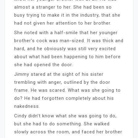
almost a stranger to her. She had been so
busy trying to make it in the industry, that she
had not given her attention to her brother.
She noted with a half-smile that her younger
brother’s cock was man-sized. It was thick and
hard, and he obviously was still very excited
about what had been happening to him before
she had opened the door.
Jimmy stared at the sight of his sister
trembling with anger, outlined by the door
frame. He was scared. What was she going to
do? He had forgotten completely about his
nakedness.
Cindy didn’t know what she was going to do,
but she had to do something. She walked
slowly across the room, and faced her brother