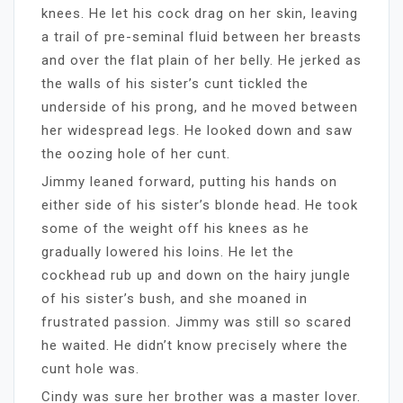
knees. He let his cock drag on her skin, leaving
a trail of pre-seminal fluid between her breasts
and over the flat plain of her belly. He jerked as
the walls of his sister’s cunt tickled the
underside of his prong, and he moved between
her widespread legs. He looked down and saw
the oozing hole of her cunt.
Jimmy leaned forward, putting his hands on
either side of his sister’s blonde head. He took
some of the weight off his knees as he
gradually lowered his loins. He let the
cockhead rub up and down on the hairy jungle
of his sister’s bush, and she moaned in
frustrated passion. Jimmy was still so scared
he waited. He didn’t know precisely where the
cunt hole was.
Cindy was sure her brother was a master lover.