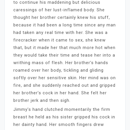
to continue his maddening but delicious
caressings of her lust-inflamed body. She
thought her brother certainly knew his stuff,
because it had been a long time since any man
had taken any real time with her. She was a
firecracker when it came to sex, she knew
that, but it made her that much more hot when
they would take their time and tease her into a
writhing mass of flesh. Her brother’s hands
roamed over her body, tickling and gliding
softly over her sensitive skin. Her mind was on
fire, and she suddenly reached out and gripped
her brother’s cock in her hand. She felt her
brother jerk and then sigh.
Jimmy’s hand clutched momentarily the firm
breast he held as his sister gripped his cock in
her dainty hand. Her smooth fingers drew