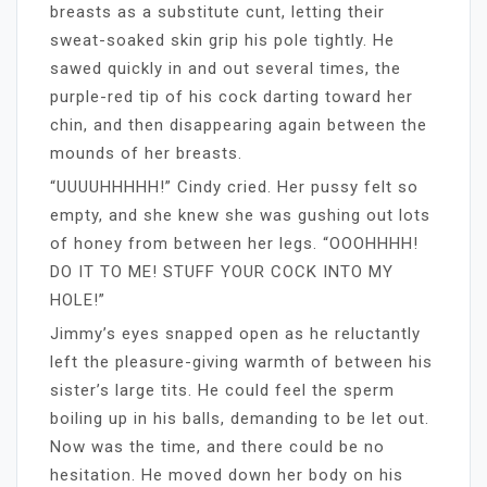
breasts as a substitute cunt, letting their
sweat-soaked skin grip his pole tightly. He
sawed quickly in and out several times, the
purple-red tip of his cock darting toward her
chin, and then disappearing again between the
mounds of her breasts.
“UUUUHHHHH!” Cindy cried. Her pussy felt so
empty, and she knew she was gushing out lots
of honey from between her legs. “OOOHHHH!
DO IT TO ME! STUFF YOUR COCK INTO MY
HOLE!”
Jimmy’s eyes snapped open as he reluctantly
left the pleasure-giving warmth of between his
sister’s large tits. He could feel the sperm
boiling up in his balls, demanding to be let out.
Now was the time, and there could be no
hesitation. He moved down her body on his