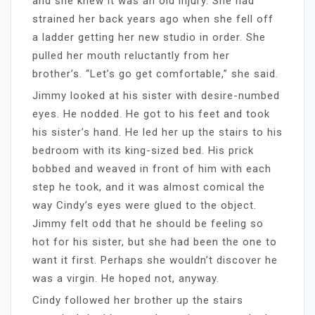
and she knew it was an old injury. She had
strained her back years ago when she fell off
a ladder getting her new studio in order. She
pulled her mouth reluctantly from her
brother’s. “Let’s go get comfortable,” she said.
Jimmy looked at his sister with desire-numbed
eyes. He nodded. He got to his feet and took
his sister’s hand. He led her up the stairs to his
bedroom with its king-sized bed. His prick
bobbed and weaved in front of him with each
step he took, and it was almost comical the
way Cindy’s eyes were glued to the object.
Jimmy felt odd that he should be feeling so
hot for his sister, but she had been the one to
want it first. Perhaps she wouldn’t discover he
was a virgin. He hoped not, anyway.
Cindy followed her brother up the stairs