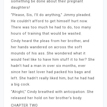
something be done about their pregnant
daughters!
“Please, Sis, I’ll do anything,” Jimmy pleaded.
He couldn’t afford to get himself hurt now.
There was too much he had to do, too many
hours of training that would be wasted.
Cindy heard the pleas from her brother, and
her hands wandered on across the soft
mounds of his ass. She wondered what it
would feel like to have him stuff it to her? She
hadn’t had a man in over six months, ever
since her last lover had packed his bags and
left. She hadn’t really liked him, but he had had
a big cock.
“Alright,” Cindy breathed with anticipation. She
released her hold on her brother’s body.
CHAPTER TWO