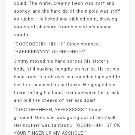
could. The white, creamy flesh was soft and
spongy, and the hard tip of the nipple was stiff
as rubber. He licked and nibbled on it, drawing
moans of pleasure from his sister’s gaping
mouth.
“OOOOOOOHHHHHHH!” Cindy moaned.
“BABBBBBYYYY! OHHHHHHHH!”
Jimmy moved his hand across his sister’s
body, still sucking hungrily on her tit. He let his
hand trace a path over her rounded hips and to
her firm and inviting buttocks. He gripped her
there, letting his hand roam between her crack
and pull the cheeks of her ass apart.
“OOOOOHHHHHH, YEEESSSSSS!” Cindy
groaned. God, she was going out of her skull!
Her brother was fantastic! “OOOHHHHH, STICK
YOUR FINGER UP MY ASSHOLE!”