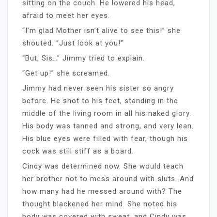
sitting on the couch. He lowered his head,
afraid to meet her eyes.
“I’m glad Mother isn’t alive to see this!” she
shouted. “Just look at you!”
“But, Sis…” Jimmy tried to explain.
“Get up!” she screamed.
Jimmy had never seen his sister so angry
before. He shot to his feet, standing in the
middle of the living room in all his naked glory.
His body was tanned and strong, and very lean.
His blue eyes were filled with fear, though his
cock was still stiff as a board.
Cindy was determined now. She would teach
her brother not to mess around with sluts. And
how many had he messed around with? The
thought blackened her mind. She noted his
body was covered with sweat, and Cindy was