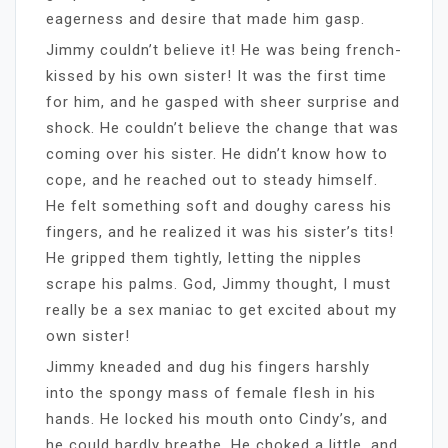
eagerness and desire that made him gasp.
Jimmy couldn’t believe it! He was being french-
kissed by his own sister! It was the first time
for him, and he gasped with sheer surprise and
shock. He couldn’t believe the change that was
coming over his sister. He didn’t know how to
cope, and he reached out to steady himself.
He felt something soft and doughy caress his
fingers, and he realized it was his sister’s tits!
He gripped them tightly, letting the nipples
scrape his palms. God, Jimmy thought, I must
really be a sex maniac to get excited about my
own sister!
Jimmy kneaded and dug his fingers harshly
into the spongy mass of female flesh in his
hands. He locked his mouth onto Cindy’s, and
he could hardly breathe. He choked a little, and