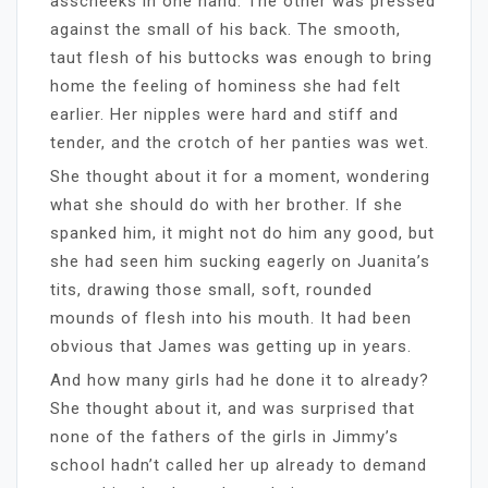
asscheeks in one hand. The other was pressed
against the small of his back. The smooth,
taut flesh of his buttocks was enough to bring
home the feeling of hominess she had felt
earlier. Her nipples were hard and stiff and
tender, and the crotch of her panties was wet.
She thought about it for a moment, wondering
what she should do with her brother. If she
spanked him, it might not do him any good, but
she had seen him sucking eagerly on Juanita’s
tits, drawing those small, soft, rounded
mounds of flesh into his mouth. It had been
obvious that James was getting up in years.
And how many girls had he done it to already?
She thought about it, and was surprised that
none of the fathers of the girls in Jimmy’s
school hadn’t called her up already to demand