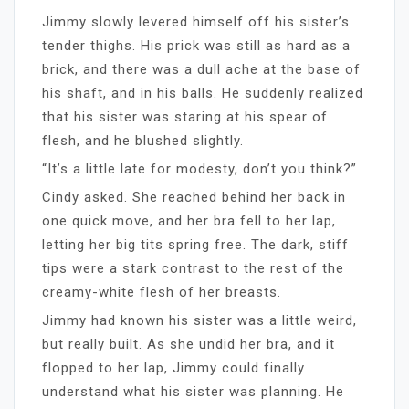
Jimmy slowly levered himself off his sister’s
tender thighs. His prick was still as hard as a
brick, and there was a dull ache at the base of
his shaft, and in his balls. He suddenly realized
that his sister was staring at his spear of
flesh, and he blushed slightly.
“It’s a little late for modesty, don’t you think?”
Cindy asked. She reached behind her back in
one quick move, and her bra fell to her lap,
letting her big tits spring free. The dark, stiff
tips were a stark contrast to the rest of the
creamy-white flesh of her breasts.
Jimmy had known his sister was a little weird,
but really built. As she undid her bra, and it
flopped to her lap, Jimmy could finally
understand what his sister was planning. He