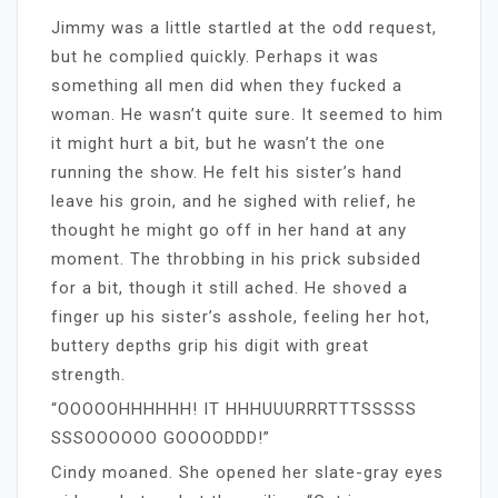
Jimmy was a little startled at the odd request,
but he complied quickly. Perhaps it was
something all men did when they fucked a
woman. He wasn’t quite sure. It seemed to him
it might hurt a bit, but he wasn’t the one
running the show. He felt his sister’s hand
leave his groin, and he sighed with relief, he
thought he might go off in her hand at any
moment. The throbbing in his prick subsided
for a bit, though it still ached. He shoved a
finger up his sister’s asshole, feeling her hot,
buttery depths grip his digit with great
strength.
“OOOOOHHHHHH! IT HHHUUURRRTTTSSSSS
SSSOOOOOO GOOOODDD!”
Cindy moaned. She opened her slate-gray eyes