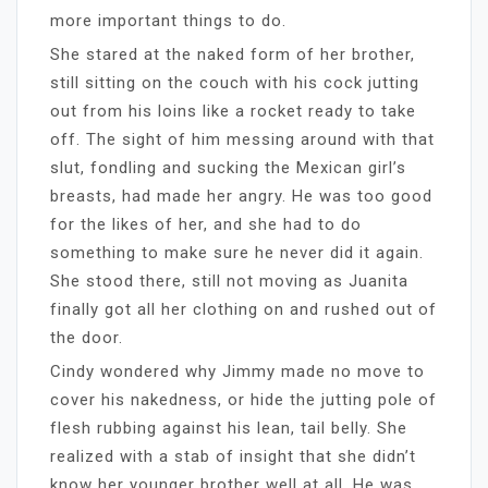
more important things to do.
She stared at the naked form of her brother,
still sitting on the couch with his cock jutting
out from his loins like a rocket ready to take
off. The sight of him messing around with that
slut, fondling and sucking the Mexican girl’s
breasts, had made her angry. He was too good
for the likes of her, and she had to do
something to make sure he never did it again.
She stood there, still not moving as Juanita
finally got all her clothing on and rushed out of
the door.
Cindy wondered why Jimmy made no move to
cover his nakedness, or hide the jutting pole of
flesh rubbing against his lean, tail belly. She
realized with a stab of insight that she didn’t
know her younger brother well at all. He was