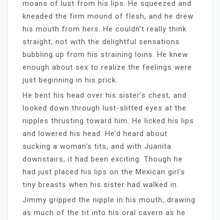
moans of lust from his lips. He squeezed and
kneaded the firm mound of flesh, and he drew
his mouth from hers. He couldn’t really think
straight, not with the delightful sensations
bubbling up from his straining loins. He knew
enough about sex to realize the feelings were
just beginning in his prick.
He bent his head over his sister’s chest, and
looked down through lust-slitted eyes at the
nipples thrusting toward him. He licked his lips
and lowered his head. He’d heard about
sucking a woman’s tits, and with Juanita
downstairs, it had been exciting. Though he
had just placed his lips on the Mexican girl’s
tiny breasts when his sister had walked in.
Jimmy gripped the nipple in his mouth, drawing
as much of the tit into his oral cavern as he