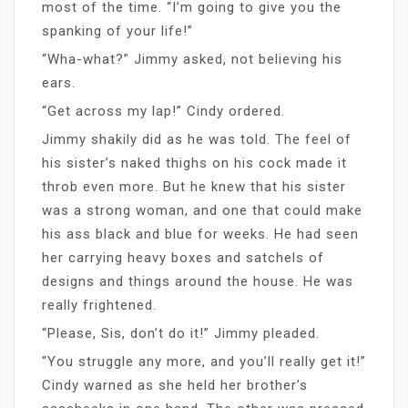
most of the time. “I’m going to give you the
spanking of your life!”
“Wha-what?” Jimmy asked, not believing his
ears.
“Get across my lap!” Cindy ordered.
Jimmy shakily did as he was told. The feel of
his sister’s naked thighs on his cock made it
throb even more. But he knew that his sister
was a strong woman, and one that could make
his ass black and blue for weeks. He had seen
her carrying heavy boxes and satchels of
designs and things around the house. He was
really frightened.
“Please, Sis, don’t do it!” Jimmy pleaded.
“You struggle any more, and you’ll really get it!”
Cindy warned as she held her brother’s