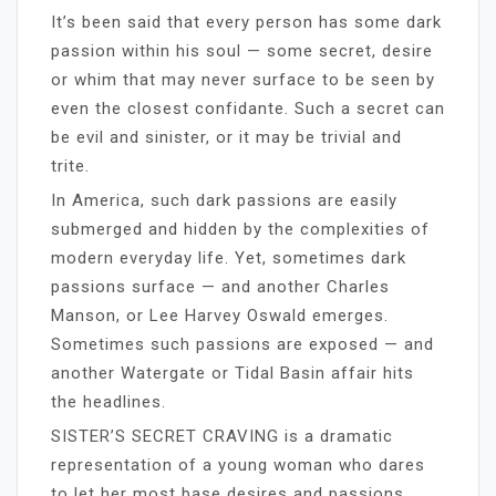
It’s been said that every person has some dark
passion within his soul — some secret, desire
or whim that may never surface to be seen by
even the closest confidante. Such a secret can
be evil and sinister, or it may be trivial and
trite.
In America, such dark passions are easily
submerged and hidden by the complexities of
modern everyday life. Yet, sometimes dark
passions surface — and another Charles
Manson, or Lee Harvey Oswald emerges.
Sometimes such passions are exposed — and
another Watergate or Tidal Basin affair hits
the headlines.
SISTER’S SECRET CRAVING is a dramatic
representation of a young woman who dares
to let her most base desires and passions