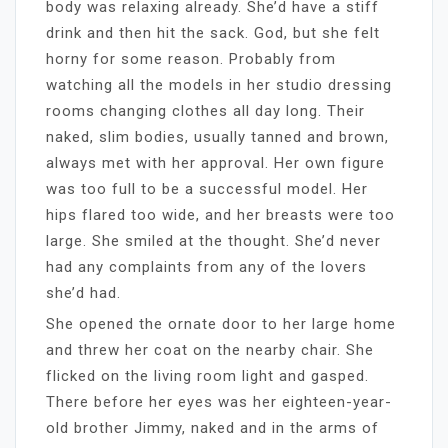
body was relaxing already. She’d have a stiff
drink and then hit the sack. God, but she felt
horny for some reason. Probably from
watching all the models in her studio dressing
rooms changing clothes all day long. Their
naked, slim bodies, usually tanned and brown,
always met with her approval. Her own figure
was too full to be a successful model. Her
hips flared too wide, and her breasts were too
large. She smiled at the thought. She’d never
had any complaints from any of the lovers
she’d had.
She opened the ornate door to her large home
and threw her coat on the nearby chair. She
flicked on the living room light and gasped.
There before her eyes was her eighteen-year-
old brother Jimmy, naked and in the arms of