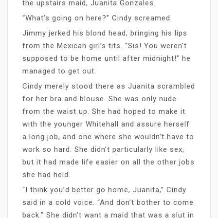
the upstairs maid, Juanita Gonzales.
“What’s going on here?” Cindy screamed.
Jimmy jerked his blond head, bringing his lips
from the Mexican girl’s tits. “Sis! You weren’t
supposed to be home until after midnight!” he
managed to get out.
Cindy merely stood there as Juanita scrambled
for her bra and blouse. She was only nude
from the waist up. She had hoped to make it
with the younger Whitehall and assure herself
a long job, and one where she wouldn’t have to
work so hard. She didn’t particularly like sex,
but it had made life easier on all the other jobs
she had held.
“I think you’d better go home, Juanita,” Cindy
said in a cold voice. “And don’t bother to come
back.” She didn’t want a maid that was a slut in