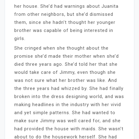
her house. She’d had warnings about Juanita
from other neighbors, but she’d dismissed
them, since she hadn’t thought her younger
brother was capable of being interested in
girls.
She cringed when she thought about the
promise she’d made their mother when she’d
died three years ago. She’d told her that she
would take care of Jimmy, even though she
was not sure what her brother was like. And
the three years had whizzed by. She had finally
broken into the dress designing world, and was
making headlines in the industry with her vivid
and yet simple patterns. She had wanted to
make sure Jimmy was well cared for, and she
had provided the house with maids. She wasn’t
about to do the housework herself. She had