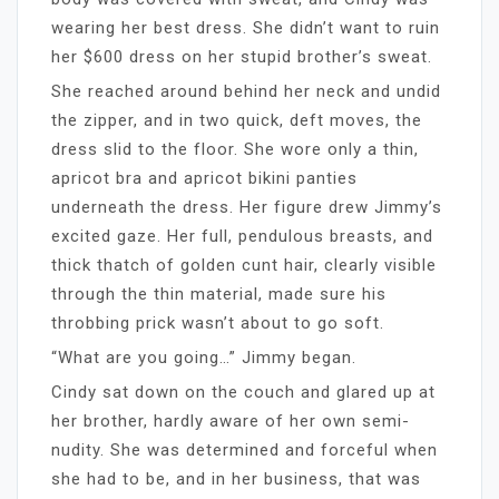
wearing her best dress. She didn’t want to ruin
her $600 dress on her stupid brother’s sweat.
She reached around behind her neck and undid
the zipper, and in two quick, deft moves, the
dress slid to the floor. She wore only a thin,
apricot bra and apricot bikini panties
underneath the dress. Her figure drew Jimmy’s
excited gaze. Her full, pendulous breasts, and
thick thatch of golden cunt hair, clearly visible
through the thin material, made sure his
throbbing prick wasn’t about to go soft.
“What are you going…” Jimmy began.
Cindy sat down on the couch and glared up at
her brother, hardly aware of her own semi-
nudity. She was determined and forceful when
she had to be, and in her business, that was