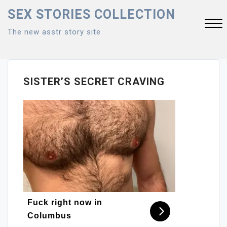
Skip
SEX STORIES COLLECTION
to
The new asstr story site
content
Close
Menu
SISTER’S SECRET CRAVING
Fuck right now in
Columbus