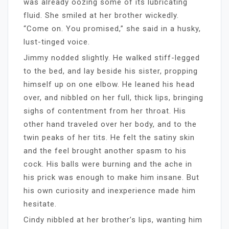
was already oozing some of its lubricating
fluid. She smiled at her brother wickedly.
“Come on. You promised,” she said in a husky,
lust-tinged voice.
Jimmy nodded slightly. He walked stiff-legged
to the bed, and lay beside his sister, propping
himself up on one elbow. He leaned his head
over, and nibbled on her full, thick lips, bringing
sighs of contentment from her throat. His
other hand traveled over her body, and to the
twin peaks of her tits. He felt the satiny skin
and the feel brought another spasm to his
cock. His balls were burning and the ache in
his prick was enough to make him insane. But
his own curiosity and inexperience made him
hesitate.
Cindy nibbled at her brother’s lips, wanting him