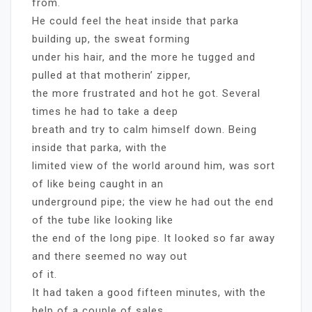
from.
He could feel the heat inside that parka
building up, the sweat forming
under his hair, and the more he tugged and
pulled at that motherin’ zipper,
the more frustrated and hot he got. Several
times he had to take a deep
breath and try to calm himself down. Being
inside that parka, with the
limited view of the world around him, was sort
of like being caught in an
underground pipe; the view he had out the end
of the tube like looking like
the end of the long pipe. It looked so far away
and there seemed no way out
of it.
It had taken a good fifteen minutes, with the
help of a couple of sales