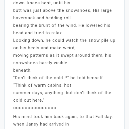
down, knees bent, until his
butt was just above the snowshoes, His large
haversack and bedding roll
bearing the brunt of the wind. He lowered his
head and tried to relax.
Looking down, he could watch the snow pile up
on his heels and make weird,
moving patterns as it swept around them, his
snowshoes barely visible
beneath.
“Don’t think of the cold !!” he told himself
“Think of warm cabins, hot
summer days, anything…but don’t think of the
cold out here.”
ooooooooooooooo
His mind took him back again, to that Fall day,
when Janey had arrived in