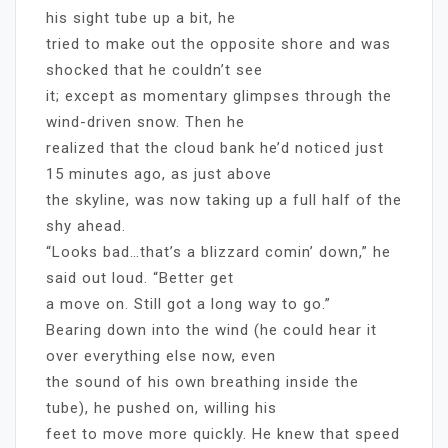
his sight tube up a bit, he
tried to make out the opposite shore and was
shocked that he couldn’t see
it; except as momentary glimpses through the
wind-driven snow. Then he
realized that the cloud bank he’d noticed just
15 minutes ago, as just above
the skyline, was now taking up a full half of the
shy ahead.
“Looks bad…that’s a blizzard comin’ down,” he
said out loud. “Better get
a move on. Still got a long way to go.”
Bearing down into the wind (he could hear it
over everything else now, even
the sound of his own breathing inside the
tube), he pushed on, willing his
feet to move more quickly. He knew that speed