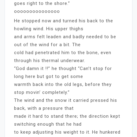
goes right to the shore.”
ooooooooooooooo
He stopped now and turned his back to the
howling wind. His upper thighs
and arms felt leaden and badly needed to be
out of the wind for a bit. The
cold had penetrated him to the bone, even
through his thermal underwear.
“God damn it !!” he thought “Can’t stop for
long here but got to get some
warmth back into the old legs, before they
stop movin’ completely.”
The wind and the snow it carried pressed his
back, with a pressure that
made it hard to stand there; the direction kept
switching enough that he had
to keep adjusting his weight to it. He hunkered