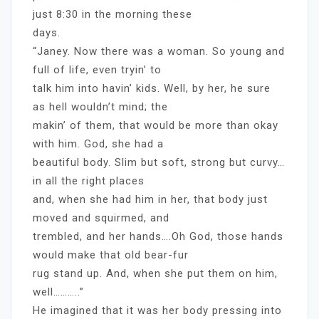
just 8:30 in the morning these
days.
“Janey. Now there was a woman. So young and
full of life, even tryin’ to
talk him into havin’ kids. Well, by her, he sure
as hell wouldn’t mind; the
makin’ of them, that would be more than okay
with him. God, she had a
beautiful body. Slim but soft, strong but curvy…
in all the right places
and, when she had him in her, that body just
moved and squirmed, and
trembled, and her hands….Oh God, those hands
would make that old bear-fur
rug stand up. And, when she put them on him,
well………..”
He imagined that it was her body pressing into