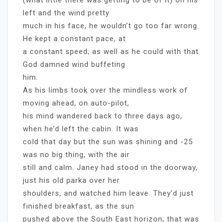
left and the wind pretty
much in his face, he wouldn’t go too far wrong.
He kept a constant pace, at
a constant speed; as well as he could with that
God damned wind buffeting
him.
As his limbs took over the mindless work of
moving ahead, on auto-pilot,
his mind wandered back to three days ago,
when he’d left the cabin. It was
cold that day but the sun was shining and -25
was no big thing, with the air
still and calm. Janey had stood in the doorway,
just his old parka over her
shoulders, and watched him leave. They’d just
finished breakfast, as the sun
pushed above the South East horizon; that was