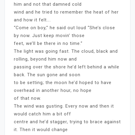
him and not that damned cold
wind and he tried to remember the heat of her
and how it felt….
“Come on boy,” he said out loud “She’s close
by now. Just keep movin’ those
feet, we’ll be there in no time.”
The light was going fast. The cloud, black and
rolling, beyond him now and
passing over the shore he’d left behind a while
back. The sun gone and soon
to be setting; the moon he’d hoped to have
overhead in another hour, no hope
of that now.
The wind was gusting. Every now and then it
would catch him a bit off
centre and he’d stagger, trying to brace against
it. Then it would change