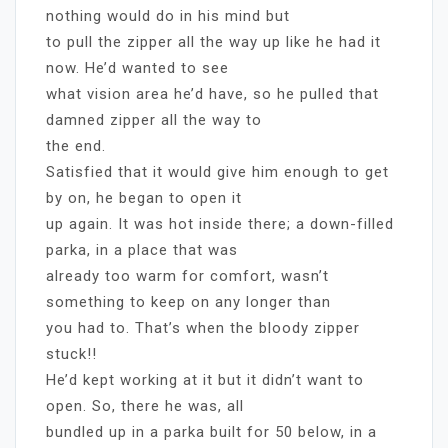
nothing would do in his mind but
to pull the zipper all the way up like he had it
now. He’d wanted to see
what vision area he’d have, so he pulled that
damned zipper all the way to
the end.
Satisfied that it would give him enough to get
by on, he began to open it
up again. It was hot inside there; a down-filled
parka, in a place that was
already too warm for comfort, wasn’t
something to keep on any longer than
you had to. That’s when the bloody zipper
stuck!!
He’d kept working at it but it didn’t want to
open. So, there he was, all
bundled up in a parka built for 50 below, in a