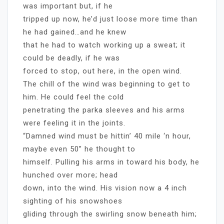
was important but, if he
tripped up now, he’d just loose more time than
he had gained…and he knew
that he had to watch working up a sweat; it
could be deadly, if he was
forced to stop, out here, in the open wind.
The chill of the wind was beginning to get to
him. He could feel the cold
penetrating the parka sleeves and his arms
were feeling it in the joints.
“Damned wind must be hittin’ 40 mile ‘n hour,
maybe even 50” he thought to
himself. Pulling his arms in toward his body, he
hunched over more; head
down, into the wind. His vision now a 4 inch
sighting of his snowshoes
gliding through the swirling snow beneath him;