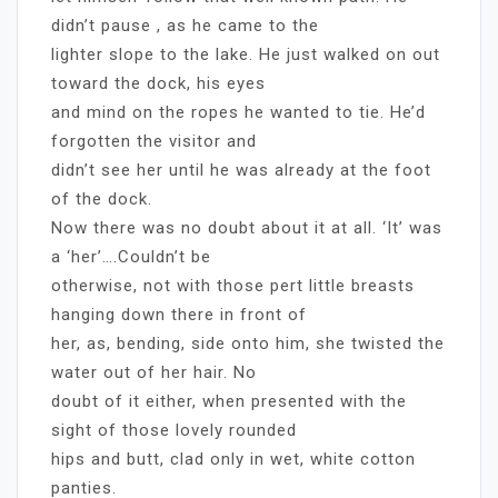
didn’t pause , as he came to the
lighter slope to the lake. He just walked on out
toward the dock, his eyes
and mind on the ropes he wanted to tie. He’d
forgotten the visitor and
didn’t see her until he was already at the foot
of the dock.
Now there was no doubt about it at all. ‘It’ was
a ‘her’….Couldn’t be
otherwise, not with those pert little breasts
hanging down there in front of
her, as, bending, side onto him, she twisted the
water out of her hair. No
doubt of it either, when presented with the
sight of those lovely rounded
hips and butt, clad only in wet, white cotton
panties.