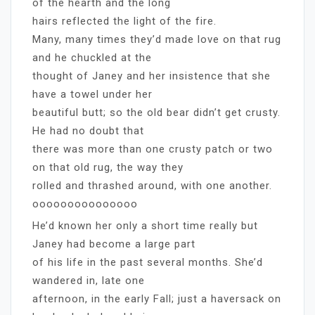
of the hearth and the long
hairs reflected the light of the fire.
Many, many times they’d made love on that rug
and he chuckled at the
thought of Janey and her insistence that she
have a towel under her
beautiful butt; so the old bear didn’t get crusty.
He had no doubt that
there was more than one crusty patch or two
on that old rug, the way they
rolled and thrashed around, with one another.
ooooooooooooooo
He’d known her only a short time really but
Janey had become a large part
of his life in the past several months. She’d
wandered in, late one
afternoon, in the early Fall; just a haversack on