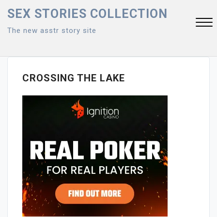
Skip
SEX STORIES COLLECTION
to
The new asstr story site
content
Close
Menu
CROSSING THE LAKE