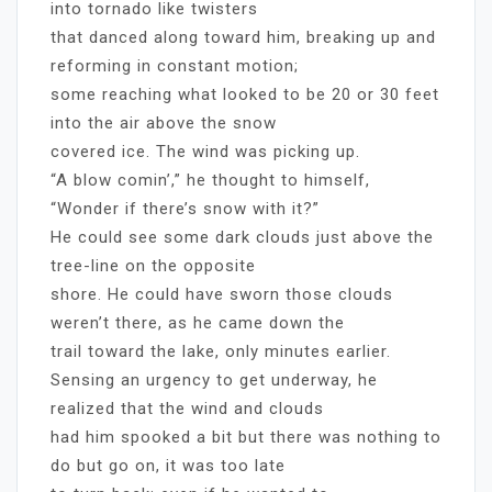
into tornado like twisters
that danced along toward him, breaking up and
reforming in constant motion;
some reaching what looked to be 20 or 30 feet
into the air above the snow
covered ice. The wind was picking up.
“A blow comin’,” he thought to himself,
“Wonder if there’s snow with it?”
He could see some dark clouds just above the
tree-line on the opposite
shore. He could have sworn those clouds
weren’t there, as he came down the
trail toward the lake, only minutes earlier.
Sensing an urgency to get underway, he
realized that the wind and clouds
had him spooked a bit but there was nothing to
do but go on, it was too late