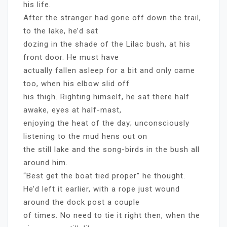
his life.
After the stranger had gone off down the trail,
to the lake, he’d sat
dozing in the shade of the Lilac bush, at his
front door. He must have
actually fallen asleep for a bit and only came
too, when his elbow slid off
his thigh. Righting himself, he sat there half
awake, eyes at half-mast,
enjoying the heat of the day; unconsciously
listening to the mud hens out on
the still lake and the song-birds in the bush all
around him.
“Best get the boat tied proper” he thought.
He’d left it earlier, with a rope just wound
around the dock post a couple
of times. No need to tie it right then, when the