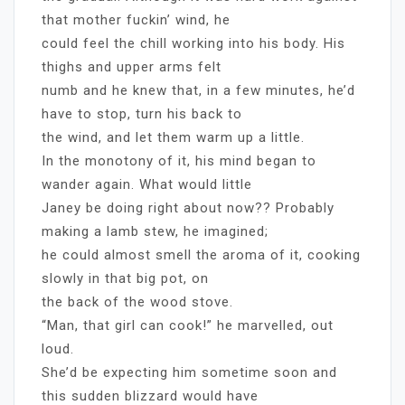
that mother fuckin’ wind, he
could feel the chill working into his body. His
thighs and upper arms felt
numb and he knew that, in a few minutes, he’d
have to stop, turn his back to
the wind, and let them warm up a little.
In the monotony of it, his mind began to
wander again. What would little
Janey be doing right about now?? Probably
making a lamb stew, he imagined;
he could almost smell the aroma of it, cooking
slowly in that big pot, on
the back of the wood stove.
“Man, that girl can cook!” he marvelled, out
loud.
She’d be expecting him sometime soon and
this sudden blizzard would have