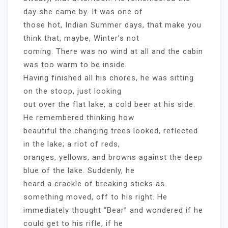
day she came by. It was one of
those hot, Indian Summer days, that make you
think that, maybe, Winter’s not
coming. There was no wind at all and the cabin
was too warm to be inside.
Having finished all his chores, he was sitting
on the stoop, just looking
out over the flat lake, a cold beer at his side.
He remembered thinking how
beautiful the changing trees looked, reflected
in the lake; a riot of reds,
oranges, yellows, and browns against the deep
blue of the lake. Suddenly, he
heard a crackle of breaking sticks as
something moved, off to his right. He
immediately thought “Bear” and wondered if he
could get to his rifle, if he