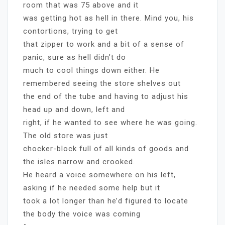
room that was 75 above and it
was getting hot as hell in there. Mind you, his
contortions, trying to get
that zipper to work and a bit of a sense of
panic, sure as hell didn’t do
much to cool things down either. He
remembered seeing the store shelves out
the end of the tube and having to adjust his
head up and down, left and
right, if he wanted to see where he was going.
The old store was just
chocker-block full of all kinds of goods and
the isles narrow and crooked.
He heard a voice somewhere on his left,
asking if he needed some help but it
took a lot longer than he’d figured to locate
the body the voice was coming