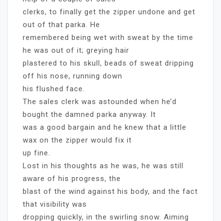
clerks, to finally get the zipper undone and get
out of that parka. He
remembered being wet with sweat by the time
he was out of it; greying hair
plastered to his skull, beads of sweat dripping
off his nose, running down
his flushed face.
The sales clerk was astounded when he’d
bought the damned parka anyway. It
was a good bargain and he knew that a little
wax on the zipper would fix it
up fine.
Lost in his thoughts as he was, he was still
aware of his progress, the
blast of the wind against his body, and the fact
that visibility was
dropping quickly, in the swirling snow. Aiming