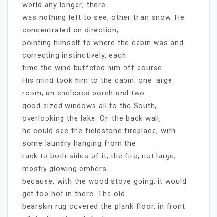
world any longer; there
was nothing left to see, other than snow. He
concentrated on direction,
pointing himself to where the cabin was and
correcting instinctively, each
time the wind buffeted him off course.
His mind took him to the cabin; one large
room, an enclosed porch and two
good sized windows all to the South,
overlooking the lake. On the back wall,
he could see the fieldstone fireplace, with
some laundry hanging from the
rack to both sides of it; the fire, not large,
mostly glowing embers
because, with the wood stove going, it would
get too hot in there. The old
bearskin rug covered the plank floor, in front