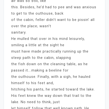
air was so still, like
this. Besides, he’d had to pee and was anxious
to get to the outhouse, back
of the cabin; feller didn’t want to be pissin’ all
over the place; wasn’t
sanitary.
He mulled that over in his mind leisurely,
smiling a little at the sight he
must have made practically running up the
steep path to the cabin, slapping
the fish down on the cleaning table, as he
passed it….making a beeline for
the outhouse. Finally, with a sigh, he hauled
himself to his feet and,
hitching his pants, he started toward the lake.
His feet knew the way down that trail to the
lake. No need to think, just
let himself follow that well known path. He