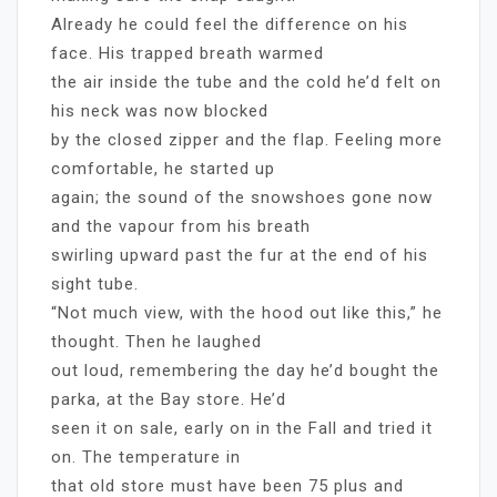
Already he could feel the difference on his
face. His trapped breath warmed
the air inside the tube and the cold he’d felt on
his neck was now blocked
by the closed zipper and the flap. Feeling more
comfortable, he started up
again; the sound of the snowshoes gone now
and the vapour from his breath
swirling upward past the fur at the end of his
sight tube.
“Not much view, with the hood out like this,” he
thought. Then he laughed
out loud, remembering the day he’d bought the
parka, at the Bay store. He’d
seen it on sale, early on in the Fall and tried it
on. The temperature in
that old store must have been 75 plus and