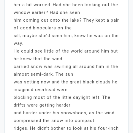
her a bit worried. Had she been looking out the
window earlier? Had she seen
him coming out onto the lake? They kept a pair
of good binoculars on the
sill; maybe she’d seen him, knew he was on the
way.
He could see little of the world around him but
he knew that the wind
carried snow was swirling all around him in the
almost semi-dark. The sun
was setting now and the great black clouds he
imagined overhead were
blocking most of the little daylight left. The
drifts were getting harder
and harder under his snowshoes, as the wind
compressed the snow into compact
ridges. He didn’t bother to look at his four-inch