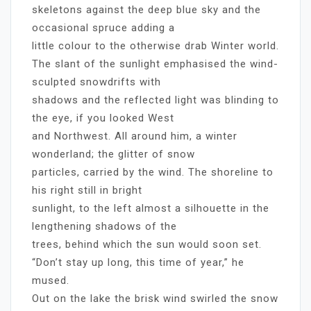
skeletons against the deep blue sky and the
occasional spruce adding a
little colour to the otherwise drab Winter world.
The slant of the sunlight emphasised the wind-
sculpted snowdrifts with
shadows and the reflected light was blinding to
the eye, if you looked West
and Northwest. All around him, a winter
wonderland; the glitter of snow
particles, carried by the wind. The shoreline to
his right still in bright
sunlight, to the left almost a silhouette in the
lengthening shadows of the
trees, behind which the sun would soon set.
“Don’t stay up long, this time of year,” he
mused.
Out on the lake the brisk wind swirled the snow