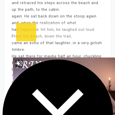
and retraced his steps across the beach and
up the path, to the cabin.
again. He sat back down on the stoop again
and, when the realization of what
had happened, hit him, he laughed out loud.
From the beach, down the trail,
came an echo of that laughter…in a very girlish
timbre.
He sat there for maybe half an hour, chuckling
to himself and shaking his
head, as he relived their encounter.
“My God” he thought over and over “On my own
beach….mermaids!!”
“An awful pretty mermaid too!” he’d added, as
his mind painted a picture of
what he’d seen.
Later, when she came up from the lake, she