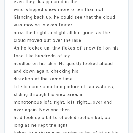
even they disappeared in the
wind whipped snow more often than not.
Glancing back up, he could see that the cloud
was moving in even faster
now; the bright sunlight all but gone, as the
cloud moved out over the lake.
As he looked up, tiny flakes of snow fell on his
face, like hundreds of icy
needles on his skin. He quickly looked ahead
and down again, checking his
direction at the same time.
Life became a motion picture of snowshoes,
sliding through his view area; a
monotonous left, right, left, right…..over and
over again. Now and then
he’d look up a bit to check direction but, as
long as he kept the light
(what little there was getting to be of it) on his