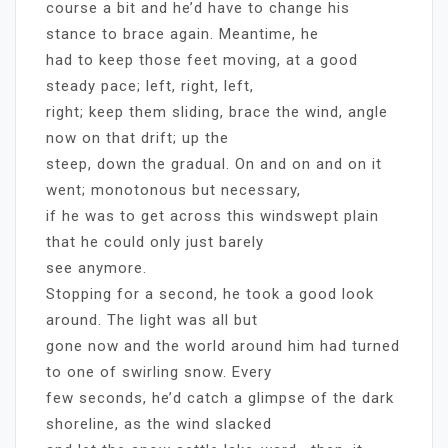
course a bit and he’d have to change his
stance to brace again. Meantime, he
had to keep those feet moving, at a good
steady pace; left, right, left,
right; keep them sliding, brace the wind, angle
now on that drift; up the
steep, down the gradual. On and on and on it
went; monotonous but necessary,
if he was to get across this windswept plain
that he could only just barely
see anymore.
Stopping for a second, he took a good look
around. The light was all but
gone now and the world around him had turned
to one of swirling snow. Every
few seconds, he’d catch a glimpse of the dark
shoreline, as the wind slacked