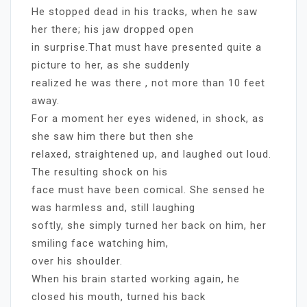
He stopped dead in his tracks, when he saw
her there; his jaw dropped open
in surprise.That must have presented quite a
picture to her, as she suddenly
realized he was there , not more than 10 feet
away.
For a moment her eyes widened, in shock, as
she saw him there but then she
relaxed, straightened up, and laughed out loud.
The resulting shock on his
face must have been comical. She sensed he
was harmless and, still laughing
softly, she simply turned her back on him, her
smiling face watching him,
over his shoulder.
When his brain started working again, he
closed his mouth, turned his back