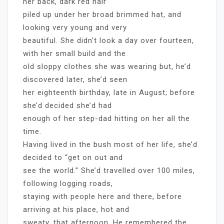
her back, dark red hair
piled up under her broad brimmed hat, and
looking very young and very
beautiful. She didn’t look a day over fourteen,
with her small build and the
old sloppy clothes she was wearing but, he’d
discovered later, she’d seen
her eighteenth birthday, late in August; before
she’d decided she’d had
enough of her step-dad hitting on her all the
time.
Having lived in the bush most of her life, she’d
decided to “get on out and
see the world.” She’d travelled over 100 miles,
following logging roads,
staying with people here and there, before
arriving at his place, hot and
sweaty, that afternoon. He remembered the