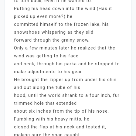
to turn back; even if he wanted to.
Putting his head down into the wind (Has it
picked up even more?) he
committed himself to the frozen lake, his
snowshoes whispering as they slid
forward through the grainy snow.
Only a few minutes later he realized that the
wind was getting to his face
and neck, through his parka and he stopped to
make adjustments to his gear.
He brought the zipper up from under his chin
and out along the tube of his
hood, until the world shrank to a four inch, fur
trimmed hole that extended
about six inches from the tip of his nose.
Fumbling with his heavy mitts, he
closed the flap at his neck and tested it,
making sure the snap caught.