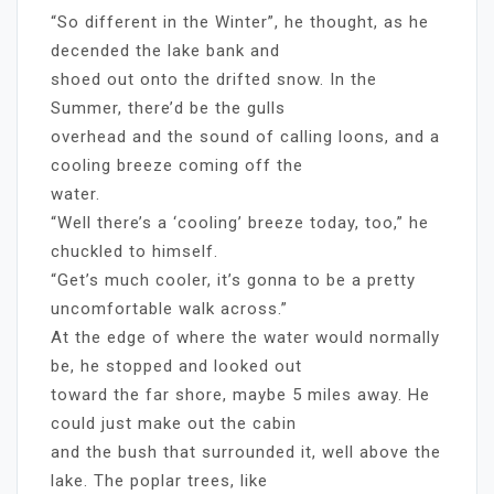
“So different in the Winter”, he thought, as he
decended the lake bank and
shoed out onto the drifted snow. In the
Summer, there’d be the gulls
overhead and the sound of calling loons, and a
cooling breeze coming off the
water.
“Well there’s a ‘cooling’ breeze today, too,” he
chuckled to himself.
“Get’s much cooler, it’s gonna to be a pretty
uncomfortable walk across.”
At the edge of where the water would normally
be, he stopped and looked out
toward the far shore, maybe 5 miles away. He
could just make out the cabin
and the bush that surrounded it, well above the
lake. The poplar trees, like