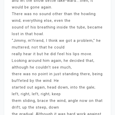
and let the snow settle lake-ward….then, it
would be gone again.
There was no sound other than the howling
wind; everything else, even the
sound of his breathing inside the tube, became
lost in that howl.
“Jimmy, m’friend, I think we got a problem,” he
muttered; not that he could
really hear it but he did feel his lips move.
Looking around him again, he decided that,
although he couldn’t see much,
there was no point in just standing there, being
buffeted by the wind. He
started out again, head down, into the gale;
left, right, left, right; keep
them sliding, brace the wind, angle now on that
drift; up the steep, down
the gradual. Although it was hard work against