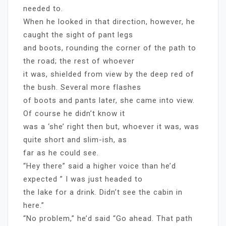
needed to.
When he looked in that direction, however, he
caught the sight of pant legs
and boots, rounding the corner of the path to
the road; the rest of whoever
it was, shielded from view by the deep red of
the bush. Several more flashes
of boots and pants later, she came into view.
Of course he didn’t know it
was a ‘she’ right then but, whoever it was, was
quite short and slim-ish, as
far as he could see.
“Hey there” said a higher voice than he’d
expected ” I was just headed to
the lake for a drink. Didn’t see the cabin in
here.”
“No problem,” he’d said “Go ahead. That path