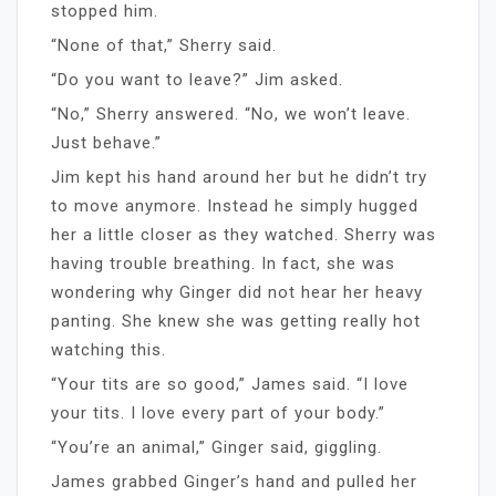
stopped him.
“None of that,” Sherry said.
“Do you want to leave?” Jim asked.
“No,” Sherry answered. “No, we won’t leave.
Just behave.”
Jim kept his hand around her but he didn’t try
to move anymore. Instead he simply hugged
her a little closer as they watched. Sherry was
having trouble breathing. In fact, she was
wondering why Ginger did not hear her heavy
panting. She knew she was getting really hot
watching this.
“Your tits are so good,” James said. “I love
your tits. I love every part of your body.”
“You’re an animal,” Ginger said, giggling.
James grabbed Ginger’s hand and pulled her