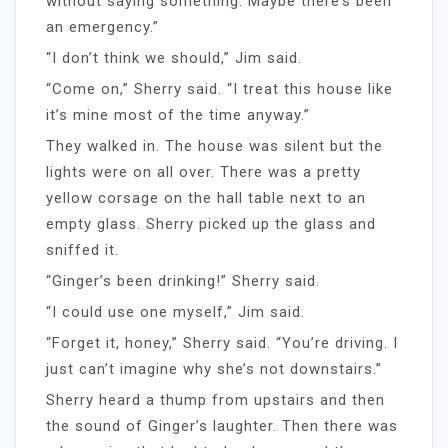
without saying something. Maybe there’s been
an emergency.”
“I don’t think we should,” Jim said.
“Come on,” Sherry said. “I treat this house like
it’s mine most of the time anyway.”
They walked in. The house was silent but the
lights were on all over. There was a pretty
yellow corsage on the hall table next to an
empty glass. Sherry picked up the glass and
sniffed it.
“Ginger’s been drinking!” Sherry said.
“I could use one myself,” Jim said.
“Forget it, honey,” Sherry said. “You’re driving. I
just can’t imagine why she’s not downstairs.”
Sherry heard a thump from upstairs and then
the sound of Ginger’s laughter. Then there was