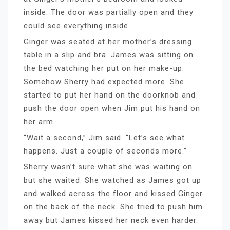
inside. The door was partially open and they
could see everything inside.
Ginger was seated at her mother’s dressing
table in a slip and bra. James was sitting on
the bed watching her put on her make-up.
Somehow Sherry had expected more. She
started to put her hand on the doorknob and
push the door open when Jim put his hand on
her arm.
“Wait a second,” Jim said. “Let’s see what
happens. Just a couple of seconds more.”
Sherry wasn’t sure what she was waiting on
but she waited. She watched as James got up
and walked across the floor and kissed Ginger
on the back of the neck. She tried to push him
away but James kissed her neck even harder.