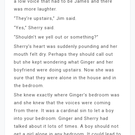
a low voice that had to be James and there
was more laughter.
“They’re upstairs,” Jim said.
“Yes,” Sherry said.
“Shouldn’t we yell out or something?”
Sherry’s heart was suddenly pounding and her
mouth felt dry. Perhaps they should call out
but she kept wondering what Ginger and her
boyfriend were doing upstairs. Now she was
sure that they were alone in the house and in
the bedroom.
She knew exactly where Ginger’s bedroom was
and she knew that the voices were coming
from there. It was a cardinal sin to let a boy
into your bedroom. Ginger and Sherry had
talked about it lots of times. A boy should not
get a girl alone in any bedroom. It could lead to