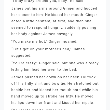
“I stay crazy around you, baby,” he said.
James put his arms around Ginger and hugged
her closer to him. He kissed her mouth. Ginger
acted a little hesitant, at first, and then she
seemed to respond hungrily, suddenly pushing
her body against James savagely.
“You make me hot,” Ginger moaned.
“Let’s get on your mother’s bed,” James
suggested.
“You’re crazy,” Ginger said, but she was already
letting him lead her over to the bed.
James pushed her down on her back. He took
off his frilly shirt and bow tie. He stretched out
beside her and kissed her mouth hard while his
hand moved up to stroke her titty. He moved
his lips down her front and kissed her nipple.