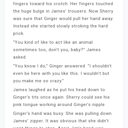
fingers toward his crotch. Her fingers touched
the huge bulge in James’ trousers. Now Sherry
was sure that Ginger would pull her hand away.
Instead she started slowly stroking the hard
prick.
“You kind of like to act like an animal
sometimes too, don’t you, baby?” James
asked.
“You know I do,” Ginger answered. “I shouldn’t
even be here with you like this. I wouldn’t but
you make me so crazy.”
James laughed as he put his head down to
Ginger’s tits once again. Sherry could see his
pink tongue working around Ginger’s nipple.
Ginger’s hand was busy. She was pulling down
James’ zipper. It was obvious that she didn’t