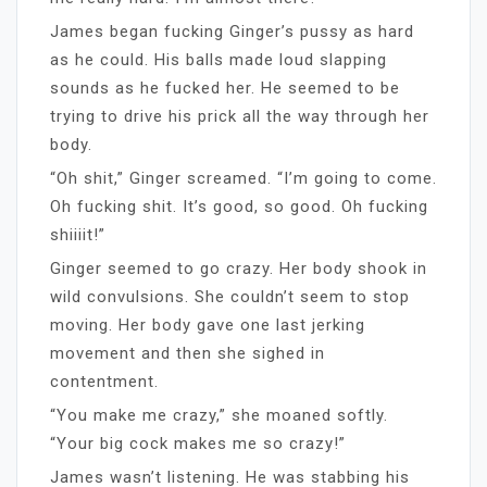
James began fucking Ginger’s pussy as hard
as he could. His balls made loud slapping
sounds as he fucked her. He seemed to be
trying to drive his prick all the way through her
body.
“Oh shit,” Ginger screamed. “I’m going to come.
Oh fucking shit. It’s good, so good. Oh fucking
shiiiit!”
Ginger seemed to go crazy. Her body shook in
wild convulsions. She couldn’t seem to stop
moving. Her body gave one last jerking
movement and then she sighed in
contentment.
“You make me crazy,” she moaned softly.
“Your big cock makes me so crazy!”
James wasn’t listening. He was stabbing his