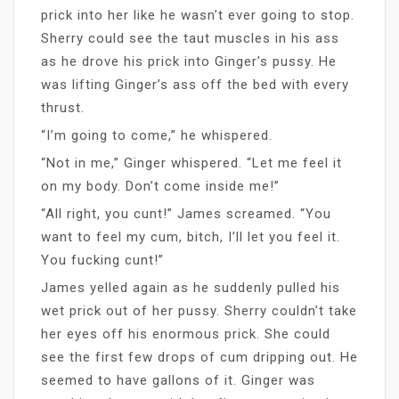
prick into her like he wasn’t ever going to stop.
Sherry could see the taut muscles in his ass
as he drove his prick into Ginger’s pussy. He
was lifting Ginger’s ass off the bed with every
thrust.
“I’m going to come,” he whispered.
“Not in me,” Ginger whispered. “Let me feel it
on my body. Don’t come inside me!”
“All right, you cunt!” James screamed. “You
want to feel my cum, bitch, I’ll let you feel it.
You fucking cunt!”
James yelled again as he suddenly pulled his
wet prick out of her pussy. Sherry couldn’t take
her eyes off his enormous prick. She could
see the first few drops of cum dripping out. He
seemed to have gallons of it. Ginger was