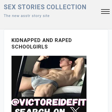
Skip
SEX STORIES COLLECTION
to
The new asstr story site
content
Close
Menu
KIDNAPPED AND RAPED
SCHOOLGIRLS