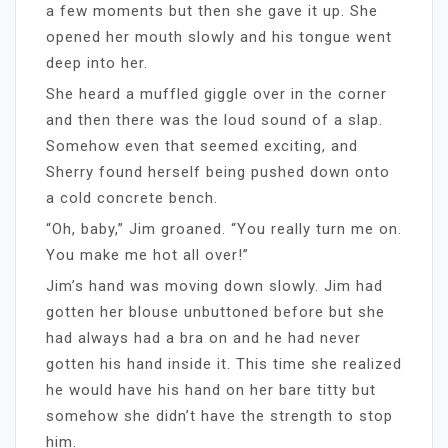
a few moments but then she gave it up. She
opened her mouth slowly and his tongue went
deep into her.
She heard a muffled giggle over in the corner
and then there was the loud sound of a slap.
Somehow even that seemed exciting, and
Sherry found herself being pushed down onto
a cold concrete bench.
“Oh, baby,” Jim groaned. “You really turn me on.
You make me hot all over!”
Jim’s hand was moving down slowly. Jim had
gotten her blouse unbuttoned before but she
had always had a bra on and he had never
gotten his hand inside it. This time she realized
he would have his hand on her bare titty but
somehow she didn’t have the strength to stop
him.