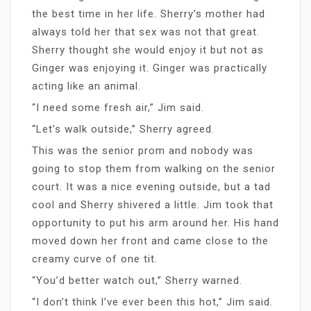
the best time in her life. Sherry’s mother had
always told her that sex was not that great.
Sherry thought she would enjoy it but not as
Ginger was enjoying it. Ginger was practically
acting like an animal.
“I need some fresh air,” Jim said.
“Let’s walk outside,” Sherry agreed.
This was the senior prom and nobody was
going to stop them from walking on the senior
court. It was a nice evening outside, but a tad
cool and Sherry shivered a little. Jim took that
opportunity to put his arm around her. His hand
moved down her front and came close to the
creamy curve of one tit.
“You’d better watch out,” Sherry warned.
“I don’t think I’ve ever been this hot,” Jim said.