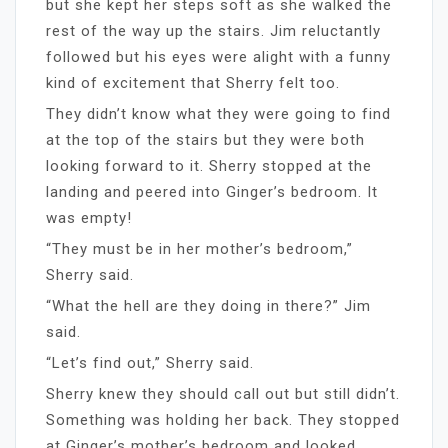
but she kept her steps soft as she walked the
rest of the way up the stairs. Jim reluctantly
followed but his eyes were alight with a funny
kind of excitement that Sherry felt too.
They didn’t know what they were going to find
at the top of the stairs but they were both
looking forward to it. Sherry stopped at the
landing and peered into Ginger’s bedroom. It
was empty!
“They must be in her mother’s bedroom,”
Sherry said.
“What the hell are they doing in there?” Jim
said.
“Let’s find out,” Sherry said.
Sherry knew they should call out but still didn’t.
Something was holding her back. They stopped
at Ginger’s mother’s bedroom and looked