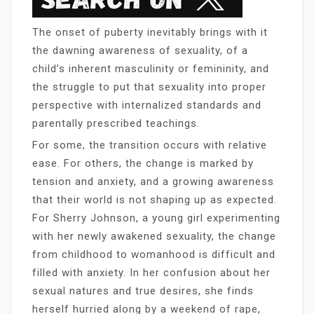
The onset of puberty inevitably brings with it
the dawning awareness of sexuality, of a
child’s inherent masculinity or femininity, and
the struggle to put that sexuality into proper
perspective with internalized standards and
parentally prescribed teachings.
For some, the transition occurs with relative
ease. For others, the change is marked by
tension and anxiety, and a growing awareness
that their world is not shaping up as expected.
For Sherry Johnson, a young girl experimenting
with her newly awakened sexuality, the change
from childhood to womanhood is difficult and
filled with anxiety. In her confusion about her
sexual natures and true desires, she finds
herself hurried along by a weekend of rape,