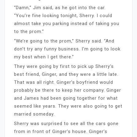
“Damn,” Jim said, as he got into the car.
“You’re fine looking tonight, Sherry. I could
almost take you parking instead of taking you
to the prom.”
“We’re going to the prom,” Sherry said. “And
don’t try any funny business. I’m going to look
my best when I get there.”
They were going by first to pick up Sherry’s
best friend, Ginger, and they were a little late.
That was all right. Ginger’s boyfriend would
probably be there to keep her company. Ginger
and James had been going together for what
seemed like years. They were also going to get
married someday.
Sherry was surprised to see all the cars gone
from in front of Ginger’s house. Ginger’s