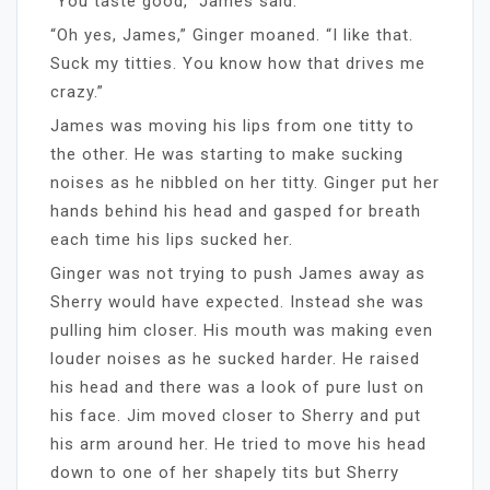
“You taste good,” James said.
“Oh yes, James,” Ginger moaned. “I like that.
Suck my titties. You know how that drives me
crazy.”
James was moving his lips from one titty to
the other. He was starting to make sucking
noises as he nibbled on her titty. Ginger put her
hands behind his head and gasped for breath
each time his lips sucked her.
Ginger was not trying to push James away as
Sherry would have expected. Instead she was
pulling him closer. His mouth was making even
louder noises as he sucked harder. He raised
his head and there was a look of pure lust on
his face. Jim moved closer to Sherry and put
his arm around her. He tried to move his head
down to one of her shapely tits but Sherry