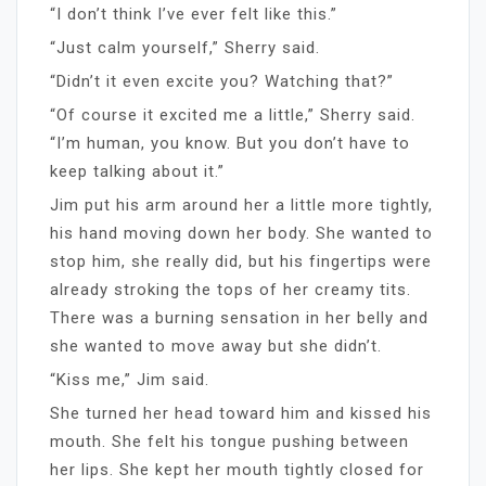
“I don’t think I’ve ever felt like this.”
“Just calm yourself,” Sherry said.
“Didn’t it even excite you? Watching that?”
“Of course it excited me a little,” Sherry said.
“I’m human, you know. But you don’t have to
keep talking about it.”
Jim put his arm around her a little more tightly,
his hand moving down her body. She wanted to
stop him, she really did, but his fingertips were
already stroking the tops of her creamy tits.
There was a burning sensation in her belly and
she wanted to move away but she didn’t.
“Kiss me,” Jim said.
She turned her head toward him and kissed his
mouth. She felt his tongue pushing between
her lips. She kept her mouth tightly closed for