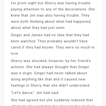
for prom night but Sherry was having trouble
paying attention to any of the decorations. She
knew that Jim was also having trouble. They
were both thinking about what had happened,
about what they had just seen.
Ginger and James had no idea that they had
been watched. They probably wouldn’t have
cared if they had known. They were so much in
love.
Sherry was shocked, however, by her friend’s
actions. She had always thought that Ginger
was a virgin. Ginger had never talked about
doing anything like that and it caused new
feelings in Sherry that she didn’t understand.
“Let’s dance,” Jim had said.
She had agreed but she suddenly realized that