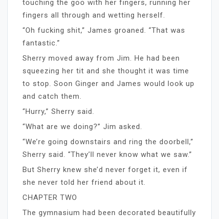
touching the goo with her fingers, running her
fingers all through and wetting herself.
“Oh fucking shit,” James groaned. “That was
fantastic.”
Sherry moved away from Jim. He had been
squeezing her tit and she thought it was time
to stop. Soon Ginger and James would look up
and catch them.
“Hurry,” Sherry said.
“What are we doing?” Jim asked.
“We’re going downstairs and ring the doorbell,”
Sherry said. “They’ll never know what we saw.”
But Sherry knew she’d never forget it, even if
she never told her friend about it.
CHAPTER TWO
The gymnasium had been decorated beautifully