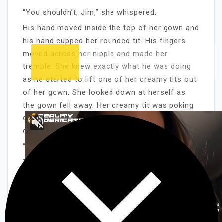
“You shouldn’t, Jim,” she whispered.
His hand moved inside the top of her gown and
his hand cupped her rounded tit. His fingers
moved across her nipple and made her
tremble. She knew exactly what he was doing
as he started to lift one of her creamy tits out
of her gown. She looked down at herself as
the gown fell away. Her creamy tit was poking
out and she could see his hard brown fingers
caressing her titty-flesh.
“We shouldn’t be doing this,” she moaned.
“I’m sorry, baby,” Jim said. “I’m so damn hot.
I’ve just got to play with them a little.”
He was playing with her titty a lot. His fingers
kept brushing back and forth along her burning
titty-flesh and his fingers seemed to be