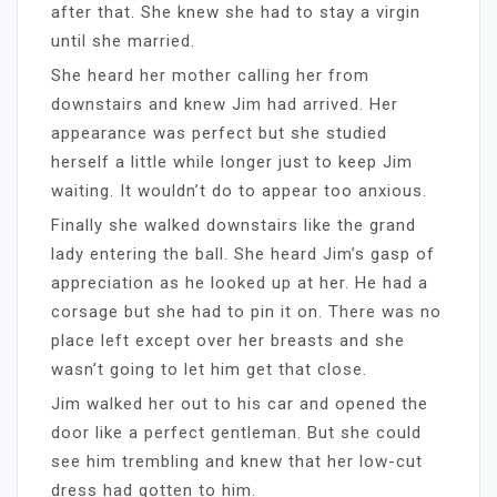
after that. She knew she had to stay a virgin
until she married.
She heard her mother calling her from
downstairs and knew Jim had arrived. Her
appearance was perfect but she studied
herself a little while longer just to keep Jim
waiting. It wouldn’t do to appear too anxious.
Finally she walked downstairs like the grand
lady entering the ball. She heard Jim’s gasp of
appreciation as he looked up at her. He had a
corsage but she had to pin it on. There was no
place left except over her breasts and she
wasn’t going to let him get that close.
Jim walked her out to his car and opened the
door like a perfect gentleman. But she could
see him trembling and knew that her low-cut
dress had gotten to him.