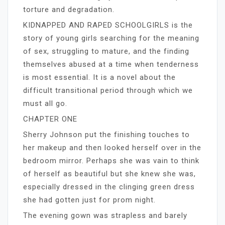
torture and degradation.
KIDNAPPED AND RAPED SCHOOLGIRLS is the
story of young girls searching for the meaning
of sex, struggling to mature, and the finding
themselves abused at a time when tenderness
is most essential. It is a novel about the
difficult transitional period through which we
must all go.
CHAPTER ONE
Sherry Johnson put the finishing touches to
her makeup and then looked herself over in the
bedroom mirror. Perhaps she was vain to think
of herself as beautiful but she knew she was,
especially dressed in the clinging green dress
she had gotten just for prom night.
The evening gown was strapless and barely