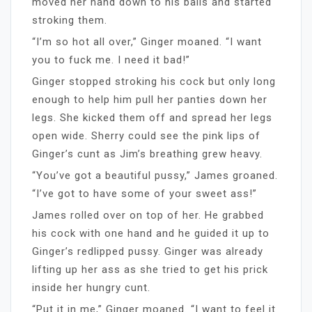
moved her hand down to his balls and started
stroking them.
“I’m so hot all over,” Ginger moaned. “I want
you to fuck me. I need it bad!”
Ginger stopped stroking his cock but only long
enough to help him pull her panties down her
legs. She kicked them off and spread her legs
open wide. Sherry could see the pink lips of
Ginger’s cunt as Jim’s breathing grew heavy.
“You’ve got a beautiful pussy,” James groaned.
“I’ve got to have some of your sweet ass!”
James rolled over on top of her. He grabbed
his cock with one hand and he guided it up to
Ginger’s redlipped pussy. Ginger was already
lifting up her ass as she tried to get his prick
inside her hungry cunt.
“Put it in me,” Ginger moaned. “I want to feel it