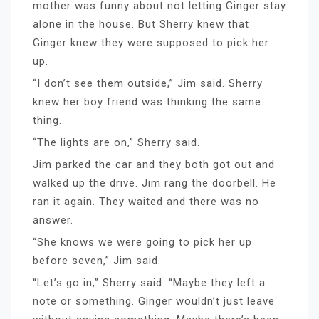
mother was funny about not letting Ginger stay
alone in the house. But Sherry knew that
Ginger knew they were supposed to pick her
up.
“I don’t see them outside,” Jim said. Sherry
knew her boy friend was thinking the same
thing.
“The lights are on,” Sherry said.
Jim parked the car and they both got out and
walked up the drive. Jim rang the doorbell. He
ran it again. They waited and there was no
answer.
“She knows we were going to pick her up
before seven,” Jim said.
“Let’s go in,” Sherry said. “Maybe they left a
note or something. Ginger wouldn’t just leave