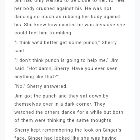
Jim had only wanted to be close to her, to feel
her body crushed against his. He was not
dancing so much as rubbing her body against
his. She knew how excited he was because she
could feel him trembling.
“I think we’d better get some punch,” Sherry
said.
“I don’t think punch is going to help me,” Jim
said. “Hot damn, Sherry. Have you ever seen
anything like that?”
“No,” Sherry answered.
Jim got the punch and they sat down by
themselves over in a dark corner. They
watched the others dance for a while but both
of them were thinking the same thoughts.
Sherry kept remembering the look on Ginger’s
face. Ginger had looked like she was having