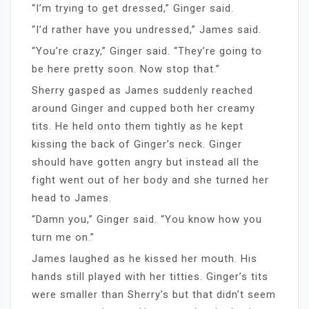
“I’m trying to get dressed,” Ginger said.
“I’d rather have you undressed,” James said.
“You’re crazy,” Ginger said. “They’re going to
be here pretty soon. Now stop that.”
Sherry gasped as James suddenly reached
around Ginger and cupped both her creamy
tits. He held onto them tightly as he kept
kissing the back of Ginger’s neck. Ginger
should have gotten angry but instead all the
fight went out of her body and she turned her
head to James.
“Damn you,” Ginger said. “You know how you
turn me on.”
James laughed as he kissed her mouth. His
hands still played with her titties. Ginger’s tits
were smaller than Sherry’s but that didn’t seem