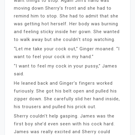
want things to stop. Again Jim’s hand was
moving down Sherry’s front and she had to
remind him to stop. She had to admit that she
was getting hot herself. Her body was burning
and feeling sticky inside her gown. She wanted
to walk away but she couldn’t stop watching.
“Let me take your cock out,” Ginger moaned. “I
want to feel your cock in my hand.”
“I want to feel my cock in your pussy,” James
said.
He leaned back and Ginger’s fingers worked
furiously. She got his belt open and pulled his
zipper down. She carefully slid her hand inside,
his trousers and pulled his prick out.
Sherry couldn’t help gasping. James was the
first boy she’d even seen with his cock hard.
James was really excited and Sherry could