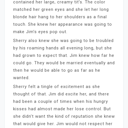
contained her large, creamy tit’s. The color
matched her green eyes and she let her long
blonde hair hang to her shoulders as a final
touch. She knew her appearance was going to
make Jim’s eyes pop out.
Sherry also knew she was going to be troubled
by his roaming hands all evening long, but she
had grown to expect that. Jim knew how far he
could go. They would be married eventually and
then he would be able to go as far as he
wanted.
Sherry felt a tingle of excitement as she
thought of that. Jim did excite her, and there
had been a couple of times when his hungry
kisses had almost made her lose control. But
she didn’t want the kind of reputation she knew
that would give her. Jim would not respect her