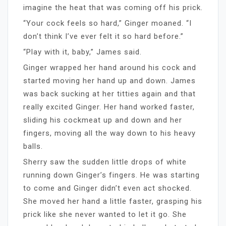
imagine the heat that was coming off his prick.
“Your cock feels so hard,” Ginger moaned. “I
don’t think I’ve ever felt it so hard before.”
“Play with it, baby,” James said.
Ginger wrapped her hand around his cock and
started moving her hand up and down. James
was back sucking at her titties again and that
really excited Ginger. Her hand worked faster,
sliding his cockmeat up and down and her
fingers, moving all the way down to his heavy
balls.
Sherry saw the sudden little drops of white
running down Ginger’s fingers. He was starting
to come and Ginger didn’t even act shocked.
She moved her hand a little faster, grasping his
prick like she never wanted to let it go. She