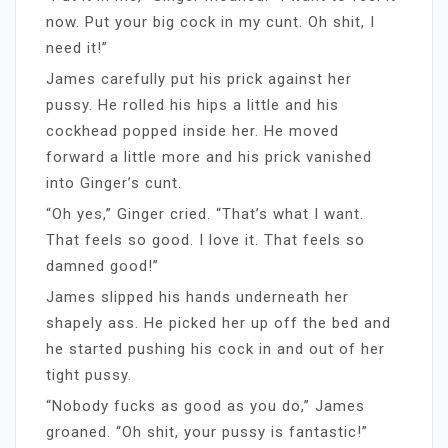
now. Put your big cock in my cunt. Oh shit, I
need it!”
James carefully put his prick against her
pussy. He rolled his hips a little and his
cockhead popped inside her. He moved
forward a little more and his prick vanished
into Ginger’s cunt.
“Oh yes,” Ginger cried. “That’s what I want.
That feels so good. I love it. That feels so
damned good!”
James slipped his hands underneath her
shapely ass. He picked her up off the bed and
he started pushing his cock in and out of her
tight pussy.
“Nobody fucks as good as you do,” James
groaned. “Oh shit, your pussy is fantastic!”