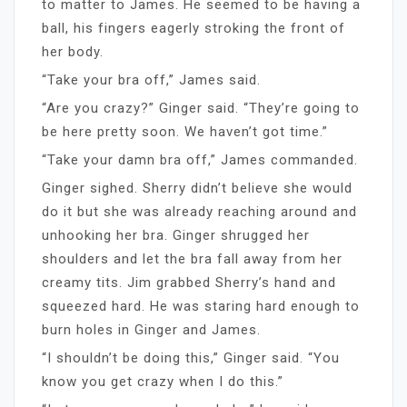
to matter to James. He seemed to be having a
ball, his fingers eagerly stroking the front of
her body.
“Take your bra off,” James said.
“Are you crazy?” Ginger said. “They’re going to
be here pretty soon. We haven’t got time.”
“Take your damn bra off,” James commanded.
Ginger sighed. Sherry didn’t believe she would
do it but she was already reaching around and
unhooking her bra. Ginger shrugged her
shoulders and let the bra fall away from her
creamy tits. Jim grabbed Sherry’s hand and
squeezed hard. He was staring hard enough to
burn holes in Ginger and James.
“I shouldn’t be doing this,” Ginger said. “You
know you get crazy when I do this.”