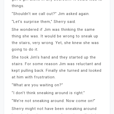
things.
“Shouldn’t we call out?” Jim asked again.
“Let’s surprise them,” Sherry said.
She wondered if Jim was thinking the same
thing she was. It would be wrong to sneak up
the stairs, very wrong. Yet, she knew she was
going to do it.
She took Jim’s hand and they started up the
stairs. For some reason Jim was reluctant and
kept pulling back. Finally she turned and looked
at him with frustration.
“What are you waiting on?”
“I don’t think sneaking around is right.”
“We’re not sneaking around. Now come on!”
Sherry might not have been sneaking around