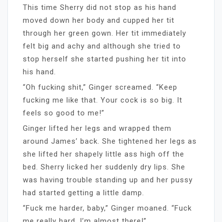
This time Sherry did not stop as his hand
moved down her body and cupped her tit
through her green gown. Her tit immediately
felt big and achy and although she tried to
stop herself she started pushing her tit into
his hand.
“Oh fucking shit,” Ginger screamed. “Keep
fucking me like that. Your cock is so big. It
feels so good to me!”
Ginger lifted her legs and wrapped them
around James’ back. She tightened her legs as
she lifted her shapely little ass high off the
bed. Sherry licked her suddenly dry lips. She
was having trouble standing up and her pussy
had started getting a little damp.
“Fuck me harder, baby,” Ginger moaned. “Fuck
me really hard. I’m almost there!”