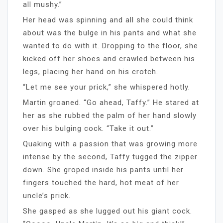
all mushy.”
Her head was spinning and all she could think
about was the bulge in his pants and what she
wanted to do with it. Dropping to the floor, she
kicked off her shoes and crawled between his
legs, placing her hand on his crotch.
“Let me see your prick,” she whispered hotly.
Martin groaned. “Go ahead, Taffy.” He stared at
her as she rubbed the palm of her hand slowly
over his bulging cock. “Take it out.”
Quaking with a passion that was growing more
intense by the second, Taffy tugged the zipper
down. She groped inside his pants until her
fingers touched the hard, hot meat of her
uncle’s prick.
She gasped as she lugged out his giant cock.