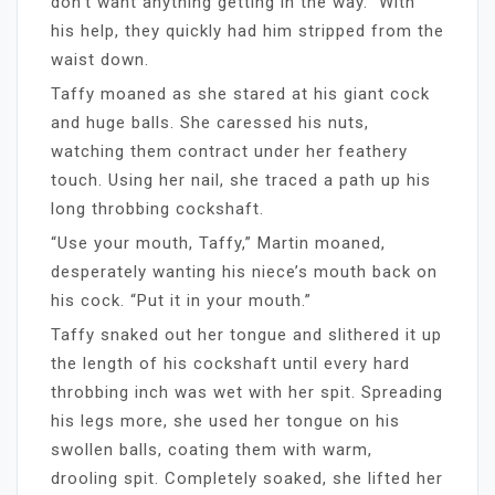
don’t want anything getting in the way.” With
his help, they quickly had him stripped from the
waist down.
Taffy moaned as she stared at his giant cock
and huge balls. She caressed his nuts,
watching them contract under her feathery
touch. Using her nail, she traced a path up his
long throbbing cockshaft.
“Use your mouth, Taffy,” Martin moaned,
desperately wanting his niece’s mouth back on
his cock. “Put it in your mouth.”
Taffy snaked out her tongue and slithered it up
the length of his cockshaft until every hard
throbbing inch was wet with her spit. Spreading
his legs more, she used her tongue on his
swollen balls, coating them with warm,
drooling spit. Completely soaked, she lifted her