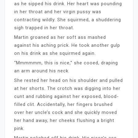
as he sipped his drink. Her heart was pounding
in her throat and her virgin pussy was
contracting wildly. She squirmed, a shuddering
sigh trapped in her throat.
Martin groaned as her soft ass mashed
against his aching prick. He took another gulp
on his drink as she squirmed again.
“Mmmmmm, this is nice,” she cooed, draping
an arm around his neck.
She rested her head on his shoulder and pulled
at her shorts. The crotch was digging into her
cunt and rubbing against her exposed, blood-
filled clit. Accidentally, her fingers brushed
over her uncle’s cock and she quickly moved
her hand away, her cheeks flushing a bright
pink.
Martin polished off his drink. His niece’s ass