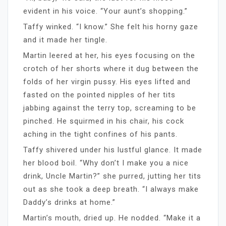
evident in his voice. “Your aunt’s shopping.”
Taffy winked. “I know.” She felt his horny gaze
and it made her tingle.
Martin leered at her, his eyes focusing on the
crotch of her shorts where it dug between the
folds of her virgin pussy. His eyes lifted and
fasted on the pointed nipples of her tits
jabbing against the terry top, screaming to be
pinched. He squirmed in his chair, his cock
aching in the tight confines of his pants.
Taffy shivered under his lustful glance. It made
her blood boil. “Why don’t I make you a nice
drink, Uncle Martin?” she purred, jutting her tits
out as she took a deep breath. “I always make
Daddy’s drinks at home.”
Martin’s mouth, dried up. He nodded. “Make it a