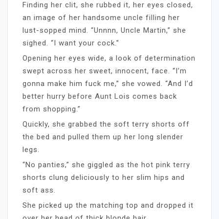
Finding her clit, she rubbed it, her eyes closed,
an image of her handsome uncle filling her
lust-sopped mind. “Unnnn, Uncle Martin,” she
sighed. “I want your cock.”
Opening her eyes wide, a look of determination
swept across her sweet, innocent, face. “I’m
gonna make him fuck me,” she vowed. “And I’d
better hurry before Aunt Lois comes back
from shopping.”
Quickly, she grabbed the soft terry shorts off
the bed and pulled them up her long slender
legs.
“No panties,” she giggled as the hot pink terry
shorts clung deliciously to her slim hips and
soft ass.
She picked up the matching top and dropped it
over her head of thick blonde hair.