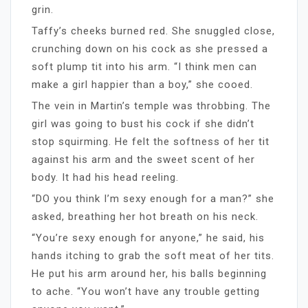
grin.
Taffy’s cheeks burned red. She snuggled close,
crunching down on his cock as she pressed a
soft plump tit into his arm. “I think men can
make a girl happier than a boy,” she cooed.
The vein in Martin’s temple was throbbing. The
girl was going to bust his cock if she didn’t
stop squirming. He felt the softness of her tit
against his arm and the sweet scent of her
body. It had his head reeling.
“DO you think I’m sexy enough for a man?” she
asked, breathing her hot breath on his neck.
“You’re sexy enough for anyone,” he said, his
hands itching to grab the soft meat of her tits.
He put his arm around her, his balls beginning
to ache. “You won’t have any trouble getting