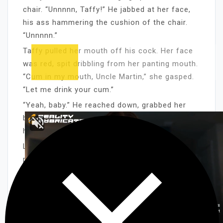
chair. “Unnnnn, Taffy!” He jabbed at her face,
his ass hammering the cushion of the chair.
“Unnnnn.”
Taffy pulled her mouth off his cock. Her face
was red, spit dribbling from her panting mouth.
“Cum in my mouth, Uncle Martin,” she gasped.
“Let me drink your cum.”
“Yeah, baby.” He reached down, grabbed her
blonde hair and brought her hot mouth back to
his cock. “Suck it and I’ll cream.”
Like a vulture, Taffy gobbled up her uncle’s
prick. She took him to his balls and swooned,
the thought of him cuming in her mouth
making her cream. She sucked, her noisy
slurps blending with her uncle’s groans of
pleasure. She used her tongue, his groans