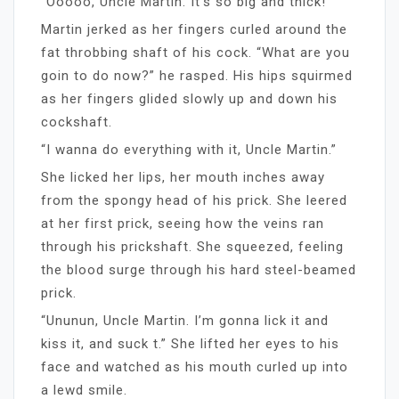
“Ooooo, Uncle Martin. It’s so big and thick!”
Martin jerked as her fingers curled around the
fat throbbing shaft of his cock. “What are you
goin to do now?” he rasped. His hips squirmed
as her fingers glided slowly up and down his
cockshaft.
“I wanna do everything with it, Uncle Martin.”
She licked her lips, her mouth inches away
from the spongy head of his prick. She leered
at her first prick, seeing how the veins ran
through his prickshaft. She squeezed, feeling
the blood surge through his hard steel-beamed
prick.
“Ununun, Uncle Martin. I’m gonna lick it and
kiss it, and suck t.” She lifted her eyes to his
face and watched as his mouth curled up into
a lewd smile.