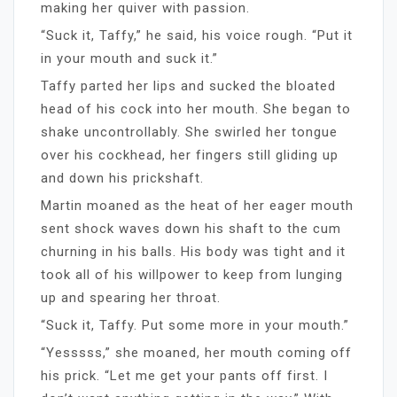
making her quiver with passion.
“Suck it, Taffy,” he said, his voice rough. “Put it
in your mouth and suck it.”
Taffy parted her lips and sucked the bloated
head of his cock into her mouth. She began to
shake uncontrollably. She swirled her tongue
over his cockhead, her fingers still gliding up
and down his prickshaft.
Martin moaned as the heat of her eager mouth
sent shock waves down his shaft to the cum
churning in his balls. His body was tight and it
took all of his willpower to keep from lunging
up and spearing her throat.
“Suck it, Taffy. Put some more in your mouth.”
“Yesssss,” she moaned, her mouth coming off
his prick. “Let me get your pants off first. I