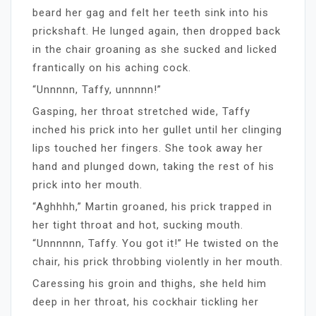
beard her gag and felt her teeth sink into his
prickshaft. He lunged again, then dropped back
in the chair groaning as she sucked and licked
frantically on his aching cock.
“Unnnnn, Taffy, unnnnn!”
Gasping, her throat stretched wide, Taffy
inched his prick into her gullet until her clinging
lips touched her fingers. She took away her
hand and plunged down, taking the rest of his
prick into her mouth.
“Aghhhh,” Martin groaned, his prick trapped in
her tight throat and hot, sucking mouth.
“Unnnnnn, Taffy. You got it!” He twisted on the
chair, his prick throbbing violently in her mouth.
Caressing his groin and thighs, she held him
deep in her throat, his cockhair tickling her