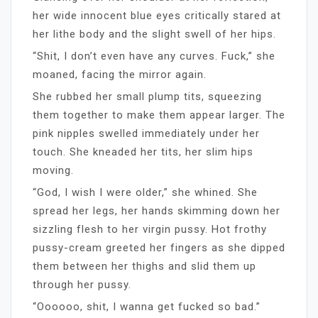
her wide innocent blue eyes critically stared at
her lithe body and the slight swell of her hips.
“Shit, I don’t even have any curves. Fuck,” she
moaned, facing the mirror again.
She rubbed her small plump tits, squeezing
them together to make them appear larger. The
pink nipples swelled immediately under her
touch. She kneaded her tits, her slim hips
moving.
“God, I wish I were older,” she whined. She
spread her legs, her hands skimming down her
sizzling flesh to her virgin pussy. Hot frothy
pussy-cream greeted her fingers as she dipped
them between her thighs and slid them up
through her pussy.
“Oooooo, shit, I wanna get fucked so bad.”