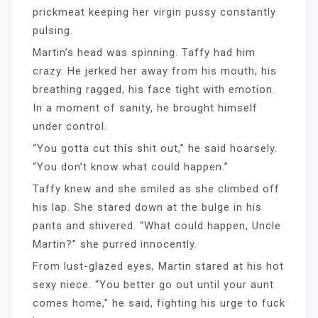
prickmeat keeping her virgin pussy constantly
pulsing.
Martin’s head was spinning. Taffy had him
crazy. He jerked her away from his mouth, his
breathing ragged, his face tight with emotion.
In a moment of sanity, he brought himself
under control.
“You gotta cut this shit out,” he said hoarsely.
“You don’t know what could happen.”
Taffy knew and she smiled as she climbed off
his lap. She stared down at the bulge in his
pants and shivered. “What could happen, Uncle
Martin?” she purred innocently.
From lust-glazed eyes, Martin stared at his hot
sexy niece. “You better go out until your aunt
comes home,” he said, fighting his urge to fuck