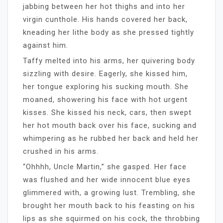
jabbing between her hot thighs and into her
virgin cunthole. His hands covered her back,
kneading her lithe body as she pressed tightly
against him.
Taffy melted into his arms, her quivering body
sizzling with desire. Eagerly, she kissed him,
her tongue exploring his sucking mouth. She
moaned, showering his face with hot urgent
kisses. She kissed his neck, cars, then swept
her hot mouth back over his face, sucking and
whimpering as he rubbed her back and held her
crushed in his arms.
“Ohhhh, Uncle Martin,” she gasped. Her face
was flushed and her wide innocent blue eyes
glimmered with, a growing lust. Trembling, she
brought her mouth back to his feasting on his
lips as she squirmed on his cock, the throbbing