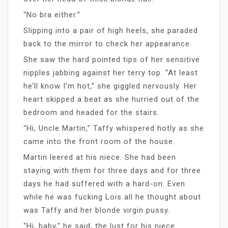
“No bra either.”
Slipping into a pair of high heels, she paraded
back to the mirror to check her appearance.
She saw the hard pointed tips of her sensitive
nipples jabbing against her terry top. “At least
he’ll know I’m hot,” she giggled nervously. Her
heart skipped a beat as she hurried out of the
bedroom and headed for the stairs.
“Hi, Uncle Martin,” Taffy whispered hotly as she
came into the front room of the house.
Martin leered at his niece. She had been
staying with them for three days and for three
days he had suffered with a hard-on. Even
while he was fucking Lois all he thought about
was Taffy and her blonde virgin pussy.
“Hi, baby,” he said, the lust for his niece