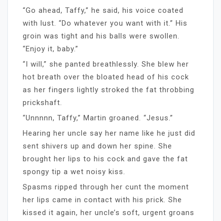
“Go ahead, Taffy,” he said, his voice coated
with lust. “Do whatever you want with it.” His
groin was tight and his balls were swollen.
“Enjoy it, baby.”
“I will,” she panted breathlessly. She blew her
hot breath over the bloated head of his cock
as her fingers lightly stroked the fat throbbing
prickshaft.
“Unnnnn, Taffy,” Martin groaned. “Jesus.”
Hearing her uncle say her name like he just did
sent shivers up and down her spine. She
brought her lips to his cock and gave the fat
spongy tip a wet noisy kiss.
Spasms ripped through her cunt the moment
her lips came in contact with his prick. She
kissed it again, her uncle’s soft, urgent groans