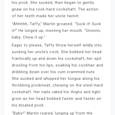
his prick. She sucked, then began to gently
gnaw on his rock-hard cockshaft. The action
of her teeth made her uncle twitch.
“Ahhhhh, Taffy,” Martin groaned. “Suck it! Suck
it!” He lunged up, meeting her mouth. “Unnnnn,
baby. Chew it up.”
Eager to please, Taffy threw herself wildly into
sucking her uncle’s cock. She bobbed her head
frantically up and down his cockshaft, her spit
drooling from his lips, soaking his cockhair and
dribbling down over his cum crammed nuts.
She sucked and whipped her tongue along his
throbbing prickmeat, chewing on the steel-hard
cockshaft. Her nails raked his thighs and tight
groin as her head bobbed faster and faster on
his bloated prick.
“Baby!” Martin roared, lunging up from the