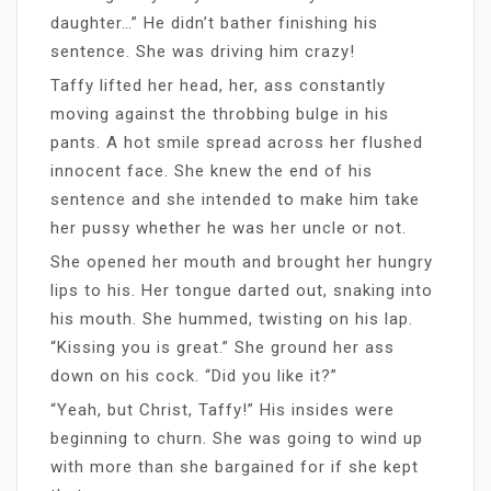
daughter…” He didn’t bather finishing his
sentence. She was driving him crazy!
Taffy lifted her head, her, ass constantly
moving against the throbbing bulge in his
pants. A hot smile spread across her flushed
innocent face. She knew the end of his
sentence and she intended to make him take
her pussy whether he was her uncle or not.
She opened her mouth and brought her hungry
lips to his. Her tongue darted out, snaking into
his mouth. She hummed, twisting on his lap.
“Kissing you is great.” She ground her ass
down on his cock. “Did you like it?”
“Yeah, but Christ, Taffy!” His insides were
beginning to churn. She was going to wind up
with more than she bargained for if she kept