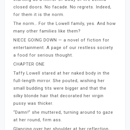
closed doors. No facade. No regrets. Indeed,
for them it is the norm.
The norm… For the Lowell family, yes. And how
many other families like them?
NIECE GOING DOWN — a novel of fiction for
entertainment. A page of our restless society
a food for serious thought.
CHAPTER ONE
Taffy Lowell stared at her naked body in the
full-length mirror. She pouted, wishing her
small budding tits were bigger and that the
silky blonde hair that decorated her virgin
pussy was thicker.
“Damn!” she muttered, turning around to gaze
at her round, firm ass.
Glancing over her shoulder at her reflection,