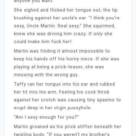
anyone you want.”
She sighed and flicked her tongue out, the tip
brushing against her uncle’s ear. “I think you’re
sexy, Uncle Martin. Real sexy.” She squirmed,
knew she was driving him crazy. If only she
could make him fuck her!
Martin was finding it almost impossible to
keep his hands off his horny niece. If she was
playing at being a prick-teaser, she was
messing with the wrong guy.
Taffy ran her tongue into his ear and rubbed
her tit into his arm. Feeling his cock throb
against her crotch was causing tiny spasms to
erupt deep in her virgin pussyhole.
“Am I sexy enough for you?”
Martin groaned as his prick stiffen beneath her
twisting body. “If you weren’t my brother’s