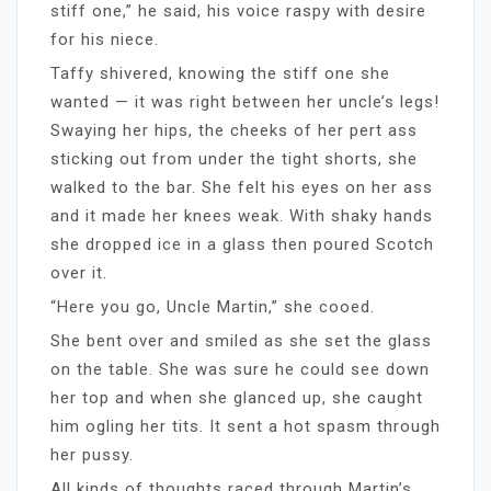
stiff one,” he said, his voice raspy with desire
for his niece.
Taffy shivered, knowing the stiff one she
wanted — it was right between her uncle’s legs!
Swaying her hips, the cheeks of her pert ass
sticking out from under the tight shorts, she
walked to the bar. She felt his eyes on her ass
and it made her knees weak. With shaky hands
she dropped ice in a glass then poured Scotch
over it.
“Here you go, Uncle Martin,” she cooed.
She bent over and smiled as she set the glass
on the table. She was sure he could see down
her top and when she glanced up, she caught
him ogling her tits. It sent a hot spasm through
her pussy.
All kinds of thoughts raced through Martin’s