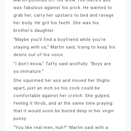
was fabulous against his prick. He wanted to
grab her, carry her upstairs to bed and ravage
her body. He grit his teeth. She was his
brother’s daughter.
“Maybe you’ll find a boyfriend while you’re
staying with us,” Martin said, trying to keep his
desire out of his voice.
“I don’t know,” Taffy said wistfully. “Boys are
so immature.”
She squirmed her ass and moved her thighs
apart, just an inch so his cock could be
comfortable against her crotch. She gulped,
feeling it throb, and at the same time praying
that it would soon be buried deep in her virgin
pussy.
“You like real men, huh?” Martin said with a