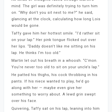
mind. The girl was definitely trying to turn him
on. “Why don’t you sit next to me?” he said,
glancing at the clock, calculating how long Lois
would be gone.
Taffy gave him her hottest smile. “I’d rather sit
on your lap.” Her pink tongue flicked out over
her lips. “Daddy doesn’t like me sitting on his
lap. He thinks I’m too old.”
Martin let out his breath in a whoosh. “C’mon.
You’re never too old to sit on your uncle’s lap.”
He patted his thighs, his cock throbbing in his
pants. If his niece wanted to play, he’d go
along with her — maybe even give her
something to worry about. A lewd grin swept
over his face.
Quivering, Taffy sat on his lap, leaning into him