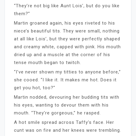
“They’re not big like Aunt Lois’, but do you like
them?”
Martin groaned again, his eyes riveted to his
niece’s beautiful tits. They were small, nothing
at all like Lois’, but they were perfectly shaped
and creamy white, capped with pink. His mouth
dried up and a muscle at the corner of his
tense mouth began to twitch.
“I’ve never shown my titties to anyone before,”
she cooed. “I like it. It makes me hot. Does it
get you hot, too?”
Martin nodded, devouring her budding tits with
his eyes, wanting to devour them with his
mouth. “They’re gorgeous,” he rasped.
A hot smile spread across Taffy’s face. Her
cunt was on fire and her knees were trembling.