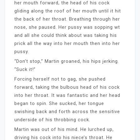
her mouth forward, the head of his cock
gliding along the roof of her mouth until it hit
the back of her throat. Breathing through her
nose, she paused. Her pussy was sopping wt
and all she could think about was taking his
prick all the way into her mouth then into her
pussy.
“Don’t stop,” Martin groaned, his hips jerking.
“Suck it!”
Forcing herself not to gag, she pushed
forward, taking the bulbous head of his cock
into her throat. It was fantastic and her head
began to spin. She sucked, her tongue
swishing back and forth across the sensitive
underside of his throbbing cock.
Martin was out of his mind. He lurched up,
driving his cock into his niece’s throat. He