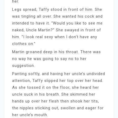
her.
Legs spread, Taffy stood in front of him. She
was tingling all over. She wanted his cock and
intended to have it. “Would you like to see me
naked, Uncle Martin?” She swayed in front of
him. “I look real sexy when I don’t have any
clothes on.”
Martin groaned deep in his throat. There was
no way he was going to say no to her
suggestion.
Panting softly, and having her uncle’s undivided
attention, Taffy slipped her top over her head.
As she tossed it on the floor, she heard her
uncle suck in his breath. She skimmed her
hands up over her flesh then shook her tits,
the nipples sticking out, swollen and eager for
her uncle’s mouth.