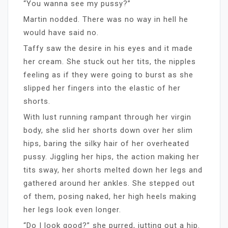
“You wanna see my pussy?”
Martin nodded. There was no way in hell he
would have said no.
Taffy saw the desire in his eyes and it made
her cream. She stuck out her tits, the nipples
feeling as if they were going to burst as she
slipped her fingers into the elastic of her
shorts.
With lust running rampant through her virgin
body, she slid her shorts down over her slim
hips, baring the silky hair of her overheated
pussy. Jiggling her hips, the action making her
tits sway, her shorts melted down her legs and
gathered around her ankles. She stepped out
of them, posing naked, her high heels making
her legs look even longer.
“Do I look good?” she purred, jutting out a hip.