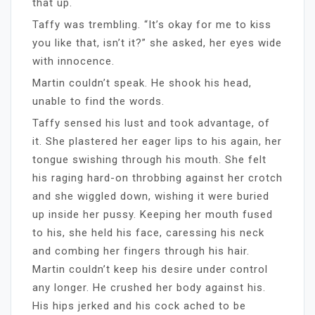
that up.
Taffy was trembling. “It’s okay for me to kiss
you like that, isn’t it?” she asked, her eyes wide
with innocence.
Martin couldn’t speak. He shook his head,
unable to find the words.
Taffy sensed his lust and took advantage, of
it. She plastered her eager lips to his again, her
tongue swishing through his mouth. She felt
his raging hard-on throbbing against her crotch
and she wiggled down, wishing it were buried
up inside her pussy. Keeping her mouth fused
to his, she held his face, caressing his neck
and combing her fingers through his hair.
Martin couldn’t keep his desire under control
any longer. He crushed her body against his.
His hips jerked and his cock ached to be