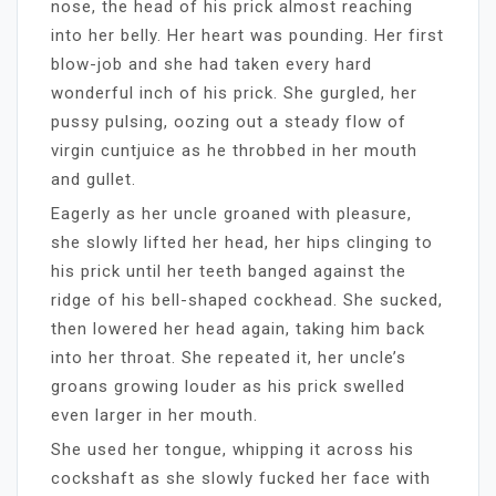
nose, the head of his prick almost reaching
into her belly. Her heart was pounding. Her first
blow-job and she had taken every hard
wonderful inch of his prick. She gurgled, her
pussy pulsing, oozing out a steady flow of
virgin cuntjuice as he throbbed in her mouth
and gullet.
Eagerly as her uncle groaned with pleasure,
she slowly lifted her head, her hips clinging to
his prick until her teeth banged against the
ridge of his bell-shaped cockhead. She sucked,
then lowered her head again, taking him back
into her throat. She repeated it, her uncle’s
groans growing louder as his prick swelled
even larger in her mouth.
She used her tongue, whipping it across his
cockshaft as she slowly fucked her face with