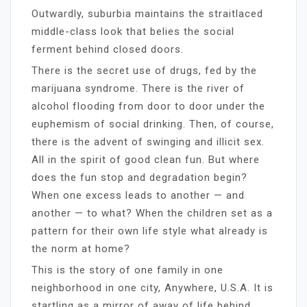
Outwardly, suburbia maintains the straitlaced
middle-class look that belies the social
ferment behind closed doors.
There is the secret use of drugs, fed by the
marijuana syndrome. There is the river of
alcohol flooding from door to door under the
euphemism of social drinking. Then, of course,
there is the advent of swinging and illicit sex.
All in the spirit of good clean fun. But where
does the fun stop and degradation begin?
When one excess leads to another — and
another — to what? When the children set as a
pattern for their own life style what already is
the norm at home?
This is the story of one family in one
neighborhood in one city, Anywhere, U.S.A. It is
startling as a mirror of away of life behind