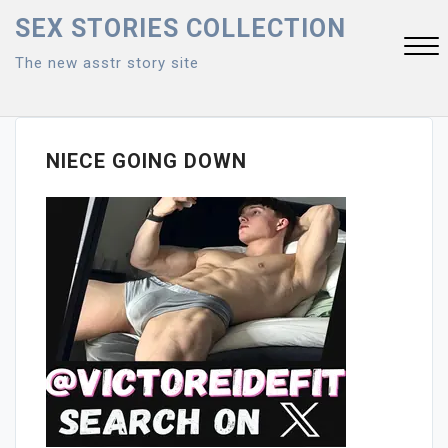
Skip
SEX STORIES COLLECTION
to
The new asstr story site
content
Close
Menu
NIECE GOING DOWN