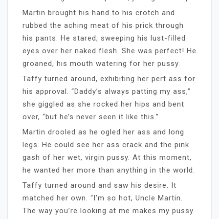
Martin brought his hand to his crotch and
rubbed the aching meat of his prick through
his pants. He stared, sweeping his lust-filled
eyes over her naked flesh. She was perfect! He
groaned, his mouth watering for her pussy.
Taffy turned around, exhibiting her pert ass for
his approval. “Daddy’s always patting my ass,”
she giggled as she rocked her hips and bent
over, “but he’s never seen it like this.”
Martin drooled as he ogled her ass and long
legs. He could see her ass crack and the pink
gash of her wet, virgin pussy. At this moment,
he wanted her more than anything in the world.
Taffy turned around and saw his desire. It
matched her own. “I’m so hot, Uncle Martin.
The way you’re looking at me makes my pussy