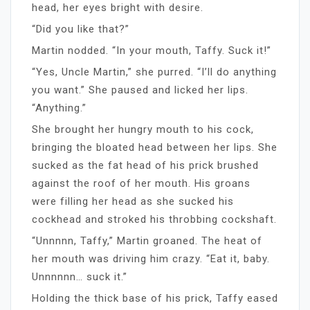
head, her eyes bright with desire.
“Did you like that?”
Martin nodded. “In your mouth, Taffy. Suck it!”
“Yes, Uncle Martin,” she purred. “I’ll do anything
you want.” She paused and licked her lips.
“Anything.”
She brought her hungry mouth to his cock,
bringing the bloated head between her lips. She
sucked as the fat head of his prick brushed
against the roof of her mouth. His groans
were filling her head as she sucked his
cockhead and stroked his throbbing cockshaft.
“Unnnnn, Taffy,” Martin groaned. The heat of
her mouth was driving him crazy. “Eat it, baby.
Unnnnnn… suck it.”
Holding the thick base of his prick, Taffy eased