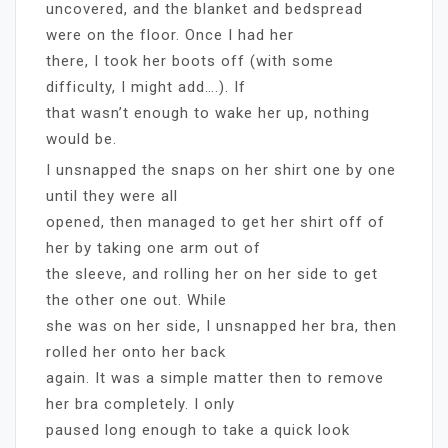
uncovered, and the blanket and bedspread
were on the floor. Once I had her
there, I took her boots off (with some
difficulty, I might add….). If
that wasn’t enough to wake her up, nothing
would be.
I unsnapped the snaps on her shirt one by one
until they were all
opened, then managed to get her shirt off of
her by taking one arm out of
the sleeve, and rolling her on her side to get
the other one out. While
she was on her side, I unsnapped her bra, then
rolled her onto her back
again. It was a simple matter then to remove
her bra completely. I only
paused long enough to take a quick look