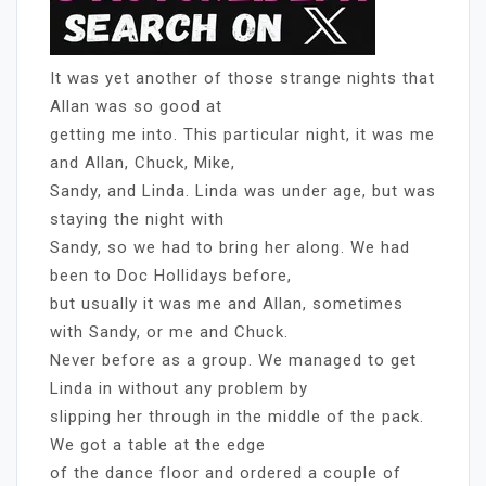
It was yet another of those strange nights that
Allan was so good at
getting me into. This particular night, it was me
and Allan, Chuck, Mike,
Sandy, and Linda. Linda was under age, but was
staying the night with
Sandy, so we had to bring her along. We had
been to Doc Hollidays before,
but usually it was me and Allan, sometimes
with Sandy, or me and Chuck.
Never before as a group. We managed to get
Linda in without any problem by
slipping her through in the middle of the pack.
We got a table at the edge
of the dance floor and ordered a couple of