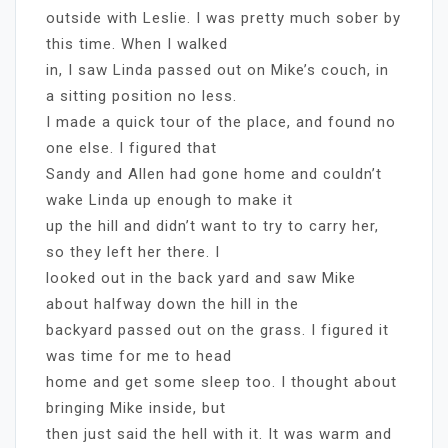
outside with Leslie. I was pretty much sober by
this time. When I walked
in, I saw Linda passed out on Mike’s couch, in
a sitting position no less.
I made a quick tour of the place, and found no
one else. I figured that
Sandy and Allen had gone home and couldn’t
wake Linda up enough to make it
up the hill and didn’t want to try to carry her,
so they left her there. I
looked out in the back yard and saw Mike
about halfway down the hill in the
backyard passed out on the grass. I figured it
was time for me to head
home and get some sleep too. I thought about
bringing Mike inside, but
then just said the hell with it. It was warm and