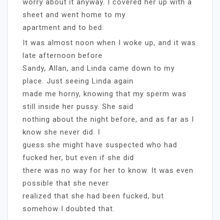
worry about it anyway. I covered her up with a
sheet and went home to my
apartment and to bed.
It was almost noon when I woke up, and it was
late afternoon before
Sandy, Allan, and Linda came down to my
place. Just seeing Linda again
made me horny, knowing that my sperm was
still inside her pussy. She said
nothing about the night before, and as far as I
know she never did. I
guess she might have suspected who had
fucked her, but even if she did
there was no way for her to know. It was even
possible that she never
realized that she had been fucked, but
somehow I doubted that.