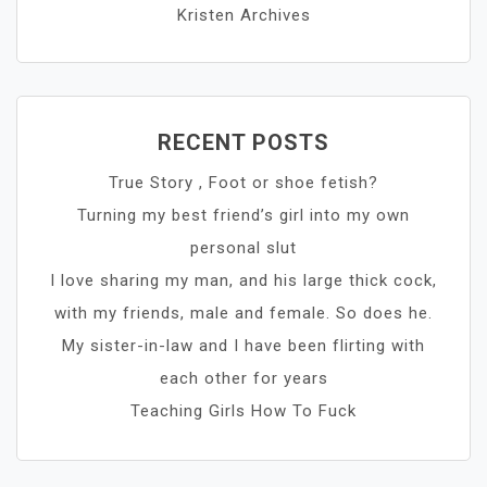
Kristen Archives
RECENT POSTS
True Story , Foot or shoe fetish?
Turning my best friend’s girl into my own
personal slut
I love sharing my man, and his large thick cock,
with my friends, male and female. So does he.
My sister-in-law and I have been flirting with
each other for years
Teaching Girls How To Fuck