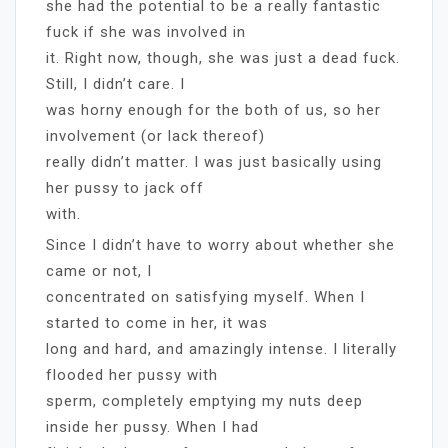
she had the potential to be a really fantastic
fuck if she was involved in
it. Right now, though, she was just a dead fuck.
Still, I didn’t care. I
was horny enough for the both of us, so her
involvement (or lack thereof)
really didn’t matter. I was just basically using
her pussy to jack off
with.
Since I didn’t have to worry about whether she
came or not, I
concentrated on satisfying myself. When I
started to come in her, it was
long and hard, and amazingly intense. I literally
flooded her pussy with
sperm, completely emptying my nuts deep
inside her pussy. When I had