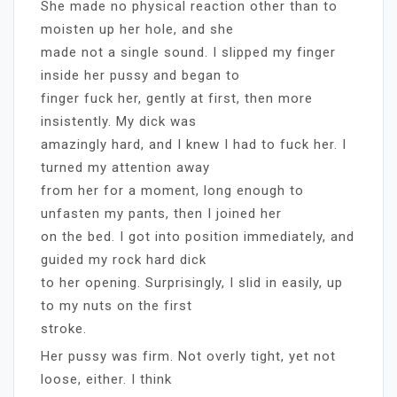
She made no physical reaction other than to
moisten up her hole, and she
made not a single sound. I slipped my finger
inside her pussy and began to
finger fuck her, gently at first, then more
insistently. My dick was
amazingly hard, and I knew I had to fuck her. I
turned my attention away
from her for a moment, long enough to
unfasten my pants, then I joined her
on the bed. I got into position immediately, and
guided my rock hard dick
to her opening. Surprisingly, I slid in easily, up
to my nuts on the first
stroke.
Her pussy was firm. Not overly tight, yet not
loose, either. I think