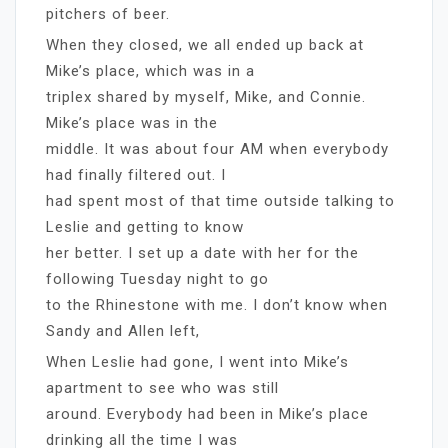
pitchers of beer.
When they closed, we all ended up back at
Mike’s place, which was in a
triplex shared by myself, Mike, and Connie.
Mike’s place was in the
middle. It was about four AM when everybody
had finally filtered out. I
had spent most of that time outside talking to
Leslie and getting to know
her better. I set up a date with her for the
following Tuesday night to go
to the Rhinestone with me. I don’t know when
Sandy and Allen left,
When Leslie had gone, I went into Mike’s
apartment to see who was still
around. Everybody had been in Mike’s place
drinking all the time I was