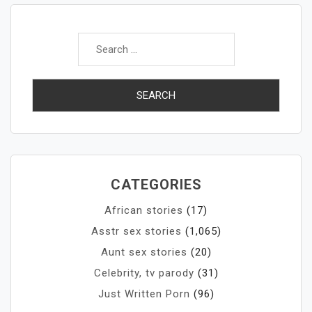
Search
for:
CATEGORIES
African stories
(17)
Asstr sex stories
(1,065)
Aunt sex stories
(20)
Celebrity, tv parody
(31)
Just Written Porn
(96)