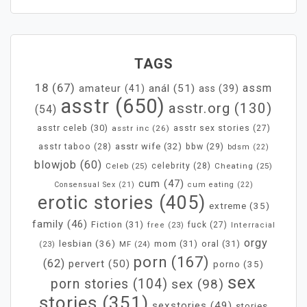
TAGS
18
(67)
assm
anál
(51)
amateur
(41)
ass
(39)
asstr
(650)
asstr.org
(130)
(54)
asstr celeb
(30)
asstr inc
(26)
asstr sex stories
(27)
asstr wife
(32)
bbw
(29)
asstr taboo
(28)
bdsm
(22)
blowjob
(60)
Celeb
(25)
celebrity
(28)
Cheating
(25)
cum
(47)
Consensual Sex
(21)
cum eating
(22)
erotic stories
(405)
extreme
(35)
family
(46)
Fiction
(31)
fuck
(27)
free
(23)
Interracial
orgy
lesbian
(36)
mom
(31)
oral
(31)
MF
(24)
(23)
porn
(167)
(62)
pervert
(50)
porno
(35)
sex
porn stories
(104)
sex
(98)
stories
(351)
sexstories
(49)
stories