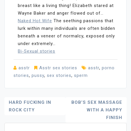
breast like a living thing! Elizabeth stared at
Wayne Baker and anger flowed out of…
Naked Hot Wife
The seething passions that
lurk within many individuals are often bidden
beneath a veneer of normalcy, exposed only
under extremely…
Bi-Sexual stories
asstr
Asstr sex stories
asstr
,
porno
stories
,
pussy
,
sex stories
,
sperm
Post
HARD FUCKING IN
BOB’S SEX MASSAGE
ROCK CITY
WITH A HAPPY
Navigation
FINISH