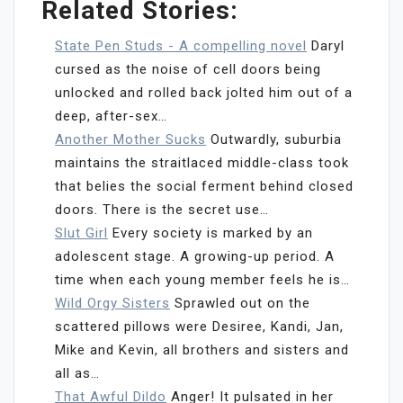
Related Stories:
State Pen Studs - A compelling novel
Daryl
cursed as the noise of cell doors being
unlocked and rolled back jolted him out of a
deep, after-sex…
Another Mother Sucks
Outwardly, suburbia
maintains the straitlaced middle-class took
that belies the social ferment behind closed
doors. There is the secret use…
Slut Girl
Every society is marked by an
adolescent stage. A growing-up period. A
time when each young member feels he is…
Wild Orgy Sisters
Sprawled out on the
scattered pillows were Desiree, Kandi, Jan,
Mike and Kevin, all brothers and sisters and
all as…
That Awful Dildo
Anger! It pulsated in her