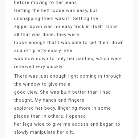
before moving to her jeans.
Getting the belt loose was easy, but
unsnapping them wasn’t. Getting the
zipper down was no easy trick in itself. Once
all that was done, they were
loose enough that I was able to get them down
and off pretty easily. She
was now down to only her panties, which were
removed very quickly.
There was just enough light coming in through
the window to give me a
good view. She was built better than I had
thought. My hands and fingers
explored her body, lingering more in some
places than in others. I opened
her legs wide to give me access and began to
slowly manipulate her clit.