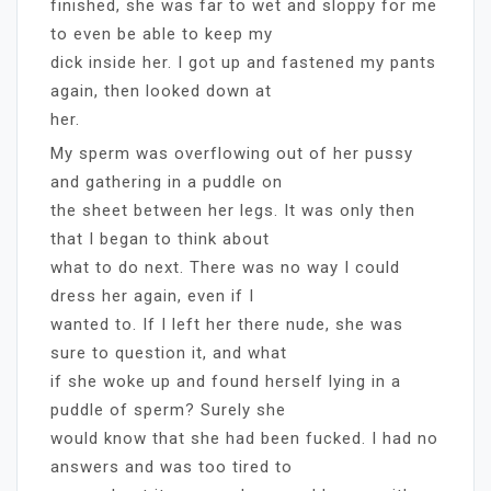
finished, she was far to wet and sloppy for me
to even be able to keep my
dick inside her. I got up and fastened my pants
again, then looked down at
her.
My sperm was overflowing out of her pussy
and gathering in a puddle on
the sheet between her legs. It was only then
that I began to think about
what to do next. There was no way I could
dress her again, even if I
wanted to. If I left her there nude, she was
sure to question it, and what
if she woke up and found herself lying in a
puddle of sperm? Surely she
would know that she had been fucked. I had no
answers and was too tired to