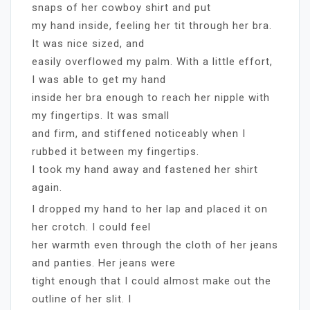
snaps of her cowboy shirt and put
my hand inside, feeling her tit through her bra.
It was nice sized, and
easily overflowed my palm. With a little effort,
I was able to get my hand
inside her bra enough to reach her nipple with
my fingertips. It was small
and firm, and stiffened noticeably when I
rubbed it between my fingertips.
I took my hand away and fastened her shirt
again.
I dropped my hand to her lap and placed it on
her crotch. I could feel
her warmth even through the cloth of her jeans
and panties. Her jeans were
tight enough that I could almost make out the
outline of her slit. I