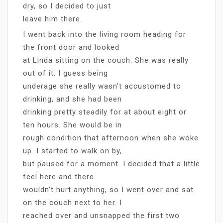
dry, so I decided to just
leave him there.
I went back into the living room heading for
the front door and looked
at Linda sitting on the couch. She was really
out of it. I guess being
underage she really wasn’t accustomed to
drinking, and she had been
drinking pretty steadily for at about eight or
ten hours. She would be in
rough condition that afternoon when she woke
up. I started to walk on by,
but paused for a moment. I decided that a little
feel here and there
wouldn’t hurt anything, so I went over and sat
on the couch next to her. I
reached over and unsnapped the first two