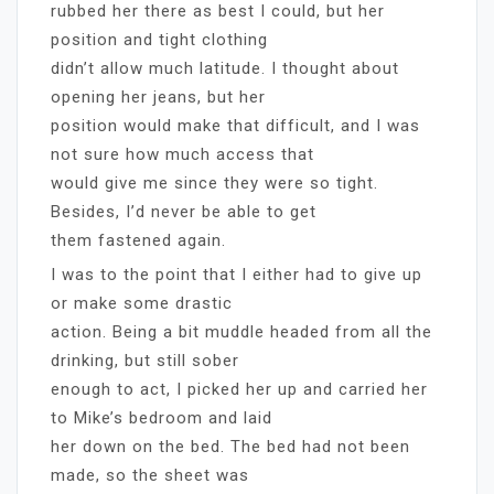
rubbed her there as best I could, but her
position and tight clothing
didn’t allow much latitude. I thought about
opening her jeans, but her
position would make that difficult, and I was
not sure how much access that
would give me since they were so tight.
Besides, I’d never be able to get
them fastened again.
I was to the point that I either had to give up
or make some drastic
action. Being a bit muddle headed from all the
drinking, but still sober
enough to act, I picked her up and carried her
to Mike’s bedroom and laid
her down on the bed. The bed had not been
made, so the sheet was