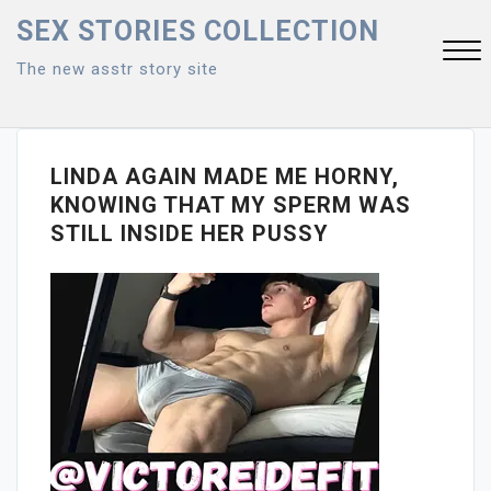
Skip
SEX STORIES COLLECTION
to
The new asstr story site
content
Close
Menu
LINDA AGAIN MADE ME HORNY,
KNOWING THAT MY SPERM WAS
STILL INSIDE HER PUSSY