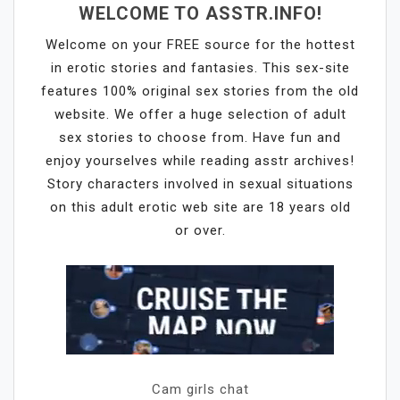
WELCOME TO ASSTR.INFO!
Welcome on your FREE source for the hottest
in erotic stories and fantasies. This sex-site
features 100% original sex stories from the old
website. We offer a huge selection of adult
sex stories to choose from. Have fun and
enjoy yourselves while reading asstr archives!
Story characters involved in sexual situations
on this adult erotic web site are 18 years old
or over.
Cam girls chat