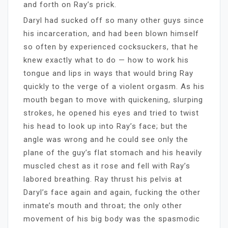
and forth on Ray’s prick.
Daryl had sucked off so many other guys since
his incarceration, and had been blown himself
so often by experienced cocksuckers, that he
knew exactly what to do — how to work his
tongue and lips in ways that would bring Ray
quickly to the verge of a violent orgasm. As his
mouth began to move with quickening, slurping
strokes, he opened his eyes and tried to twist
his head to look up into Ray’s face; but the
angle was wrong and he could see only the
plane of the guy’s flat stomach and his heavily
muscled chest as it rose and fell with Ray’s
labored breathing. Ray thrust his pelvis at
Daryl’s face again and again, fucking the other
inmate’s mouth and throat; the only other
movement of his big body was the spasmodic