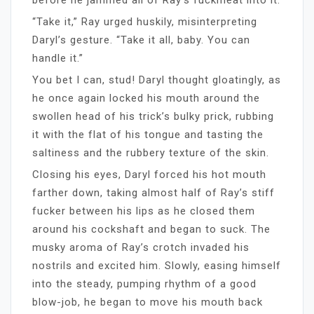
“Take it,” Ray urged huskily, misinterpreting
Daryl’s gesture. “Take it all, baby. You can
handle it.”
You bet I can, stud! Daryl thought gloatingly, as
he once again locked his mouth around the
swollen head of his trick’s bulky prick, rubbing
it with the flat of his tongue and tasting the
saltiness and the rubbery texture of the skin.
Closing his eyes, Daryl forced his hot mouth
farther down, taking almost half of Ray’s stiff
fucker between his lips as he closed them
around his cockshaft and began to suck. The
musky aroma of Ray’s crotch invaded his
nostrils and excited him. Slowly, easing himself
into the steady, pumping rhythm of a good
blow-job, he began to move his mouth back