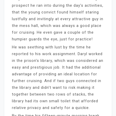
prospect he ran into during the day’s activities,
that the young convict found himself staring
lustfully and invitingly at every attractive guy in
the mess hall, which was always a good place
for cruising. He even gave a couple of the
humpier guards the eye, just for practice!
He was seething with lust by the time he
reported to his work assignment. Daryl worked
in the prison’s library, which was considered an
easy and prestigious job. It had the additional
advantage of providing an ideal location for
further cruising. And if two guys connected in
the library and didn’t want to risk making it
together between two rows of stacks, the
library had its own small toilet that afforded
relative privacy and safety for a quickie.
By the time his fifteen-minute morning break