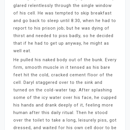
glared relentlessly through the single window
of his cell. He was tempted to skip breakfast
and go back to sleep until 8:30, when he had to
report to his prison job; but he was dying of
thirst and needed to piss badly, so he decided
that if he had to get up anyway, he might as
well eat.
He pulled his naked body out of the bunk. Every
firm, smooth muscle in it tensed as his bare
feet hit the cold, cracked cement floor of the
cell. Daryl staggered over to the sink and
turned on the cold-water tap. After splashing
some of the icy water over his face, he cupped
his hands and drank deeply of it, feeling more
human after this daily ritual. Then he stood
over the toilet to take a long, leisurely piss, got
dressed, and waited for his own cell door to be