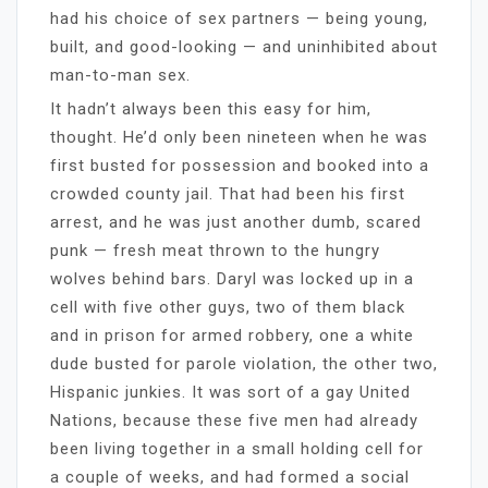
had his choice of sex partners — being young,
built, and good-looking — and uninhibited about
man-to-man sex.
It hadn’t always been this easy for him,
thought. He’d only been nineteen when he was
first busted for possession and booked into a
crowded county jail. That had been his first
arrest, and he was just another dumb, scared
punk — fresh meat thrown to the hungry
wolves behind bars. Daryl was locked up in a
cell with five other guys, two of them black
and in prison for armed robbery, one a white
dude busted for parole violation, the other two,
Hispanic junkies. It was sort of a gay United
Nations, because these five men had already
been living together in a small holding cell for
a couple of weeks, and had formed a social