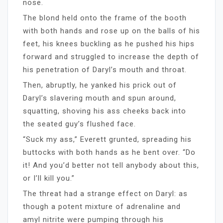
nose.
The blond held onto the frame of the booth
with both hands and rose up on the balls of his
feet, his knees buckling as he pushed his hips
forward and struggled to increase the depth of
his penetration of Daryl’s mouth and throat.
Then, abruptly, he yanked his prick out of
Daryl’s slavering mouth and spun around,
squatting, shoving his ass cheeks back into
the seated guy’s flushed face.
“Suck my ass,” Everett grunted, spreading his
buttocks with both hands as he bent over. “Do
it! And you’d better not tell anybody about this,
or I’ll kill you.”
The threat had a strange effect on Daryl: as
though a potent mixture of adrenaline and
amyl nitrite were pumping through his