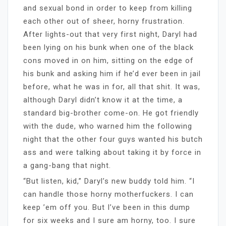
and sexual bond in order to keep from killing
each other out of sheer, horny frustration.
After lights-out that very first night, Daryl had
been lying on his bunk when one of the black
cons moved in on him, sitting on the edge of
his bunk and asking him if he’d ever been in jail
before, what he was in for, all that shit. It was,
although Daryl didn’t know it at the time, a
standard big-brother come-on. He got friendly
with the dude, who warned him the following
night that the other four guys wanted his butch
ass and were talking about taking it by force in
a gang-bang that night.
“But listen, kid,” Daryl’s new buddy told him. “I
can handle those horny motherfuckers. I can
keep ’em off you. But I’ve been in this dump
for six weeks and I sure am horny, too. I sure