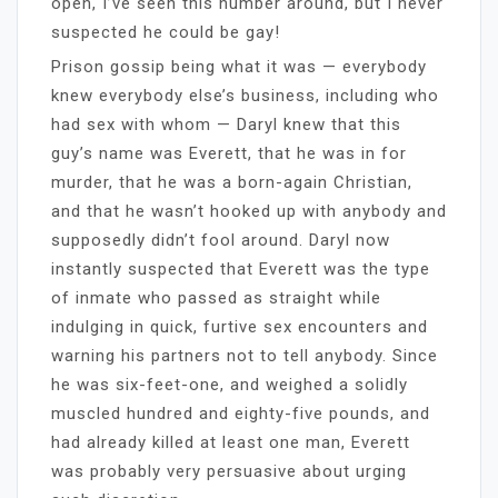
open, I’ve seen this number around, but I never
suspected he could be gay!
Prison gossip being what it was — everybody
knew everybody else’s business, including who
had sex with whom — Daryl knew that this
guy’s name was Everett, that he was in for
murder, that he was a born-again Christian,
and that he wasn’t hooked up with anybody and
supposedly didn’t fool around. Daryl now
instantly suspected that Everett was the type
of inmate who passed as straight while
indulging in quick, furtive sex encounters and
warning his partners not to tell anybody. Since
he was six-feet-one, and weighed a solidly
muscled hundred and eighty-five pounds, and
had already killed at least one man, Everett
was probably very persuasive about urging