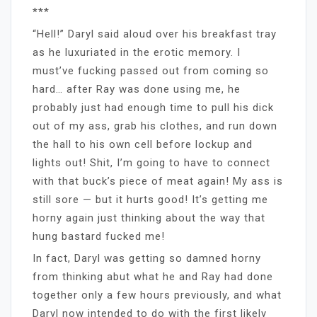
***
“Hell!” Daryl said aloud over his breakfast tray
as he luxuriated in the erotic memory. I
must’ve fucking passed out from coming so
hard… after Ray was done using me, he
probably just had enough time to pull his dick
out of my ass, grab his clothes, and run down
the hall to his own cell before lockup and
lights out! Shit, I’m going to have to connect
with that buck’s piece of meat again! My ass is
still sore — but it hurts good! It’s getting me
horny again just thinking about the way that
hung bastard fucked me!
In fact, Daryl was getting so damned horny
from thinking abut what he and Ray had done
together only a few hours previously, and what
Daryl now intended to do with the first likely