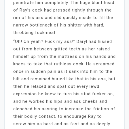
penetrate him completely. The huge blunt head
of Ray’s cock had pressed tightly through the
rim of his ass and slid quickly inside to fill the
narrow bottleneck of his shitter with hard,
throbbing fuckmeat.
“Oh! Oh yeah? Fuck my ass!” Daryl had hissed
out from between gritted teeth as her raised
himself up from the mattress on his hands and
knees to take that ruthless cock. He screamed
once in sudden pain as it sank into him to the
hilt and remained buried like that in his ass, but
then he relaxed and spat out every lewd
expression he knew to turn his stud fucker on,
and he worked his hips and ass cheeks and
clenched his assring to increase the friction of
their bodily contact, to encourage Ray to
screw him as hard and as fast and as deeply