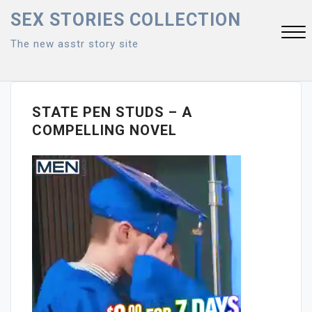
Skip
SEX STORIES COLLECTION
to
The new asstr story site
content
Close
Menu
STATE PEN STUDS – A
COMPELLING NOVEL