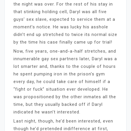
the night was over. For the rest of his stay in
that stinking holding cell, Daryl was all five
guys’ sex slave, expected to service them at a
moment’s notice. He was lucky his asshole
didn’t end up stretched to twice its normal size
by the time his case finally came up for trial!
Now, five years, one-and-a-half stretches, and
innumerable gay sex partners later, Daryl was a
lot smarter and, thanks to the couple of hours
he spent pumping iron in the prison’s gym
every day, he could take care of himself if a
“fight or fuck” situation ever developed. He
was propositioned by the other inmates all the
time, but they usually backed off if Daryl
indicated he wasn’t interested.
Last night, though, he’d been interested, even
though he’d pretended indifference at first,