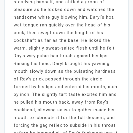
steadying himself, and stifled a groan of
pleasure as he looked down and watched the
handsome white guy blowing him. Daryl’s hot,
wet tongue ran quickly over the head of his
cock, then swept down the length of his
cockshaft as far as the base. He licked the
warm, slightly sweat-salted flesh until he felt
Ray’s wiry pubic hair brush against his lips.
Raising his head, Daryl brought his yawning
mouth slowly down as the pulsating hardness
of Ray’s prick passed through the circle
formed by his lips and entered his mouth, inch
by inch. The slightly tart taste excited him and
he pulled his mouth back, away from Ray’s
cockhead, allowing saliva to gather inside his
mouth to lubricate it for the full descent, and
forcing the gag reflex to subside in his throat
before he jammed all of Ray’s fuckmeat into it.