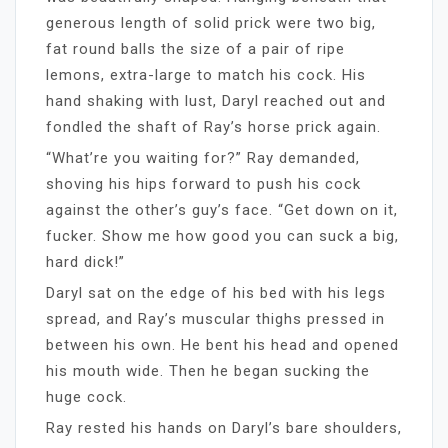
generous length of solid prick were two big,
fat round balls the size of a pair of ripe
lemons, extra-large to match his cock. His
hand shaking with lust, Daryl reached out and
fondled the shaft of Ray’s horse prick again.
“What’re you waiting for?” Ray demanded,
shoving his hips forward to push his cock
against the other’s guy’s face. “Get down on it,
fucker. Show me how good you can suck a big,
hard dick!”
Daryl sat on the edge of his bed with his legs
spread, and Ray’s muscular thighs pressed in
between his own. He bent his head and opened
his mouth wide. Then he began sucking the
huge cock.
Ray rested his hands on Daryl’s bare shoulders,