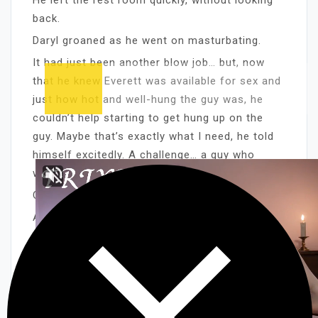
back.
Daryl groaned as he went on masturbating.
It had just been another blow job… but, now
that he knew Everett was available for sex and
just how hot and well-hung the guy was, he
couldn’t help starting to get hung up on the
guy. Maybe that’s exactly what I need, he told
himself excitedly. A challenge… a guy who
wants to play hard to get!
CHAPTER TWO
Allan’s latest regular trick was named Daniel,
who had a thing for cops, servicemen, and —
now that Allan had moved into the
neighborhood — prison guards. He was a
slender young man with long, coltish legs and
an extremely handsome face, and