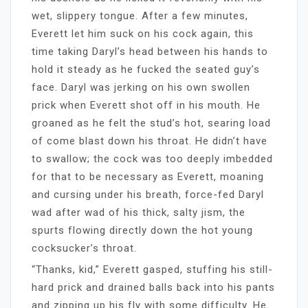
wet, slippery tongue. After a few minutes,
Everett let him suck on his cock again, this
time taking Daryl’s head between his hands to
hold it steady as he fucked the seated guy’s
face. Daryl was jerking on his own swollen
prick when Everett shot off in his mouth. He
groaned as he felt the stud’s hot, searing load
of come blast down his throat. He didn’t have
to swallow; the cock was too deeply imbedded
for that to be necessary as Everett, moaning
and cursing under his breath, force-fed Daryl
wad after wad of his thick, salty jism, the
spurts flowing directly down the hot young
cocksucker’s throat.
“Thanks, kid,” Everett gasped, stuffing his still-
hard prick and drained balls back into his pants
and zipping up his fly with some difficulty. He