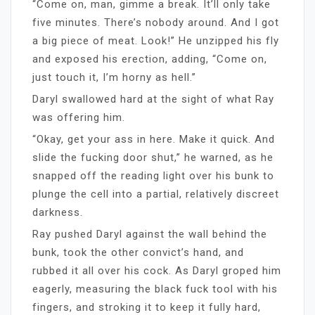
“Come on, man, gimme a break. It’ll only take
five minutes. There’s nobody around. And I got
a big piece of meat. Look!” He unzipped his fly
and exposed his erection, adding, “Come on,
just touch it, I’m horny as hell.”
Daryl swallowed hard at the sight of what Ray
was offering him.
“Okay, get your ass in here. Make it quick. And
slide the fucking door shut,” he warned, as he
snapped off the reading light over his bunk to
plunge the cell into a partial, relatively discreet
darkness.
Ray pushed Daryl against the wall behind the
bunk, took the other convict’s hand, and
rubbed it all over his cock. As Daryl groped him
eagerly, measuring the black fuck tool with his
fingers, and stroking it to keep it fully hard,