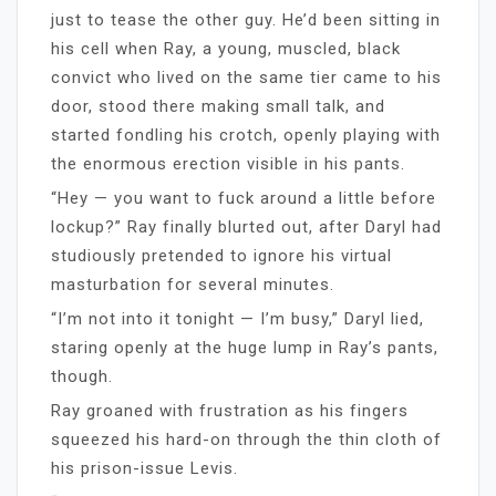
just to tease the other guy. He’d been sitting in
his cell when Ray, a young, muscled, black
convict who lived on the same tier came to his
door, stood there making small talk, and
started fondling his crotch, openly playing with
the enormous erection visible in his pants.
“Hey — you want to fuck around a little before
lockup?” Ray finally blurted out, after Daryl had
studiously pretended to ignore his virtual
masturbation for several minutes.
“I’m not into it tonight — I’m busy,” Daryl lied,
staring openly at the huge lump in Ray’s pants,
though.
Ray groaned with frustration as his fingers
squeezed his hard-on through the thin cloth of
his prison-issue Levis.