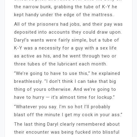
the narrow bunk, grabbing the tube of K-Y he
kept handy under the edge of the mattress.
All of the prisoners had jobs, and their pay was
deposited into accounts they could draw upon.
Daryl’s wants were fairly simple, but a tube of
K-Y was a necessity for a guy with a sex life
as active as his, and he went through two or
three tubes of the lubricant each month.
“We’re going to have to use this,” he explained
breathlessly. “I don’t think I can take that big
thing of yours otherwise. And we’re going to
have to hurry — it’s almost time for lockup.”
“Whatever you say. I’m so hot I’ll probably
blast off the minute I get my cock in your ass.”
The last thing Daryl clearly remembered about
their encounter was being fucked into blissful