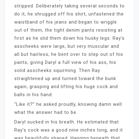
stripped. Deliberately taking several seconds to
do it, he shrugged off his shirt, unfastened the
waistband of his jeans and began to wriggle
out of them, the tight denim pants resisting at
first as he slid them down his husky legs. Ray’s
asscheeks were large, but very muscular and
all but hairless; he bent over to step out of his
pants, giving Daryl a full view of his ass, his
solid asscheeks squirming. Then Ray
straightened up and turned toward the bunk
again, grasping and lifting his huge cock and
balls in his hand.
“Like it?” he asked proudly, knowing damn well
what the answer had to be.
Daryl sucked in his breath. He estimated that
Ray’s cock was a good nine inches long, and it
was beautifully shaped. Hanging beneath that