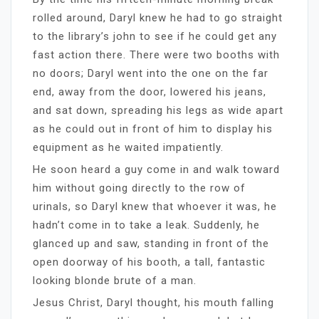
rolled around, Daryl knew he had to go straight
to the library’s john to see if he could get any
fast action there. There were two booths with
no doors; Daryl went into the one on the far
end, away from the door, lowered his jeans,
and sat down, spreading his legs as wide apart
as he could out in front of him to display his
equipment as he waited impatiently.
He soon heard a guy come in and walk toward
him without going directly to the row of
urinals, so Daryl knew that whoever it was, he
hadn’t come in to take a leak. Suddenly, he
glanced up and saw, standing in front of the
open doorway of his booth, a tall, fantastic
looking blonde brute of a man.
Jesus Christ, Daryl thought, his mouth falling