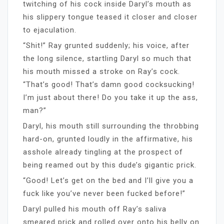
twitching of his cock inside Daryl’s mouth as
his slippery tongue teased it closer and closer
to ejaculation.
“Shit!” Ray grunted suddenly; his voice, after
the long silence, startling Daryl so much that
his mouth missed a stroke on Ray’s cock.
“That’s good! That’s damn good cocksucking!
I’m just about there! Do you take it up the ass,
man?”
Daryl, his mouth still surrounding the throbbing
hard-on, grunted loudly in the affirmative, his
asshole already tingling at the prospect of
being reamed out by this dude’s gigantic prick.
“Good! Let’s get on the bed and I’ll give you a
fuck like you’ve never been fucked before!”
Daryl pulled his mouth off Ray’s saliva
smeared prick and rolled over onto his belly on