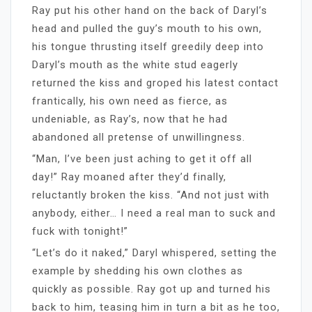
Ray put his other hand on the back of Daryl’s
head and pulled the guy’s mouth to his own,
his tongue thrusting itself greedily deep into
Daryl’s mouth as the white stud eagerly
returned the kiss and groped his latest contact
frantically, his own need as fierce, as
undeniable, as Ray’s, now that he had
abandoned all pretense of unwillingness.
“Man, I’ve been just aching to get it off all
day!” Ray moaned after they’d finally,
reluctantly broken the kiss. “And not just with
anybody, either… I need a real man to suck and
fuck with tonight!”
“Let’s do it naked,” Daryl whispered, setting the
example by shedding his own clothes as
quickly as possible. Ray got up and turned his
back to him, teasing him in turn a bit as he too,