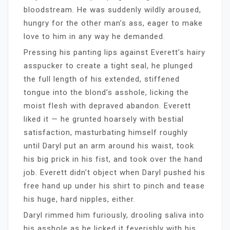
bloodstream. He was suddenly wildly aroused,
hungry for the other man’s ass, eager to make
love to him in any way he demanded.
Pressing his panting lips against Everett’s hairy
asspucker to create a tight seal, he plunged
the full length of his extended, stiffened
tongue into the blond’s asshole, licking the
moist flesh with depraved abandon. Everett
liked it — he grunted hoarsely with bestial
satisfaction, masturbating himself roughly
until Daryl put an arm around his waist, took
his big prick in his fist, and took over the hand
job. Everett didn’t object when Daryl pushed his
free hand up under his shirt to pinch and tease
his huge, hard nipples, either.
Daryl rimmed him furiously, drooling saliva into
his asshole as he licked it feverishly with his