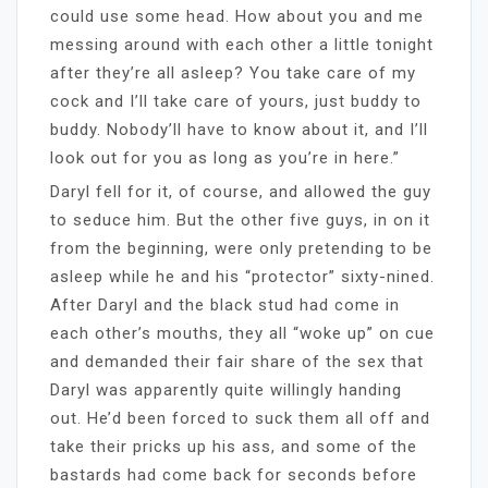
could use some head. How about you and me
messing around with each other a little tonight
after they’re all asleep? You take care of my
cock and I’ll take care of yours, just buddy to
buddy. Nobody’ll have to know about it, and I’ll
look out for you as long as you’re in here.”
Daryl fell for it, of course, and allowed the guy
to seduce him. But the other five guys, in on it
from the beginning, were only pretending to be
asleep while he and his “protector” sixty-nined.
After Daryl and the black stud had come in
each other’s mouths, they all “woke up” on cue
and demanded their fair share of the sex that
Daryl was apparently quite willingly handing
out. He’d been forced to suck them all off and
take their pricks up his ass, and some of the
bastards had come back for seconds before