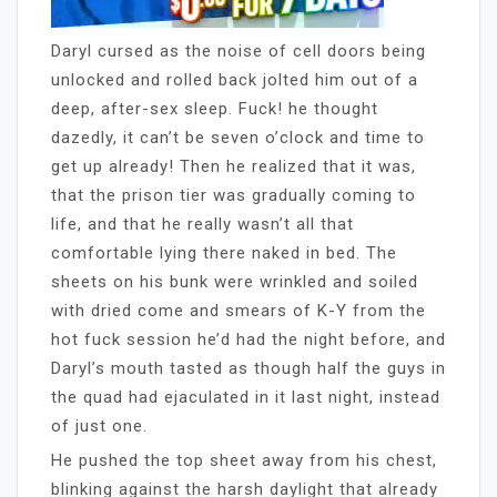
Daryl cursed as the noise of cell doors being
unlocked and rolled back jolted him out of a
deep, after-sex sleep. Fuck! he thought
dazedly, it can’t be seven o’clock and time to
get up already! Then he realized that it was,
that the prison tier was gradually coming to
life, and that he really wasn’t all that
comfortable lying there naked in bed. The
sheets on his bunk were wrinkled and soiled
with dried come and smears of K-Y from the
hot fuck session he’d had the night before, and
Daryl’s mouth tasted as though half the guys in
the quad had ejaculated in it last night, instead
of just one.
He pushed the top sheet away from his chest,
blinking against the harsh daylight that already