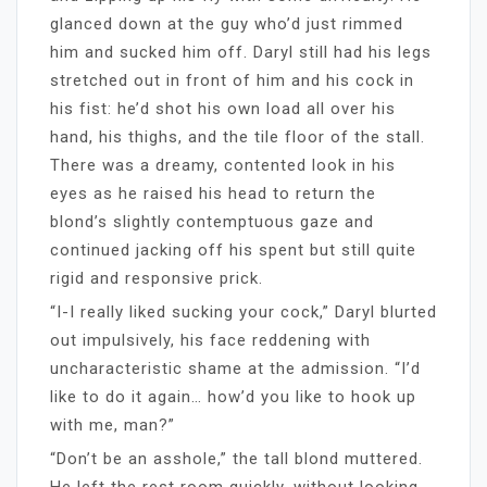
glanced down at the guy who’d just rimmed
him and sucked him off. Daryl still had his legs
stretched out in front of him and his cock in
his fist: he’d shot his own load all over his
hand, his thighs, and the tile floor of the stall.
There was a dreamy, contented look in his
eyes as he raised his head to return the
blond’s slightly contemptuous gaze and
continued jacking off his spent but still quite
rigid and responsive prick.
“I-I really liked sucking your cock,” Daryl blurted
out impulsively, his face reddening with
uncharacteristic shame at the admission. “I’d
like to do it again… how’d you like to hook up
with me, man?”
“Don’t be an asshole,” the tall blond muttered.
He left the rest room quickly, without looking