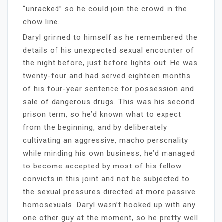
“unracked” so he could join the crowd in the
chow line.
Daryl grinned to himself as he remembered the
details of his unexpected sexual encounter of
the night before, just before lights out. He was
twenty-four and had served eighteen months
of his four-year sentence for possession and
sale of dangerous drugs. This was his second
prison term, so he’d known what to expect
from the beginning, and by deliberately
cultivating an aggressive, macho personality
while minding his own business, he’d managed
to become accepted by most of his fellow
convicts in this joint and not be subjected to
the sexual pressures directed at more passive
homosexuals. Daryl wasn’t hooked up with any
one other guy at the moment, so he pretty well