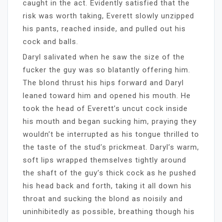
caught in the act. Evidently satisfied that the
risk was worth taking, Everett slowly unzipped
his pants, reached inside, and pulled out his
cock and balls.
Daryl salivated when he saw the size of the
fucker the guy was so blatantly offering him.
The blond thrust his hips forward and Daryl
leaned toward him and opened his mouth. He
took the head of Everett’s uncut cock inside
his mouth and began sucking him, praying they
wouldn’t be interrupted as his tongue thrilled to
the taste of the stud’s prickmeat. Daryl’s warm,
soft lips wrapped themselves tightly around
the shaft of the guy’s thick cock as he pushed
his head back and forth, taking it all down his
throat and sucking the blond as noisily and
uninhibitedly as possible, breathing though his