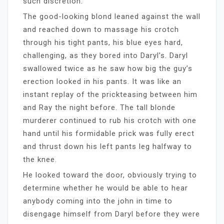
such discretion.
The good-looking blond leaned against the wall
and reached down to massage his crotch
through his tight pants, his blue eyes hard,
challenging, as they bored into Daryl’s. Daryl
swallowed twice as he saw how big the guy’s
erection looked in his pants. It was like an
instant replay of the prickteasing between him
and Ray the night before. The tall blonde
murderer continued to rub his crotch with one
hand until his formidable prick was fully erect
and thrust down his left pants leg halfway to
the knee.
He looked toward the door, obviously trying to
determine whether he would be able to hear
anybody coming into the john in time to
disengage himself from Daryl before they were