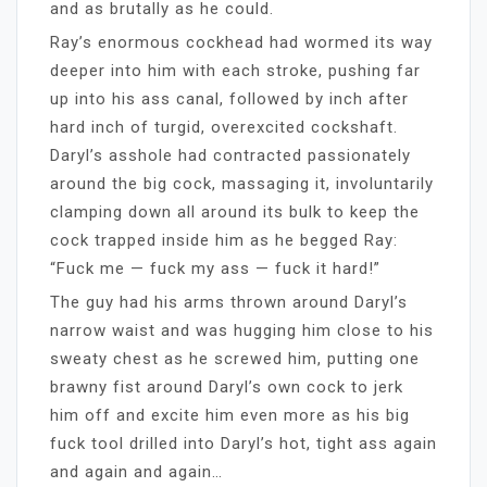
and as brutally as he could.
Ray’s enormous cockhead had wormed its way
deeper into him with each stroke, pushing far
up into his ass canal, followed by inch after
hard inch of turgid, overexcited cockshaft.
Daryl’s asshole had contracted passionately
around the big cock, massaging it, involuntarily
clamping down all around its bulk to keep the
cock trapped inside him as he begged Ray:
“Fuck me — fuck my ass — fuck it hard!”
The guy had his arms thrown around Daryl’s
narrow waist and was hugging him close to his
sweaty chest as he screwed him, putting one
brawny fist around Daryl’s own cock to jerk
him off and excite him even more as his big
fuck tool drilled into Daryl’s hot, tight ass again
and again and again…