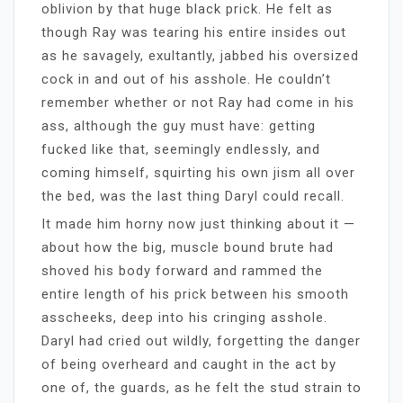
oblivion by that huge black prick. He felt as
though Ray was tearing his entire insides out
as he savagely, exultantly, jabbed his oversized
cock in and out of his asshole. He couldn’t
remember whether or not Ray had come in his
ass, although the guy must have: getting
fucked like that, seemingly endlessly, and
coming himself, squirting his own jism all over
the bed, was the last thing Daryl could recall.
It made him horny now just thinking about it —
about how the big, muscle bound brute had
shoved his body forward and rammed the
entire length of his prick between his smooth
asscheeks, deep into his cringing asshole.
Daryl had cried out wildly, forgetting the danger
of being overheard and caught in the act by
one of, the guards, as he felt the stud strain to