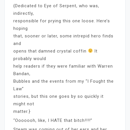
{Dedicated to Eye of Serpent, who was,
indirectly,
responsible for prying this one loose. Here’s
hoping
that, sooner or later, some intrepid hero finds
and
opens that damned crystal coffin
It
probably would
help readers if they were familiar with Warren
Bandan,
Bubbles and the events from my “I Fought the
Law”
stories, but this one goes by so quickly it
might not
matter.}
“Ooooooh, like, I HATE that bitch!!!!”
Steam was coming out of her ears and her