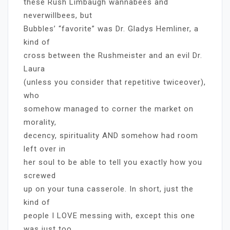
these Rush Limbaugh wannabees and
neverwillbees, but
Bubbles’ “favorite” was Dr. Gladys Hemliner, a
kind of
cross between the Rushmeister and an evil Dr.
Laura
(unless you consider that repetitive twiceover),
who
somehow managed to corner the market on
morality,
decency, spirituality AND somehow had room
left over in
her soul to be able to tell you exactly how you
screwed
up on your tuna casserole. In short, just the
kind of
people I LOVE messing with, except this one
was just too