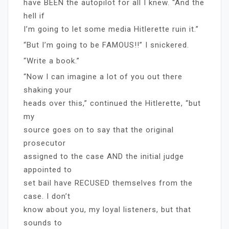
have BEEN the autopilot for all I knew. “And the
hell if
I’m going to let some media Hitlerette ruin it.”
“But I’m going to be FAMOUS!!” I snickered.
“Write a book.”
“Now I can imagine a lot of you out there
shaking your
heads over this,” continued the Hitlerette, “but
my
source goes on to say that the original
prosecutor
assigned to the case AND the initial judge
appointed to
set bail have RECUSED themselves from the
case. I don’t
know about you, my loyal listeners, but that
sounds to