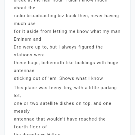
about the
radio broadcasting biz back then, never having
much use
for it aside from letting me know what my man
Eminem and
Dre were up to, but I always figured the
stations were
these huge, behemoth-like buildings with huge
antennae
sticking out of ’em. Shows what I know.
This place was teeny-tiny, with a little parking
lot,
one or two satellite dishes on top, and one
measly
antennae that wouldn’t have reached the
fourth floor of
the downtown Hilton.