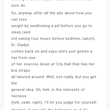
sure do.
So, anyway, after all the ads about how you
can lose
weight by swallowing a pill before you go to
sleep (and
not eating four hours before bedtime, natch),
Dr. Gladys
comes back on and says she’s just gotten a
fax from one
of her sources down at City Hall that has her
bra straps
all twisted around. Well, not really, but you get
the
general idea. Oh, hell, in the interests of
fairness
(heh, yeah, right), I’ll let you judge for yourself.
Imagine, if you will, the following as if it’s