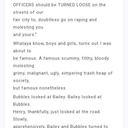
OFFICERS should be TURNED LOOSE on the
streets of our
fair city to, doubtless go on raping and
molesting you
and yours.”
Whataya know, boys and girls, turns out I was
about to
be famous. A famous scummy, filthy, bloody
molesting
grimy, malignant, ugly, simpering trash heap of
society,
but famous nonetheless.
Bubbles looked at Bailey. Bailey looked at
Bubbles.
Henry, thankfully, just looked at the road.
Slowly,
apprehensively, Bailey and Bubbles turned to