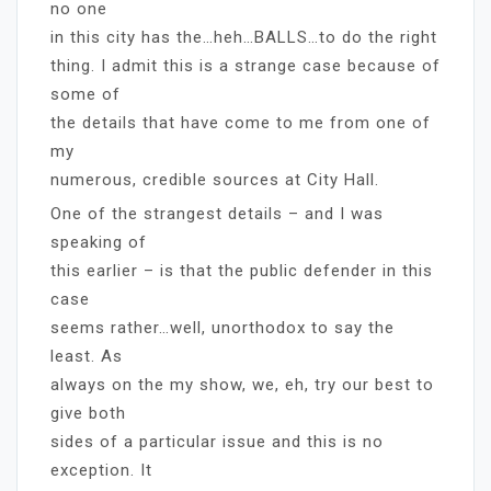
no one
in this city has the…heh…BALLS…to do the right
thing. I admit this is a strange case because of
some of
the details that have come to me from one of
my
numerous, credible sources at City Hall.
One of the strangest details – and I was
speaking of
this earlier – is that the public defender in this
case
seems rather…well, unorthodox to say the
least. As
always on the my show, we, eh, try our best to
give both
sides of a particular issue and this is no
exception. It