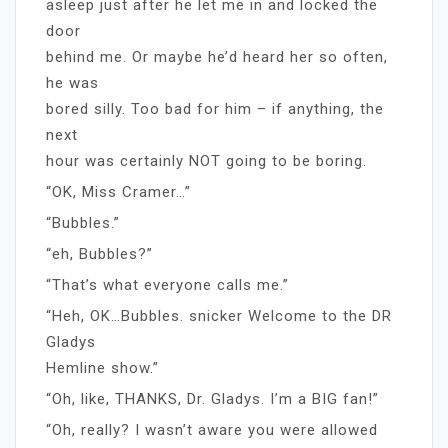
asleep just after he let me in and locked the
door
behind me. Or maybe he’d heard her so often,
he was
bored silly. Too bad for him – if anything, the
next
hour was certainly NOT going to be boring.
“OK, Miss Cramer…”
“Bubbles.”
“eh, Bubbles?”
“That’s what everyone calls me.”
“Heh, OK…Bubbles. snicker Welcome to the DR
Gladys
Hemline show.”
“Oh, like, THANKS, Dr. Gladys. I’m a BIG fan!”
“Oh, really? I wasn’t aware you were allowed