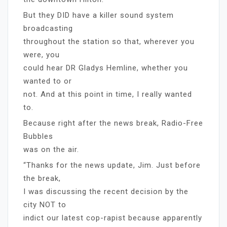
But they DID have a killer sound system
broadcasting
throughout the station so that, wherever you
were, you
could hear DR Gladys Hemline, whether you
wanted to or
not. And at this point in time, I really wanted
to.
Because right after the news break, Radio-Free
Bubbles
was on the air.
“Thanks for the news update, Jim. Just before
the break,
I was discussing the recent decision by the
city NOT to
indict our latest cop-rapist because apparently