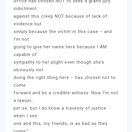
office has chosen NOT to seek a grand jury
indictment
against this creep NOT because of lack of
evidence but
simply because the victim in this case – and
I’m not
going to give her name here because I AM
capable of
sympathy to her plight even though she’s
obviously not
doing the right thing here – has chosen not to
come
forward and be a credible witness. Now I’m not
a lawyer,
per se, but I do know a travesty of justice
when I see
one and this, my friends, is as bad as they
come.”