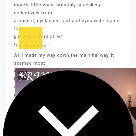
mouth, little voice breathily squeaking
seductively from
around it, eyelashes taut and eyes wide…damn,
that
girl was a work of art.
“Eh…Okaaaaay….”
As I made my way down the main hallway, it
seemed most
of the other folks in the station were just as
bored
with Hemline as the guard. The two teens – I
guessed
they were interns – in the small cafeteria were
snoozing, their sandwiches half-eaten. If she
had that
effect on her listeners, I can’t imagine WHERE
her