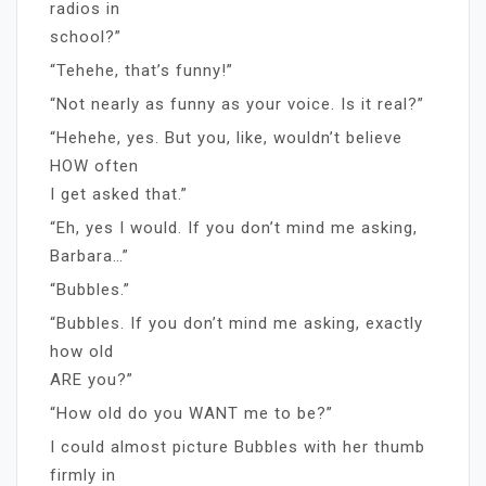
radios in
school?”
“Tehehe, that’s funny!”
“Not nearly as funny as your voice. Is it real?”
“Hehehe, yes. But you, like, wouldn’t believe
HOW often
I get asked that.”
“Eh, yes I would. If you don’t mind me asking,
Barbara…”
“Bubbles.”
“Bubbles. If you don’t mind me asking, exactly
how old
ARE you?”
“How old do you WANT me to be?”
I could almost picture Bubbles with her thumb
firmly in