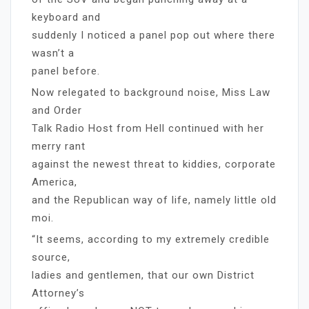
keyboard and
suddenly I noticed a panel pop out where there
wasn’t a
panel before.
Now relegated to background noise, Miss Law
and Order
Talk Radio Host from Hell continued with her
merry rant
against the newest threat to kiddies, corporate
America,
and the Republican way of life, namely little old
moi.
“It seems, according to my extremely credible
source,
ladies and gentlemen, that our own District
Attorney’s