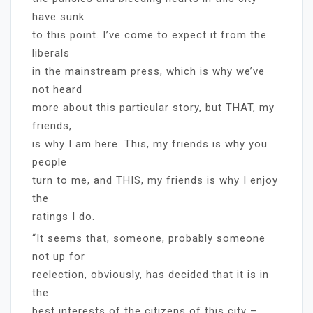
have sunk
to this point. I’ve come to expect it from the
liberals
in the mainstream press, which is why we’ve
not heard
more about this particular story, but THAT, my
friends,
is why I am here. This, my friends is why you
people
turn to me, and THIS, my friends is why I enjoy
the
ratings I do.
“It seems that, someone, probably someone
not up for
reelection, obviously, has decided that it is in
the
best interests of the citizens of this city –