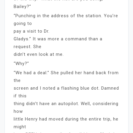
Bailey?”
“Punching in the address of the station. You’re
going to
pay a visit to Dr.
Gladys.” It was more a command than a
request. She
didn’t even look at me.
“Why?”
“We had a deal.” She pulled her hand back from
the
screen and I noted a flashing blue dot. Damned
if this
thing didn’t have an autopilot. Well, considering
how
little Henry had moved during the entire trip, he
might