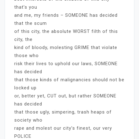
that’s you
and me, my friends – SOMEONE has decided
that the scum
of this city, the absolute WORST filth of this
city, the
kind of bloody, molesting GRIME that violate
those who
risk their lives to uphold our laws, SOMEONE
has decided
that those kinds of malignancies should not be
locked up
or, better yet, CUT out, but rather SOMEONE
has decided
that those ugly, simpering, trash heaps of
society who
rape and molest our city’s finest, our very
POLICE