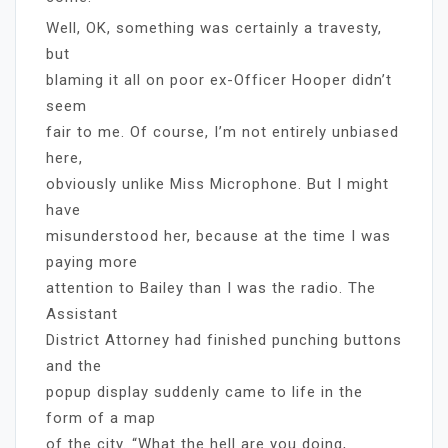
Well, OK, something was certainly a travesty,
but
blaming it all on poor ex-Officer Hooper didn’t
seem
fair to me. Of course, I’m not entirely unbiased
here,
obviously unlike Miss Microphone. But I might
have
misunderstood her, because at the time I was
paying more
attention to Bailey than I was the radio. The
Assistant
District Attorney had finished punching buttons
and the
popup display suddenly came to life in the
form of a map
of the city. “What the hell are you doing,