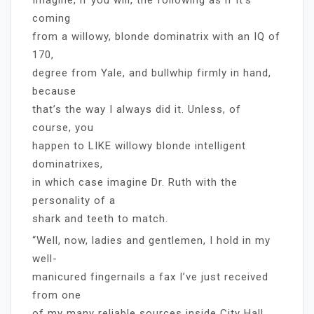
coming
from a willowy, blonde dominatrix with an IQ of
170,
degree from Yale, and bullwhip firmly in hand,
because
that’s the way I always did it. Unless, of
course, you
happen to LIKE willowy blonde intelligent
dominatrixes,
in which case imagine Dr. Ruth with the
personality of a
shark and teeth to match.
“Well, now, ladies and gentlemen, I hold in my
well-
manicured fingernails a fax I’ve just received
from one
of my many reliable sources inside City Hall.