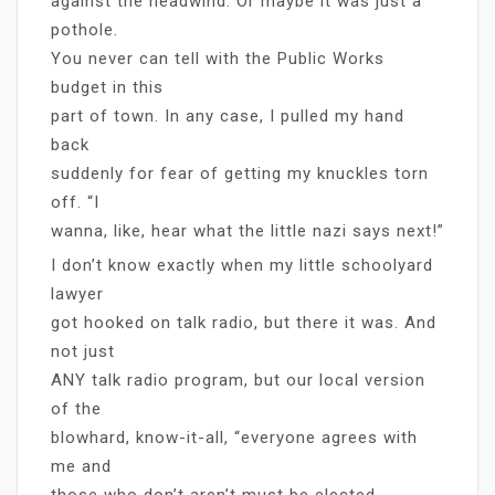
against the headwind. Or maybe it was just a
pothole.
You never can tell with the Public Works
budget in this
part of town. In any case, I pulled my hand
back
suddenly for fear of getting my knuckles torn
off. “I
wanna, like, hear what the little nazi says next!”
I don’t know exactly when my little schoolyard
lawyer
got hooked on talk radio, but there it was. And
not just
ANY talk radio program, but our local version
of the
blowhard, know-it-all, “everyone agrees with
me and
those who don’t aren’t must be elected