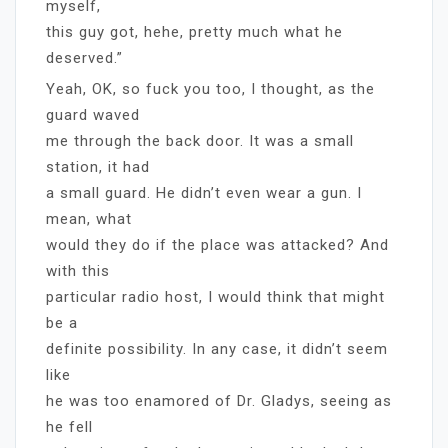
myself,
this guy got, hehe, pretty much what he
deserved.”
Yeah, OK, so fuck you too, I thought, as the
guard waved
me through the back door. It was a small
station, it had
a small guard. He didn’t even wear a gun. I
mean, what
would they do if the place was attacked? And
with this
particular radio host, I would think that might
be a
definite possibility. In any case, it didn’t seem
like
he was too enamored of Dr. Gladys, seeing as
he fell