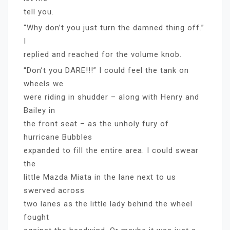
tell you.
“Why don’t you just turn the damned thing off.”
I
replied and reached for the volume knob.
“Don’t you DARE!!!” I could feel the tank on
wheels we
were riding in shudder – along with Henry and
Bailey in
the front seat – as the unholy fury of
hurricane Bubbles
expanded to fill the entire area. I could swear
the
little Mazda Miata in the lane next to us
swerved across
two lanes as the little lady behind the wheel
fought