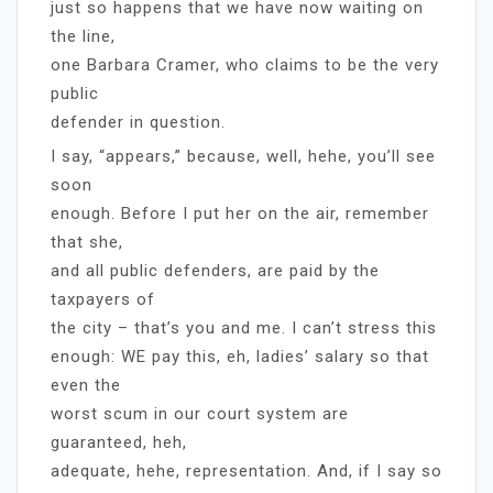
just so happens that we have now waiting on
the line,
one Barbara Cramer, who claims to be the very
public
defender in question.
I say, “appears,” because, well, hehe, you’ll see
soon
enough. Before I put her on the air, remember
that she,
and all public defenders, are paid by the
taxpayers of
the city – that’s you and me. I can’t stress this
enough: WE pay this, eh, ladies’ salary so that
even the
worst scum in our court system are
guaranteed, heh,
adequate, hehe, representation. And, if I say so