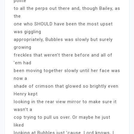
polite
to all the perps out there and, though Bailey, as
the
one who SHOULD have been the most upset
was giggling
appropriately, Bubbles was slowly but surely
growing
freckles that weren’t there before and all of
’em had
been moving together slowly until her face was
now a
shade of crimson that glowed so brightly even
Henry kept
looking in the rear view mirror to make sure it
wasn’t a
cop trying to pull us over. Or maybe he just
liked
looking at Bubbles just ’cause. Lord knows, I