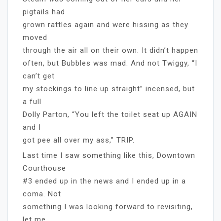
pigtails had
grown rattles again and were hissing as they
moved
through the air all on their own. It didn’t happen
often, but Bubbles was mad. And not Twiggy, “I
can’t get
my stockings to line up straight” incensed, but
a full
Dolly Parton, “You left the toilet seat up AGAIN
and I
got pee all over my ass,” TRIP.
Last time I saw something like this, Downtown
Courthouse
#3 ended up in the news and I ended up in a
coma. Not
something I was looking forward to revisiting,
let me