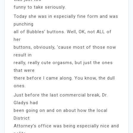
funny to take seriously.
Today she was in especially fine form and was
punching
all of Bubbles’ buttons. Well, OK, not ALL of
her
buttons, obviously, ’cause most of those now
result in
really, really cute orgasms, but just the ones
that were
there before I came along. You know, the dull
ones.
Just before the last commercial break, Dr.
Gladys had
been going on and on about how the local
District
Attorney’s office was being especially nice and