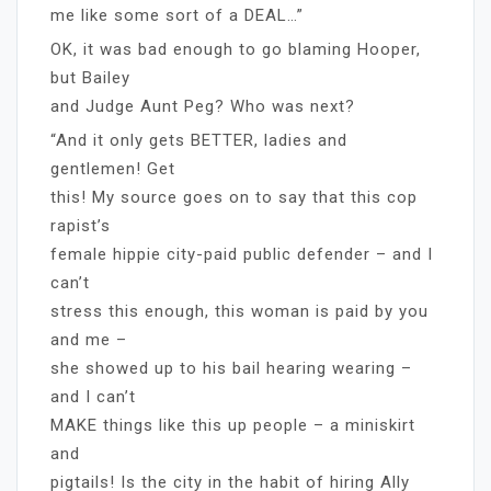
me like some sort of a DEAL…”
OK, it was bad enough to go blaming Hooper,
but Bailey
and Judge Aunt Peg? Who was next?
“And it only gets BETTER, ladies and
gentlemen! Get
this! My source goes on to say that this cop
rapist’s
female hippie city-paid public defender – and I
can’t
stress this enough, this woman is paid by you
and me –
she showed up to his bail hearing wearing –
and I can’t
MAKE things like this up people – a miniskirt
and
pigtails! Is the city in the habit of hiring Ally