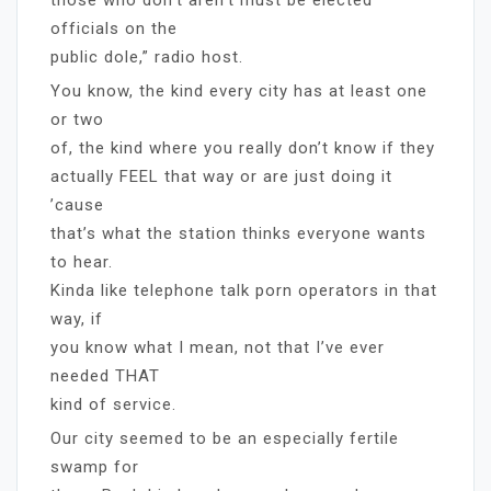
officials on the
public dole,” radio host.
You know, the kind every city has at least one
or two
of, the kind where you really don’t know if they
actually FEEL that way or are just doing it
’cause
that’s what the station thinks everyone wants
to hear.
Kinda like telephone talk porn operators in that
way, if
you know what I mean, not that I’ve ever
needed THAT
kind of service.
Our city seemed to be an especially fertile
swamp for