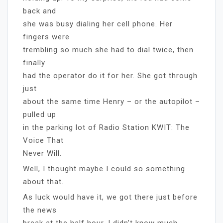
back and
she was busy dialing her cell phone. Her
fingers were
trembling so much she had to dial twice, then
finally
had the operator do it for her. She got through
just
about the same time Henry – or the autopilot –
pulled up
in the parking lot of Radio Station KWIT: The
Voice That
Never Will.
Well, I thought maybe I could so something
about that.
As luck would have it, we got there just before
the news
break at the half hour. I didn’t know much