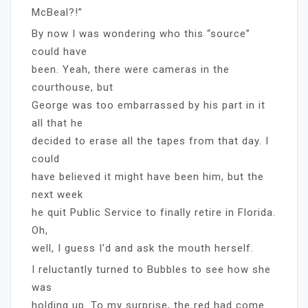
McBeal?!”
By now I was wondering who this “source”
could have
been. Yeah, there were cameras in the
courthouse, but
George was too embarrassed by his part in it
all that he
decided to erase all the tapes from that day. I
could
have believed it might have been him, but the
next week
he quit Public Service to finally retire in Florida.
Oh,
well, I guess I’d and ask the mouth herself.
I reluctantly turned to Bubbles to see how she
was
holding up. To my surprise, the red had come