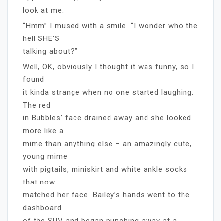
look at me.
“Hmm” I mused with a smile. “I wonder who the
hell SHE’S
talking about?”
Well, OK, obviously I thought it was funny, so I
found
it kinda strange when no one started laughing.
The red
in Bubbles’ face drained away and she looked
more like a
mime than anything else – an amazingly cute,
young mime
with pigtails, miniskirt and white ankle socks
that now
matched her face. Bailey’s hands went to the
dashboard
of the SUV and began punching away at a