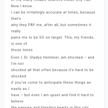
Now I know
I can be irritatingly accurate at times, because
that’s
why they PAY me, after all, but sometimes it
really
pains me to be SO on target. This, my friends,
is one of
those times.
Even I, Dr. Gladys Hemliner, am shocked – and
I’m not
shocked all that often because it’s hard to be
shocked
if you’ve come to anticipate these things as
easily as I
have – but even I am upset and find it hard to
believe
the pansies and bleeding hearts in this city