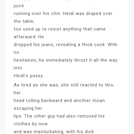
juice
running over his chin. Heidi was draped over
the table,
too used up to resist anything that came
afterward. He
dropped his jeans, revealing a thick cock. With
no
hesitation, he immediately thrust it all the way
into
Heidi’s pussy.
As tired as she was, she still reacted to this,
her
head rolling backward and another moan
escaping her
lips. The other guy had also removed his
clothes by now
and was masturbating, with his dick