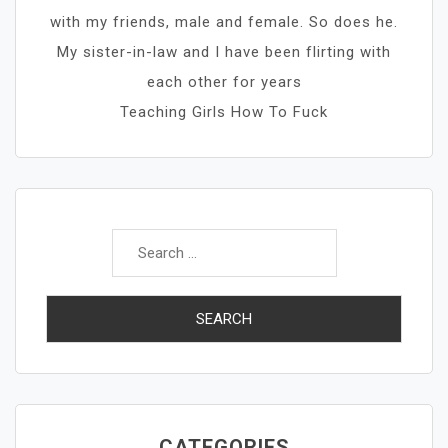
with my friends, male and female. So does he.
My sister-in-law and I have been flirting with
each other for years
Teaching Girls How To Fuck
Search
for:
CATEGORIES