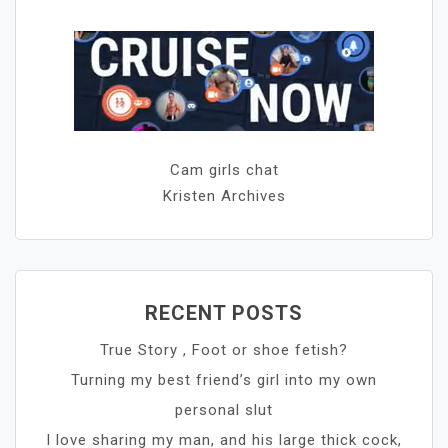
Cam girls chat
Kristen Archives
RECENT POSTS
True Story , Foot or shoe fetish?
Turning my best friend’s girl into my own
personal slut
I love sharing my man, and his large thick cock,