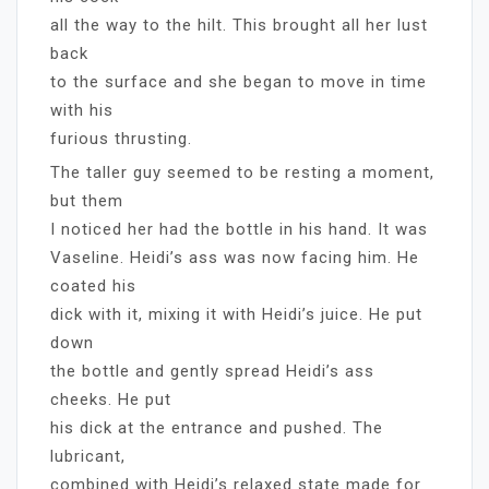
all the way to the hilt. This brought all her lust
back
to the surface and she began to move in time
with his
furious thrusting.
The taller guy seemed to be resting a moment,
but them
I noticed her had the bottle in his hand. It was
Vaseline. Heidi’s ass was now facing him. He
coated his
dick with it, mixing it with Heidi’s juice. He put
down
the bottle and gently spread Heidi’s ass
cheeks. He put
his dick at the entrance and pushed. The
lubricant,
combined with Heidi’s relaxed state made for