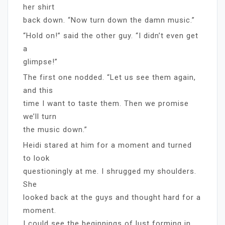
her shirt
back down. “Now turn down the damn music.”
“Hold on!” said the other guy. “I didn’t even get
a
glimpse!”
The first one nodded. “Let us see them again,
and this
time I want to taste them. Then we promise
we’ll turn
the music down.”
Heidi stared at him for a moment and turned
to look
questioningly at me. I shrugged my shoulders.
She
looked back at the guys and thought hard for a
moment.
I could see the beginnings of lust forming in