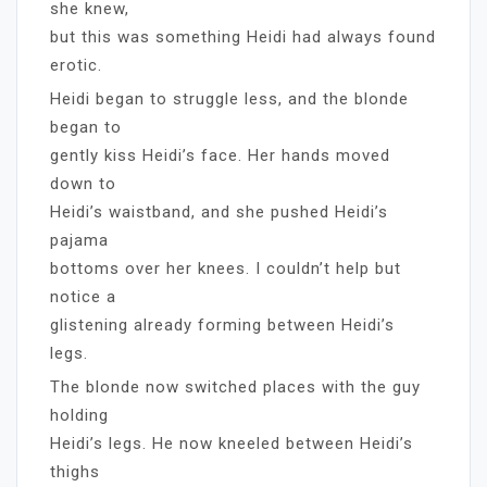
she knew,
but this was something Heidi had always found
erotic.
Heidi began to struggle less, and the blonde
began to
gently kiss Heidi’s face. Her hands moved
down to
Heidi’s waistband, and she pushed Heidi’s
pajama
bottoms over her knees. I couldn’t help but
notice a
glistening already forming between Heidi’s
legs.
The blonde now switched places with the guy
holding
Heidi’s legs. He now kneeled between Heidi’s
thighs