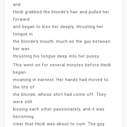
and
Heidi grabbed the blonde’s hair and pulled her
forward
and began to kiss her deeply, thrusting her
tongue in
the blonde’s mouth, much as the guy between
her was
thrusting his tongue deep into her pussy.
This went on for several minutes before Heidi
began
moaning in earnest. Her hands had moved to
the tits of
the blonde, whose shirt had come off. They
were still
kissing each other passionately, and it was
becoming
clear that Heidi was about to cum. The guy