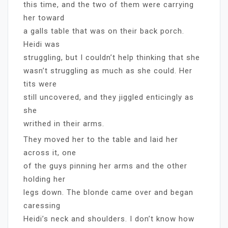
this time, and the two of them were carrying
her toward
a galls table that was on their back porch.
Heidi was
struggling, but I couldn’t help thinking that she
wasn’t struggling as much as she could. Her
tits were
still uncovered, and they jiggled enticingly as
she
writhed in their arms.
They moved her to the table and laid her
across it, one
of the guys pinning her arms and the other
holding her
legs down. The blonde came over and began
caressing
Heidi’s neck and shoulders. I don’t know how