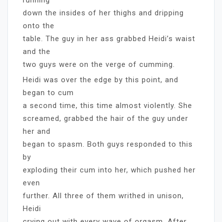
down the insides of her thighs and dripping
onto the
table. The guy in her ass grabbed Heidi’s waist
and the
two guys were on the verge of cumming.
Heidi was over the edge by this point, and
began to cum
a second time, this time almost violently. She
screamed, grabbed the hair of the guy under
her and
began to spasm. Both guys responded to this
by
exploding their cum into her, which pushed her
even
further. All three of them writhed in unison,
Heidi
crying out with every wave of orgasm. After