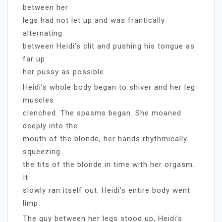
between her
legs had not let up and was frantically
alternating
between Heidi’s clit and pushing his tongue as
far up
her pussy as possible.
Heidi’s whole body began to shiver and her leg
muscles
clenched. The spasms began. She moaned
deeply into the
mouth of the blonde, her hands rhythmically
squeezing
the tits of the blonde in time with her orgasm.
It
slowly ran itself out. Heidi’s entire body went
limp.
The guy between her legs stood up, Heidi’s