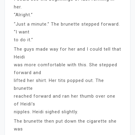
her.
“Alright.”
“Just a minute.” The brunette stepped forward.
“I want
to do it.”
The guys made way for her and I could tell that
Heidi
was more comfortable with this. She stepped
forward and
lifted her shirt. Her tits popped out. The
brunette
reached forward and ran her thumb over one
of Heidi’s
nipples. Heidi sighed slightly.
The brunette then put down the cigarette she
was