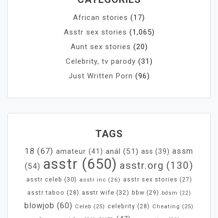
African stories
(17)
Asstr sex stories
(1,065)
Aunt sex stories
(20)
Celebrity, tv parody
(31)
Just Written Porn
(96)
TAGS
18
(67)
assm
anál
(51)
amateur
(41)
ass
(39)
asstr
(650)
asstr.org
(130)
(54)
asstr celeb
(30)
asstr inc
(26)
asstr sex stories
(27)
asstr wife
(32)
bbw
(29)
asstr taboo
(28)
bdsm
(22)
blowjob
(60)
Celeb
(25)
celebrity
(28)
Cheating
(25)