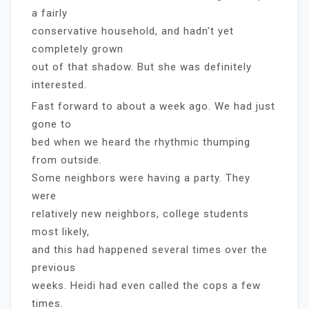
a fairly
conservative household, and hadn’t yet
completely grown
out of that shadow. But she was definitely
interested.
Fast forward to about a week ago. We had just
gone to
bed when we heard the rhythmic thumping
from outside.
Some neighbors were having a party. They
were
relatively new neighbors, college students
most likely,
and this had happened several times over the
previous
weeks. Heidi had even called the cops a few
times.