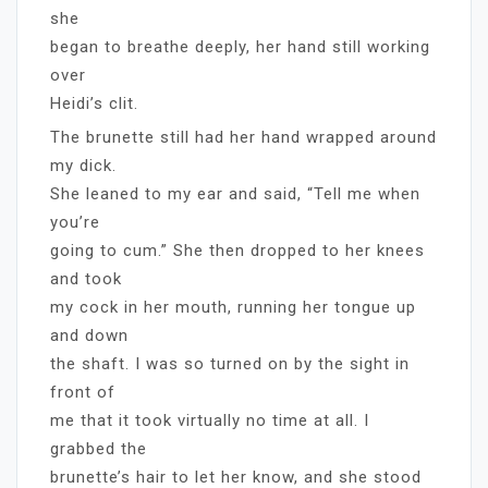
she
began to breathe deeply, her hand still working
over
Heidi’s clit.
The brunette still had her hand wrapped around
my dick.
She leaned to my ear and said, “Tell me when
you’re
going to cum.” She then dropped to her knees
and took
my cock in her mouth, running her tongue up
and down
the shaft. I was so turned on by the sight in
front of
me that it took virtually no time at all. I
grabbed the
brunette’s hair to let her know, and she stood