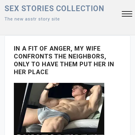
Skip
SEX STORIES COLLECTION
to
The new asstr story site
content
Close
Menu
IN A FIT OF ANGER, MY WIFE
CONFRONTS THE NEIGHBORS,
ONLY TO HAVE THEM PUT HER IN
HER PLACE