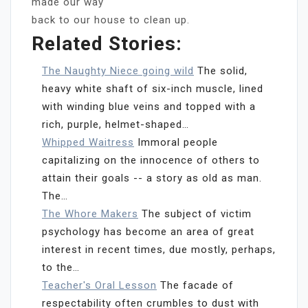
made our way
back to our house to clean up.
Related Stories:
The Naughty Niece going wild
The solid,
heavy white shaft of six-inch muscle, lined
with winding blue veins and topped with a
rich, purple, helmet-shaped…
Whipped Waitress
Immoral people
capitalizing on the innocence of others to
attain their goals -- a story as old as man.
The…
The Whore Makers
The subject of victim
psychology has become an area of great
interest in recent times, due mostly, perhaps,
to the…
Teacher's Oral Lesson
The facade of
respectability often crumbles to dust with