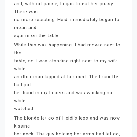
and, without pause, began to eat her pussy.
There was
no more resisting. Heidi immediately began to
moan and
squirm on the table.
While this was happening, I had moved next to
the
table, so I was standing right next to my wife
while
another man lapped at her cunt. The brunette
had put
her hand in my boxers and was wanking me
while I
watched.
The blonde let go of Heidi’s legs and was now
kissing
her neck. The guy holding her arms had let go,