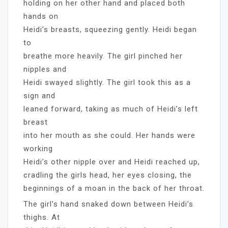
holding on her other hand and placed both
hands on
Heidi’s breasts, squeezing gently. Heidi began
to
breathe more heavily. The girl pinched her
nipples and
Heidi swayed slightly. The girl took this as a
sign and
leaned forward, taking as much of Heidi’s left
breast
into her mouth as she could. Her hands were
working
Heidi’s other nipple over and Heidi reached up,
cradling the girls head, her eyes closing, the
beginnings of a moan in the back of her throat.
The girl’s hand snaked down between Heidi’s
thighs. At