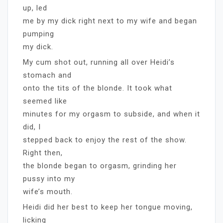
up, led
me by my dick right next to my wife and began
pumping
my dick.
My cum shot out, running all over Heidi’s
stomach and
onto the tits of the blonde. It took what
seemed like
minutes for my orgasm to subside, and when it
did, I
stepped back to enjoy the rest of the show.
Right then,
the blonde began to orgasm, grinding her
pussy into my
wife’s mouth.
Heidi did her best to keep her tongue moving,
licking