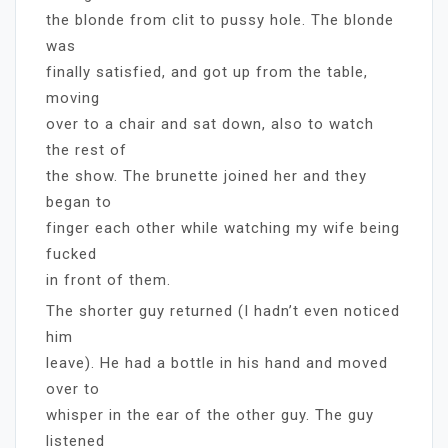
the blonde from clit to pussy hole. The blonde
was
finally satisfied, and got up from the table,
moving
over to a chair and sat down, also to watch
the rest of
the show. The brunette joined her and they
began to
finger each other while watching my wife being
fucked
in front of them.
The shorter guy returned (I hadn’t even noticed
him
leave). He had a bottle in his hand and moved
over to
whisper in the ear of the other guy. The guy
listened