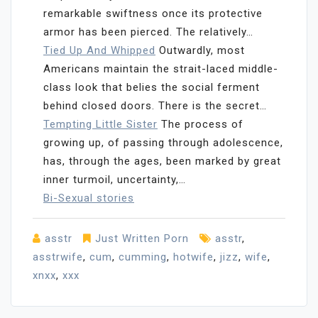
remarkable swiftness once its protective
armor has been pierced. The relatively…
Tied Up And Whipped
Outwardly, most
Americans maintain the strait-laced middle-
class look that belies the social ferment
behind closed doors. There is the secret…
Tempting Little Sister
The process of
growing up, of passing through adolescence,
has, through the ages, been marked by great
inner turmoil, uncertainty,…
Bi-Sexual stories
asstr
Just Written Porn
asstr
,
asstrwife
,
cum
,
cumming
,
hotwife
,
jizz
,
wife
,
xnxx
,
xxx