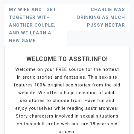
Post
MY WIFE AND I GET
CHARLIE WAS
TOGETHER WITH
DRINKING AS MUCH
Navigation
ANOTHER COUPLE,
PUSSY NECTAR
AND WE LEARN A
NEW GAME
WELCOME TO ASSTR.INFO!
Welcome on your FREE source for the hottest
in erotic stories and fantasies. This sex-site
features 100% original sex stories from the old
website. We offer a huge selection of adult
sex stories to choose from. Have fun and
enjoy yourselves while reading asstr archives!
Story characters involved in sexual situations
on this adult erotic web site are 18 years old
or over.