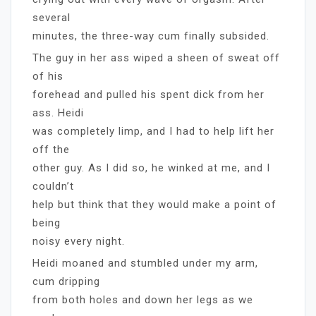
several
minutes, the three-way cum finally subsided.
The guy in her ass wiped a sheen of sweat off
of his
forehead and pulled his spent dick from her
ass. Heidi
was completely limp, and I had to help lift her
off the
other guy. As I did so, he winked at me, and I
couldn’t
help but think that they would make a point of
being
noisy every night.
Heidi moaned and stumbled under my arm,
cum dripping
from both holes and down her legs as we