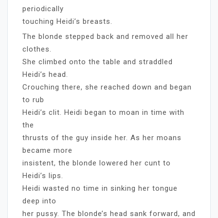
periodically
touching Heidi’s breasts.
The blonde stepped back and removed all her
clothes.
She climbed onto the table and straddled
Heidi’s head.
Crouching there, she reached down and began
to rub
Heidi’s clit. Heidi began to moan in time with
the
thrusts of the guy inside her. As her moans
became more
insistent, the blonde lowered her cunt to
Heidi’s lips.
Heidi wasted no time in sinking her tongue
deep into
her pussy. The blonde’s head sank forward, and