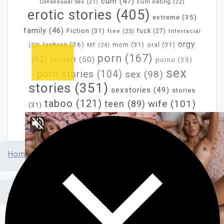
cum
(47)
Consensual Sex
(21)
cum eating
(22)
erotic stories
(405)
extreme
(35)
family
(46)
Fiction
(31)
fuck
(27)
free
(23)
Interracial
orgy
lesbian
(36)
mom
(31)
oral
(31)
MF
(24)
(23)
porn
(167)
(62)
pervert
(50)
porno
(35)
sex
porn stories
(104)
sex
(98)
stories
(351)
sexstories
(49)
stories
taboo
(121)
wife
(101)
teen
(89)
(31)
xxx
(283)
Home
>
Just Written Porn
>
In a fit of anger, my wife confronts the neighbors, only