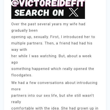
Over the past several years my wife had
gradually been
opening up, sexually. First, I introduced her to
multiple partners. Then, a friend had had his
way with
her while I was watching. But, about a week
ago
something happened which really opened the
floodgates.
We had a few conversations about introducing
more
partners into our sex life, but she still wasn’t
really
comfortable with the idea. She had grown up in