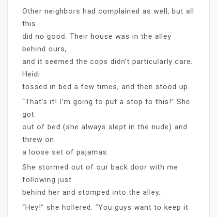
Other neighbors had complained as well, but all
this
did no good. Their house was in the alley
behind ours,
and it seemed the cops didn’t particularly care.
Heidi
tossed in bed a few times, and then stood up.
“That’s it! I’m going to put a stop to this!” She
got
out of bed (she always slept in the nude) and
threw on
a loose set of pajamas.
She stormed out of our back door with me
following just
behind her and stomped into the alley.
“Hey!” she hollered. “You guys want to keep it