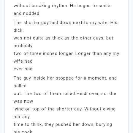
without breaking rhythm. He began to smile
and nodded.
The shorter guy laid down next to my wife. His
dick
was not quite as thick as the other guys, but
probably
two of three inches longer. Longer than any my
wife had
ever had.
The guy inside her stopped for a moment, and
pulled
out. The two of them rolled Heidi over, so she
was now
lying on top of the shorter guy. Without giving
her any
time to think, they pushed her down, burying
his cock