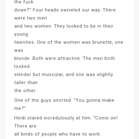
the fuck
down?” Four heads swiveled our way. There
were two men
and two women. They looked to be in their
young
twenties. One of the women was brunette, one
was
blonde. Both were attractive. The men both
looked
slender but muscular, and one was slightly
taller than
the other.
One of the guys snorted. “You gonna make
me?”
Heidi stared incredulously at him. “Come on!
There are
all kinds of people who have to work