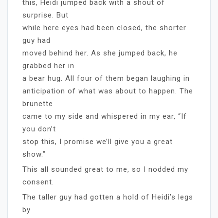
this, Heidi jumped back with a shout of
surprise. But
while here eyes had been closed, the shorter
guy had
moved behind her. As she jumped back, he
grabbed her in
a bear hug. All four of them began laughing in
anticipation of what was about to happen. The
brunette
came to my side and whispered in my ear, “If
you don’t
stop this, I promise we’ll give you a great
show.”
This all sounded great to me, so I nodded my
consent.
The taller guy had gotten a hold of Heidi’s legs
by