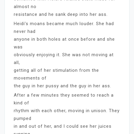
almost no
resistance and he sank deep into her ass.
Heidi’s moans became much louder. She had
never had
anyone in both holes at once before and she
was
obviously enjoying it. She was not moving at
all,
getting all of her stimulation from the
movements of
the guy in her pussy and the guy in her ass.
After a few minutes they seemed to reach a
kind of
rhythm with each other, moving in unison. They
pumped
in and out of her, and I could see her juices
running