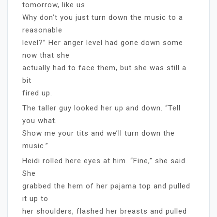
tomorrow, like us.
Why don’t you just turn down the music to a
reasonable
level?” Her anger level had gone down some
now that she
actually had to face them, but she was still a
bit
fired up.
The taller guy looked her up and down. “Tell
you what.
Show me your tits and we’ll turn down the
music.”
Heidi rolled here eyes at him. “Fine,” she said.
She
grabbed the hem of her pajama top and pulled
it up to
her shoulders, flashed her breasts and pulled