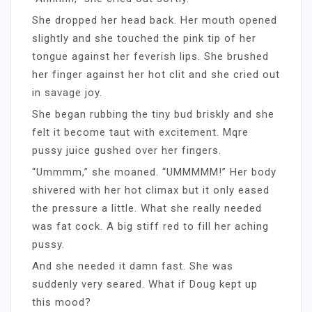
She dropped her head back. Her mouth opened
slightly and she touched the pink tip of her
tongue against her feverish lips. She brushed
her finger against her hot clit and she cried out
in savage joy.
She began rubbing the tiny bud briskly and she
felt it become taut with excitement. Mqre
pussy juice gushed over her fingers.
“Ummmm,” she moaned. “UMMMMM!” Her body
shivered with her hot climax but it only eased
the pressure a little. What she really needed
was fat cock. A big stiff red to fill her aching
pussy.
And she needed it damn fast. She was
suddenly very seared. What if Doug kept up
this mood?