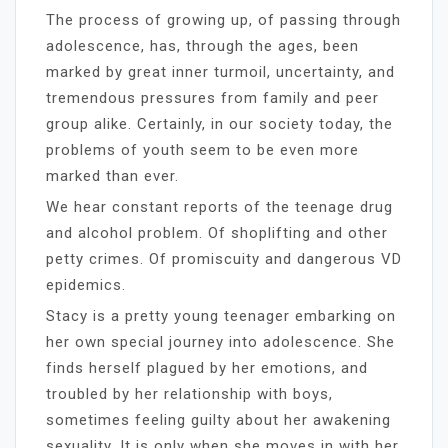
The process of growing up, of passing through
adolescence, has, through the ages, been
marked by great inner turmoil, uncertainty, and
tremendous pressures from family and peer
group alike. Certainly, in our society today, the
problems of youth seem to be even more
marked than ever.
We hear constant reports of the teenage drug
and alcohol problem. Of shoplifting and other
petty crimes. Of promiscuity and dangerous VD
epidemics.
Stacy is a pretty young teenager embarking on
her own special journey into adolescence. She
finds herself plagued by her emotions, and
troubled by her relationship with boys,
sometimes feeling guilty about her awakening
sexuality. It is only when she moves in with her