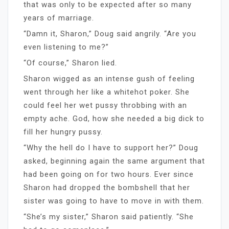
that was only to be expected after so many
years of marriage.
“Damn it, Sharon,” Doug said angrily. “Are you
even listening to me?”
“Of course,” Sharon lied.
Sharon wigged as an intense gush of feeling
went through her like a whitehot poker. She
could feel her wet pussy throbbing with an
empty ache. God, how she needed a big dick to
fill her hungry pussy.
“Why the hell do I have to support her?” Doug
asked, beginning again the same argument that
had been going on for two hours. Ever since
Sharon had dropped the bombshell that her
sister was going to have to move in with them.
“She’s my sister,” Sharon said patiently. “She