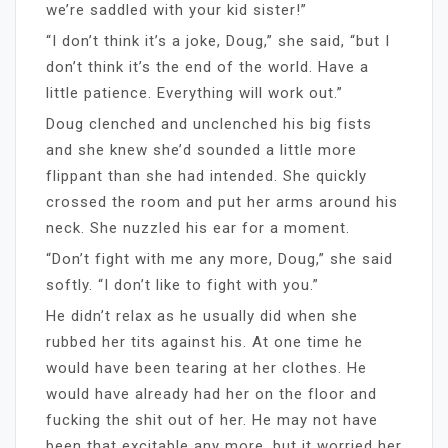
we’re saddled with your kid sister!”
“I don’t think it’s a joke, Doug,” she said, “but I
don’t think it’s the end of the world. Have a
little patience. Everything will work out.”
Doug clenched and unclenched his big fists
and she knew she’d sounded a little more
flippant than she had intended. She quickly
crossed the room and put her arms around his
neck. She nuzzled his ear for a moment.
“Don’t fight with me any more, Doug,” she said
softly. “I don’t like to fight with you.”
He didn’t relax as he usually did when she
rubbed her tits against his. At one time he
would have been tearing at her clothes. He
would have already had her on the floor and
fucking the shit out of her. He may not have
been that excitable any more, but it worried her