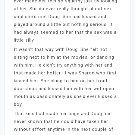
ever made her feel so squirmy just by looking
at her. She’d never really thought about sex
until she’d met Doug. She had kissed and
played around a little but nothing serious. It
had always seemed to her that the sex was a
little silly.
It wasn’t that way with Doug. She felt hot
sitting next to him at the movies, or dancing
with him. He didn’t try anything with her and
that made her hotter. It was Sharon who first
kissed him. She clung to him on her front
doorsteps and kissed him with her wet open
mouth as passionately as she’d ever kissed a
boy.
That kiss had made her tinge and Doug had
never known that he could have taken her
without effort anytime in the next couple of