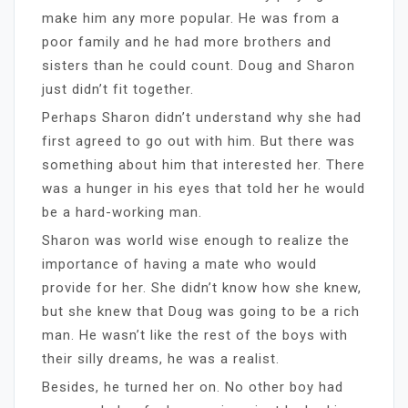
make him any more popular. He was from a
poor family and he had more brothers and
sisters than he could count. Doug and Sharon
just didn’t fit together.
Perhaps Sharon didn’t understand why she had
first agreed to go out with him. But there was
something about him that interested her. There
was a hunger in his eyes that told her he would
be a hard-working man.
Sharon was world wise enough to realize the
importance of having a mate who would
provide for her. She didn’t know how she knew,
but she knew that Doug was going to be a rich
man. He wasn’t like the rest of the boys with
their silly dreams, he was a realist.
Besides, he turned her on. No other boy had