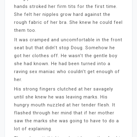
hands stroked her firm tits for the first time.
She felt her nipples grow hard against the
rough fabric of her bra. She knew he could feel
them too.
It was cramped and uncomfortable in the front
seat but that didn’t stop Doug. Somehow he
got her clothes off. He wasn’t the gentle boy
she had known. He had been turned into a
raving sex maniac who couldn’t get enough of
her.
His strong fingers clutched at her savagely
until she knew he was leaving marks. His
hungry mouth nuzzled at her tender flesh. It
flashed through her mind that if her mother
saw the marks she was going to have to do a
lot of explaining.