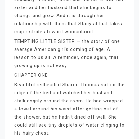
sister and her husband that she begins to
change and grow. And it is through her
relationship with them that Stacy at last takes
major strides toward womanhood.
TEMPTING LITTLE SISTER — the story of one
average American girl’s coming of age. A
lesson to us all. A reminder, once again, that
growing up is not easy.
CHAPTER ONE
Beautiful redheaded Sharon Thomas sat on the
edge of the bed and watched her husband
stalk angrily around the room. He had wrapped
a towel around his waist after getting out of
the shower, but he hadn’t dried off well. She
could still see tiny droplets of water clinging to
his hairy chest.