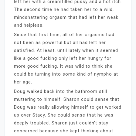
left her with a creamfilled pussy and a hot itch.
The second time he had taken her to a wild,
mindshattering orgasm that had left her weak
and helpless.
Since that first time, all of her orgasms had
not been as powerful but all had left her
satisfied. At least, until lately when it seemed
like a good fucking only left her hungry for
more good fucking. It was wild to think she
could be turning into some kind of nympho at
her age.
Doug walked back into the bathroom still
muttering to himself. Sharon could sense that
Doug was really allowing himself to get worked
up over Stacy. She could sense that he was
deeply troubled. Sharon just couldn’t stay
concerned because she kept thinking about