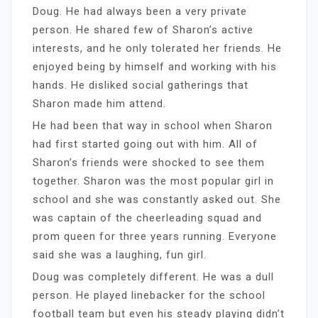
Doug. He had always been a very private
person. He shared few of Sharon’s active
interests, and he only tolerated her friends. He
enjoyed being by himself and working with his
hands. He disliked social gatherings that
Sharon made him attend.
He had been that way in school when Sharon
had first started going out with him. All of
Sharon’s friends were shocked to see them
together. Sharon was the most popular girl in
school and she was constantly asked out. She
was captain of the cheerleading squad and
prom queen for three years running. Everyone
said she was a laughing, fun girl.
Doug was completely different. He was a dull
person. He played linebacker for the school
football team but even his steady playing didn’t