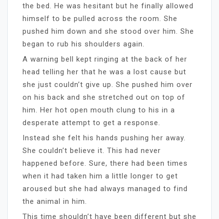
the bed. He was hesitant but he finally allowed
himself to be pulled across the room. She
pushed him down and she stood over him. She
began to rub his shoulders again.
A warning bell kept ringing at the back of her
head telling her that he was a lost cause but
she just couldn’t give up. She pushed him over
on his back and she stretched out on top of
him. Her hot open mouth clung to his in a
desperate attempt to get a response.
Instead she felt his hands pushing her away.
She couldn’t believe it. This had never
happened before. Sure, there had been times
when it had taken him a little longer to get
aroused but she had always managed to find
the animal in him.
This time shouldn’t have been different but she