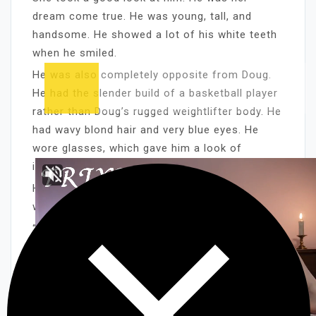
dream come true. He was young, tall, and
handsome. He showed a lot of his white teeth
when he smiled.
He was also completely opposite from Doug.
He had the slender build of a basketball player
rather than Doug’s rugged weightlifter body. He
had wavy blond hair and very blue eyes. He
wore glasses, which gave him a look of
intelligence. Sharon liked that.
He had a practiced charm, which was a
welcome relief from Doug’s surly attitude.
“I’d like to show you some of our programs,”
Alan finished his sales pitch.
“Oh, I guess it would be all right,” she said. “But
you’ll have to sit in the kitchen. I still have
work to do.”