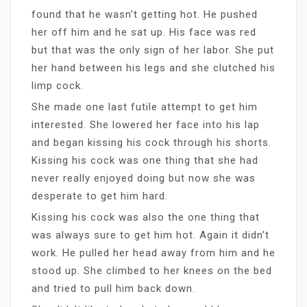
found that he wasn’t getting hot. He pushed
her off him and he sat up. His face was red
but that was the only sign of her labor. She put
her hand between his legs and she clutched his
limp cock.
She made one last futile attempt to get him
interested. She lowered her face into his lap
and began kissing his cock through his shorts.
Kissing his cock was one thing that she had
never really enjoyed doing but now she was
desperate to get him hard.
Kissing his cock was also the one thing that
was always sure to get him hot. Again it didn’t
work. He pulled her head away from him and he
stood up. She climbed to her knees on the bed
and tried to pull him back down.