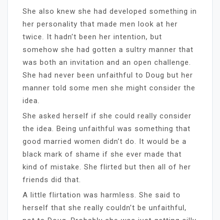
She also knew she had developed something in
her personality that made men look at her
twice. It hadn’t been her intention, but
somehow she had gotten a sultry manner that
was both an invitation and an open challenge.
She had never been unfaithful to Doug but her
manner told some men she might consider the
idea.
She asked herself if she could really consider
the idea. Being unfaithful was something that
good married women didn’t do. It would be a
black mark of shame if she ever made that
kind of mistake. She flirted but then all of her
friends did that.
A little flirtation was harmless. She said to
herself that she really couldn’t be unfaithful,