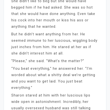
She didn’t like to beg but she would have
begged him if he had asked. She was so hot
that she would have done anything. Even take
his cock into her mouth or kiss his ass or
anything that he wanted.
But he didn’t want anything from her. He
seemed immune to her luscious, wiggling body
just inches from him. He stared at her as if
she didn’t interest him at all.
“Please,” she said. “What’s the matter?”
“You beat everything,” he answered her. “I’m
worded about what a shitty deal we’re getting
and you want to get laid. You just beat
everything.”
Sharon stared at him with her luscious lips
wide open in astonishment. Incredibly, her
usually oversexed husband was still talking