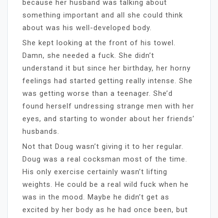
because her husband was talking about
something important and all she could think
about was his well-developed body.
She kept looking at the front of his towel.
Damn, she needed a fuck. She didn’t
understand it but since her birthday, her horny
feelings had started getting really intense. She
was getting worse than a teenager. She’d
found herself undressing strange men with her
eyes, and starting to wonder about her friends’
husbands.
Not that Doug wasn’t giving it to her regular.
Doug was a real cocksman most of the time.
His only exercise certainly wasn’t lifting
weights. He could be a real wild fuck when he
was in the mood. Maybe he didn’t get as
excited by her body as he had once been, but