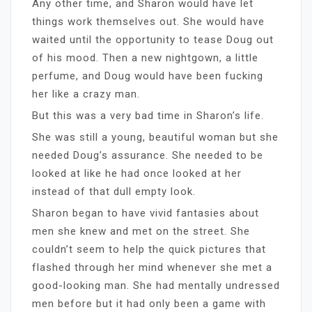
Any other time, and Sharon would have let
things work themselves out. She would have
waited until the opportunity to tease Doug out
of his mood. Then a new nightgown, a little
perfume, and Doug would have been fucking
her like a crazy man.
But this was a very bad time in Sharon’s life.
She was still a young, beautiful woman but she
needed Doug’s assurance. She needed to be
looked at like he had once looked at her
instead of that dull empty look.
Sharon began to have vivid fantasies about
men she knew and met on the street. She
couldn’t seem to help the quick pictures that
flashed through her mind whenever she met a
good-looking man. She had mentally undressed
men before but it had only been a game with