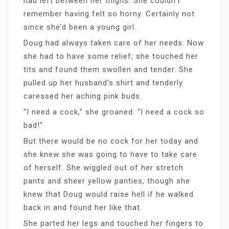
had left between her thighs. She couldn’t
remember having felt so horny. Certainly not
since she’d been a young girl.
Doug had always taken care of her needs. Now
she had to have some relief; she touched her
tits and found them swollen and tender. She
pulled up her husband’s shirt and tenderly
caressed her aching pink buds.
“I need a cock,” she groaned. “I need a cock so
bad!”
But there would be no cock for her today and
she knew she was going to have to take care
of herself. She wiggled out of her stretch
pants and sheer yellow panties, though she
knew that Doug would raise hell if he walked
back in and found her like that.
She parted her legs and touched her fingers to