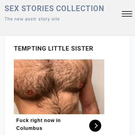
Skip
SEX STORIES COLLECTION
to
The new asstr story site
content
Close
Menu
TEMPTING LITTLE SISTER
Fuck right now in
Columbus