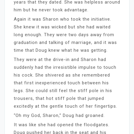
years that they dated. She was helpless around
him but he never took advantage.
Again it was Sharon who took the initiative.
She knew it was wicked but she had waited
long enough. They were two days away from
graduation and talking of marriage, and it was
time that Doug knew what he was getting.
They were at the drive-in and Sharon had
suddenly had the irresistible impulse to touch
his cock. She shivered as she remembered
that first inexperienced touch between his
legs. She could still feel the stiff pole in his
trousers, that hot stiff pole that jumped
excitedly at the gentle touch of her fingertips.
“Oh my God, Sharon,” Doug had groaned.
It was like she had opened the floodgates.
Doug pushed her back in the seat and his