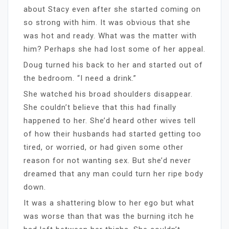
about Stacy even after she started coming on
so strong with him. It was obvious that she
was hot and ready. What was the matter with
him? Perhaps she had lost some of her appeal.
Doug turned his back to her and started out of
the bedroom. “I need a drink.”
She watched his broad shoulders disappear.
She couldn’t believe that this had finally
happened to her. She’d heard other wives tell
of how their husbands had started getting too
tired, or worried, or had given some other
reason for not wanting sex. But she’d never
dreamed that any man could turn her ripe body
down.
It was a shattering blow to her ego but what
was worse than that was the burning itch he