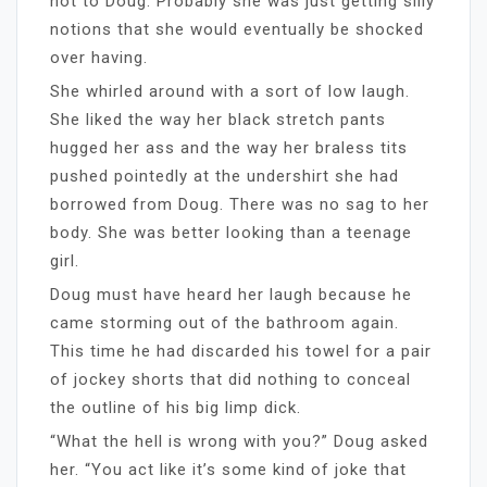
not to Doug. Probably she was just getting silly
notions that she would eventually be shocked
over having.
She whirled around with a sort of low laugh.
She liked the way her black stretch pants
hugged her ass and the way her braless tits
pushed pointedly at the undershirt she had
borrowed from Doug. There was no sag to her
body. She was better looking than a teenage
girl.
Doug must have heard her laugh because he
came storming out of the bathroom again.
This time he had discarded his towel for a pair
of jockey shorts that did nothing to conceal
the outline of his big limp dick.
“What the hell is wrong with you?” Doug asked
her. “You act like it’s some kind of joke that