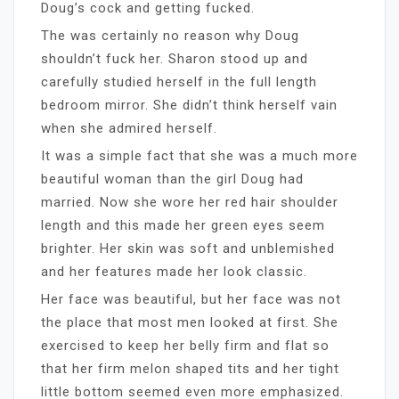
Doug’s cock and getting fucked.
The was certainly no reason why Doug
shouldn’t fuck her. Sharon stood up and
carefully studied herself in the full length
bedroom mirror. She didn’t think herself vain
when she admired herself.
It was a simple fact that she was a much more
beautiful woman than the girl Doug had
married. Now she wore her red hair shoulder
length and this made her green eyes seem
brighter. Her skin was soft and unblemished
and her features made her look classic.
Her face was beautiful, but her face was not
the place that most men looked at first. She
exercised to keep her belly firm and flat so
that her firm melon shaped tits and her tight
little bottom seemed even more emphasized.