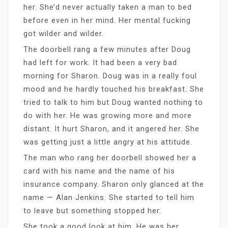
her. She’d never actually taken a man to bed
before even in her mind. Her mental fucking
got wilder and wilder.
The doorbell rang a few minutes after Doug
had left for work. It had been a very bad
morning for Sharon. Doug was in a really foul
mood and he hardly touched his breakfast. She
tried to talk to him but Doug wanted nothing to
do with her. He was growing more and more
distant. It hurt Sharon, and it angered her. She
was getting just a little angry at his attitude.
The man who rang her doorbell showed her a
card with his name and the name of his
insurance company. Sharon only glanced at the
name — Alan Jenkins. She started to tell him
to leave but something stopped her.
She took a good look at him. He was her