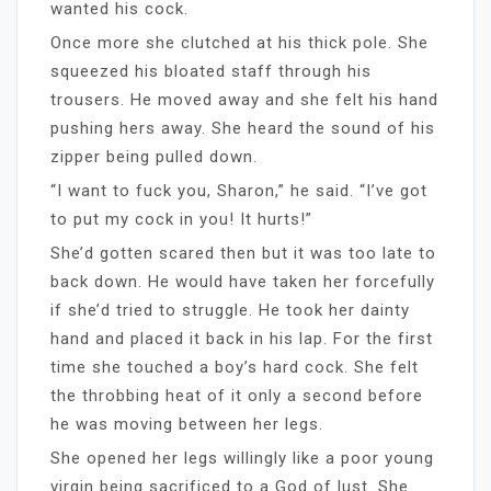
wanted his cock.
Once more she clutched at his thick pole. She
squeezed his bloated staff through his
trousers. He moved away and she felt his hand
pushing hers away. She heard the sound of his
zipper being pulled down.
“I want to fuck you, Sharon,” he said. “I’ve got
to put my cock in you! It hurts!”
She’d gotten scared then but it was too late to
back down. He would have taken her forcefully
if she’d tried to struggle. He took her dainty
hand and placed it back in his lap. For the first
time she touched a boy’s hard cock. She felt
the throbbing heat of it only a second before
he was moving between her legs.
She opened her legs willingly like a poor young
virgin being sacrificed to a God of lust. She