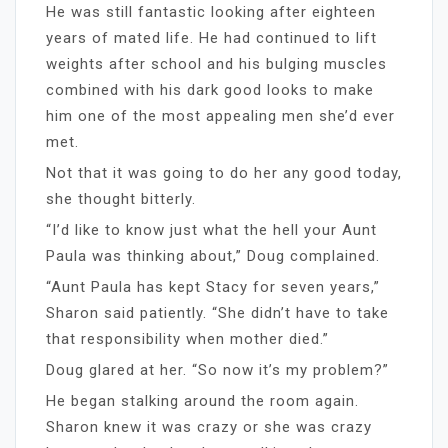
He was still fantastic looking after eighteen
years of mated life. He had continued to lift
weights after school and his bulging muscles
combined with his dark good looks to make
him one of the most appealing men she’d ever
met.
Not that it was going to do her any good today,
she thought bitterly.
“I’d like to know just what the hell your Aunt
Paula was thinking about,” Doug complained.
“Aunt Paula has kept Stacy for seven years,”
Sharon said patiently. “She didn’t have to take
that responsibility when mother died.”
Doug glared at her. “So now it’s my problem?”
He began stalking around the room again.
Sharon knew it was crazy or she was crazy