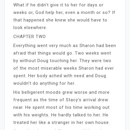
What if he didn’t give it to her for days or
weeks or, God help her, even a month or so? If
that happened she knew she would have to
look elsewhere.
CHAPTER TWO
Everything went very much as Sharon had been
afraid that things would go. Two weeks went
by without Doug touching her. They were two
of the most miserable weeks Sharon had ever
spent. Her body ached with need and Doug
wouldn’t do anything for her.
His belligerent moods grew worse and more
frequent as the time of Stacy’s arrival drew
near. He spent most of his time working out
with his weights. He hardly talked to her. He
treated her like a stranger in her own house.