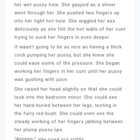
her wet pussy hole. She gasped as a shiver
went through her. She pushed two fingers up
into her tight hot hole. She wiggled her ass
deliciously as she felt the hot walls of her cunt
trying to suck her fingers in even deeper.
It wasn’t going to be as nice as having a thick
cock pumping her pussy, but she knew she
could ease some of the pressure. She began
working her fingers in her cunt until her pussy
was gushing with juice.
She raised her head slightly so that she could
look into the bedroom minor. She could see
her hand buried between her legs, testing in
the furry red bush. She could even see the
steady working of her fingers jabbing between
her plump pussy lips.
“Ahhhhh,” she cried out softly.