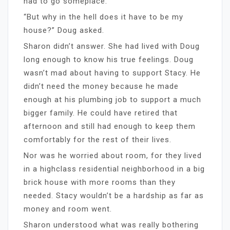
had to go someplace.”
“But why in the hell does it have to be my
house?” Doug asked.
Sharon didn’t answer. She had lived with Doug
long enough to know his true feelings. Doug
wasn’t mad about having to support Stacy. He
didn’t need the money because he made
enough at his plumbing job to support a much
bigger family. He could have retired that
afternoon and still had enough to keep them
comfortably for the rest of their lives.
Nor was he worried about room, for they lived
in a highclass residential neighborhood in a big
brick house with more rooms than they
needed. Stacy wouldn’t be a hardship as far as
money and room went.
Sharon understood what was really bothering