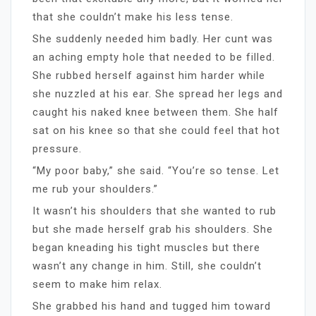
that she couldn’t make his less tense.
She suddenly needed him badly. Her cunt was
an aching empty hole that needed to be filled.
She rubbed herself against him harder while
she nuzzled at his ear. She spread her legs and
caught his naked knee between them. She half
sat on his knee so that she could feel that hot
pressure.
“My poor baby,” she said. “You’re so tense. Let
me rub your shoulders.”
It wasn’t his shoulders that she wanted to rub
but she made herself grab his shoulders. She
began kneading his tight muscles but there
wasn’t any change in him. Still, she couldn’t
seem to make him relax.
She grabbed his hand and tugged him toward