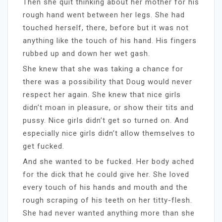
Then she quit thinking about her mother for his
rough hand went between her legs. She had
touched herself, there, before but it was not
anything like the touch of his hand. His fingers
rubbed up and down her wet gash.
She knew that she was taking a chance for
there was a possibility that Doug would never
respect her again. She knew that nice girls
didn’t moan in pleasure, or show their tits and
pussy. Nice girls didn’t get so turned on. And
especially nice girls didn’t allow themselves to
get fucked.
And she wanted to be fucked. Her body ached
for the dick that he could give her. She loved
every touch of his hands and mouth and the
rough scraping of his teeth on her titty-flesh.
She had never wanted anything more than she