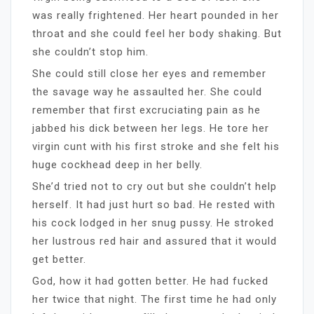
was really frightened. Her heart pounded in her
throat and she could feel her body shaking. But
she couldn’t stop him.
She could still close her eyes and remember
the savage way he assaulted her. She could
remember that first excruciating pain as he
jabbed his dick between her legs. He tore her
virgin cunt with his first stroke and she felt his
huge cockhead deep in her belly.
She’d tried not to cry out but she couldn’t help
herself. It had just hurt so bad. He rested with
his cock lodged in her snug pussy. He stroked
her lustrous red hair and assured that it would
get better.
God, how it had gotten better. He had fucked
her twice that night. The first time he had only