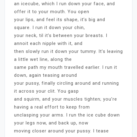
an icecube, which I run down your face, and
offer it to your mouth. You open
your lips, and feel its shape, it’s big and
square. I run it down your chin,
your neck, til it’s between your breasts. I
annoit each nipple with it, and
then slowly run it down your tummy. It’s leaving
a little wet line, along the
same path my mouth travelled earlier. I run it
down, again teasing around
your pussy, finally circling around and running
it across your clit. You gasp
and squirm, and your muscles tighten; you’re
having a real effort to keep from
unclasping your arms. I run the ice cube down
your legs now, and back up, now
moving closer around your pussy. I tease