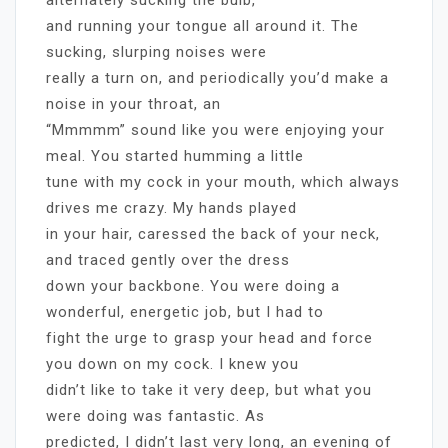
and running your tongue all around it. The
sucking, slurping noises were
really a turn on, and periodically you’d make a
noise in your throat, an
“Mmmmm” sound like you were enjoying your
meal. You started humming a little
tune with my cock in your mouth, which always
drives me crazy. My hands played
in your hair, caressed the back of your neck,
and traced gently over the dress
down your backbone. You were doing a
wonderful, energetic job, but I had to
fight the urge to grasp your head and force
you down on my cock. I knew you
didn’t like to take it very deep, but what you
were doing was fantastic. As
predicted, I didn’t last very long, an evening of