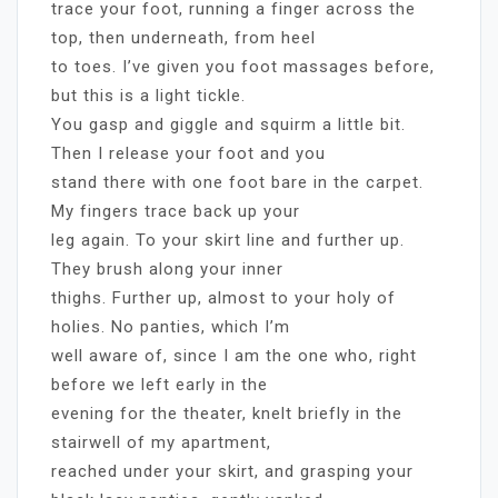
trace your foot, running a finger across the
top, then underneath, from heel
to toes. I’ve given you foot massages before,
but this is a light tickle.
You gasp and giggle and squirm a little bit.
Then I release your foot and you
stand there with one foot bare in the carpet.
My fingers trace back up your
leg again. To your skirt line and further up.
They brush along your inner
thighs. Further up, almost to your holy of
holies. No panties, which I’m
well aware of, since I am the one who, right
before we left early in the
evening for the theater, knelt briefly in the
stairwell of my apartment,
reached under your skirt, and grasping your