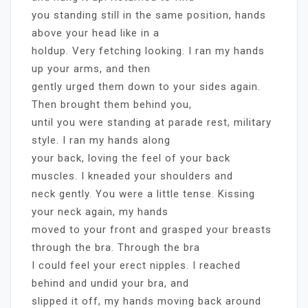
you standing still in the same position, hands
above your head like in a
holdup. Very fetching looking. I ran my hands
up your arms, and then
gently urged them down to your sides again.
Then brought them behind you,
until you were standing at parade rest, military
style. I ran my hands along
your back, loving the feel of your back
muscles. I kneaded your shoulders and
neck gently. You were a little tense. Kissing
your neck again, my hands
moved to your front and grasped your breasts
through the bra. Through the bra
I could feel your erect nipples. I reached
behind and undid your bra, and
slipped it off, my hands moving back around