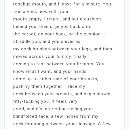
rosebud mouth, and I leave for a minute. You
feel a void, now with your
mouth empty. I return, and put a cushion
behind you, then urge you back onto
the carpet, on your back, on the cushion. I
straddle you, and you shiver as
my cock brushes between your legs, and then
moves across your tummy, finally
coming to rest between your breasts. You
know what I want, and your hands
come up to either side of your breasts,
pushing them together. I slide my
cock between your breasts, and begin slowly
titty-fucking you. It feels very
good, and it’s interesting seeing your
blindfolded face, a few inches from my
cock thrusting between your cleavage. A few