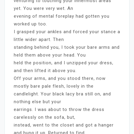
venturing to touching your innermost areas
yet. You were very wet. An
evening of mental foreplay had gotten you
worked up too.
I grasped your ankles and forced your stance a
little wider apart. Then
standing behind you, I took your bare arms and
held them above your head. You
held the position, and I unzipped your dress,
and then lifted it above you.
Off your arms, and you stood there, now
mostly bare pale flesh, lovely in the
candlelight. Your black lacy bra still on, and
nothing else but your
earrings. I was about to throw the dress
carelessly on the sofa, but,
instead, went to the closet and got a hanger
and hung it up. Returned to find