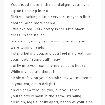
You stood there in the candlelight, your eyes
big and shining in the
flicker. Looking a little nervous…maybe a little
scared. Also more than a
little excited. Very pretty in the little black
dress. In the Italian
restaurant, many eyes were upon you, you
were turning heads.
I stand behind you, and you feel my breath on
your neck. “Stand still” I say
softly into your ear, and my voice is husky.
While my lips are there, I
nibble softly on your earlobe, my warm breath
in your ear, and a delightful
shiver goes through you, but you force
yourself to remain in the same standing
position, legs slightly apart, hands at your side.