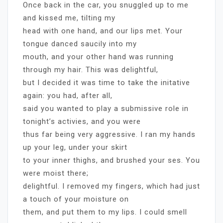
Once back in the car, you snuggled up to me
and kissed me, tilting my
head with one hand, and our lips met. Your
tongue danced saucily into my
mouth, and your other hand was running
through my hair. This was delightful,
but I decided it was time to take the initative
again: you had, after all,
said you wanted to play a submissive role in
tonight’s activies, and you were
thus far being very aggressive. I ran my hands
up your leg, under your skirt
to your inner thighs, and brushed your ses. You
were moist there;
delightful. I removed my fingers, which had just
a touch of your moisture on
them, and put them to my lips. I could smell