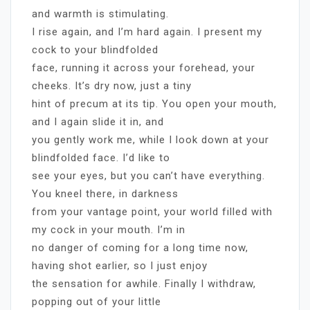
and warmth is stimulating.
I rise again, and I’m hard again. I present my
cock to your blindfolded
face, running it across your forehead, your
cheeks. It’s dry now, just a tiny
hint of precum at its tip. You open your mouth,
and I again slide it in, and
you gently work me, while I look down at your
blindfolded face. I’d like to
see your eyes, but you can’t have everything.
You kneel there, in darkness
from your vantage point, your world filled with
my cock in your mouth. I’m in
no danger of coming for a long time now,
having shot earlier, so I just enjoy
the sensation for awhile. Finally I withdraw,
popping out of your little