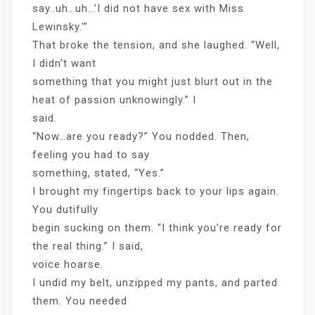
say..uh…uh…’I did not have sex with Miss
Lewinsky.'”
That broke the tension, and she laughed. “Well,
I didn’t want
something that you might just blurt out in the
heat of passion unknowingly.” I
said.
“Now…are you ready?” You nodded. Then,
feeling you had to say
something, stated, “Yes.”
I brought my fingertips back to your lips again.
You dutifully
begin sucking on them. “I think you’re ready for
the real thing.” I said,
voice hoarse.
I undid my belt, unzipped my pants, and parted
them. You needed