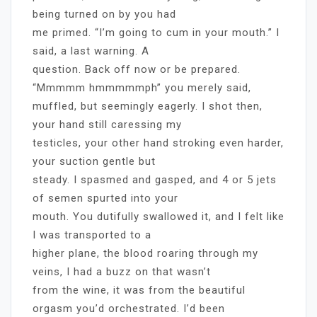
being turned on by you had
me primed. “I’m going to cum in your mouth.” I
said, a last warning. A
question. Back off now or be prepared.
“Mmmmm hmmmmmph” you merely said,
muffled, but seemingly eagerly. I shot then,
your hand still caressing my
testicles, your other hand stroking even harder,
your suction gentle but
steady. I spasmed and gasped, and 4 or 5 jets
of semen spurted into your
mouth. You dutifully swallowed it, and I felt like
I was transported to a
higher plane, the blood roaring through my
veins, I had a buzz on that wasn’t
from the wine, it was from the beautiful
orgasm you’d orchestrated. I’d been