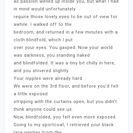
as passion welled up inside you, but what I had
in mind would unfortunately
require those lovely eyes to be out of view for
awhile. I walked off to the
bedroom, and returned in a few minutes with a
cloth blindfold, which I put
over your eyes. You gasped. Now your world
was darkness, you standing naked
and blindfolded. It was a tiny bit chilly in here,
and you shivered slightly.
Your nipples were already hard.
We were on the 3rd floor, and before you’d felt
a little exposed
stripping with the curtains open, but you didn’t
think anyone could see us.
Now, blindfolded, you felt even more exposed.
Going to my sportcoat, I retrieved your black
lace panties from the