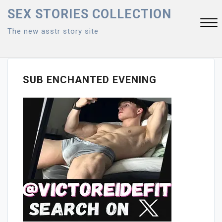
Skip
SEX STORIES COLLECTION
to
The new asstr story site
content
Close
Menu
SUB ENCHANTED EVENING