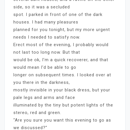
side, so it was a secluded
spot. I parked in front of one of the dark
houses. I had many pleasures
planned for you tonight, but my more urgent
needs I needed to satisfy now.
Erect most of the evening, I probably would
not last too long now. But that
would be ok, I’m a quick recoverer, and that
would mean I’d be able to go
longer on subsequent times. I looked over at
you there in the darkness,
mostly invisible in your black dress, but your
pale legs and arms and face
illuminated by the tiny but potent lights of the
stereo, red and green.
“Are you sure you want this evening to go as
we discussed?”