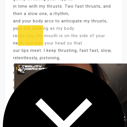
in time with my thrusts. Two fast thrusts, and
then a slow one, a rhythm,
and your body arcs to anticipate my thrusts,
your tits shaking as my body
rocks you, my mouth is on the side of your
neck, you turn your head so that
our lips meet. I keep thrusting, fast fast, slow,
relentlessly, pistoning,
and finally you come so loud I’m sure the
neighbors hear it. I continue
ridding you for a few minutes, and then
disengage. Sitting down on the couch,
my cock still hard, I pull you into my lap. Still
blindfolded, you’re never
quite sure what I’m going to guide you into
next. You wrap your legs around
me, and impale yourself on my cock. Your legs