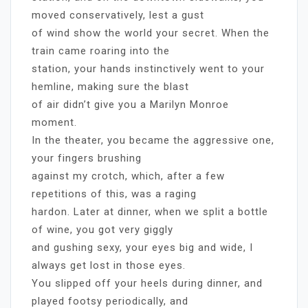
moved conservatively, lest a gust
of wind show the world your secret. When the
train came roaring into the
station, your hands instinctively went to your
hemline, making sure the blast
of air didn’t give you a Marilyn Monroe
moment.
In the theater, you became the aggressive one,
your fingers brushing
against my crotch, which, after a few
repetitions of this, was a raging
hardon. Later at dinner, when we split a bottle
of wine, you got very giggly
and gushing sexy, your eyes big and wide, I
always get lost in those eyes.
You slipped off your heels during dinner, and
played footsy periodically, and