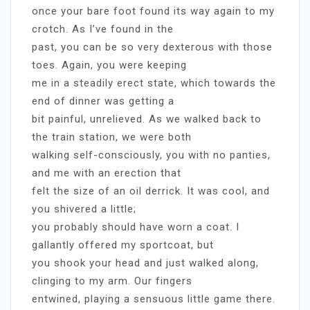
once your bare foot found its way again to my
crotch. As I’ve found in the
past, you can be so very dexterous with those
toes. Again, you were keeping
me in a steadily erect state, which towards the
end of dinner was getting a
bit painful, unrelieved. As we walked back to
the train station, we were both
walking self-consciously, you with no panties,
and me with an erection that
felt the size of an oil derrick. It was cool, and
you shivered a little;
you probably should have worn a coat. I
gallantly offered my sportcoat, but
you shook your head and just walked along,
clinging to my arm. Our fingers
entwined, playing a sensuous little game there.