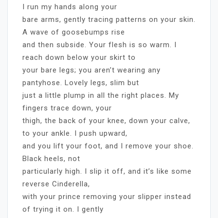
I run my hands along your
bare arms, gently tracing patterns on your skin.
A wave of goosebumps rise
and then subside. Your flesh is so warm. I
reach down below your skirt to
your bare legs; you aren’t wearing any
pantyhose. Lovely legs, slim but
just a little plump in all the right places. My
fingers trace down, your
thigh, the back of your knee, down your calve,
to your ankle. I push upward,
and you lift your foot, and I remove your shoe.
Black heels, not
particularly high. I slip it off, and it’s like some
reverse Cinderella,
with your prince removing your slipper instead
of trying it on. I gently