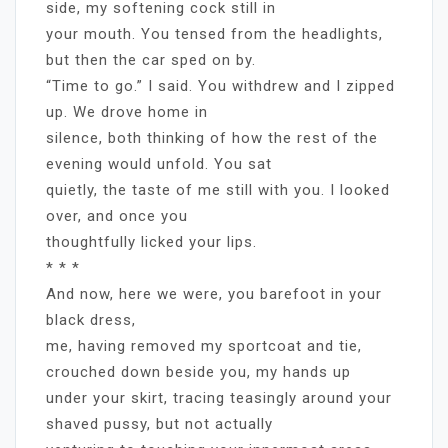
side, my softening cock still in
your mouth. You tensed from the headlights,
but then the car sped on by.
“Time to go.” I said. You withdrew and I zipped
up. We drove home in
silence, both thinking of how the rest of the
evening would unfold. You sat
quietly, the taste of me still with you. I looked
over, and once you
thoughtfully licked your lips.
* * *
And now, here we were, you barefoot in your
black dress,
me, having removed my sportcoat and tie,
crouched down beside you, my hands up
under your skirt, tracing teasingly around your
shaved pussy, but not actually