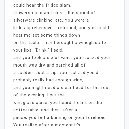
could hear the fridge slam,
drawers open and close, the sound of
silverware clinking, etc. You were a
little apprehensive. I returned, and you could
hear me set some things down
on the table. Then I brought a wineglass to
your lips. “Drink.” I said,
and you took a sip of wine, you realized your
mouth was dry and parched all of
a sudden. Just a sip, you realized you’d
probably really had enough wine,
and you might need a clear head for the rest
of the evening. I put the
wineglass aside, you heard it clink on the
coffeetable, and then, after a
pause, you felt a burning on your forehead.
You realize after a moment it’s