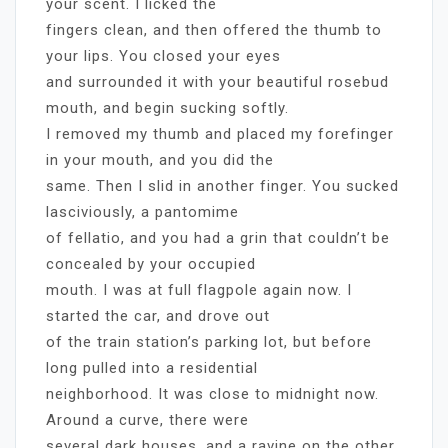
your scent. I licked the
fingers clean, and then offered the thumb to
your lips. You closed your eyes
and surrounded it with your beautiful rosebud
mouth, and begin sucking softly.
I removed my thumb and placed my forefinger
in your mouth, and you did the
same. Then I slid in another finger. You sucked
lasciviously, a pantomime
of fellatio, and you had a grin that couldn’t be
concealed by your occupied
mouth. I was at full flagpole again now. I
started the car, and drove out
of the train station’s parking lot, but before
long pulled into a residential
neighborhood. It was close to midnight now.
Around a curve, there were
several dark houses, and a ravine on the other