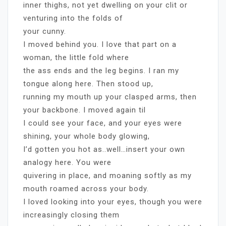
inner thighs, not yet dwelling on your clit or
venturing into the folds of
your cunny.
I moved behind you. I love that part on a
woman, the little fold where
the ass ends and the leg begins. I ran my
tongue along here. Then stood up,
running my mouth up your clasped arms, then
your backbone. I moved again til
I could see your face, and your eyes were
shining, your whole body glowing,
I’d gotten you hot as..well…insert your own
analogy here. You were
quivering in place, and moaning softly as my
mouth roamed across your body.
I loved looking into your eyes, though you were
increasingly closing them