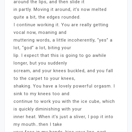
around the lips, and then slide it
in partly. Moving it around, it’s now melted
quite a bit, the edges rounded.
I continue working it. You are really getting
vocal now, moaning and
muttering words, a little incoherently, “yes” a
lot, “god” a lot, biting your
lip. I expect that this is going to go awhile
longer, but you suddenly
scream, and your knees buckled, and you fall
to the carpet to your knees,
shaking. You have a lovely powerful orgasm. I
sink to my knees too and
continue to work you with the ice cube, which
is quickly diminishing with your
inner heat. When it’s just a sliver, I pop it into
my mouth…then I take
your face in my hands, kiss your lips, part