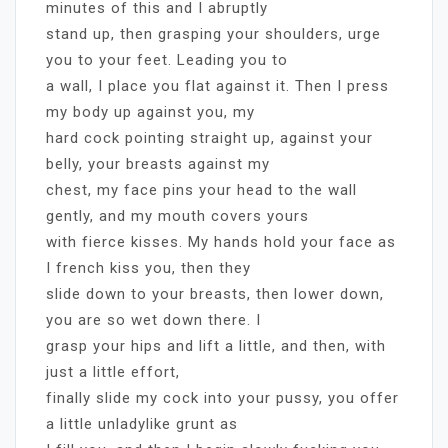
minutes of this and I abruptly
stand up, then grasping your shoulders, urge
you to your feet. Leading you to
a wall, I place you flat against it. Then I press
my body up against you, my
hard cock pointing straight up, against your
belly, your breasts against my
chest, my face pins your head to the wall
gently, and my mouth covers yours
with fierce kisses. My hands hold your face as
I french kiss you, then they
slide down to your breasts, then lower down,
you are so wet down there. I
grasp your hips and lift a little, and then, with
just a little effort,
finally slide my cock into your pussy, you offer
a little unladylike grunt as