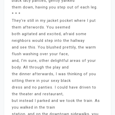
black lacy panties, gently yanked
them down, having you step out of each leg.
* * *
They’re still in my jacket pocket where I put
them afterwords. You seemed
both agitated and excited, afraid some
neighbors would step into the hallway
and see this. You blushed prettily, the warm
flush washing over your face,
and, I’m sure, other delightful areas of your
body. All through the play and
the dinner afterwards, I was thinking of you
sitting there in your sexy black
dress and no panties. I could have driven to
the theater and restaurant,
but instead I parked and we took the train. As
you walked in the train
station, and on the downtown sidewalks, you