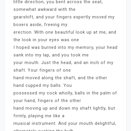
little direction, you bent across the seat,
somewhat awkward with the
gearshift, and your fingers expertly moved my
boxers aside, freeing my
erection. With one beautiful look up at me, and
the look in your eyes was one
I hoped was burned into my memory, your head
sank into my lap, and you took me
your mouth. Just the head, and an inch of my
shaft. Your fingers of one
hand moved along the shaft, and the other
hand cupped my balls. You
possessed my cock wholly, balls in the palm of
your hand, fingers of the other
hand moving up and down my shaft lightly, but
firmly, playing me like a
musical instrument. And your mouth delightful,
alternately sucking the bulb,