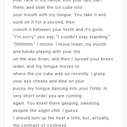
them, and slide the ice cube into
your mouth with my tongue. You take it and
suck on it for a second, then
crunch it between your teeth and it’s gone.
“I’m sorry.” you say, “I couldn’t stay standing.”
“Shhhhhh.” I intone. I move lower, my mouth
and hands playing with your tits
on the way down, and then I spread your knees
wider, and my tongue moves to
where the ice cube was so recently. I grasp
your ass cheeks and dine on your
pussy, my tongue dancing into your folds. In
very short order you are coming
again. You kneel there gasping, sweating
despite the slight chill. I guess
I should turn up the heat a little, but, actually,
the contrast of coolness