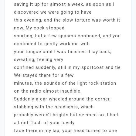
saving it up for almost a week, as soon as I
discovered we were going to have
this evening, and the slow torture was worth it
now. My cock stopped
spurting, but a few spasms continued, and you
continued to gently work me with
your tongue until I was finished. I lay back,
sweating, feeling very
confined suddenly, still in my sportcoat and tie.
We stayed there for a few
minutes, the sounds of the light rock station
on the radio almost inaudible.
Suddenly a car wheeled around the corner,
stabbing with the headlights, which
probably weren’t brights but seemed so. I had
a brief flash of your lovely
face there in my lap, your head turned to one