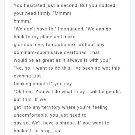
You hesitated just a second. But you nodded
your head firmly. “Mmmm
hmmm.”
“We don’t have to.” I continued. “We can go
back to my place and make
glorious love, fantastic sex, without any
dominant-submissive overtones. That
would be as great as it always is with you.”
“No, no, I want to do this. I’ve been so wet this
evening just
thinking about it.” you say.
“Ok then. You will do what I say. I will be gentle,
but firm. If we
get into any territory where you’re feeling
uncomfortable, you just need to
say so. We’ll have a phrase. If you want to
backoff, or stop, just