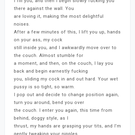
I fill you, and then I begin slowly fucking you
there against the wall. You
are loving it, making the most delightful
noises.
After a few minutes of this, I lift you up, hands
on your ass, my cock
still inside you, and I awkwardly move over to
the couch. Almost stumble for
a moment, and then, on the couch, I lay you
back and begin earnestly fucking
you, sliding my cock in and out hard. Your wet
pussy is so tight, so warm.
I pop out and decide to change position again,
turn you around, bend you over
the couch. I enter you again, this time from
behind, doggy style, as I
thrust, my hands are grasping your tits, and I’m
gently tweaking your nipples