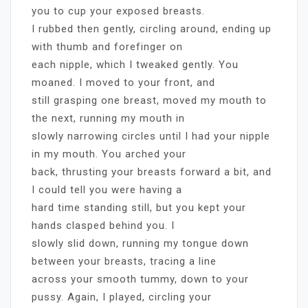
you to cup your exposed breasts.
I rubbed then gently, circling around, ending up
with thumb and forefinger on
each nipple, which I tweaked gently. You
moaned. I moved to your front, and
still grasping one breast, moved my mouth to
the next, running my mouth in
slowly narrowing circles until I had your nipple
in my mouth. You arched your
back, thrusting your breasts forward a bit, and
I could tell you were having a
hard time standing still, but you kept your
hands clasped behind you. I
slowly slid down, running my tongue down
between your breasts, tracing a line
across your smooth tummy, down to your
pussy. Again, I played, circling your