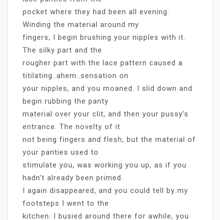
pocket where they had been all evening.
Winding the material around my
fingers, I begin brushing your nipples with it.
The silky part and the
rougher part with the lace pattern caused a
titilating..ahem..sensation on
your nipples, and you moaned. I slid down and
begin rubbing the panty
material over your clit, and then your pussy’s
entrance. The novelty of it
not being fingers and flesh, but the material of
your panties used to
stimulate you, was working you up, as if you
hadn’t already been primed.
I again disappeared, and you could tell by my
footsteps I went to the
kitchen. I busied around there for awhile, you