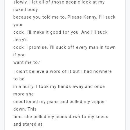
slowly. I let all of those people look at my
naked body
because you told me to. Please Kenny, I’ll suck
your
cock. I’ll make it good for you. And I’ll suck
Jerry’s
cock. I promise. I’ll suck off every man in town
if you
want me to.”
I didn’t believe a word of it but I had nowhere
to be
in a hurry. I took my hands away and once
more she
unbuttoned my jeans and pulled my zipper
down. This
time she pulled my jeans down to my knees
and stared at