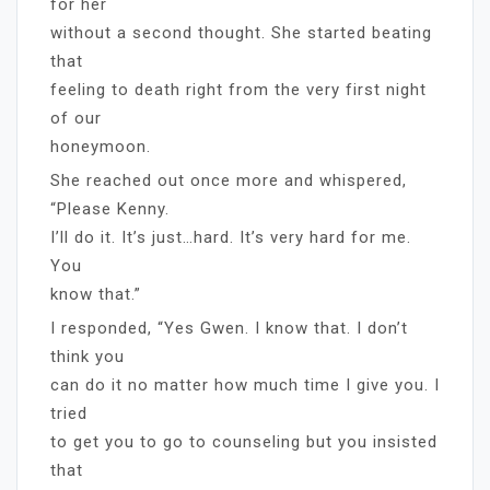
for her
without a second thought. She started beating
that
feeling to death right from the very first night
of our
honeymoon.
She reached out once more and whispered,
“Please Kenny.
I’ll do it. It’s just…hard. It’s very hard for me.
You
know that.”
I responded, “Yes Gwen. I know that. I don’t
think you
can do it no matter how much time I give you. I
tried
to get you to go to counseling but you insisted
that