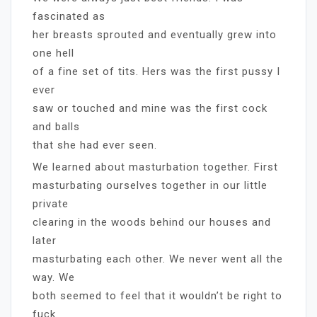
fascinated as
her breasts sprouted and eventually grew into
one hell
of a fine set of tits. Hers was the first pussy I
ever
saw or touched and mine was the first cock
and balls
that she had ever seen.
We learned about masturbation together. First
masturbating ourselves together in our little
private
clearing in the woods behind our houses and
later
masturbating each other. We never went all the
way. We
both seemed to feel that it wouldn’t be right to
fuck.