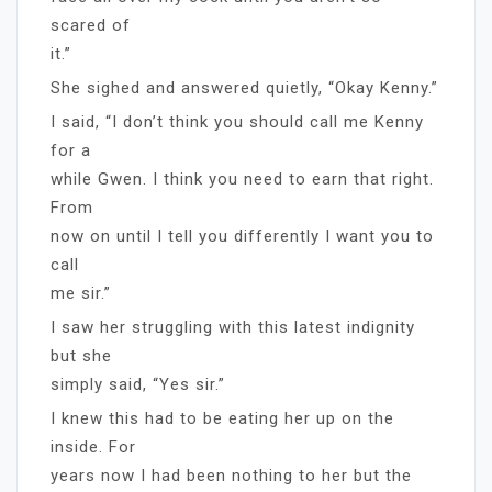
scared of
it.”
She sighed and answered quietly, “Okay Kenny.”
I said, “I don’t think you should call me Kenny
for a
while Gwen. I think you need to earn that right.
From
now on until I tell you differently I want you to
call
me sir.”
I saw her struggling with this latest indignity
but she
simply said, “Yes sir.”
I knew this had to be eating her up on the
inside. For
years now I had been nothing to her but the