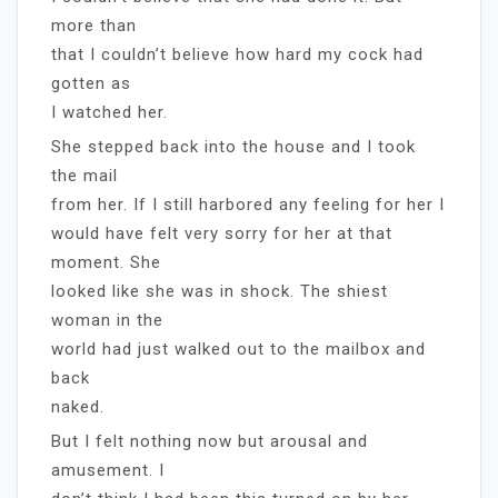
more than
that I couldn’t believe how hard my cock had
gotten as
I watched her.
She stepped back into the house and I took
the mail
from her. If I still harbored any feeling for her I
would have felt very sorry for her at that
moment. She
looked like she was in shock. The shiest
woman in the
world had just walked out to the mailbox and
back
naked.
But I felt nothing now but arousal and
amusement. I