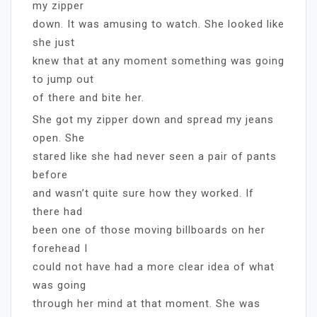
my zipper
down. It was amusing to watch. She looked like
she just
knew that at any moment something was going
to jump out
of there and bite her.
She got my zipper down and spread my jeans
open. She
stared like she had never seen a pair of pants
before
and wasn’t quite sure how they worked. If
there had
been one of those moving billboards on her
forehead I
could not have had a more clear idea of what
was going
through her mind at that moment. She was