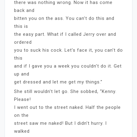
there was nothing wrong. Now it has come
back and
bitten you on the ass. You can’t do this and
this is
the easy part. What if I called Jerry over and
ordered
you to suck his cock. Let’s face it, you can’t do
this
and if I gave you a week you couldn’t do it. Get
up and
get dressed and let me get my things.”
She still wouldn’t let go. She sobbed, “Kenny.
Please!
I went out to the street naked. Half the people
on the
street saw me naked! But I didn’t hurry. I
walked