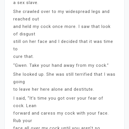
a sex slave.
She crawled over to my widespread legs and
reached out
and held my cock once more. I saw that look
of disgust
still on her face and I decided that it was time
to
cure that.
“Gwen. Take your hand away from my cock.”
She looked up. She was still terrified that I was
going
to leave her here alone and destitute.
I said, “It’s time you got over your fear of
cock. Lean
forward and caress my cock with your face.
Rub your
face all over my cock until you aren’t so