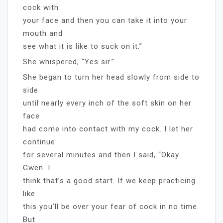
cock with
your face and then you can take it into your
mouth and
see what it is like to suck on it.”
She whispered, “Yes sir.”
She began to turn her head slowly from side to
side
until nearly every inch of the soft skin on her
face
had come into contact with my cock. I let her
continue
for several minutes and then I said, “Okay
Gwen. I
think that’s a good start. If we keep practicing
like
this you’ll be over your fear of cock in no time.
But