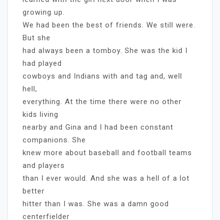
growing up.
We had been the best of friends. We still were.
But she
had always been a tomboy. She was the kid I
had played
cowboys and Indians with and tag and, well
hell,
everything. At the time there were no other
kids living
nearby and Gina and I had been constant
companions. She
knew more about baseball and football teams
and players
than I ever would. And she was a hell of a lot
better
hitter than I was. She was a damn good
centerfielder