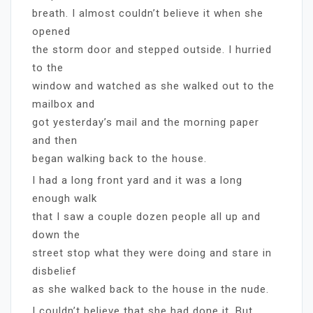
breath. I almost couldn’t believe it when she
opened
the storm door and stepped outside. I hurried
to the
window and watched as she walked out to the
mailbox and
got yesterday’s mail and the morning paper
and then
began walking back to the house.
I had a long front yard and it was a long
enough walk
that I saw a couple dozen people all up and
down the
street stop what they were doing and stare in
disbelief
as she walked back to the house in the nude.
I couldn’t believe that she had done it. But