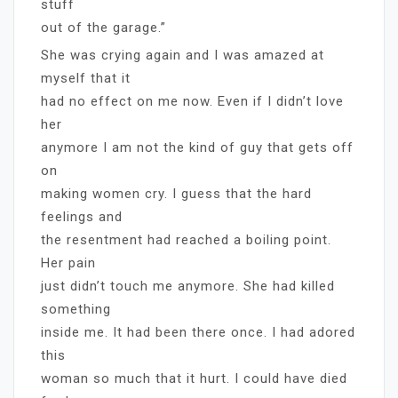
stuff
out of the garage.”
She was crying again and I was amazed at
myself that it
had no effect on me now. Even if I didn’t love
her
anymore I am not the kind of guy that gets off
on
making women cry. I guess that the hard
feelings and
the resentment had reached a boiling point.
Her pain
just didn’t touch me anymore. She had killed
something
inside me. It had been there once. I had adored
this
woman so much that it hurt. I could have died