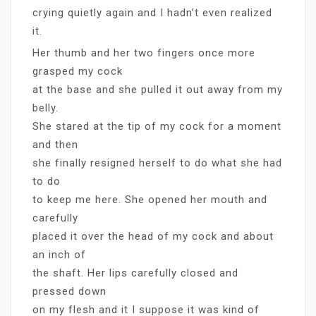
crying quietly again and I hadn’t even realized
it.
Her thumb and her two fingers once more
grasped my cock
at the base and she pulled it out away from my
belly.
She stared at the tip of my cock for a moment
and then
she finally resigned herself to do what she had
to do
to keep me here. She opened her mouth and
carefully
placed it over the head of my cock and about
an inch of
the shaft. Her lips carefully closed and
pressed down
on my flesh and it I suppose it was kind of