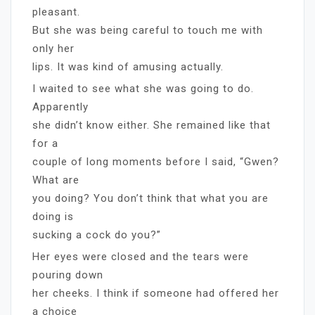
pleasant.
But she was being careful to touch me with
only her
lips. It was kind of amusing actually.
I waited to see what she was going to do.
Apparently
she didn’t know either. She remained like that
for a
couple of long moments before I said, “Gwen?
What are
you doing? You don’t think that what you are
doing is
sucking a cock do you?”
Her eyes were closed and the tears were
pouring down
her cheeks. I think if someone had offered her
a choice