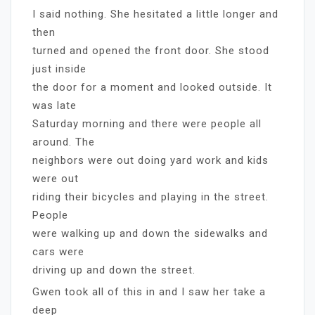
I said nothing. She hesitated a little longer and
then
turned and opened the front door. She stood
just inside
the door for a moment and looked outside. It
was late
Saturday morning and there were people all
around. The
neighbors were out doing yard work and kids
were out
riding their bicycles and playing in the street.
People
were walking up and down the sidewalks and
cars were
driving up and down the street.
Gwen took all of this in and I saw her take a
deep