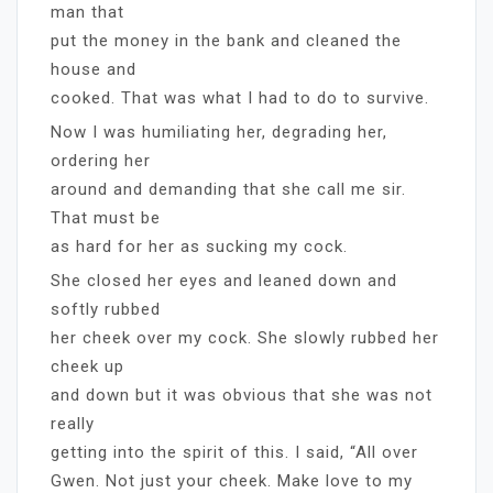
man that
put the money in the bank and cleaned the
house and
cooked. That was what I had to do to survive.
Now I was humiliating her, degrading her,
ordering her
around and demanding that she call me sir.
That must be
as hard for her as sucking my cock.
She closed her eyes and leaned down and
softly rubbed
her cheek over my cock. She slowly rubbed her
cheek up
and down but it was obvious that she was not
really
getting into the spirit of this. I said, “All over
Gwen. Not just your cheek. Make love to my