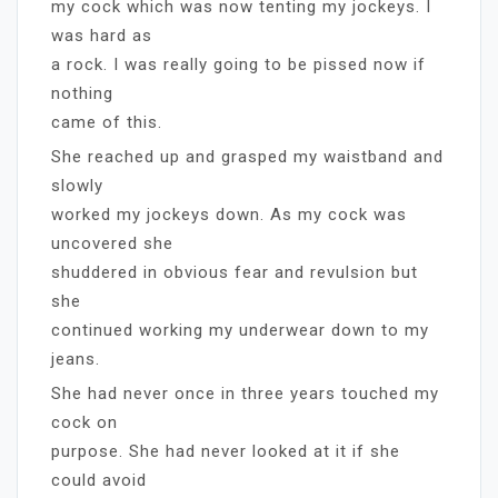
my cock which was now tenting my jockeys. I
was hard as
a rock. I was really going to be pissed now if
nothing
came of this.
She reached up and grasped my waistband and
slowly
worked my jockeys down. As my cock was
uncovered she
shuddered in obvious fear and revulsion but
she
continued working my underwear down to my
jeans.
She had never once in three years touched my
cock on
purpose. She had never looked at it if she
could avoid