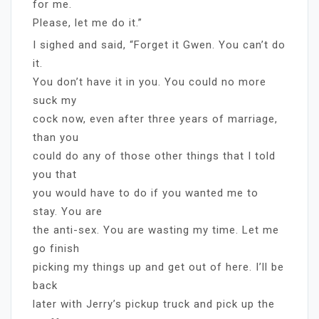
for me.
Please, let me do it.”
I sighed and said, “Forget it Gwen. You can’t do
it.
You don’t have it in you. You could no more
suck my
cock now, even after three years of marriage,
than you
could do any of those other things that I told
you that
you would have to do if you wanted me to
stay. You are
the anti-sex. You are wasting my time. Let me
go finish
picking my things up and get out of here. I’ll be
back
later with Jerry’s pickup truck and pick up the