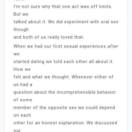
I’m not sure why that one act was off limits.
But we
talked about it. We did experiment with oral sex
though
and both of us really loved that.
When we had our first sexual experiences after
we
started dating we told each other all about it.
How we
felt and what we thought. Whenever either of
us had a
question about the incomprehensible behavior
of some
member of the opposite sex we could depend
on each
other for an honest explanation. We discussed
our