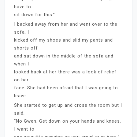
have to
sit down for this.”
I backed away from her and went over to the
sofa. I
kicked off my shoes and slid my pants and
shorts off
and sat down in the middle of the sofa and
when I
looked back at her there was a look of relief
on her
face. She had been afraid that I was going to
leave.
She started to get up and cross the room but I
said,
“No Gwen. Get down on your hands and knees.
I want to
see your tits swaying as you crawl over here.”