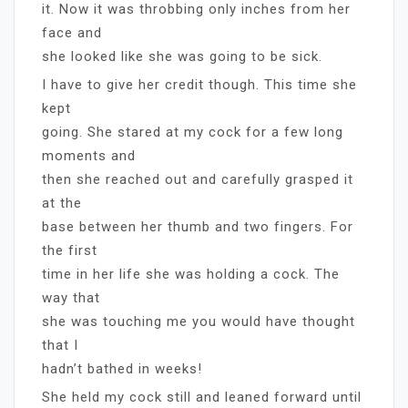
it. Now it was throbbing only inches from her
face and
she looked like she was going to be sick.
I have to give her credit though. This time she
kept
going. She stared at my cock for a few long
moments and
then she reached out and carefully grasped it
at the
base between her thumb and two fingers. For
the first
time in her life she was holding a cock. The
way that
she was touching me you would have thought
that I
hadn’t bathed in weeks!
She held my cock still and leaned forward until