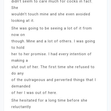
didn’t seem to care much for cocks in fact.
She
wouldn’t touch mine and she even avoided
looking at it.
She was going to be seeing a lot of it from
now on
though. Mine and a lot of others. I was going
to hold
her to her promise. I had every intention of
making a
slut out of her. The first time she refused to
do any
of the outrageous and perverted things that I
demanded
of her I was out of here.
She hesitated for a long time before she
reluctantly