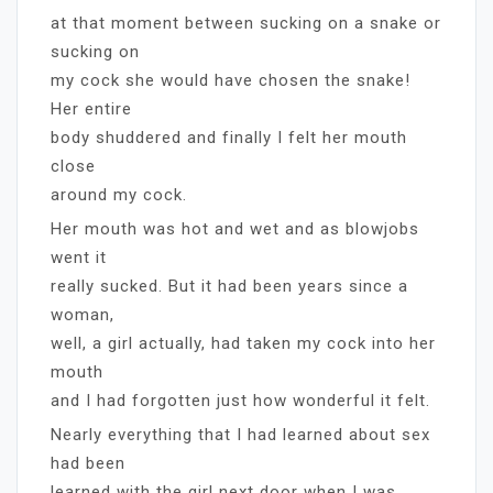
at that moment between sucking on a snake or
sucking on
my cock she would have chosen the snake!
Her entire
body shuddered and finally I felt her mouth
close
around my cock.
Her mouth was hot and wet and as blowjobs
went it
really sucked. But it had been years since a
woman,
well, a girl actually, had taken my cock into her
mouth
and I had forgotten just how wonderful it felt.
Nearly everything that I had learned about sex
had been
learned with the girl next door when I was