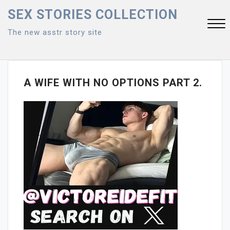
Skip
SEX STORIES COLLECTION
to
The new asstr story site
content
Close
Menu
A WIFE WITH NO OPTIONS PART 2.