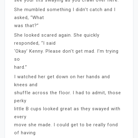
She mumbled something I didn’t catch and I
asked, “What
was that?”
She looked scared again. She quickly
responded, “I said
‘Okay’ Kenny. Please don’t get mad. I’m trying
so
hard.”
I watched her get down on her hands and
knees and
shuffle across the floor. I had to admit, those
perky
little B cups looked great as they swayed with
every
move she made. I could get to be really fond
of having