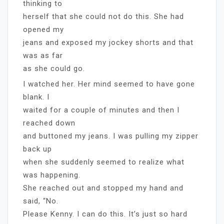
thinking to
herself that she could not do this. She had
opened my
jeans and exposed my jockey shorts and that
was as far
as she could go.
I watched her. Her mind seemed to have gone
blank. I
waited for a couple of minutes and then I
reached down
and buttoned my jeans. I was pulling my zipper
back up
when she suddenly seemed to realize what
was happening.
She reached out and stopped my hand and
said, “No.
Please Kenny. I can do this. It’s just so hard