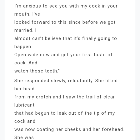
I’m anxious to see you with my cock in your
mouth. I’ve
looked forward to this since before we got
married. I
almost can’t believe that it’s finally going to
happen.
Open wide now and get your first taste of
cock. And
watch those teeth.”
She responded slowly, reluctantly. She lifted
her head
from my crotch and I saw the trail of clear
lubricant
that had begun to leak out of the tip of my
cock and
was now coating her cheeks and her forehead.
She was