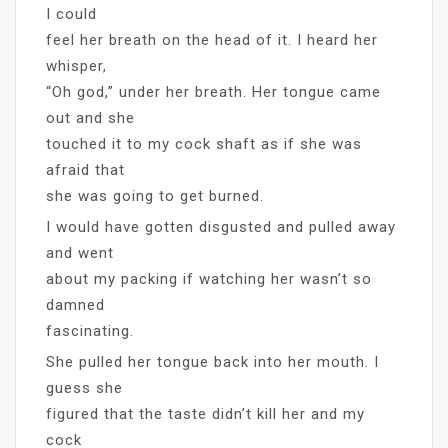
I could
feel her breath on the head of it. I heard her
whisper,
“Oh god,” under her breath. Her tongue came
out and she
touched it to my cock shaft as if she was
afraid that
she was going to get burned.
I would have gotten disgusted and pulled away
and went
about my packing if watching her wasn’t so
damned
fascinating.
She pulled her tongue back into her mouth. I
guess she
figured that the taste didn’t kill her and my
cock