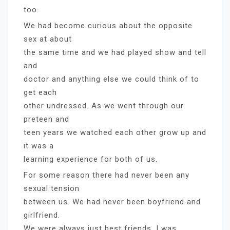
too.
We had become curious about the opposite
sex at about
the same time and we had played show and tell
and
doctor and anything else we could think of to
get each
other undressed. As we went through our
preteen and
teen years we watched each other grow up and
it was a
learning experience for both of us.
For some reason there had never been any
sexual tension
between us. We had never been boyfriend and
girlfriend.
We were always just best friends. I was