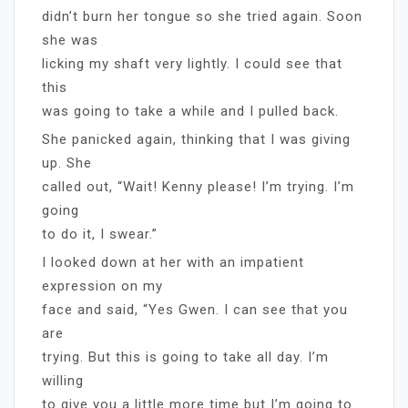
didn’t burn her tongue so she tried again. Soon
she was
licking my shaft very lightly. I could see that
this
was going to take a while and I pulled back.
She panicked again, thinking that I was giving
up. She
called out, “Wait! Kenny please! I’m trying. I’m
going
to do it, I swear.”
I looked down at her with an impatient
expression on my
face and said, “Yes Gwen. I can see that you
are
trying. But this is going to take all day. I’m
willing
to give you a little more time but I’m going to