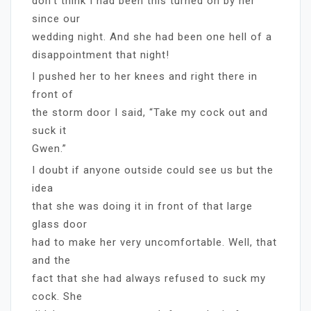
don’t think I had been this turned on by her
since our
wedding night. And she had been one hell of a
disappointment that night!
I pushed her to her knees and right there in
front of
the storm door I said, “Take my cock out and
suck it
Gwen.”
I doubt if anyone outside could see us but the
idea
that she was doing it in front of that large
glass door
had to make her very uncomfortable. Well, that
and the
fact that she had always refused to suck my
cock. She