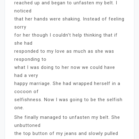
reached up and began to unfasten my belt. I
noticed
that her hands were shaking. Instead of feeling
sorry
for her though I couldn’t help thinking that if
she had
responded to my love as much as she was
responding to
what I was doing to her now we could have
had a very
happy marriage. She had wrapped herself in a
cocoon of
selfishness. Now I was going to be the selfish
one.
She finally managed to unfasten my belt. She
unbuttoned
the top button of my jeans and slowly pulled