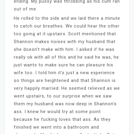
ending. My pussy was throbbing as his cum ran
out of me.
He rolled to the side and we laid there a minute
to catch our breathes. We could hear the other
too going at it upstairs. Scott mentioned that
Shannon makes noises with my husband that
she doesn’t make with him. I asked if he was
really ok with all of this and he said he was, he
just wants to make sure he can pleasure his
wife too. I told him it’s just a new experience
so things are heightened and that Shannon is
very happily married. He seemed relieved as we
went upstairs, to our surprise when we saw
them my husband was now deep in Shannon’s
ass. I knew he would try at some point
because he fucking loves that ass. As they
finished we went into a bathroom and