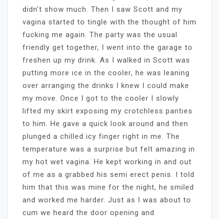
didn’t show much. Then I saw Scott and my
vagina started to tingle with the thought of him
fucking me again. The party was the usual
friendly get together, I went into the garage to
freshen up my drink. As I walked in Scott was
putting more ice in the cooler, he was leaning
over arranging the drinks I knew I could make
my move. Once I got to the cooler I slowly
lifted my skirt exposing my crotchless panties
to him. He gave a quick look around and then
plunged a chilled icy finger right in me. The
temperature was a surprise but felt amazing in
my hot wet vagina. He kept working in and out
of me as a grabbed his semi erect penis. I told
him that this was mine for the night, he smiled
and worked me harder. Just as I was about to
cum we heard the door opening and