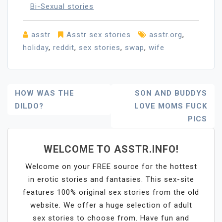
Bi-Sexual stories
asstr
Asstr sex stories
asstr.org
,
holiday
,
reddit
,
sex stories
,
swap
,
wife
Post
HOW WAS THE
SON AND BUDDYS
DILDO?
LOVE MOMS FUCK
Navigation
PICS
WELCOME TO ASSTR.INFO!
Welcome on your FREE source for the hottest
in erotic stories and fantasies. This sex-site
features 100% original sex stories from the old
website. We offer a huge selection of adult
sex stories to choose from. Have fun and