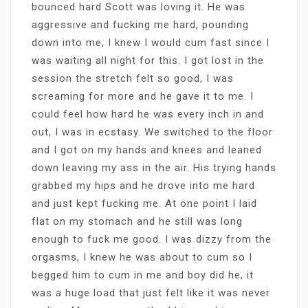
bounced hard Scott was loving it. He was
aggressive and fucking me hard, pounding
down into me, I knew I would cum fast since I
was waiting all night for this. I got lost in the
session the stretch felt so good, I was
screaming for more and he gave it to me. I
could feel how hard he was every inch in and
out, I was in ecstasy. We switched to the floor
and I got on my hands and knees and leaned
down leaving my ass in the air. His trying hands
grabbed my hips and he drove into me hard
and just kept fucking me. At one point I laid
flat on my stomach and he still was long
enough to fuck me good. I was dizzy from the
orgasms, I knew he was about to cum so I
begged him to cum in me and boy did he, it
was a huge load that just felt like it was never