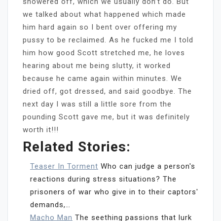
showered off, which we usually don’t do. But
we talked about what happened which made
him hard again so I bent over offering my
pussy to be reclaimed. As he fucked me I told
him how good Scott stretched me, he loves
hearing about me being slutty, it worked
because he came again within minutes. We
dried off, got dressed, and said goodbye. The
next day I was still a little sore from the
pounding Scott gave me, but it was definitely
worth it!!!
Related Stories:
Teaser In Torment
Who can judge a person's
reactions during stress situations? The
prisoners of war who give in to their captors'
demands,…
Macho Man
The seething passions that lurk