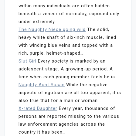
within many individuals are often hidden
beneath a veneer of normalcy, exposed only
under extremely…
The Naughty Niece going wild
The solid,
heavy white shaft of six-inch muscle, lined
with winding blue veins and topped with a
rich, purple, helmet-shaped…
Slut Girl
Every society is marked by an
adolescent stage. A growing-up period. A
time when each young member feels he is…
Naughty Aunt Susan
While the negative
aspects of egotism are all too apparent, it is
also true that for a man or woman…
X-rated Daughter
Every year, thousands of
persons are reported missing to the various
law enforcement agencies across the
country it has been…