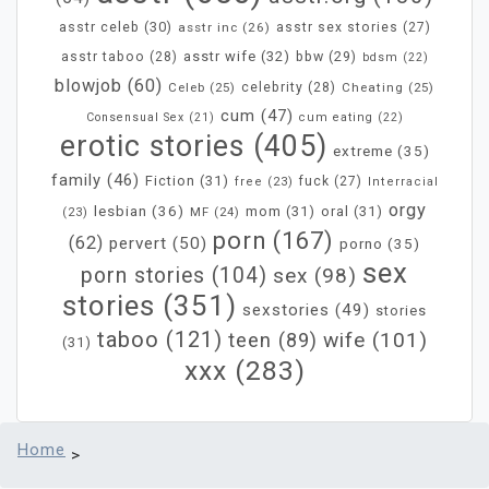
asstr celeb
(30)
asstr inc
(26)
asstr sex stories
(27)
asstr wife
(32)
bbw
(29)
asstr taboo
(28)
bdsm
(22)
blowjob
(60)
Celeb
(25)
celebrity
(28)
Cheating
(25)
cum
(47)
Consensual Sex
(21)
cum eating
(22)
erotic stories
(405)
extreme
(35)
family
(46)
Fiction
(31)
fuck
(27)
free
(23)
Interracial
orgy
lesbian
(36)
mom
(31)
oral
(31)
MF
(24)
(23)
porn
(167)
(62)
pervert
(50)
porno
(35)
sex
porn stories
(104)
sex
(98)
stories
(351)
sexstories
(49)
stories
taboo
(121)
wife
(101)
teen
(89)
(31)
xxx
(283)
Home
>