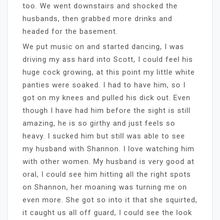
too. We went downstairs and shocked the
husbands, then grabbed more drinks and
headed for the basement.
We put music on and started dancing, I was
driving my ass hard into Scott, I could feel his
huge cock growing, at this point my little white
panties were soaked. I had to have him, so I
got on my knees and pulled his dick out. Even
though I have had him before the sight is still
amazing, he is so girthy and just feels so
heavy. I sucked him but still was able to see
my husband with Shannon. I love watching him
with other women. My husband is very good at
oral, I could see him hitting all the right spots
on Shannon, her moaning was turning me on
even more. She got so into it that she squirted,
it caught us all off guard, I could see the look