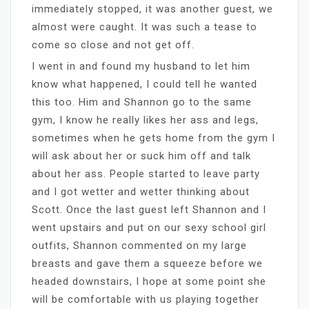
immediately stopped, it was another guest, we
almost were caught. It was such a tease to
come so close and not get off.
I went in and found my husband to let him
know what happened, I could tell he wanted
this too. Him and Shannon go to the same
gym, I know he really likes her ass and legs,
sometimes when he gets home from the gym I
will ask about her or suck him off and talk
about her ass. People started to leave party
and I got wetter and wetter thinking about
Scott. Once the last guest left Shannon and I
went upstairs and put on our sexy school girl
outfits, Shannon commented on my large
breasts and gave them a squeeze before we
headed downstairs, I hope at some point she
will be comfortable with us playing together