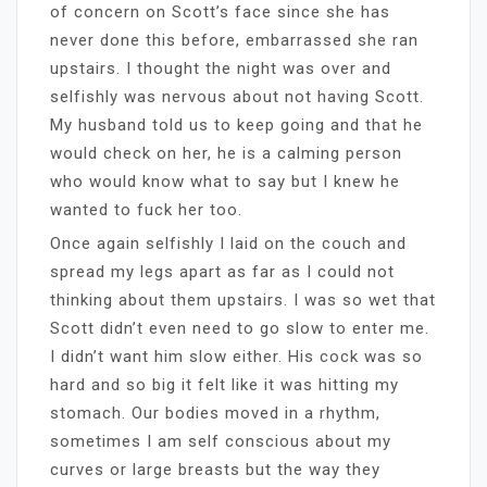
of concern on Scott’s face since she has
never done this before, embarrassed she ran
upstairs. I thought the night was over and
selfishly was nervous about not having Scott.
My husband told us to keep going and that he
would check on her, he is a calming person
who would know what to say but I knew he
wanted to fuck her too.
Once again selfishly I laid on the couch and
spread my legs apart as far as I could not
thinking about them upstairs. I was so wet that
Scott didn’t even need to go slow to enter me.
I didn’t want him slow either. His cock was so
hard and so big it felt like it was hitting my
stomach. Our bodies moved in a rhythm,
sometimes I am self conscious about my
curves or large breasts but the way they