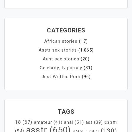
CATEGORIES
African stories
(17)
Asstr sex stories
(1,065)
Aunt sex stories
(20)
Celebrity, tv parody
(31)
Just Written Porn
(96)
TAGS
18
(67)
assm
anál
(51)
amateur
(41)
ass
(39)
asstr
(650)
asstr.org
(130)
(54)