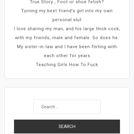
True Story , Foot or shoe fetish?
Turning my best friend’s girl into my own
personal slut
I love sharing my man, and his large thick cock,
with my friends, male and female. So does he.
My sister-in-law and I have been flirting with
each other for years
Teaching Girls How To Fuck
Search
for: