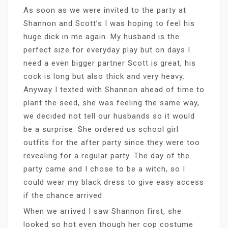
As soon as we were invited to the party at
Shannon and Scott’s I was hoping to feel his
huge dick in me again. My husband is the
perfect size for everyday play but on days I
need a even bigger partner Scott is great, his
cock is long but also thick and very heavy.
Anyway I texted with Shannon ahead of time to
plant the seed, she was feeling the same way,
we decided not tell our husbands so it would
be a surprise. She ordered us school girl
outfits for the after party since they were too
revealing for a regular party. The day of the
party came and I chose to be a witch, so I
could wear my black dress to give easy access
if the chance arrived.
When we arrived I saw Shannon first, she
looked so hot even though her cop costume