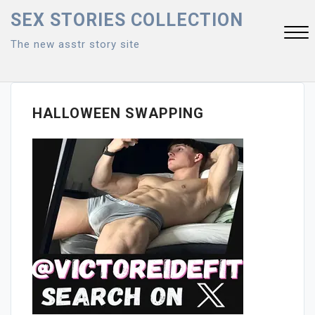
Skip
SEX STORIES COLLECTION
to
The new asstr story site
content
Close
Menu
HALLOWEEN SWAPPING