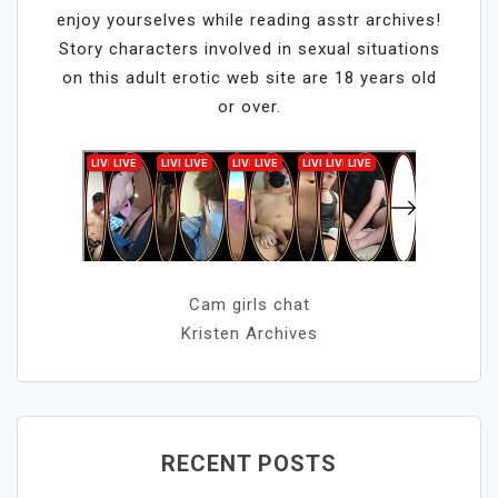
enjoy yourselves while reading asstr archives!
Story characters involved in sexual situations
on this adult erotic web site are 18 years old
or over.
Cam girls chat
Kristen Archives
RECENT POSTS