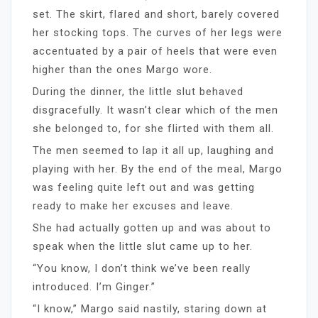
set. The skirt, flared and short, barely covered
her stocking tops. The curves of her legs were
accentuated by a pair of heels that were even
higher than the ones Margo wore.
During the dinner, the little slut behaved
disgracefully. It wasn’t clear which of the men
she belonged to, for she flirted with them all.
The men seemed to lap it all up, laughing and
playing with her. By the end of the meal, Margo
was feeling quite left out and was getting
ready to make her excuses and leave.
She had actually gotten up and was about to
speak when the little slut came up to her.
“You know, I don’t think we’ve been really
introduced. I’m Ginger.”
“I know,” Margo said nastily, staring down at