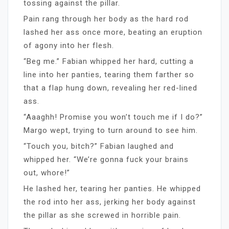
tossing against the pillar.
Pain rang through her body as the hard rod
lashed her ass once more, beating an eruption
of agony into her flesh.
“Beg me.” Fabian whipped her hard, cutting a
line into her panties, tearing them farther so
that a flap hung down, revealing her red-lined
ass.
“Aaaghh! Promise you won’t touch me if I do?”
Margo wept, trying to turn around to see him.
“Touch you, bitch?” Fabian laughed and
whipped her. “We’re gonna fuck your brains
out, whore!”
He lashed her, tearing her panties. He whipped
the rod into her ass, jerking her body against
the pillar as she screwed in horrible pain.