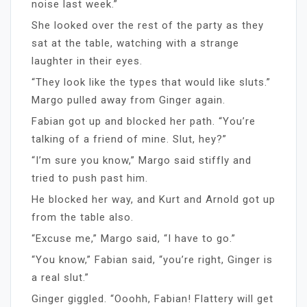
noise last week.”
She looked over the rest of the party as they
sat at the table, watching with a strange
laughter in their eyes.
“They look like the types that would like sluts.”
Margo pulled away from Ginger again.
Fabian got up and blocked her path. “You’re
talking of a friend of mine. Slut, hey?”
“I’m sure you know,” Margo said stiffly and
tried to push past him.
He blocked her way, and Kurt and Arnold got up
from the table also.
“Excuse me,” Margo said, “I have to go.”
“You know,” Fabian said, “you’re right, Ginger is
a real slut.”
Ginger giggled. “Ooohh, Fabian! Flattery will get