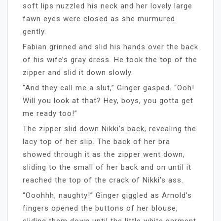
soft lips nuzzled his neck and her lovely large
fawn eyes were closed as she murmured
gently.
Fabian grinned and slid his hands over the back
of his wife’s gray dress. He took the top of the
zipper and slid it down slowly.
“And they call me a slut,” Ginger gasped. “Ooh!
Will you look at that? Hey, boys, you gotta get
me ready too!”
The zipper slid down Nikki’s back, revealing the
lacy top of her slip. The back of her bra
showed through it as the zipper went down,
sliding to the small of her back and on until it
reached the top of the crack of Nikki’s ass.
“Ooohhh, naughty!” Ginger giggled as Arnold’s
fingers opened the buttons of her blouse,
sliding them down until the little white garment