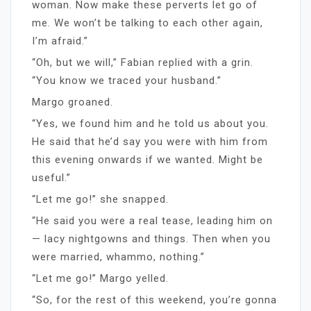
woman. Now make these perverts let go of
me. We won’t be talking to each other again,
I’m afraid.”
“Oh, but we will,” Fabian replied with a grin.
“You know we traced your husband.”
Margo groaned.
“Yes, we found him and he told us about you.
He said that he’d say you were with him from
this evening onwards if we wanted. Might be
useful.”
“Let me go!” she snapped.
“He said you were a real tease, leading him on
— lacy nightgowns and things. Then when you
were married, whammo, nothing.”
“Let me go!” Margo yelled.
“So, for the rest of this weekend, you’re gonna