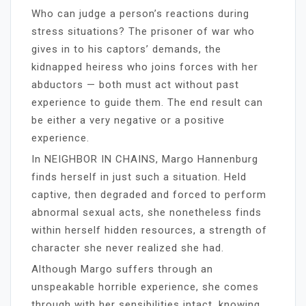
Who can judge a person’s reactions during
stress situations? The prisoner of war who
gives in to his captors’ demands, the
kidnapped heiress who joins forces with her
abductors — both must act without past
experience to guide them. The end result can
be either a very negative or a positive
experience.
In NEIGHBOR IN CHAINS, Margo Hannenburg
finds herself in just such a situation. Held
captive, then degraded and forced to perform
abnormal sexual acts, she nonetheless finds
within herself hidden resources, a strength of
character she never realized she had.
Although Margo suffers through an
unspeakable horrible experience, she comes
through with her sensibilities intact, knowing