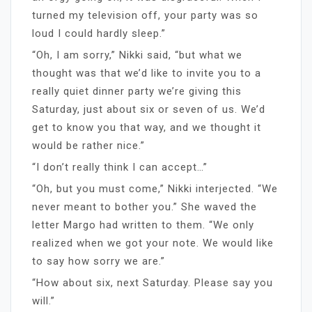
turned my television off, your party was so
loud I could hardly sleep.”
“Oh, I am sorry,” Nikki said, “but what we
thought was that we’d like to invite you to a
really quiet dinner party we’re giving this
Saturday, just about six or seven of us. We’d
get to know you that way, and we thought it
would be rather nice.”
“I don’t really think I can accept…”
“Oh, but you must come,” Nikki interjected. “We
never meant to bother you.” She waved the
letter Margo had written to them. “We only
realized when we got your note. We would like
to say how sorry we are.”
“How about six, next Saturday. Please say you
will.”