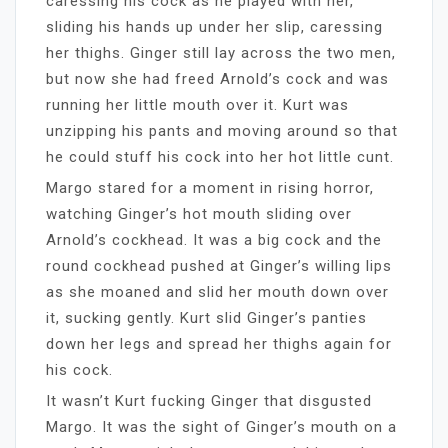
caressing his cock as he played with her,
sliding his hands up under her slip, caressing
her thighs. Ginger still lay across the two men,
but now she had freed Arnold’s cock and was
running her little mouth over it. Kurt was
unzipping his pants and moving around so that
he could stuff his cock into her hot little cunt.
Margo stared for a moment in rising horror,
watching Ginger’s hot mouth sliding over
Arnold’s cockhead. It was a big cock and the
round cockhead pushed at Ginger’s willing lips
as she moaned and slid her mouth down over
it, sucking gently. Kurt slid Ginger’s panties
down her legs and spread her thighs again for
his cock.
It wasn’t Kurt fucking Ginger that disgusted
Margo. It was the sight of Ginger’s mouth on a