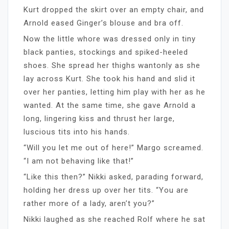
Kurt dropped the skirt over an empty chair, and
Arnold eased Ginger’s blouse and bra off.
Now the little whore was dressed only in tiny
black panties, stockings and spiked-heeled
shoes. She spread her thighs wantonly as she
lay across Kurt. She took his hand and slid it
over her panties, letting him play with her as he
wanted. At the same time, she gave Arnold a
long, lingering kiss and thrust her large,
luscious tits into his hands.
“Will you let me out of here!” Margo screamed.
“I am not behaving like that!”
“Like this then?” Nikki asked, parading forward,
holding her dress up over her tits. “You are
rather more of a lady, aren’t you?”
Nikki laughed as she reached Rolf where he sat