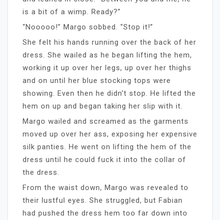
is a bit of a wimp. Ready?”
“Nooooo!” Margo sobbed. “Stop it!”
She felt his hands running over the back of her
dress. She wailed as he began lifting the hem,
working it up over her legs, up over her thighs
and on until her blue stocking tops were
showing. Even then he didn’t stop. He lifted the
hem on up and began taking her slip with it.
Margo wailed and screamed as the garments
moved up over her ass, exposing her expensive
silk panties. He went on lifting the hem of the
dress until he could fuck it into the collar of
the dress.
From the waist down, Margo was revealed to
their lustful eyes. She struggled, but Fabian
had pushed the dress hem too far down into