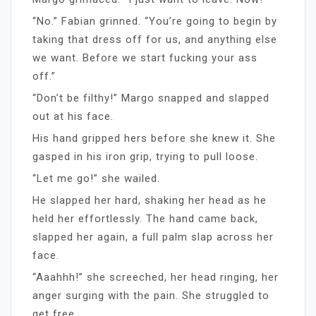
“No.” Fabian grinned. “You’re going to begin by
taking that dress off for us, and anything else
we want. Before we start fucking your ass
off.”
“Don’t be filthy!” Margo snapped and slapped
out at his face.
His hand gripped hers before she knew it. She
gasped in his iron grip, trying to pull loose.
“Let me go!” she wailed.
He slapped her hard, shaking her head as he
held her effortlessly. The hand came back,
slapped her again, a full palm slap across her
face.
“Aaahhh!” she screeched, her head ringing, her
anger surging with the pain. She struggled to
get free.