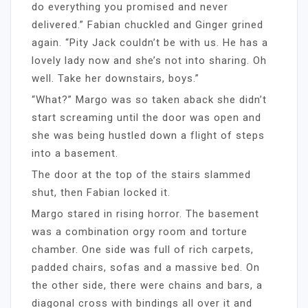
do everything you promised and never
delivered.” Fabian chuckled and Ginger grined
again. “Pity Jack couldn’t be with us. He has a
lovely lady now and she’s not into sharing. Oh
well. Take her downstairs, boys.”
“What?” Margo was so taken aback she didn’t
start screaming until the door was open and
she was being hustled down a flight of steps
into a basement.
The door at the top of the stairs slammed
shut, then Fabian locked it.
Margo stared in rising horror. The basement
was a combination orgy room and torture
chamber. One side was full of rich carpets,
padded chairs, sofas and a massive bed. On
the other side, there were chains and bars, a
diagonal cross with bindings all over it and