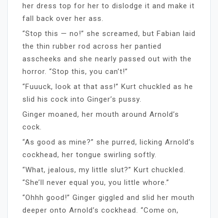
her dress top for her to dislodge it and make it
fall back over her ass.
“Stop this — no!” she screamed, but Fabian laid
the thin rubber rod across her pantied
asscheeks and she nearly passed out with the
horror. “Stop this, you can’t!”
“Fuuuck, look at that ass!” Kurt chuckled as he
slid his cock into Ginger’s pussy.
Ginger moaned, her mouth around Arnold’s
cock.
“As good as mine?” she purred, licking Arnold’s
cockhead, her tongue swirling softly.
“What, jealous, my little slut?” Kurt chuckled.
“She’ll never equal you, you little whore.”
“Ohhh good!” Ginger giggled and slid her mouth
deeper onto Arnold’s cockhead. “Come on,