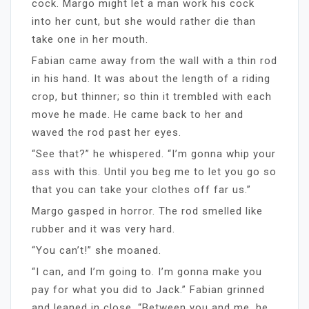
cock. Margo might let a man work his cock
into her cunt, but she would rather die than
take one in her mouth.
Fabian came away from the wall with a thin rod
in his hand. It was about the length of a riding
crop, but thinner; so thin it trembled with each
move he made. He came back to her and
waved the rod past her eyes.
“See that?” he whispered. “I’m gonna whip your
ass with this. Until you beg me to let you go so
that you can take your clothes off far us.”
Margo gasped in horror. The rod smelled like
rubber and it was very hard.
“You can’t!” she moaned.
“I can, and I’m going to. I’m gonna make you
pay for what you did to Jack.” Fabian grinned
and leaned in close. “Between you and me, he