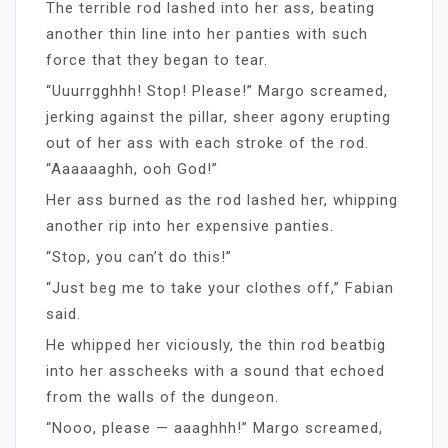
The terrible rod lashed into her ass, beating
another thin line into her panties with such
force that they began to tear.
“Uuurrgghhh! Stop! Please!” Margo screamed,
jerking against the pillar, sheer agony erupting
out of her ass with each stroke of the rod.
“Aaaaaaghh, ooh God!”
Her ass burned as the rod lashed her, whipping
another rip into her expensive panties.
“Stop, you can’t do this!”
“Just beg me to take your clothes off,” Fabian
said.
He whipped her viciously, the thin rod beatbig
into her asscheeks with a sound that echoed
from the walls of the dungeon.
“Nooo, please — aaaghhh!” Margo screamed,