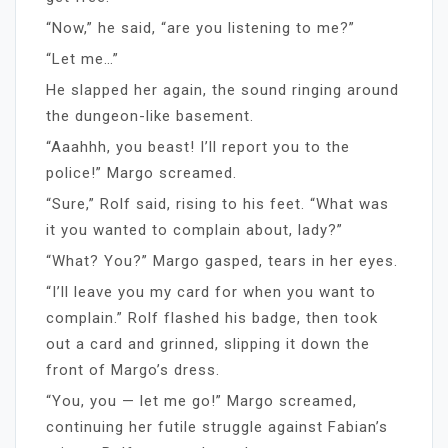
“Now,” he said, “are you listening to me?”
“Let me…”
He slapped her again, the sound ringing around
the dungeon-like basement.
“Aaahhh, you beast! I’ll report you to the
police!” Margo screamed.
“Sure,” Rolf said, rising to his feet. “What was
it you wanted to complain about, lady?”
“What? You?” Margo gasped, tears in her eyes.
“I’ll leave you my card for when you want to
complain.” Rolf flashed his badge, then took
out a card and grinned, slipping it down the
front of Margo’s dress.
“You, you — let me go!” Margo screamed,
continuing her futile struggle against Fabian’s