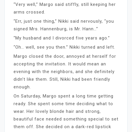
“Very well,” Margo said stiffly, still keeping her
arms crossed.
“Err, just one thing,” Nikki said nervously, “you
signed Mrs. Hannenburg, is Mr. Hann…”
“My husband and I divorced five years ago.”
“Oh… well, see you then.” Nikki turned and left.
Margo closed the door, annoyed at herself for
accepting the invitation. It would mean an
evening with the neighbors, and she definitely
didn’t like them. Still, Nikki had been friendly
enough.
On Saturday, Margo spent a long time getting
ready. She spent some time deciding what to
wear. Her lovely blonde hair and strong,
beautiful face needed something special to set
them off. She decided on a dark-red lipstick