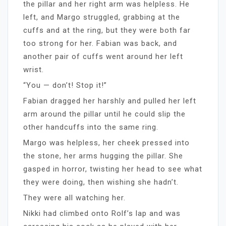
the pillar and her right arm was helpless. He
left, and Margo struggled, grabbing at the
cuffs and at the ring, but they were both far
too strong for her. Fabian was back, and
another pair of cuffs went around her left
wrist.
“You — don’t! Stop it!”
Fabian dragged her harshly and pulled her left
arm around the pillar until he could slip the
other handcuffs into the same ring.
Margo was helpless, her cheek pressed into
the stone, her arms hugging the pillar. She
gasped in horror, twisting her head to see what
they were doing, then wishing she hadn’t.
They were all watching her.
Nikki had climbed onto Rolf’s lap and was