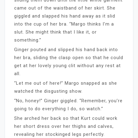
came out of the waistband of her skirt. She
giggled and slapped his hand away as it slid
into the cup of her bra. “Margo thinks I’m a
slut. She might think that I like it, or
something.”
Ginger pouted and slipped his hand back into
her bra, sliding the clasp open so that he could
get at her lovely young clit without any rest at
all.
“Let me out of here!” Margo snapped as she
watched the disgusting show.
“No, honey!” Ginger giggled. “Remember, you’re
going to do everything I do, so watch.”
She arched her back so that Kurt could work
her short dress over her thighs and calves,
revealing her stockinged legs perfectly.