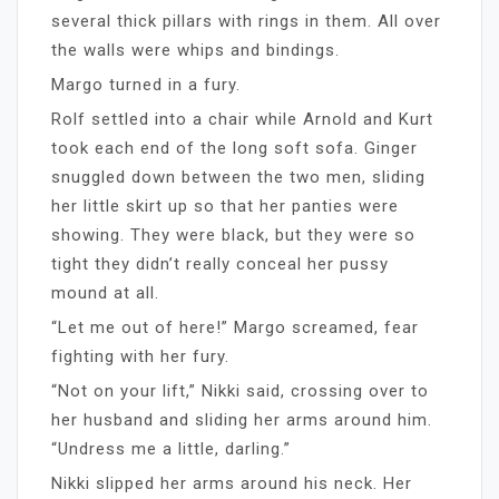
several thick pillars with rings in them. All over
the walls were whips and bindings.
Margo turned in a fury.
Rolf settled into a chair while Arnold and Kurt
took each end of the long soft sofa. Ginger
snuggled down between the two men, sliding
her little skirt up so that her panties were
showing. They were black, but they were so
tight they didn’t really conceal her pussy
mound at all.
“Let me out of here!” Margo screamed, fear
fighting with her fury.
“Not on your lift,” Nikki said, crossing over to
her husband and sliding her arms around him.
“Undress me a little, darling.”
Nikki slipped her arms around his neck. Her