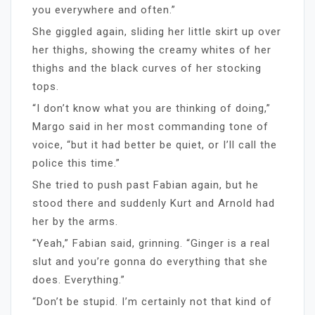
you everywhere and often.”
She giggled again, sliding her little skirt up over
her thighs, showing the creamy whites of her
thighs and the black curves of her stocking
tops.
“I don’t know what you are thinking of doing,”
Margo said in her most commanding tone of
voice, “but it had better be quiet, or I’ll call the
police this time.”
She tried to push past Fabian again, but he
stood there and suddenly Kurt and Arnold had
her by the arms.
“Yeah,” Fabian said, grinning. “Ginger is a real
slut and you’re gonna do everything that she
does. Everything.”
“Don’t be stupid. I’m certainly not that kind of