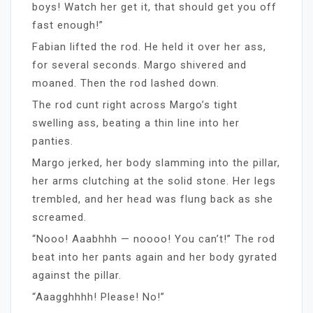
boys! Watch her get it, that should get you off
fast enough!”
Fabian lifted the rod. He held it over her ass,
for several seconds. Margo shivered and
moaned. Then the rod lashed down.
The rod cunt right across Margo’s tight
swelling ass, beating a thin line into her
panties.
Margo jerked, her body slamming into the pillar,
her arms clutching at the solid stone. Her legs
trembled, and her head was flung back as she
screamed.
“Nooo! Aaabhhh — noooo! You can’t!” The rod
beat into her pants again and her body gyrated
against the pillar.
“Aaagghhhh! Please! No!”