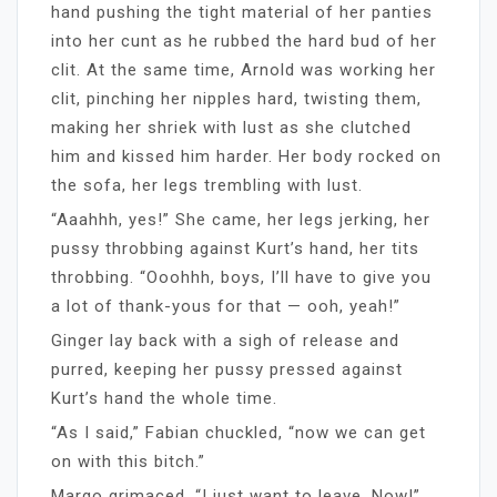
hand pushing the tight material of her panties
into her cunt as he rubbed the hard bud of her
clit. At the same time, Arnold was working her
clit, pinching her nipples hard, twisting them,
making her shriek with lust as she clutched
him and kissed him harder. Her body rocked on
the sofa, her legs trembling with lust.
“Aaahhh, yes!” She came, her legs jerking, her
pussy throbbing against Kurt’s hand, her tits
throbbing. “Ooohhh, boys, I’ll have to give you
a lot of thank-yous for that — ooh, yeah!”
Ginger lay back with a sigh of release and
purred, keeping her pussy pressed against
Kurt’s hand the whole time.
“As I said,” Fabian chuckled, “now we can get
on with this bitch.”
Margo grimaced. “I just want to leave. Now!”