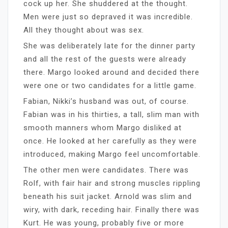
cock up her. She shuddered at the thought.
Men were just so depraved it was incredible.
All they thought about was sex.
She was deliberately late for the dinner party
and all the rest of the guests were already
there. Margo looked around and decided there
were one or two candidates for a little game.
Fabian, Nikki’s husband was out, of course.
Fabian was in his thirties, a tall, slim man with
smooth manners whom Margo disliked at
once. He looked at her carefully as they were
introduced, making Margo feel uncomfortable.
The other men were candidates. There was
Rolf, with fair hair and strong muscles rippling
beneath his suit jacket. Arnold was slim and
wiry, with dark, receding hair. Finally there was
Kurt. He was young, probably five or more