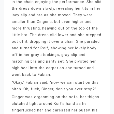
in the chair, enjoying the performance. She slid
the dress down slowly, revealing her tits in her
lacy slip and bra as she moved. They were
smaller than Ginger’s, but even higher and
more thrusting, heaving out of the top of the
little bra. The dress slid lower and she stepped
out of it, dropping it over a chair. She paraded
and turned for Rolf, showing her lovely body
off in her gray stockings, gray slip and
matching bra and panty set. She pivoted her
high heel into the carpet as she turned and
went back to Fabian.
“Okay,” Fabian said, “now we can start on this
bitch. Oh, fuck, Ginger, don’t you ever stop?”
Ginger was orgasming on the sofa, her thighs
clutched tight around Kurt’s hand as he
fingerfucked her and caressed her pussy, his