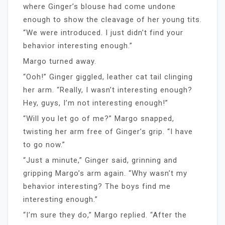
where Ginger’s blouse had come undone
enough to show the cleavage of her young tits.
“We were introduced. I just didn’t find your
behavior interesting enough.”
Margo turned away.
“Ooh!” Ginger giggled, leather cat tail clinging
her arm. “Really, I wasn’t interesting enough?
Hey, guys, I’m not interesting enough!”
“Will you let go of me?” Margo snapped,
twisting her arm free of Ginger’s grip. “I have
to go now.”
“Just a minute,” Ginger said, grinning and
gripping Margo’s arm again. “Why wasn’t my
behavior interesting? The boys find me
interesting enough.”
“I’m sure they do,” Margo replied. “After the