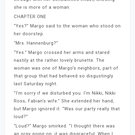
she is more of a woman.
CHAPTER ONE
“Yes?” Margo said to the woman who stood on
her doorstep.
“Mrs. Hannenburg?”
“Yes.” Margo crossed her arms and stared
nastily at the rather lovely brunette. The
woman was one of Margo’s neighbors, part of
that group that had behaved so disgustingly
last Saturday night.
“I’m sorry if we disturbed you. I’m Nikki, Nikki
Ross, Fabian’s wife.” She extended her hand,
but Margo ignored it. “Was our party really that
loud?”
“Loud?” Margo smirked. “I thought there was
an orgy going on, it was disgraceful. When I