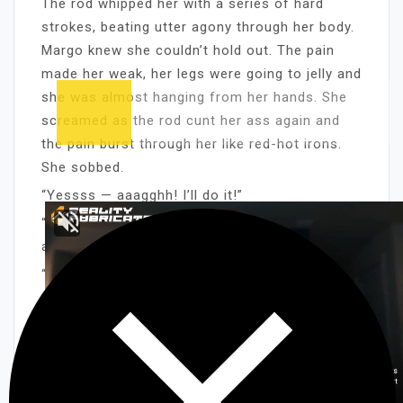
The rod whipped her with a series of hard
strokes, beating utter agony through her body.
Margo knew she couldn’t hold out. The pain
made her weak, her legs were going to jelly and
she was almost hanging from her hands. She
screamed as the rod cunt her ass again and
the pain burst through her like red-hot irons.
She sobbed.
“Yessss — aaagghh! I’ll do it!”
“Do what?” Fabian asked, then whipped her
again.
“Take my dress off!” Margo screamed.
“Beg me.” He lashed the rod into her ass,
whipping another strip away from her panties.
“Aaaghhhh! You bastard! Please, let me —
aaagghhh!”