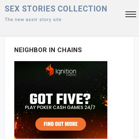
Skip
SEX STORIES COLLECTION
to
The new asstr story site
content
Close
Menu
NEIGHBOR IN CHAINS