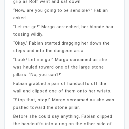
grip as Rolf went and sat down.
“Now, are you going to be sensible?” Fabian
asked.
“Let me go!” Margo screeched, her blonde hair
tossing wildly.
“Okay.” Fabian started dragging her down the
steps and into the dungeon area.
“Look! Let me go!” Margo screamed as she
was hauled toward one of the large stone
pillars. “No, you can’t!”
Fabian grabbed a pair of handcuffs off the
wall and clipped one of them onto her wrists.
“Stop that, stop!” Margo screamed as she was
pushed toward the stone pillar.
Before she could say anything, Fabian clipped
the handcuffs into a ring on the other side of