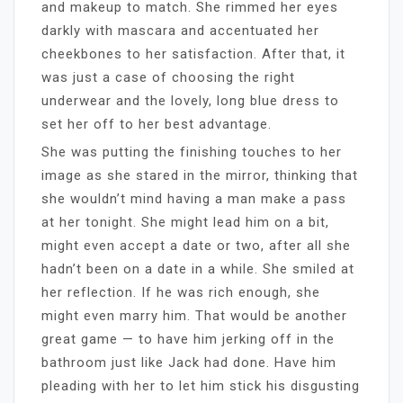
and makeup to match. She rimmed her eyes
darkly with mascara and accentuated her
cheekbones to her satisfaction. After that, it
was just a case of choosing the right
underwear and the lovely, long blue dress to
set her off to her best advantage.
She was putting the finishing touches to her
image as she stared in the mirror, thinking that
she wouldn’t mind having a man make a pass
at her tonight. She might lead him on a bit,
might even accept a date or two, after all she
hadn’t been on a date in a while. She smiled at
her reflection. If he was rich enough, she
might even marry him. That would be another
great game — to have him jerking off in the
bathroom just like Jack had done. Have him
pleading with her to let him stick his disgusting