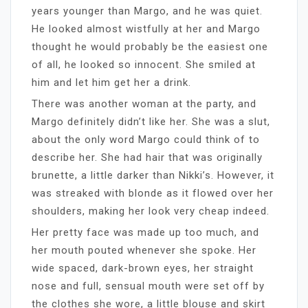
years younger than Margo, and he was quiet.
He looked almost wistfully at her and Margo
thought he would probably be the easiest one
of all, he looked so innocent. She smiled at
him and let him get her a drink.
There was another woman at the party, and
Margo definitely didn’t like her. She was a slut,
about the only word Margo could think of to
describe her. She had hair that was originally
brunette, a little darker than Nikki’s. However, it
was streaked with blonde as it flowed over her
shoulders, making her look very cheap indeed.
Her pretty face was made up too much, and
her mouth pouted whenever she spoke. Her
wide spaced, dark-brown eyes, her straight
nose and full, sensual mouth were set off by
the clothes she wore, a little blouse and skirt