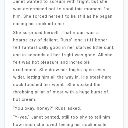
Janet wanted to scream with fright, but she
was determined not to spoil this moment for
him. She forced herself to lie still as he began
easing his cock into her.
She surprised herself. That moan was a
hoarse cry of delight. Russ’ long stiff boner
felt fantastically good in her starved little cunt,
and in seconds all her fright was gone. All she
felt was hot pleasure and incredible
excitement. She drew her thighs open even
wider, letting him all the way in. His steel-hard
cock touched her womb. She soaked the
throbbing pillar of meat with a huge burst of
hot cream.
“You okay, honey?” Russ asked.
“Y-yes,” Janet panted, still too shy to tell him
how much she loved feeling his cock inside