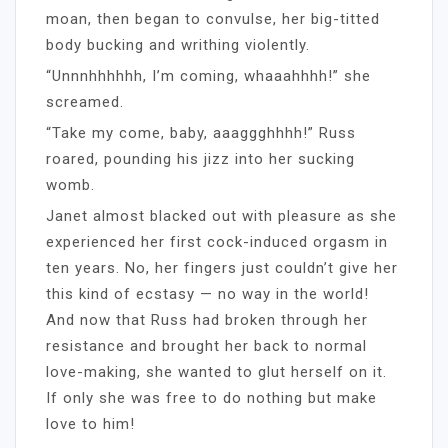
moan, then began to convulse, her big-titted
body bucking and writhing violently.
“Unnnhhhhhh, I’m coming, whaaahhhh!” she
screamed.
“Take my come, baby, aaaggghhhh!” Russ
roared, pounding his jizz into her sucking
womb.
Janet almost blacked out with pleasure as she
experienced her first cock-induced orgasm in
ten years. No, her fingers just couldn’t give her
this kind of ecstasy — no way in the world!
And now that Russ had broken through her
resistance and brought her back to normal
love-making, she wanted to glut herself on it.
If only she was free to do nothing but make
love to him!