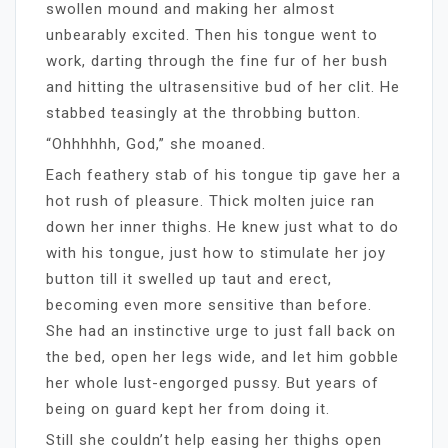
swollen mound and making her almost
unbearably excited. Then his tongue went to
work, darting through the fine fur of her bush
and hitting the ultrasensitive bud of her clit. He
stabbed teasingly at the throbbing button.
“Ohhhhhh, God,” she moaned.
Each feathery stab of his tongue tip gave her a
hot rush of pleasure. Thick molten juice ran
down her inner thighs. He knew just what to do
with his tongue, just how to stimulate her joy
button till it swelled up taut and erect,
becoming even more sensitive than before.
She had an instinctive urge to just fall back on
the bed, open her legs wide, and let him gobble
her whole lust-engorged pussy. But years of
being on guard kept her from doing it.
Still she couldn’t help easing her thighs open