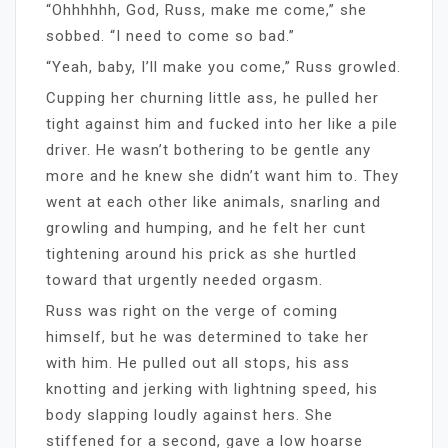
“Ohhhhhh, God, Russ, make me come,” she
sobbed. “I need to come so bad.”
“Yeah, baby, I’ll make you come,” Russ growled.
Cupping her churning little ass, he pulled her
tight against him and fucked into her like a pile
driver. He wasn’t bothering to be gentle any
more and he knew she didn’t want him to. They
went at each other like animals, snarling and
growling and humping, and he felt her cunt
tightening around his prick as she hurtled
toward that urgently needed orgasm.
Russ was right on the verge of coming
himself, but he was determined to take her
with him. He pulled out all stops, his ass
knotting and jerking with lightning speed, his
body slapping loudly against hers. She
stiffened for a second, gave a low hoarse