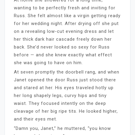
wanting to be perfectly fresh and inviting for
Russ. She felt almost like a virgin getting ready
for her wedding night. After drying off she put
on a revealing low-cut evening dress and let
her thick dark hair cascade freely down her
back. She’d never looked so sexy for Russ
before — and she knew exactly what effect
she was going to have on him.
At seven promptly the doorbell rang, and when
Janet opened the door Russ just stood there
and stared at her. His eyes traveled hotly up
her long shapely legs, curvy hips and tiny
waist. They focused intently on the deep
cleavage of her big ripe tits. He looked higher,
and their eyes met.
“Damn you, Janet,” he muttered, “you know