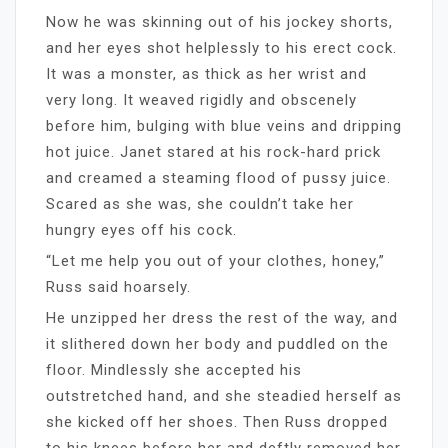
Now he was skinning out of his jockey shorts,
and her eyes shot helplessly to his erect cock.
It was a monster, as thick as her wrist and
very long. It weaved rigidly and obscenely
before him, bulging with blue veins and dripping
hot juice. Janet stared at his rock-hard prick
and creamed a steaming flood of pussy juice.
Scared as she was, she couldn’t take her
hungry eyes off his cock.
“Let me help you out of your clothes, honey,”
Russ said hoarsely.
He unzipped her dress the rest of the way, and
it slithered down her body and puddled on the
floor. Mindlessly she accepted his
outstretched hand, and she steadied herself as
she kicked off her shoes. Then Russ dropped
to his knees before her and deftly removed her