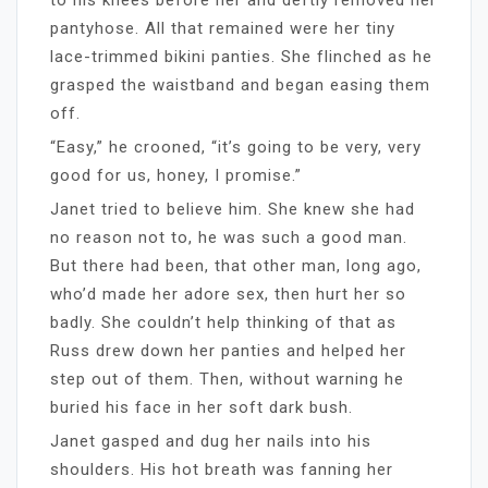
pantyhose. All that remained were her tiny
lace-trimmed bikini panties. She flinched as he
grasped the waistband and began easing them
off.
“Easy,” he crooned, “it’s going to be very, very
good for us, honey, I promise.”
Janet tried to believe him. She knew she had
no reason not to, he was such a good man.
But there had been, that other man, long ago,
who’d made her adore sex, then hurt her so
badly. She couldn’t help thinking of that as
Russ drew down her panties and helped her
step out of them. Then, without warning he
buried his face in her soft dark bush.
Janet gasped and dug her nails into his
shoulders. His hot breath was fanning her