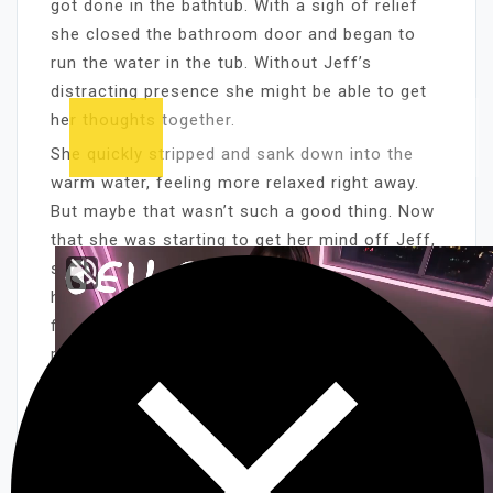
got done in the bathtub. With a sigh of relief
she closed the bathroom door and began to
run the water in the tub. Without Jeff’s
distracting presence she might be able to get
her thoughts together.
She quickly stripped and sank down into the
warm water, feeling more relaxed right away.
But maybe that wasn’t such a good thing. Now
that she was starting to get her mind off Jeff,
she was becoming more aware of the needy
hot feeling in her pussy. She had a quick
flashback of last night, Russ’ steel-stiff cock
pounding in her juice-slick cunt, and she
moaned with need.
It soon became obvious that before she could
do any clear thinking, she’d have to take care
of her burning lust. Luckily she was very