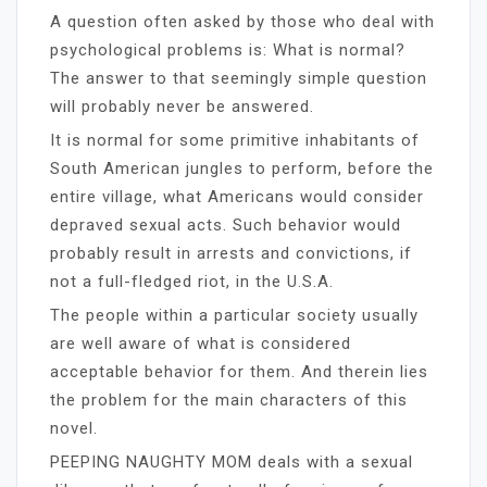
A question often asked by those who deal with
psychological problems is: What is normal?
The answer to that seemingly simple question
will probably never be answered.
It is normal for some primitive inhabitants of
South American jungles to perform, before the
entire village, what Americans would consider
depraved sexual acts. Such behavior would
probably result in arrests and convictions, if
not a full-fledged riot, in the U.S.A.
The people within a particular society usually
are well aware of what is considered
acceptable behavior for them. And therein lies
the problem for the main characters of this
novel.
PEEPING NAUGHTY MOM deals with a sexual