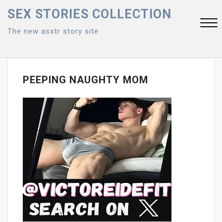
Skip
SEX STORIES COLLECTION
to
The new asstr story site
content
Close
Menu
PEEPING NAUGHTY MOM