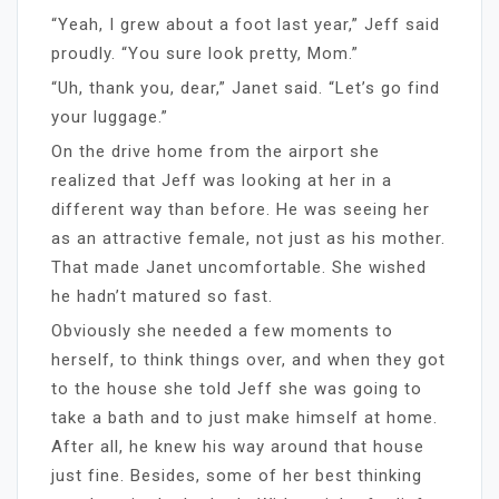
“Yeah, I grew about a foot last year,” Jeff said
proudly. “You sure look pretty, Mom.”
“Uh, thank you, dear,” Janet said. “Let’s go find
your luggage.”
On the drive home from the airport she
realized that Jeff was looking at her in a
different way than before. He was seeing her
as an attractive female, not just as his mother.
That made Janet uncomfortable. She wished
he hadn’t matured so fast.
Obviously she needed a few moments to
herself, to think things over, and when they got
to the house she told Jeff she was going to
take a bath and to just make himself at home.
After all, he knew his way around that house
just fine. Besides, some of her best thinking