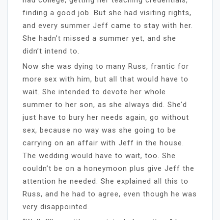
finding a good job. But she had visiting rights,
and every summer Jeff came to stay with her.
She hadn’t missed a summer yet, and she
didn’t intend to.
Now she was dying to many Russ, frantic for
more sex with him, but all that would have to
wait. She intended to devote her whole
summer to her son, as she always did. She’d
just have to bury her needs again, go without
sex, because no way was she going to be
carrying on an affair with Jeff in the house.
The wedding would have to wait, too. She
couldn’t be on a honeymoon plus give Jeff the
attention he needed. She explained all this to
Russ, and he had to agree, even though he was
very disappointed.