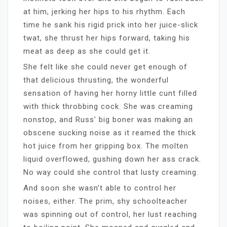
at him, jerking her hips to his rhythm. Each
time he sank his rigid prick into her juice-slick
twat, she thrust her hips forward, taking his
meat as deep as she could get it.
She felt like she could never get enough of
that delicious thrusting, the wonderful
sensation of having her horny little cunt filled
with thick throbbing cock. She was creaming
nonstop, and Russ’ big boner was making an
obscene sucking noise as it reamed the thick
hot juice from her gripping box. The molten
liquid overflowed, gushing down her ass crack.
No way could she control that lusty creaming.
And soon she wasn’t able to control her
noises, either. The prim, shy schoolteacher
was spinning out of control, her lust reaching