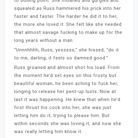
to boiling point. She moaned and gurgled and
squealed as Russ hammered his prick into her
faster and faster. The harder he did it to her,
the more she loved it. She felt like she needed
that almost savage fucking to make up for the
long years without a man.
“Unnnhhhh, Russ, yesssss,” she hissed, “do it
to me, darling, it feels so damned good.”
Russ groaned and almost shot his load. From
the moment he’d set eyes on this frosty but
beautiful woman, he been aching to fuck her,
longing to release her pent-up lusts. Now at
last it was happening. He knew that when he’d
first thrust his cock into her, she was just
letting him do it, trying to please him. But
within seconds she was loving it, and now she
was really letting him know it.