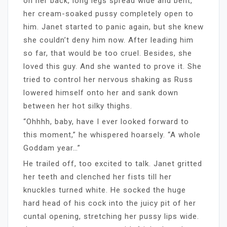
on her back, long legs spread wide and bent,
her cream-soaked pussy completely open to
him. Janet started to panic again, but she knew
she couldn’t deny him now. After leading him
so far, that would be too cruel. Besides, she
loved this guy. And she wanted to prove it. She
tried to control her nervous shaking as Russ
lowered himself onto her and sank down
between her hot silky thighs.
“Ohhhh, baby, have I ever looked forward to
this moment,” he whispered hoarsely. “A whole
Goddam year…”
He trailed off, too excited to talk. Janet gritted
her teeth and clenched her fists till her
knuckles turned white. He socked the huge
hard head of his cock into the juicy pit of her
cuntal opening, stretching her pussy lips wide.