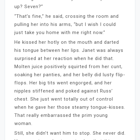
up? Seven?”
“That’s fine,” he said, crossing the room and
pulling her into his arms, “but I wish I could
just take you home with me right now.”
He kissed her hotly on the mouth and darted
his tongue between her lips. Janet was always
surprised at her reaction when he did that.
Molten juice positively squirted from her cunt,
soaking her panties, and her belly did lusty flip-
flops. Her big tits went engorged, and her
nipples stiffened and poked against Russ’
chest. She just went totally out of control
when he gave her those steamy tongue-kisses.
That really embarrassed the prim young
woman.
Still, she didn’t want him to stop. She never did.