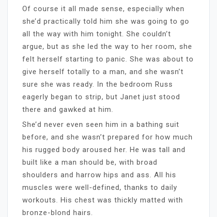
Of course it all made sense, especially when
she’d practically told him she was going to go
all the way with him tonight. She couldn’t
argue, but as she led the way to her room, she
felt herself starting to panic. She was about to
give herself totally to a man, and she wasn’t
sure she was ready. In the bedroom Russ
eagerly began to strip, but Janet just stood
there and gawked at him.
She’d never even seen him in a bathing suit
before, and she wasn’t prepared for how much
his rugged body aroused her. He was tall and
built like a man should be, with broad
shoulders and harrow hips and ass. All his
muscles were well-defined, thanks to daily
workouts. His chest was thickly matted with
bronze-blond hairs.