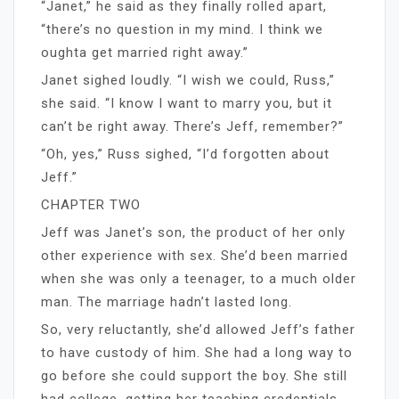
“Janet,” he said as they finally rolled apart,
“there’s no question in my mind. I think we
oughta get married right away.”
Janet sighed loudly. “I wish we could, Russ,”
she said. “I know I want to marry you, but it
can’t be right away. There’s Jeff, remember?”
“Oh, yes,” Russ sighed, “I’d forgotten about
Jeff.”
CHAPTER TWO
Jeff was Janet’s son, the product of her only
other experience with sex. She’d been married
when she was only a teenager, to a much older
man. The marriage hadn’t lasted long.
So, very reluctantly, she’d allowed Jeff’s father
to have custody of him. She had a long way to
go before she could support the boy. She still
had college, getting her teaching credentials,