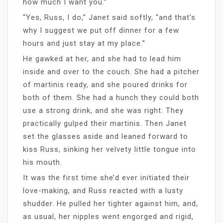
how much I want you.”
“Yes, Russ, I do,” Janet said softly, “and that’s
why I suggest we put off dinner for a few
hours and just stay at my place.”
He gawked at her, and she had to lead him
inside and over to the couch. She had a pitcher
of martinis ready, and she poured drinks for
both of them. She had a hunch they could both
use a strong drink, and she was right. They
practically gulped their martinis. Then Janet
set the glasses aside and leaned forward to
kiss Russ, sinking her velvety little tongue into
his mouth.
It was the first time she’d ever initiated their
love-making, and Russ reacted with a lusty
shudder. He pulled her tighter against him, and,
as usual, her nipples went engorged and rigid,