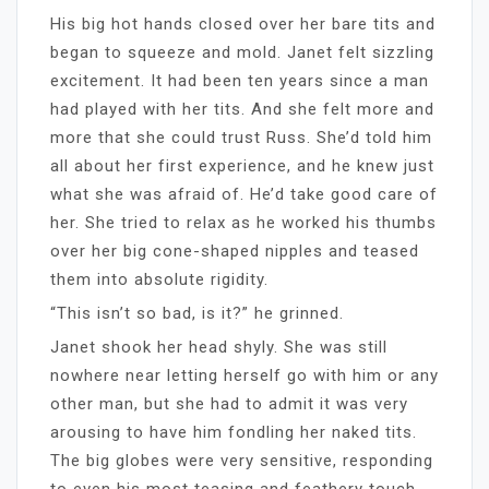
His big hot hands closed over her bare tits and
began to squeeze and mold. Janet felt sizzling
excitement. It had been ten years since a man
had played with her tits. And she felt more and
more that she could trust Russ. She’d told him
all about her first experience, and he knew just
what she was afraid of. He’d take good care of
her. She tried to relax as he worked his thumbs
over her big cone-shaped nipples and teased
them into absolute rigidity.
“This isn’t so bad, is it?” he grinned.
Janet shook her head shyly. She was still
nowhere near letting herself go with him or any
other man, but she had to admit it was very
arousing to have him fondling her naked tits.
The big globes were very sensitive, responding
to even his most teasing and feathery touch.