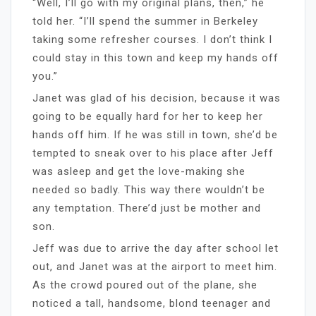
“Well, I’ll go with my original plans, then,” he
told her. “I’ll spend the summer in Berkeley
taking some refresher courses. I don’t think I
could stay in this town and keep my hands off
you.”
Janet was glad of his decision, because it was
going to be equally hard for her to keep her
hands off him. If he was still in town, she’d be
tempted to sneak over to his place after Jeff
was asleep and get the love-making she
needed so badly. This way there wouldn’t be
any temptation. There’d just be mother and
son.
Jeff was due to arrive the day after school let
out, and Janet was at the airport to meet him.
As the crowd poured out of the plane, she
noticed a tall, handsome, blond teenager and