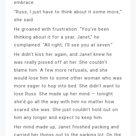
embrace.
“Russ, I just have to think about it some more,”
she said.
He groaned with frustration. “You’ve been
thinking about it for a year, Janet,” he
complained. “All right, I’ll see you at seven.”
He didn’t kiss her again, and Janet knew he
was really pissed off at her. She couldn’t
blame him. A few more refusals, and she
would lose him to some other woman who was
more eager to hop into bed. She didn’t want to
lose Russ. She made up her mind — tonight
she’d go all the way with him no matter how
scared she was. She just couldn’t hold out on
him any longer and expect to keep him.
Her mind made up, Janet finished packing and
carried her things out to the parking lot. On the