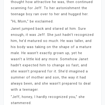
thought how attractive he was, then continued
scanning for Jeff. To her astonishment the
teenage boy ran over to her and hugged her.
“Hi, Mom,” be exclaimed.
Janet jumped back and stared at him. Sure
enough, it was Jeff. She just hadn’t recognized
him, he’d matured so much. He was taller, and
his body was taking on the shape of a mature
male. He wasn’t exactly grown up, yet he
wasn’t a little kid any more. Somehow Janet
hadn’t expected him to change so fast, and
she wasn’t prepared for it. She’d imagined a
summer of mother and son, the way it had
always been, and she wasn’t prepared to deal
with a teenager.
“Jeff, honey, I hardly recognized you,” she
stammered.