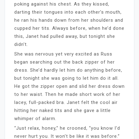
poking against his chest. As they kissed,
darting their tongues into each other’s mouth,
he ran his hands down from her shoulders and
cupped her tits. Always before, when he’d done
this, Janet had pulled away, but tonight she
didn’t.
She was nervous yet very excited as Russ
began searching out the back zipper of her
dress. She’d hardly let him do anything before,
but tonight she was going to let him do it all.
He got the zipper open and slid her dress down
to her waist. Then he made short work of her
lacey, full-packed bra. Janet felt the cool air
hitting her naked tits and she gave a little
whimper of alarm.
“Just relax, honey,” he crooned, “you know I’d
never hurt you. It won’t be like it was before.”