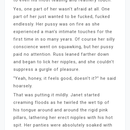
Yes, one part of her wasn’t afraid at all. One
part of her just wanted to be fucked, fucked
endlessly. Her pussy was on fire as she
experienced a man’s intimate touches for the
first time in so many years. Of course her silly
conscience went on squawking, but her pussy
paid no attention. Russ leaned farther down
and began to lick her nipples, and she couldn’t
suppress a gurgle of pleasure.
“Yeah, honey, it feels good, doesn’t it?” he said
hoarsely.
That was putting it mildly. Janet started
creaming floods as he twirled the wet tip of
his tongue around and around the rigid pink
pillars, lathering her erect nipples with his hot
spit. Her panties were absolutely soaked with