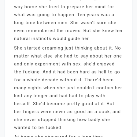
way home she tried to prepare her mind for
what was going to happen. Ten years was a
long time between men. She wasn’t sure she
even remembered the moves. But she knew her
natural instincts would guide her.
She started creaming just thinking about it. No
matter what else she had to say about her one
and only experiment with sex, she’d enjoyed
the fucking. And it had been hard as hell to go
for a whole decade without it. There’d been
many nights when she just couldn’t contain her
lust any longer and had had to play with
herself. She’d become pretty good at it. But
her fingers were never as good as a cock, and
she never stopped thinking how badly she
wanted to be fucked.
At home she showered for a long time,