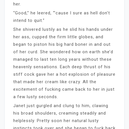
her.
“Good,” he leered, “’cause I sure as hell don’t
intend to quit.”
She shivered lustily as he slid his hands under
her ass, cupped the firm little globes, and
began to piston his big hard boner in and out
of her curd. She wondered how on earth she’d
managed to last ten long years without these
heavenly sensations. Each deep thrust of his
stiff cock gave her a hot explosion of pleasure
that made her cream like crazy. All the
excitement of fucking came back to her in just
a few lusty seconds.
Janet just gurgled and clung to him, clawing
his broad shoulders, creaming steadily and
helplessly. Pretty soon her natural lusty
instincts took over and she began to fuck back