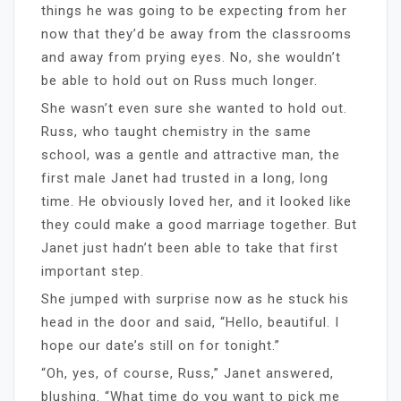
things he was going to be expecting from her
now that they’d be away from the classrooms
and away from prying eyes. No, she wouldn’t
be able to hold out on Russ much longer.
She wasn’t even sure she wanted to hold out.
Russ, who taught chemistry in the same
school, was a gentle and attractive man, the
first male Janet had trusted in a long, long
time. He obviously loved her, and it looked like
they could make a good marriage together. But
Janet just hadn’t been able to take that first
important step.
She jumped with surprise now as he stuck his
head in the door and said, “Hello, beautiful. I
hope our date’s still on for tonight.”
“Oh, yes, of course, Russ,” Janet answered,
blushing. “What time do you want to pick me