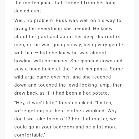
the molten juice that flooded from her long
denied cunt.
Well, no problem. Russ was well on his way to
giving her everything she needed. He knew
about her past and about her deep distrust of
men, so he was going slowly, being very gentle
with her — but she knew he was almost
howling with horniness. She glanced down and
saw a huge bulge at the fly of his pants. Some
wild urge came over her, and she reached
down and touched the lewd-looking lump, then
drew back as if it had been a hot potato.
“Hey, it won’t bite,” Russ chuckled. “Listen,
we’re getting our best clothes wrinkled. Why
don’t we take them off? For that matter, we
could go in your bedroom and be a lot more
comfortable.”