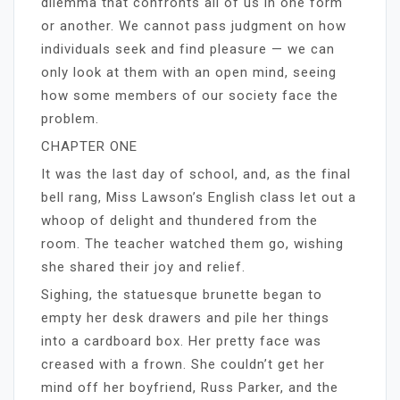
dilemma that confronts all of us in one form
or another. We cannot pass judgment on how
individuals seek and find pleasure — we can
only look at them with an open mind, seeing
how some members of our society face the
problem.
CHAPTER ONE
It was the last day of school, and, as the final
bell rang, Miss Lawson’s English class let out a
whoop of delight and thundered from the
room. The teacher watched them go, wishing
she shared their joy and relief.
Sighing, the statuesque brunette began to
empty her desk drawers and pile her things
into a cardboard box. Her pretty face was
creased with a frown. She couldn’t get her
mind off her boyfriend, Russ Parker, and the