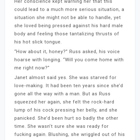
Her conscience kept warning her that this
could lead to a much more serious situation, a
situation she might not be able to handle, yet
she loved being pressed against his hard male
body and feeling those tantalizing thrusts of
his hot slick tongue.
“How about it, honey?” Russ asked, his voice
hoarse with longing. “Will you come home with
me right now?”
Janet almost said yes. She was starved for
love-making. It had been ten years since she’d
gone all the way with a man. But as Russ
squeezed her again, she felt the rock-hard
lump of his cock pressing her belly, and she
panicked. She’d been hurt so badly the other
time. She wasn’t sure she was ready for
fucking again. Blushing, she wriggled out of his