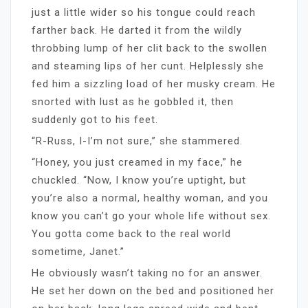
just a little wider so his tongue could reach
farther back. He darted it from the wildly
throbbing lump of her clit back to the swollen
and steaming lips of her cunt. Helplessly she
fed him a sizzling load of her musky cream. He
snorted with lust as he gobbled it, then
suddenly got to his feet.
“R-Russ, I-I’m not sure,” she stammered.
“Honey, you just creamed in my face,” he
chuckled. “Now, I know you’re uptight, but
you’re also a normal, healthy woman, and you
know you can’t go your whole life without sex.
You gotta come back to the real world
sometime, Janet.”
He obviously wasn’t taking no for an answer.
He set her down on the bed and positioned her