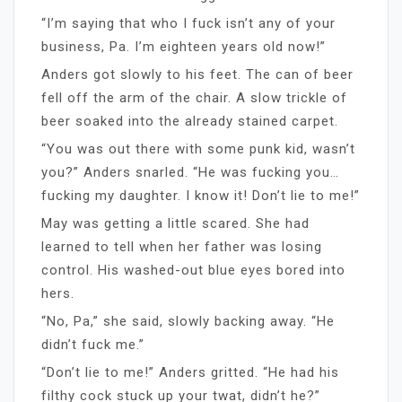
“I’m saying that who I fuck isn’t any of your
business, Pa. I’m eighteen years old now!”
Anders got slowly to his feet. The can of beer
fell off the arm of the chair. A slow trickle of
beer soaked into the already stained carpet.
“You was out there with some punk kid, wasn’t
you?” Anders snarled. “He was fucking you…
fucking my daughter. I know it! Don’t lie to me!”
May was getting a little scared. She had
learned to tell when her father was losing
control. His washed-out blue eyes bored into
hers.
“No, Pa,” she said, slowly backing away. “He
didn’t fuck me.”
“Don’t lie to me!” Anders gritted. “He had his
filthy cock stuck up your twat, didn’t he?”