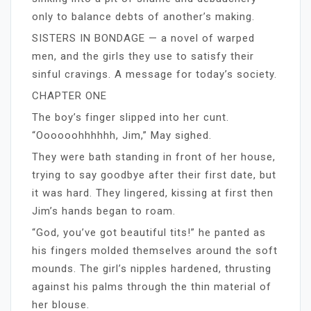
only to balance debts of another’s making.
SISTERS IN BONDAGE — a novel of warped
men, and the girls they use to satisfy their
sinful cravings. A message for today’s society.
CHAPTER ONE
The boy’s finger slipped into her cunt.
“Oooooohhhhhh, Jim,” May sighed.
They were bath standing in front of her house,
trying to say goodbye after their first date, but
it was hard. They lingered, kissing at first then
Jim’s hands began to roam.
“God, you’ve got beautiful tits!” he panted as
his fingers molded themselves around the soft
mounds. The girl’s nipples hardened, thrusting
against his palms through the thin material of
her blouse.