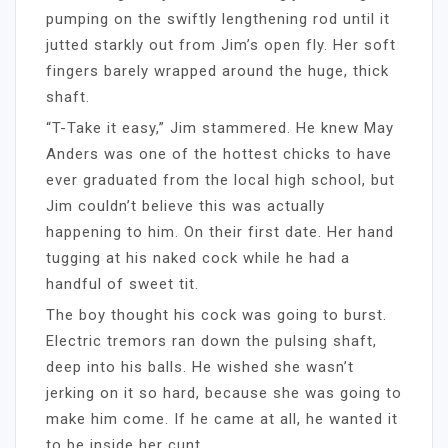
pumping on the swiftly lengthening rod until it
jutted starkly out from Jim’s open fly. Her soft
fingers barely wrapped around the huge, thick
shaft.
“T-Take it easy,” Jim stammered. He knew May
Anders was one of the hottest chicks to have
ever graduated from the local high school, but
Jim couldn’t believe this was actually
happening to him. On their first date. Her hand
tugging at his naked cock while he had a
handful of sweet tit.
The boy thought his cock was going to burst.
Electric tremors ran down the pulsing shaft,
deep into his balls. He wished she wasn’t
jerking on it so hard, because she was going to
make him come. If he came at all, he wanted it
to be inside her cunt.