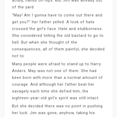
acidly, hands on hips. But Jim was already out
of the yard.
“May! Am I gonna have to come out there and
get you?” her father yelled. A look of hate
crossed the girl’s face. Hate and stubborness.
She considered telling the old bastard to go to
hell. But when she thought of the
consequences, all of them painful, she decided
not to.
Many people were afraid to stand up to Harry
Anders. May was not one of them. She had
been born with more than a normal amount of
courage. And although her father beat her
savagely each time she defied him, the
eighteen-year-old girl’s spirit was still intact.
But she decided there was no point in pushing
her luck. Jim was gone, anyhow, taking his