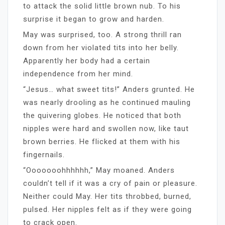
to attack the solid little brown nub. To his
surprise it began to grow and harden.
May was surprised, too. A strong thrill ran
down from her violated tits into her belly.
Apparently her body had a certain
independence from her mind.
“Jesus… what sweet tits!” Anders grunted. He
was nearly drooling as he continued mauling
the quivering globes. He noticed that both
nipples were hard and swollen now, like taut
brown berries. He flicked at them with his
fingernails.
“Ooooooohhhhhh,” May moaned. Anders
couldn’t tell if it was a cry of pain or pleasure.
Neither could May. Her tits throbbed, burned,
pulsed. Her nipples felt as if they were going
to crack open.