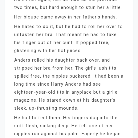
two times, but hard enough to stun her a little.
Her blouse came away in her father’s hands.
He hated to do it, but he had to roll her over to
unfasten her bra. That meant he had to take
his finger out of her cunt. It popped free,
glistening with her hot juices.
Anders rolled his daughter back over, and
stripped her bra from her. The girl’s lush tits
spilled free, the nipples puckered. It had been a
long time since Harry Anders had see
eighteen-year-old tits in anyplace but a girlie
magazine. He stared down at his daughter’s
sleek, up-thrusting mounds.
He had to feel them. His fingers dug into the
soft flesh, sinking deep. He felt one of her
nipples rub against his palm. Eagerly he began