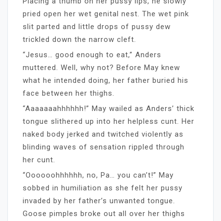
Placing a thumb on her pussy lips, he slowly
pried open her wet genital nest. The wet pink
slit parted and little drops of pussy dew
trickled down the narrow cleft.
“Jesus… good enough to eat,” Anders
muttered. Well, why not? Before May knew
what he intended doing, her father buried his
face between her thighs.
“Aaaaaaahhhhhh!” May wailed as Anders’ thick
tongue slithered up into her helpless cunt. Her
naked body jerked and twitched violently as
blinding waves of sensation rippled through
her cunt.
“Oooooohhhhhh, no, Pa… you can’t!” May
sobbed in humiliation as she felt her pussy
invaded by her father’s unwanted tongue.
Goose pimples broke out all over her thighs