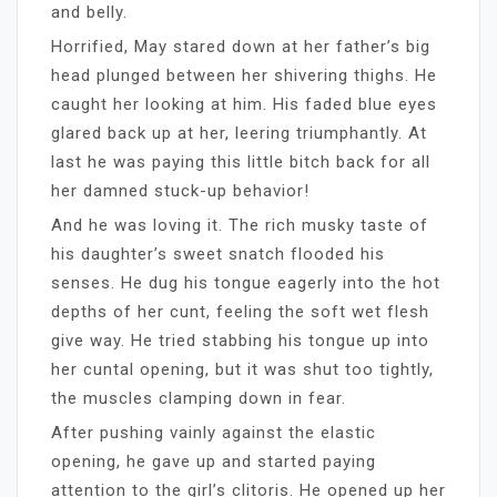
and belly.
Horrified, May stared down at her father’s big
head plunged between her shivering thighs. He
caught her looking at him. His faded blue eyes
glared back up at her, leering triumphantly. At
last he was paying this little bitch back for all
her damned stuck-up behavior!
And he was loving it. The rich musky taste of
his daughter’s sweet snatch flooded his
senses. He dug his tongue eagerly into the hot
depths of her cunt, feeling the soft wet flesh
give way. He tried stabbing his tongue up into
her cuntal opening, but it was shut too tightly,
the muscles clamping down in fear.
After pushing vainly against the elastic
opening, he gave up and started paying
attention to the girl’s clitoris. He opened up her