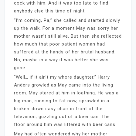
cock with him. And it was too late to find
anybody else this time of night.
“I’m coming, Pa,” she called and started slowly
up the walk. For a moment May was sorry her
mother wasn’t still alive. But then she reflected
how much that poor patient woman had
suffered at the hands of her brutal husband.
No, maybe in a way it was better she was
gone.
“Well… if it ain’t my whore daughter,” Harry
Anders growled as May came into the living
room. May stared at him in loathing. He was a
big man, running to fat now, sprawled in a
broken-down easy chair in front of the
television, guzzling out of a beer can. The
floor around him was littered with beer cans.
May had often wondered why her mother