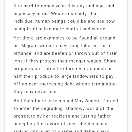
It is hard to conceive in this day and age, and
especially in our Western society, that
individual human beings could be and are now
being treated like mere chattel and worse.
Yet there are examples to be found all around
us. Migrant workers have long labored for a
pittance, and are beaten or thrown out of their
jobs if they protest their meager wages. Share
croppers are forced to turn over as much as
half their produce to large landowners to pay
off an ever-increasing debt whose termination
they may never see.
And then there is teenaged May Anders, forced
to enter the degrading, shadowy world of the
prostitute by her reckless and lusting father,
accepting the favors of men she despises,
sinking into a pit of shame and debauchery