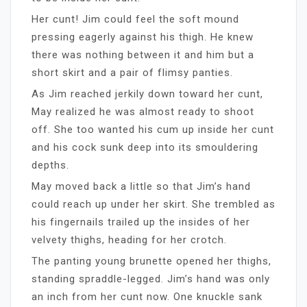
Her cunt! Jim could feel the soft mound
pressing eagerly against his thigh. He knew
there was nothing between it and him but a
short skirt and a pair of flimsy panties.
As Jim reached jerkily down toward her cunt,
May realized he was almost ready to shoot
off. She too wanted his cum up inside her cunt
and his cock sunk deep into its smouldering
depths.
May moved back a little so that Jim’s hand
could reach up under her skirt. She trembled as
his fingernails trailed up the insides of her
velvety thighs, heading for her crotch.
The panting young brunette opened her thighs,
standing spraddle-legged. Jim’s hand was only
an inch from her cunt now. One knuckle sank