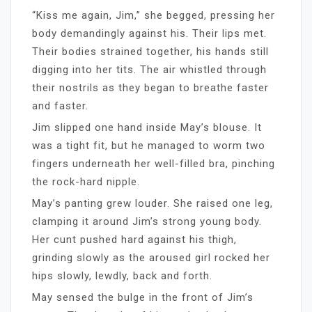
“Kiss me again, Jim,” she begged, pressing her
body demandingly against his. Their lips met.
Their bodies strained together, his hands still
digging into her tits. The air whistled through
their nostrils as they began to breathe faster
and faster.
Jim slipped one hand inside May’s blouse. It
was a tight fit, but he managed to worm two
fingers underneath her well-filled bra, pinching
the rock-hard nipple.
May’s panting grew louder. She raised one leg,
clamping it around Jim’s strong young body.
Her cunt pushed hard against his thigh,
grinding slowly as the aroused girl rocked her
hips slowly, lewdly, back and forth.
May sensed the bulge in the front of Jim’s