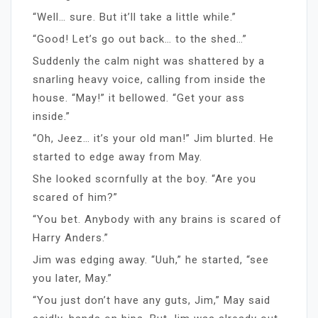
“Well… sure. But it’ll take a little while.”
“Good! Let’s go out back… to the shed…”
Suddenly the calm night was shattered by a
snarling heavy voice, calling from inside the
house. “May!” it bellowed. “Get your ass
inside.”
“Oh, Jeez… it’s your old man!” Jim blurted. He
started to edge away from May.
She looked scornfully at the boy. “Are you
scared of him?”
“You bet. Anybody with any brains is scared of
Harry Anders.”
Jim was edging away. “Uuh,” he started, “see
you later, May.”
“You just don’t have any guts, Jim,” May said