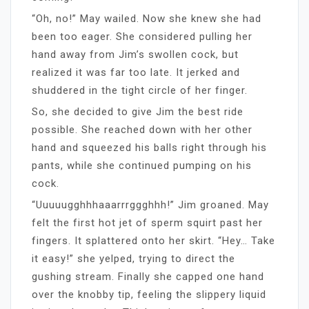
“Oh, no!” May wailed. Now she knew she had
been too eager. She considered pulling her
hand away from Jim’s swollen cock, but
realized it was far too late. It jerked and
shuddered in the tight circle of her finger.
So, she decided to give Jim the best ride
possible. She reached down with her other
hand and squeezed his balls right through his
pants, while she continued pumping on his
cock.
“Uuuuugghhhaaarrrggghhh!” Jim groaned. May
felt the first hot jet of sperm squirt past her
fingers. It splattered onto her skirt. “Hey… Take
it easy!” she yelped, trying to direct the
gushing stream. Finally she capped one hand
over the knobby tip, feeling the slippery liquid