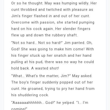
Or so he thought. May was humping wildly. Her
cunt throbbed and twitched with pleasure as
Jim’s finger flashed in and out of her cunt.
Overcome with passion, she started pumping
hard on his cock again. Her slender fingers
flew up and down the rubbery shaft.
“Not so hard… Not so hard!” Jim panted. Oh,
God! She was going to make him come! With
his finger stuck up her snatch and her hand
pulling at his pud, there was no way he could
hold back. A wasted shot!
“What… What’s the matter, Jim?” May asked.
The boy’s finger suddenly popped out of her
cunt. He groaned, trying to pry her hand from
his shuddering cock.
“Aaaaaaahhhhhh… God!” he yelped. “I… I’m
coming!”