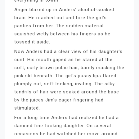
Anger blazed up in Anders’ alcohol-soaked
brain. He reached out and tore the girl’s
panties from her. The sodden material
squished wetly between his fingers as he
tossed it aside.
Now Anders had a clear view of his daughter’s
cunt. His mouth gaped as he stared at the
soft, curly brown pubic hair, barely masking the
pink slit beneath. The girl’s pussy lips flared
plumply out, soft looking, inviting. The silky
tendrils of hair were soaked around the base
by the juices Jim’s eager fingering had
stimulated.
For a long time Anders had realized he had a
damned fine-looking daughter. On several
occasions he had watched her move around