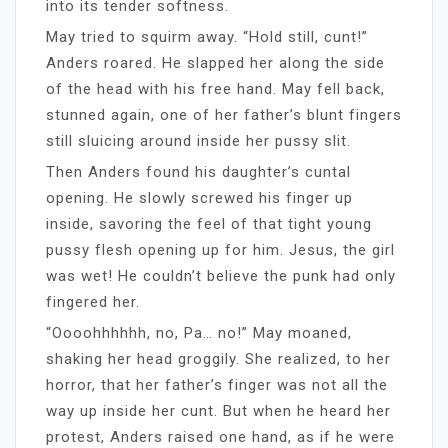
into its tender softness.
May tried to squirm away. “Hold still, cunt!”
Anders roared. He slapped her along the side
of the head with his free hand. May fell back,
stunned again, one of her father’s blunt fingers
still sluicing around inside her pussy slit.
Then Anders found his daughter’s cuntal
opening. He slowly screwed his finger up
inside, savoring the feel of that tight young
pussy flesh opening up for him. Jesus, the girl
was wet! He couldn’t believe the punk had only
fingered her.
“Oooohhhhhh, no, Pa… no!” May moaned,
shaking her head groggily. She realized, to her
horror, that her father’s finger was not all the
way up inside her cunt. But when he heard her
protest, Anders raised one hand, as if he were