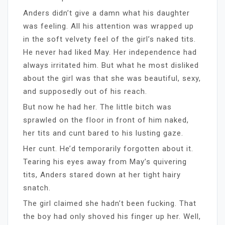
Anders didn’t give a damn what his daughter
was feeling. All his attention was wrapped up
in the soft velvety feel of the girl’s naked tits.
He never had liked May. Her independence had
always irritated him. But what he most disliked
about the girl was that she was beautiful, sexy,
and supposedly out of his reach.
But now he had her. The little bitch was
sprawled on the floor in front of him naked,
her tits and cunt bared to his lusting gaze.
Her cunt. He’d temporarily forgotten about it.
Tearing his eyes away from May’s quivering
tits, Anders stared down at her tight hairy
snatch.
The girl claimed she hadn’t been fucking. That
the boy had only shoved his finger up her. Well,