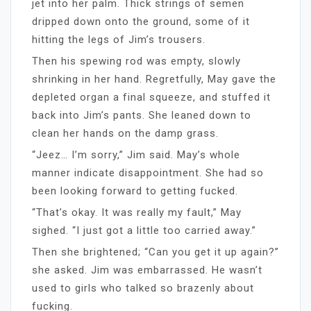
jet into her palm. Thick strings of semen
dripped down onto the ground, some of it
hitting the legs of Jim’s trousers.
Then his spewing rod was empty, slowly
shrinking in her hand. Regretfully, May gave the
depleted organ a final squeeze, and stuffed it
back into Jim’s pants. She leaned down to
clean her hands on the damp grass.
“Jeez… I’m sorry,” Jim said. May’s whole
manner indicate disappointment. She had so
been looking forward to getting fucked.
“That’s okay. It was really my fault,” May
sighed. “I just got a little too carried away.”
Then she brightened; “Can you get it up again?”
she asked. Jim was embarrassed. He wasn’t
used to girls who talked so brazenly about
fucking.