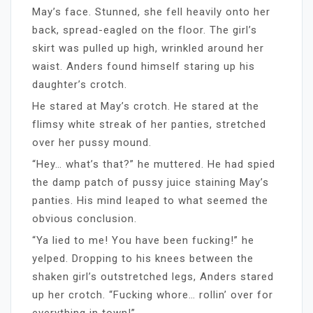
May’s face. Stunned, she fell heavily onto her
back, spread-eagled on the floor. The girl’s
skirt was pulled up high, wrinkled around her
waist. Anders found himself staring up his
daughter’s crotch.
He stared at May’s crotch. He stared at the
flimsy white streak of her panties, stretched
over her pussy mound.
“Hey… what’s that?” he muttered. He had spied
the damp patch of pussy juice staining May’s
panties. His mind leaped to what seemed the
obvious conclusion.
“Ya lied to me! You have been fucking!” he
yelped. Dropping to his knees between the
shaken girl’s outstretched legs, Anders stared
up her crotch. “Fucking whore… rollin’ over for
everything in town!”