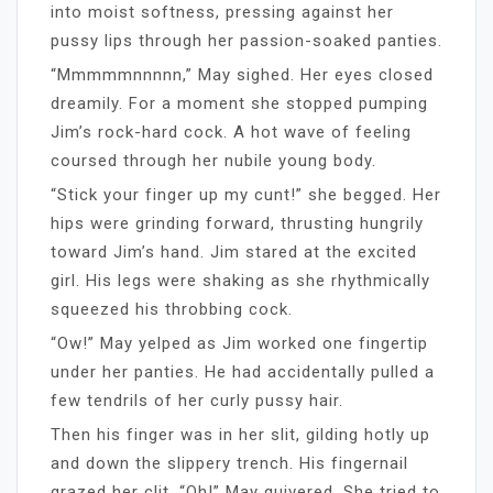
into moist softness, pressing against her
pussy lips through her passion-soaked panties.
“Mmmmmnnnnn,” May sighed. Her eyes closed
dreamily. For a moment she stopped pumping
Jim’s rock-hard cock. A hot wave of feeling
coursed through her nubile young body.
“Stick your finger up my cunt!” she begged. Her
hips were grinding forward, thrusting hungrily
toward Jim’s hand. Jim stared at the excited
girl. His legs were shaking as she rhythmically
squeezed his throbbing cock.
“Ow!” May yelped as Jim worked one fingertip
under her panties. He had accidentally pulled a
few tendrils of her curly pussy hair.
Then his finger was in her slit, gilding hotly up
and down the slippery trench. His fingernail
grazed her clit. “Oh!” May quivered. She tried to