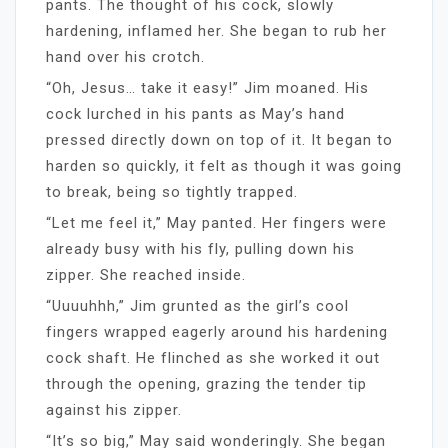
pants. The thought of his cock, slowly
hardening, inflamed her. She began to rub her
hand over his crotch.
“Oh, Jesus… take it easy!” Jim moaned. His
cock lurched in his pants as May’s hand
pressed directly down on top of it. It began to
harden so quickly, it felt as though it was going
to break, being so tightly trapped.
“Let me feel it,” May panted. Her fingers were
already busy with his fly, pulling down his
zipper. She reached inside.
“Uuuuhhh,” Jim grunted as the girl’s cool
fingers wrapped eagerly around his hardening
cock shaft. He flinched as she worked it out
through the opening, grazing the tender tip
against his zipper.
“It’s so big,” May said wonderingly. She began