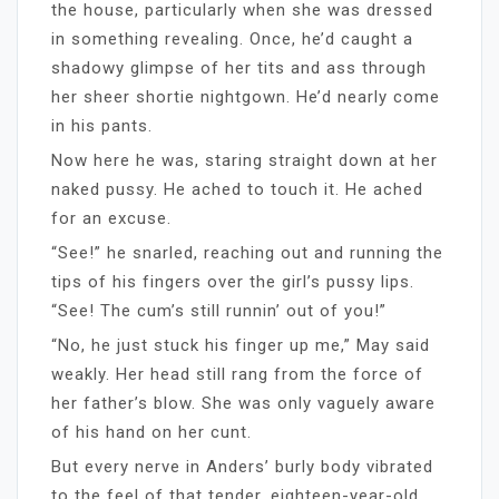
the house, particularly when she was dressed
in something revealing. Once, he’d caught a
shadowy glimpse of her tits and ass through
her sheer shortie nightgown. He’d nearly come
in his pants.
Now here he was, staring straight down at her
naked pussy. He ached to touch it. He ached
for an excuse.
“See!” he snarled, reaching out and running the
tips of his fingers over the girl’s pussy lips.
“See! The cum’s still runnin’ out of you!”
“No, he just stuck his finger up me,” May said
weakly. Her head still rang from the force of
her father’s blow. She was only vaguely aware
of his hand on her cunt.
But every nerve in Anders’ burly body vibrated
to the feel of that tender, eighteen-year-old