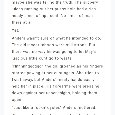
maybe she was telling the truth. The slippery
juices running out her pussy hole had a rich
heady smell of ripe cunt. No smell of man
there at all.
Yet.
Anders wasn’t sure of what he intended to do.
The old incest taboos were still strong. But
there was no way he was going to let May’s
luscious little cunt go to waste.
“Nnnnnngggggg,” the girl groaned as his fingers
started pawing at her cunt again. She tried to
twist away, but Anders’ meaty hands easily
held her in place. His forearms were pressing
down against her upper thighs, holding them
open.
“Just like a fuckn’ oyster,” Anders muttered.