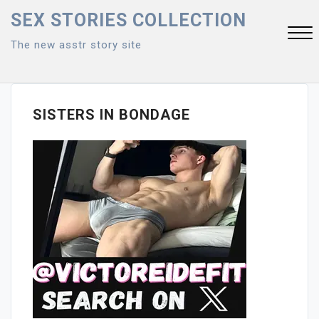
Skip
SEX STORIES COLLECTION
to
The new asstr story site
content
Close
Menu
SISTERS IN BONDAGE