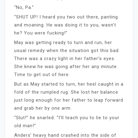
“No, Pa.”
“SHUT UP! I heard you two out there, panting
and moaning. He was doing it to you, wasn’t
he? You were fucking!”
May was getting ready to turn and run, her
usual remedy when the situation got this bad.
There was a crazy light in her father’s eyes.
She knew he was going after her any minute.
Time to get out of here.
But as May started to turn, her heel caught in a
fold of the rumpled rug. She lost her balance
just long enough for her father to leap forward
and grab her by one arm.
“Slut!” he snarled. “I’ll teach you to lie to your
old man!”
Anders’ heavy hand crashed into the side of