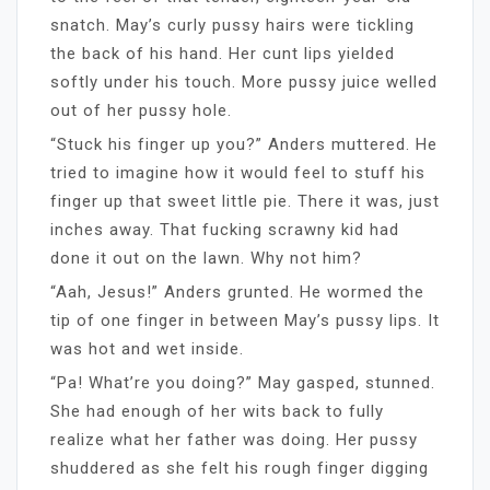
snatch. May’s curly pussy hairs were tickling
the back of his hand. Her cunt lips yielded
softly under his touch. More pussy juice welled
out of her pussy hole.
“Stuck his finger up you?” Anders muttered. He
tried to imagine how it would feel to stuff his
finger up that sweet little pie. There it was, just
inches away. That fucking scrawny kid had
done it out on the lawn. Why not him?
“Aah, Jesus!” Anders grunted. He wormed the
tip of one finger in between May’s pussy lips. It
was hot and wet inside.
“Pa! What’re you doing?” May gasped, stunned.
She had enough of her wits back to fully
realize what her father was doing. Her pussy
shuddered as she felt his rough finger digging