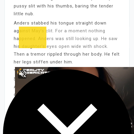
pussy slit with his thumbs, baring the tender
little nub.
Anders stabbed his tongue straight down
against May’s clit. For a moment nothing
happened. Anders was still looking up. He saw
his daughter’s eyes open wide with shock.
Then a tremor rippled through her body. He felt
her legs stiffen under him.
“Ooooohhhhh,” May moaned. Helplessly, loudly.
Suddenly her face was flushed, hot, alive. And
Anders knew why he was doing what he was
doing.
Sure, he had his tongue stuck up his daughter’s
cunt partly because of the sex, because he
liked the feel of her gorgeous little body
squirming underneath him. But even more