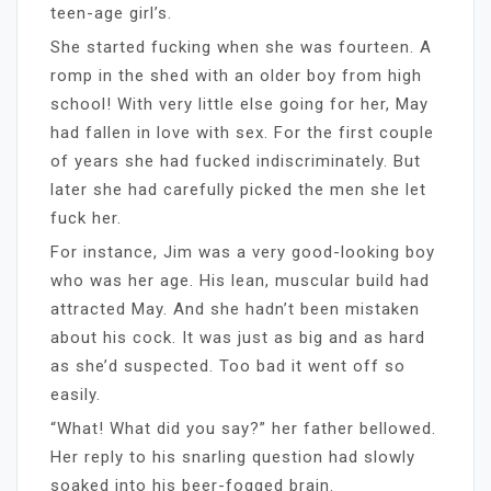
teen-age girl’s.
She started fucking when she was fourteen. A
romp in the shed with an older boy from high
school! With very little else going for her, May
had fallen in love with sex. For the first couple
of years she had fucked indiscriminately. But
later she had carefully picked the men she let
fuck her.
For instance, Jim was a very good-looking boy
who was her age. His lean, muscular build had
attracted May. And she hadn’t been mistaken
about his cock. It was just as big and as hard
as she’d suspected. Too bad it went off so
easily.
“What! What did you say?” her father bellowed.
Her reply to his snarling question had slowly
soaked into his beer-fogged brain.