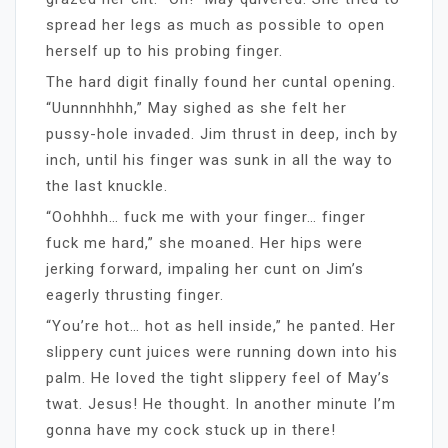
spread her legs as much as possible to open
herself up to his probing finger.
The hard digit finally found her cuntal opening.
“Uunnnhhhh,” May sighed as she felt her
pussy-hole invaded. Jim thrust in deep, inch by
inch, until his finger was sunk in all the way to
the last knuckle.
“Oohhhh… fuck me with your finger… finger
fuck me hard,” she moaned. Her hips were
jerking forward, impaling her cunt on Jim’s
eagerly thrusting finger.
“You’re hot… hot as hell inside,” he panted. Her
slippery cunt juices were running down into his
palm. He loved the tight slippery feel of May’s
twat. Jesus! He thought. In another minute I’m
gonna have my cock stuck up in there!