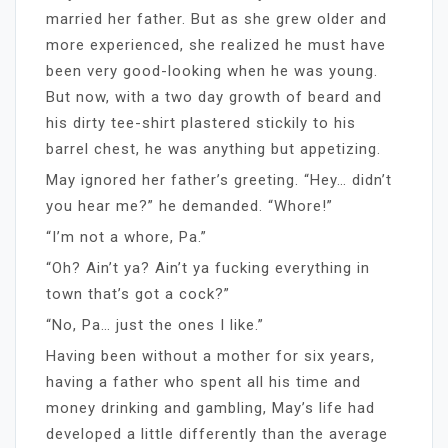
married her father. But as she grew older and
more experienced, she realized he must have
been very good-looking when he was young.
But now, with a two day growth of beard and
his dirty tee-shirt plastered stickily to his
barrel chest, he was anything but appetizing.
May ignored her father’s greeting. “Hey… didn’t
you hear me?” he demanded. “Whore!”
“I’m not a whore, Pa.”
“Oh? Ain’t ya? Ain’t ya fucking everything in
town that’s got a cock?”
“No, Pa… just the ones I like.”
Having been without a mother for six years,
having a father who spent all his time and
money drinking and gambling, May’s life had
developed a little differently than the average