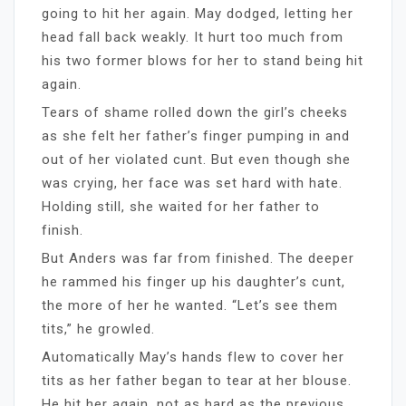
going to hit her again. May dodged, letting her
head fall back weakly. It hurt too much from
his two former blows for her to stand being hit
again.
Tears of shame rolled down the girl’s cheeks
as she felt her father’s finger pumping in and
out of her violated cunt. But even though she
was crying, her face was set hard with hate.
Holding still, she waited for her father to
finish.
But Anders was far from finished. The deeper
he rammed his finger up his daughter’s cunt,
the more of her he wanted. “Let’s see them
tits,” he growled.
Automatically May’s hands flew to cover her
tits as her father began to tear at her blouse.
He hit her again, not as hard as the previous