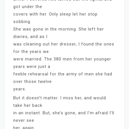
got under the
covers with her. Only sleep let her stop
sobbing.
She was gone in the morning. She left her
diaries, and as I
was cleaning out her dresser, I found the ones
for the years we
were married. The 380 men from her younger
years were just a
feeble rehearsal for the army of men she had
over those twelve
years.
But it doesn’t matter. I miss her, and would
take her back
in an instant. But, she’s gone, and I’m afraid I’ll
never see
her, again.