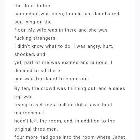
the door. In the
seconds it was open, I could see Janet’s red
suit lying on the
floor. My wife was in there and she was
fucking strangers.
I didn’t know what to do. I was angry, hurt,
shocked, and
yet, part of me was excited and curious. I
decided to sit there
and wait for Janet to come out.
By ten, the crowd was thinning out, and a sales
rep was
trying to sell me a million dollars worth of
microchips. I
hadn’t left the room, and, in addition to the
original three men,
four more had gone into the room where Janet