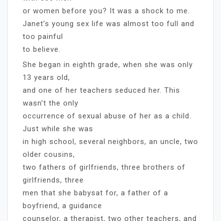
or women before you? It was a shock to me.
Janet’s young sex life was almost too full and
too painful
to believe.
She began in eighth grade, when she was only
13 years old,
and one of her teachers seduced her. This
wasn’t the only
occurrence of sexual abuse of her as a child.
Just while she was
in high school, several neighbors, an uncle, two
older cousins,
two fathers of girlfriends, three brothers of
girlfriends, three
men that she babysat for, a father of a
boyfriend, a guidance
counselor, a therapist, two other teachers, and