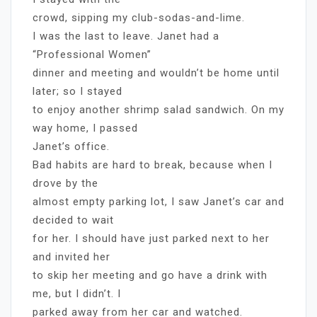
crowd, sipping my club-sodas-and-lime.
I was the last to leave. Janet had a
“Professional Women”
dinner and meeting and wouldn’t be home until
later; so I stayed
to enjoy another shrimp salad sandwich. On my
way home, I passed
Janet’s office.
Bad habits are hard to break, because when I
drove by the
almost empty parking lot, I saw Janet’s car and
decided to wait
for her. I should have just parked next to her
and invited her
to skip her meeting and go have a drink with
me, but I didn’t. I
parked away from her car and watched.