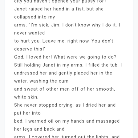
city you haven’t opened your pussy for?”
Janet raised her hand in a fist, but she
collapsed into my
arms. “I’m sick, Jim. I don’t know why I do it. I
never wanted
to hurt you. Leave me, right now. You don’t
deserve this!”
God, I loved her! What were we going to do?
Still holding Janet in my arms, I filled the tub. I
undressed her and gently placed her in the
water, washing the cum
and sweat of other men off of her smooth,
white skin.
She never stopped crying, as I dried her and
put her into
bed. I warmed oil on my hands and massaged
her legs and back and
arms. I covered her, turned out the lights, and