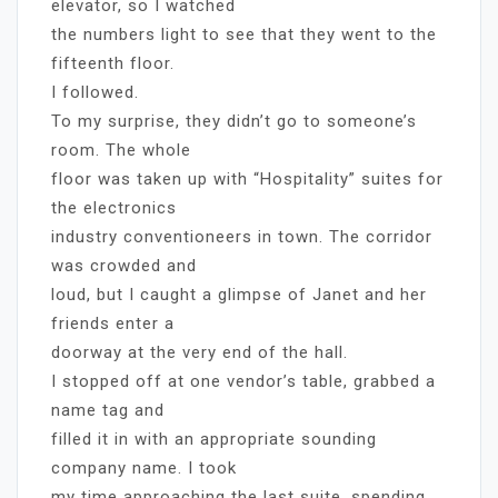
elevator, so I watched
the numbers light to see that they went to the
fifteenth floor.
I followed.
To my surprise, they didn’t go to someone’s
room. The whole
floor was taken up with “Hospitality” suites for
the electronics
industry conventioneers in town. The corridor
was crowded and
loud, but I caught a glimpse of Janet and her
friends enter a
doorway at the very end of the hall.
I stopped off at one vendor’s table, grabbed a
name tag and
filled it in with an appropriate sounding
company name. I took
my time approaching the last suite, spending