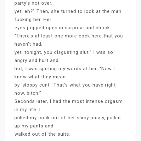
party’s not over,
yet, eh?” Then, she turned to look at the man
fucking her. Her
eyes popped open in surprise and shock.
“There’s at least one more cock here that you
haven’t had,
yet, tonight, you disgusting slut.” I was so
angry and hurt and
hot, I was spitting my words at her. “Now I
know what they mean
by ‘sloppy cunt.’ That’s what you have right
now, bitch.”
Seconds later, I had the most intense orgasm
in my life. I
pulled my cock out of her slimy pussy, pulled
up my pants and
walked out of the suite.