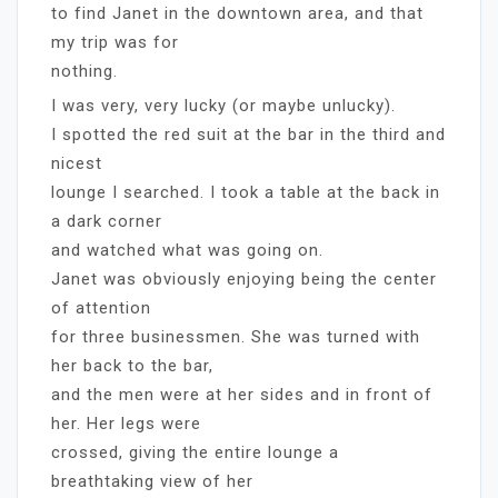
to find Janet in the downtown area, and that
my trip was for
nothing.
I was very, very lucky (or maybe unlucky).
I spotted the red suit at the bar in the third and
nicest
lounge I searched. I took a table at the back in
a dark corner
and watched what was going on.
Janet was obviously enjoying being the center
of attention
for three businessmen. She was turned with
her back to the bar,
and the men were at her sides and in front of
her. Her legs were
crossed, giving the entire lounge a
breathtaking view of her