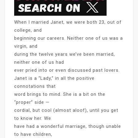
When I married Janet, we were both 23, out of
college, and
beginning our careers. Neither one of us was a
virgin, and
during the twelve years we’ve been married,
neither one of us had
ever pried into or even discussed past lovers.
Janet is a “Lady,” in all the positive
connotations that
word brings to mind. She is a bit on the
“proper” side —
cordial, but cool (almost aloof), until you get
to know her. We
have had a wonderful marriage, though unable
to have children,