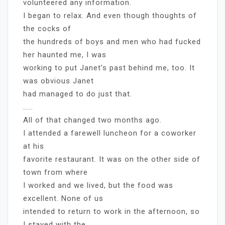
volunteered any information.
I began to relax. And even though thoughts of
the cocks of
the hundreds of boys and men who had fucked
her haunted me, I was
working to put Janet’s past behind me, too. It
was obvious Janet
had managed to do just that.
……
All of that changed two months ago.
I attended a farewell luncheon for a coworker
at his
favorite restaurant. It was on the other side of
town from where
I worked and we lived, but the food was
excellent. None of us
intended to return to work in the afternoon, so
I stayed with the