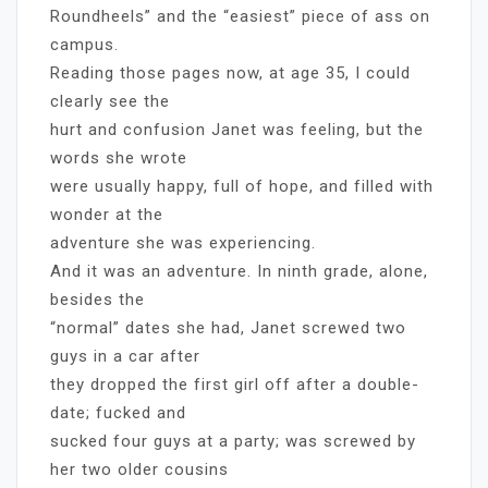
Roundheels” and the “easiest” piece of ass on
campus.
Reading those pages now, at age 35, I could
clearly see the
hurt and confusion Janet was feeling, but the
words she wrote
were usually happy, full of hope, and filled with
wonder at the
adventure she was experiencing.
And it was an adventure. In ninth grade, alone,
besides the
“normal” dates she had, Janet screwed two
guys in a car after
they dropped the first girl off after a double-
date; fucked and
sucked four guys at a party; was screwed by
her two older cousins