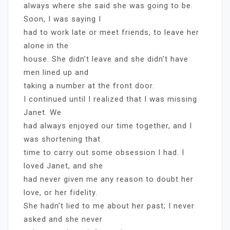
always where she said she was going to be.
Soon, I was saying I
had to work late or meet friends, to leave her
alone in the
house. She didn’t leave and she didn’t have
men lined up and
taking a number at the front door.
I continued until I realized that I was missing
Janet. We
had always enjoyed our time together, and I
was shortening that
time to carry out some obsession I had. I
loved Janet, and she
had never given me any reason to doubt her
love, or her fidelity.
She hadn’t lied to me about her past; I never
asked and she never