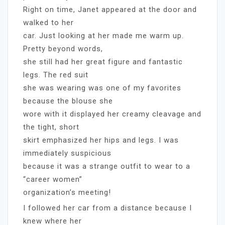
Right on time, Janet appeared at the door and
walked to her
car. Just looking at her made me warm up.
Pretty beyond words,
she still had her great figure and fantastic
legs. The red suit
she was wearing was one of my favorites
because the blouse she
wore with it displayed her creamy cleavage and
the tight, short
skirt emphasized her hips and legs. I was
immediately suspicious
because it was a strange outfit to wear to a
“career women”
organization’s meeting!
I followed her car from a distance because I
knew where her