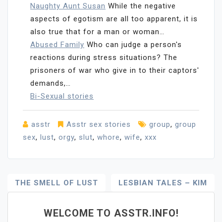
Naughty Aunt Susan
While the negative
aspects of egotism are all too apparent, it is
also true that for a man or woman…
Abused Family
Who can judge a person's
reactions during stress situations? The
prisoners of war who give in to their captors'
demands,…
Bi-Sexual stories
asstr
Asstr sex stories
group
,
group
sex
,
lust
,
orgy
,
slut
,
whore
,
wife
,
xxx
Post
THE SMELL OF LUST
LESBIAN TALES – KIM
Navigation
WELCOME TO ASSTR.INFO!