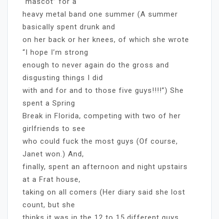
“mascot” for a
heavy metal band one summer (A summer
basically spent drunk and
on her back or her knees, of which she wrote
“I hope I’m strong
enough to never again do the gross and
disgusting things I did
with and for and to those five guys!!!!”) She
spent a Spring
Break in Florida, competing with two of her
girlfriends to see
who could fuck the most guys (Of course,
Janet won.) And,
finally, spent an afternoon and night upstairs
at a Frat house,
taking on all comers (Her diary said she lost
count, but she
thinks it was in the 12 to 15 different guys