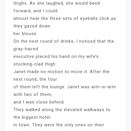
thighs. As she laughed, she would bend
forward, and I could
almost hear the three sets of eyeballs click as
they gazed down
her blouse.
On the next round of drinks, I noticed that the
gray-haired
executive placed his hand on my wife’s
stocking-clad thigh.
Janet made no motion to move it. After the
next round, the four
of them left the lounge. Janet was arm-in-arm
with two of them,
and I was close behind.
They walked along the elevated walkways to
the biggest hotel
in town. They were the only ones on their