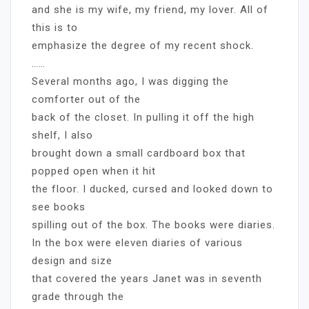
and she is my wife, my friend, my lover. All of
this is to
emphasize the degree of my recent shock.
……
Several months ago, I was digging the
comforter out of the
back of the closet. In pulling it off the high
shelf, I also
brought down a small cardboard box that
popped open when it hit
the floor. I ducked, cursed and looked down to
see books
spilling out of the box. The books were diaries.
In the box were eleven diaries of various
design and size
that covered the years Janet was in seventh
grade through the