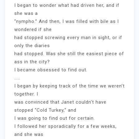
I began to wonder what had driven her, and if
she was a
“nympho.” And then, I was filled with bile as I
wondered if she
had stopped screwing every man in sight, or if
only the diaries
had stopped. Was she still the easiest piece of
ass in the city?
I became obsessed to find out.
……
I began by keeping track of the time we weren’t
together. I
was convinced that Janet couldn’t have
stopped “Cold Turkey,” and
I was going to find out for certain.
I followed her sporadically for a few weeks,
and she was