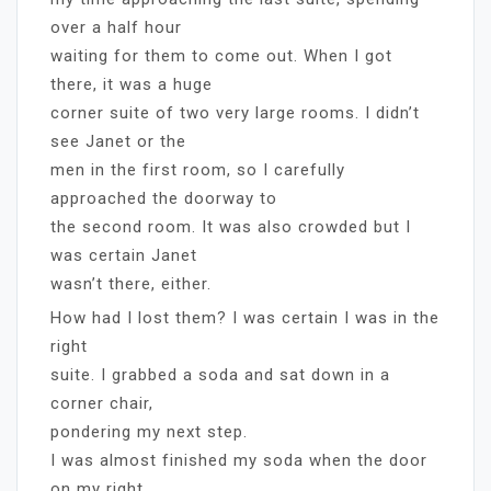
over a half hour
waiting for them to come out. When I got
there, it was a huge
corner suite of two very large rooms. I didn’t
see Janet or the
men in the first room, so I carefully
approached the doorway to
the second room. It was also crowded but I
was certain Janet
wasn’t there, either.
How had I lost them? I was certain I was in the
right
suite. I grabbed a soda and sat down in a
corner chair,
pondering my next step.
I was almost finished my soda when the door
on my right