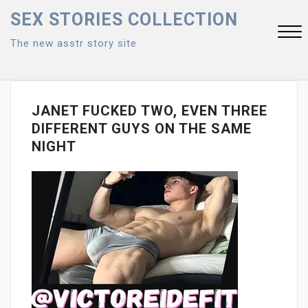
Skip
SEX STORIES COLLECTION
to
The new asstr story site
content
Close
Menu
JANET FUCKED TWO, EVEN THREE
DIFFERENT GUYS ON THE SAME
NIGHT