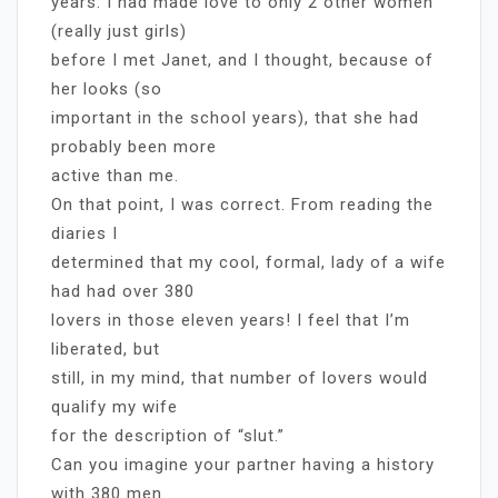
years. I had made love to only 2 other women
(really just girls)
before I met Janet, and I thought, because of
her looks (so
important in the school years), that she had
probably been more
active than me.
On that point, I was correct. From reading the
diaries I
determined that my cool, formal, lady of a wife
had had over 380
lovers in those eleven years! I feel that I’m
liberated, but
still, in my mind, that number of lovers would
qualify my wife
for the description of “slut.”
Can you imagine your partner having a history
with 380 men