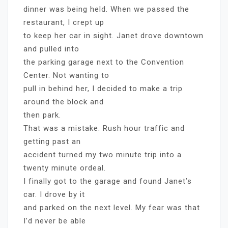
dinner was being held. When we passed the
restaurant, I crept up
to keep her car in sight. Janet drove downtown
and pulled into
the parking garage next to the Convention
Center. Not wanting to
pull in behind her, I decided to make a trip
around the block and
then park.
That was a mistake. Rush hour traffic and
getting past an
accident turned my two minute trip into a
twenty minute ordeal.
I finally got to the garage and found Janet’s
car. I drove by it
and parked on the next level. My fear was that
I’d never be able