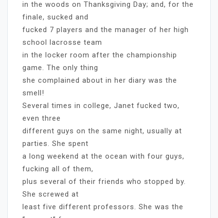
in the woods on Thanksgiving Day; and, for the
finale, sucked and
fucked 7 players and the manager of her high
school lacrosse team
in the locker room after the championship
game. The only thing
she complained about in her diary was the
smell!
Several times in college, Janet fucked two,
even three
different guys on the same night, usually at
parties. She spent
a long weekend at the ocean with four guys,
fucking all of them,
plus several of their friends who stopped by.
She screwed at
least five different professors. She was the