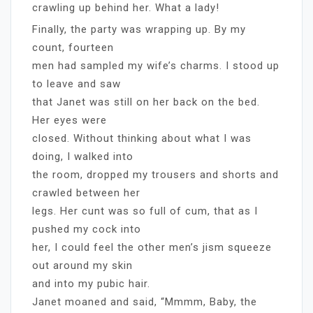
crawling up behind her. What a lady!
Finally, the party was wrapping up. By my
count, fourteen
men had sampled my wife’s charms. I stood up
to leave and saw
that Janet was still on her back on the bed.
Her eyes were
closed. Without thinking about what I was
doing, I walked into
the room, dropped my trousers and shorts and
crawled between her
legs. Her cunt was so full of cum, that as I
pushed my cock into
her, I could feel the other men’s jism squeeze
out around my skin
and into my pubic hair.
Janet moaned and said, “Mmmm, Baby, the