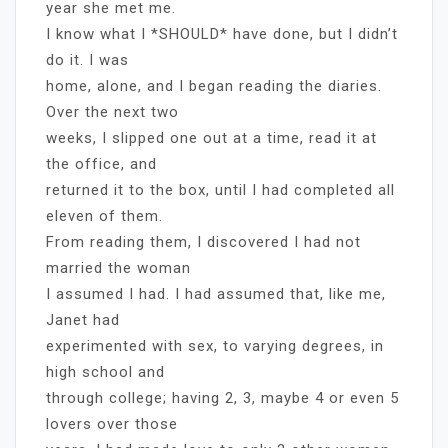
year she met me.
I know what I *SHOULD* have done, but I didn’t
do it. I was
home, alone, and I began reading the diaries.
Over the next two
weeks, I slipped one out at a time, read it at
the office, and
returned it to the box, until I had completed all
eleven of them.
From reading them, I discovered I had not
married the woman
I assumed I had. I had assumed that, like me,
Janet had
experimented with sex, to varying degrees, in
high school and
through college; having 2, 3, maybe 4 or even 5
lovers over those