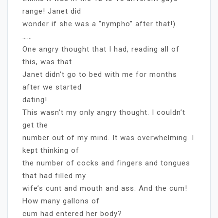
range! Janet did
wonder if she was a “nympho” after that!).
……
One angry thought that I had, reading all of
this, was that
Janet didn’t go to bed with me for months
after we started
dating!
This wasn’t my only angry thought. I couldn’t
get the
number out of my mind. It was overwhelming. I
kept thinking of
the number of cocks and fingers and tongues
that had filled my
wife’s cunt and mouth and ass. And the cum!
How many gallons of
cum had entered her body?