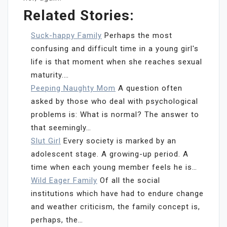
Related Stories:
Suck-happy Family
Perhaps the most
confusing and difficult time in a young girl's
life is that moment when she reaches sexual
maturity.…
Peeping Naughty Mom
A question often
asked by those who deal with psychological
problems is: What is normal? The answer to
that seemingly…
Slut Girl
Every society is marked by an
adolescent stage. A growing-up period. A
time when each young member feels he is…
Wild Eager Family
Of all the social
institutions which have had to endure change
and weather criticism, the family concept is,
perhaps, the…