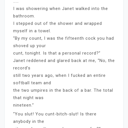
……
I was showering when Janet walked into the
bathroom.
I stepped out of the shower and wrapped
myself in a towel.
“By my count, I was the fifteenth cock you had
shoved up your
cunt, tonight. Is that a personal record?”
Janet reddened and glared back at me, “No, the
record’s
still two years ago, when I fucked an entire
softball team and
the two umpires in the back of a bar. The total
that night was
nineteen.”
“You slut! You cunt-bitch-slut! Is there
anybody in the