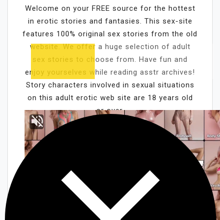
Welcome on your FREE source for the hottest
in erotic stories and fantasies. This sex-site
features 100% original sex stories from the old
website. We offer a huge selection of adult
sex stories to choose from. Have fun and
enjoy yourselves while reading asstr archives!
Story characters involved in sexual situations
on this adult erotic web site are 18 years old
or over.
Cam girls chat
Kristen Archives