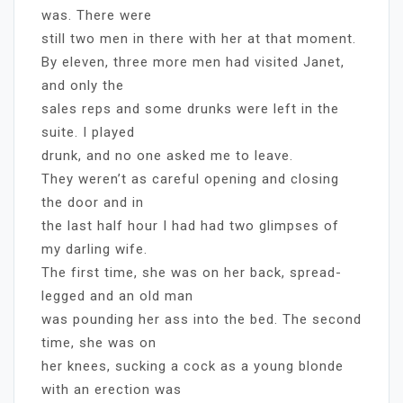
was. There were
still two men in there with her at that moment.
By eleven, three more men had visited Janet,
and only the
sales reps and some drunks were left in the
suite. I played
drunk, and no one asked me to leave.
They weren’t as careful opening and closing
the door and in
the last half hour I had had two glimpses of
my darling wife.
The first time, she was on her back, spread-
legged and an old man
was pounding her ass into the bed. The second
time, she was on
her knees, sucking a cock as a young blonde
with an erection was