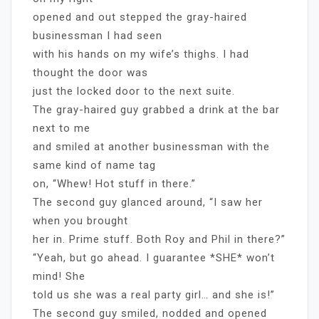
opened and out stepped the gray-haired
businessman I had seen
with his hands on my wife’s thighs. I had
thought the door was
just the locked door to the next suite.
The gray-haired guy grabbed a drink at the bar
next to me
and smiled at another businessman with the
same kind of name tag
on, “Whew! Hot stuff in there.”
The second guy glanced around, “I saw her
when you brought
her in. Prime stuff. Both Roy and Phil in there?”
“Yeah, but go ahead. I guarantee *SHE* won’t
mind! She
told us she was a real party girl… and she is!”
The second guy smiled, nodded and opened