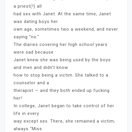
a priest(!) all
had sex with Janet. At the same time, Janet
was dating boys her
own age, sometimes two a weekend, and never
saying “no.”
The diaries covering her high school years
were sad because
Janet knew she was being used by the boys
and men and didn’t know
how to stop being a victim. She talked to a
counselor and a
therapist — and they both ended up fucking
her!
In college, Janet began to take control of her
life in every
way except sex. There, she remained a victim;
always “Miss