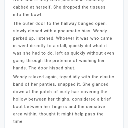
dabbed at herself. She dropped the tissues
into the bowl.
The outer door to the hallway banged open,
slowly closed with a pneumatic hiss. Wendy
perked up, listened. Whoever it was who came
in went directly to a stall, quickly did what it
was she had to do, left as quickly without even
going through the pretense of washing her
hands. The door hissed shut.
Wendy relaxed again, toyed idly with the elastic
band of her panties, snapped it. She glanced
down at the patch of curly hair covering the
hollow between her thighs, considered a brief
bout between her fingers and the sensitive
area within, thought it might help pass the
time.