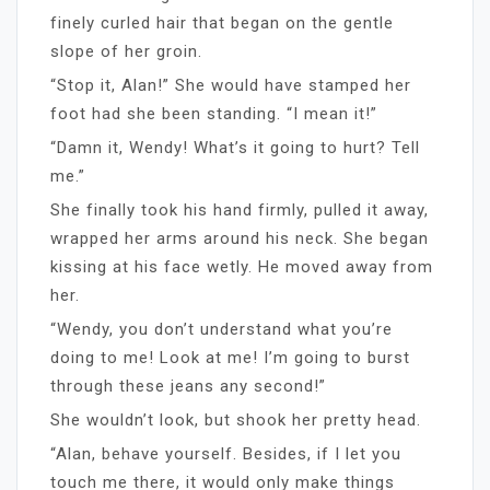
finely curled hair that began on the gentle
slope of her groin.
“Stop it, Alan!” She would have stamped her
foot had she been standing. “I mean it!”
“Damn it, Wendy! What’s it going to hurt? Tell
me.”
She finally took his hand firmly, pulled it away,
wrapped her arms around his neck. She began
kissing at his face wetly. He moved away from
her.
“Wendy, you don’t understand what you’re
doing to me! Look at me! I’m going to burst
through these jeans any second!”
She wouldn’t look, but shook her pretty head.
“Alan, behave yourself. Besides, if I let you
touch me there, it would only make things