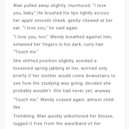
Alan pulled away slightly, murmured, “I love
you, baby.” He brushed his lips lightly across
her apple smooth cheek, gently chewed at her
ear. “I love you,” he said again.
“I love you, too,” Wendy breathed against him,
entwined her fingers in his dark, curly hair.
“Touch me.”
She shifted position slightly, avoided a
loosened spring jabbing at her, worried only
briefly if her mother would come downstairs to
see how the studying was going, decided she
probably wouldn’t. She had never yet, anyway.
“Touch me,” Wendy coaxed again, almost child-
like.
Trembling, Alan quickly unbuttoned her blouse,
tugged it free from the waistband of her