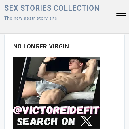
Skip
SEX STORIES COLLECTION
to
The new asstr story site
content
Close
Menu
NO LONGER VIRGIN