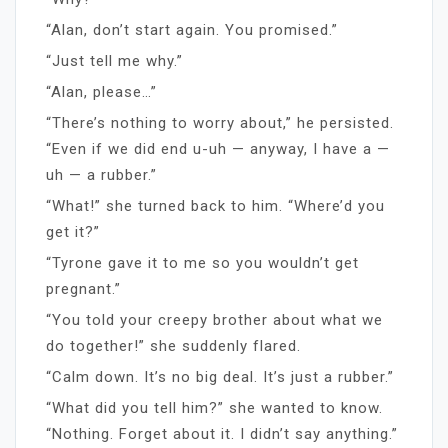
“Alan, don’t start again. You promised.”
“Just tell me why.”
“Alan, please…”
“There’s nothing to worry about,” he persisted.
“Even if we did end u-uh — anyway, I have a —
uh — a rubber.”
“What!” she turned back to him. “Where’d you
get it?”
“Tyrone gave it to me so you wouldn’t get
pregnant.”
“You told your creepy brother about what we
do together!” she suddenly flared.
“Calm down. It’s no big deal. It’s just a rubber.”
“What did you tell him?” she wanted to know.
“Nothing. Forget about it. I didn’t say anything.”