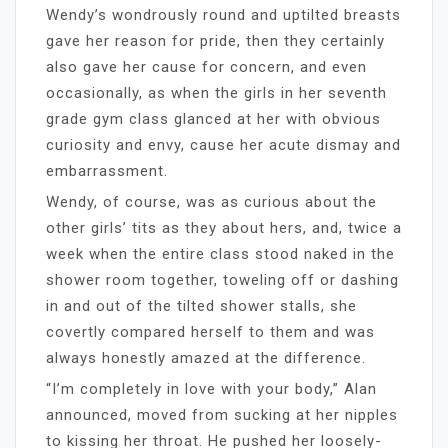
Wendy’s wondrously round and uptilted breasts
gave her reason for pride, then they certainly
also gave her cause for concern, and even
occasionally, as when the girls in her seventh
grade gym class glanced at her with obvious
curiosity and envy, cause her acute dismay and
embarrassment.
Wendy, of course, was as curious about the
other girls’ tits as they about hers, and, twice a
week when the entire class stood naked in the
shower room together, toweling off or dashing
in and out of the tilted shower stalls, she
covertly compared herself to them and was
always honestly amazed at the difference.
“I’m completely in love with your body,” Alan
announced, moved from sucking at her nipples
to kissing her throat. He pushed her loosely-