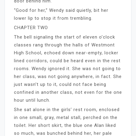
door behind him.
“Good for her,” Wendy said quietly, bit her
lower lip to stop it from trembling.
CHAPTER TWO
The bell signaling the start of eleven o’clock
classes rang through the halls of Westmont
High School, echoed down near-empty, locker
lined corridors, could be heard even in the rest
rooms. Wendy ignored it. She was not going to
her class, was not going anywhere, in fact. She
just wasn’t up to it, could not face being
confined in another class, not even for the one
hour until lunch.
She sat alone in the girls’ rest room, enclosed
in one small, gray, metal stall, perched on the
toilet. Her short skirt, the blue one Alan liked
so much, was bunched behind her, her pale