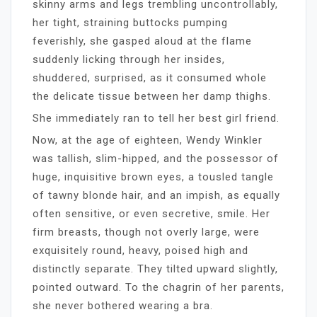
skinny arms and legs trembling uncontrollably,
her tight, straining buttocks pumping
feverishly, she gasped aloud at the flame
suddenly licking through her insides,
shuddered, surprised, as it consumed whole
the delicate tissue between her damp thighs.
She immediately ran to tell her best girl friend.
Now, at the age of eighteen, Wendy Winkler
was tallish, slim-hipped, and the possessor of
huge, inquisitive brown eyes, a tousled tangle
of tawny blonde hair, and an impish, as equally
often sensitive, or even secretive, smile. Her
firm breasts, though not overly large, were
exquisitely round, heavy, poised high and
distinctly separate. They tilted upward slightly,
pointed outward. To the chagrin of her parents,
she never bothered wearing a bra.