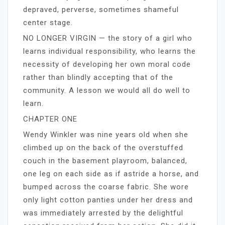
depraved, perverse, sometimes shameful
center stage.
NO LONGER VIRGIN — the story of a girl who
learns individual responsibility, who learns the
necessity of developing her own moral code
rather than blindly accepting that of the
community. A lesson we would all do well to
learn.
CHAPTER ONE
Wendy Winkler was nine years old when she
climbed up on the back of the overstuffed
couch in the basement playroom, balanced,
one leg on each side as if astride a horse, and
bumped across the coarse fabric. She wore
only light cotton panties under her dress and
was immediately arrested by the delightful