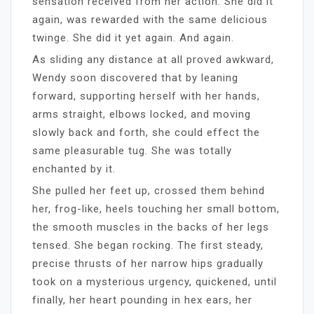
sensation received from her action. She did it
again, was rewarded with the same delicious
twinge. She did it yet again. And again.
As sliding any distance at all proved awkward,
Wendy soon discovered that by leaning
forward, supporting herself with her hands,
arms straight, elbows locked, and moving
slowly back and forth, she could effect the
same pleasurable tug. She was totally
enchanted by it.
She pulled her feet up, crossed them behind
her, frog-like, heels touching her small bottom,
the smooth muscles in the backs of her legs
tensed. She began rocking. The first steady,
precise thrusts of her narrow hips gradually
took on a mysterious urgency, quickened, until
finally, her heart pounding in hex ears, her