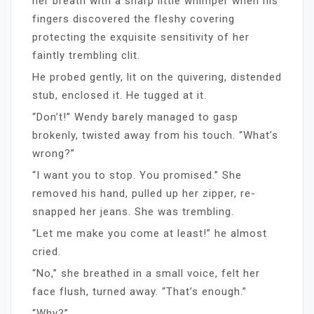
her breath with a sharp little whimper when his
fingers discovered the fleshy covering
protecting the exquisite sensitivity of her
faintly trembling clit.
He probed gently, lit on the quivering, distended
stub, enclosed it. He tugged at it.
“Don’t!” Wendy barely managed to gasp
brokenly, twisted away from his touch. “What’s
wrong?”
“I want you to stop. You promised.” She
removed his hand, pulled up her zipper, re-
snapped her jeans. She was trembling.
“Let me make you come at least!” he almost
cried.
“No,” she breathed in a small voice, felt her
face flush, turned away. “That’s enough.”
“Why?”