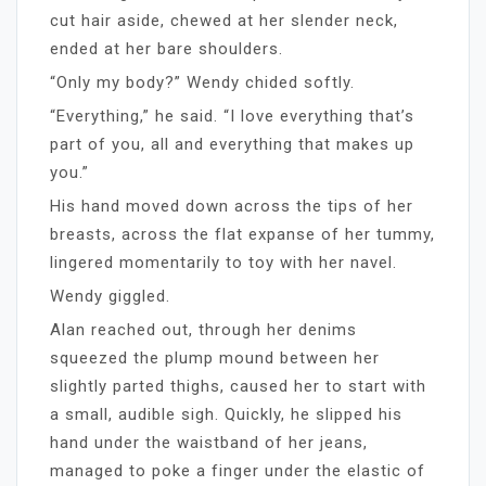
cut hair aside, chewed at her slender neck,
ended at her bare shoulders.
“Only my body?” Wendy chided softly.
“Everything,” he said. “I love everything that’s
part of you, all and everything that makes up
you.”
His hand moved down across the tips of her
breasts, across the flat expanse of her tummy,
lingered momentarily to toy with her navel.
Wendy giggled.
Alan reached out, through her denims
squeezed the plump mound between her
slightly parted thighs, caused her to start with
a small, audible sigh. Quickly, he slipped his
hand under the waistband of her jeans,
managed to poke a finger under the elastic of