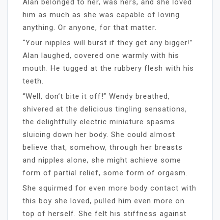
Alan belonged to her, was hers, and she loved
him as much as she was capable of loving
anything. Or anyone, for that matter.
“Your nipples will burst if they get any bigger!”
Alan laughed, covered one warmly with his
mouth. He tugged at the rubbery flesh with his
teeth.
“Well, don’t bite it off!” Wendy breathed,
shivered at the delicious tingling sensations,
the delightfully electric miniature spasms
sluicing down her body. She could almost
believe that, somehow, through her breasts
and nipples alone, she might achieve some
form of partial relief, some form of orgasm.
She squirmed for even more body contact with
this boy she loved, pulled him even more on
top of herself. She felt his stiffness against