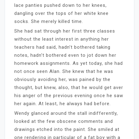
lace panties pushed down to her knees,
dangling over the tops of her white knee
socks. She merely killed time.
She had sat through her first three classes
without the least interest in anything her
teachers had said, hadn’t bothered taking
notes, hadn’t bothered even to jot down her
homework assignments. As yet today, she had
not once seen Alan. She knew that he was
obviously avoiding her, was pained by the
thought, but knew, also, that he would get aver
his anger of the previous evening once he saw
her again. At least, he always had before.
Wendy glanced around the stall indifferently,
looked at the few obscene comments and
drawings etched into the paint. She smiled at
one rendering in particular of a fat boy with a