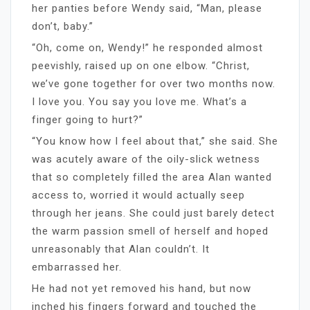
her panties before Wendy said, “Man, please
don’t, baby.”
“Oh, come on, Wendy!” he responded almost
peevishly, raised up on one elbow. “Christ,
we’ve gone together for over two months now.
I love you. You say you love me. What’s a
finger going to hurt?”
“You know how I feel about that,” she said. She
was acutely aware of the oily-slick wetness
that so completely filled the area Alan wanted
access to, worried it would actually seep
through her jeans. She could just barely detect
the warm passion smell of herself and hoped
unreasonably that Alan couldn’t. It
embarrassed her.
He had not yet removed his hand, but now
inched his fingers forward and touched the