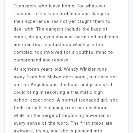
Teenagers who leave home, for whatever
reasons, often face problems and dangers
their experience has not yet taught them to
deal with. The dangers include the likes of
crime, drugs, even physical harm and problems
are manifest in situations which are too
complex, too involved for a youthful mind to
comprehend and resolve.
At eighteen years old, Wendy Winkler runs
away from her Midwestern home, her eyes set
on Los Angeles and the hope and promise it
could bring in resolving a traumatic high
school experience. A normal teenaged girl, she
finds herself escaping from her childhood
while on the verge of becoming a woman in
every sense of the word. The first steps are
awkward, trying, and she is plunged into