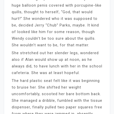
huge balloon penis covered with porcupine-like
quills, thought to herself, “God, that would
hurt!” She wondered who it was supposed to
be, decided Jerry “Chub” Parks, maybe. It kind
of looked like him for some reason, though
Wendy couldn’t be too sure about the quills.
She wouldn’t want to be, for that matter.
She stretched out her slender legs, wondered
also if Alan would show up at noon, as he
always did, to have lunch with her in the school
cafeteria. She was at least hopeful.
The hard plastic seat felt like it was beginning
to bruise her. She shifted her weight
uncomfortably, scooted her bare bottom back.
She managed a dribble, fumbled with the tissue
dispenser, finally pulled two paper squares free
from where they were jammed in, absently