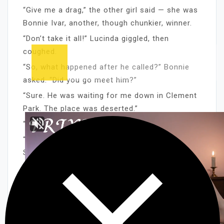
“Give me a drag,” the other girl said — she was
Bonnie Ivar, another, though chunkier, winner.
“Don’t take it all!” Lucinda giggled, then
coughed.
“So, what happened after he called?” Bonnie
asked. “Did you go meet him?”
“Sure. He was waiting for me down in Clement
Park. The place was deserted.”
“Well? What happened?”
“What do you think?” Lucinda giggled again.
She was a great one, for that. “I still have
grass stains on my ass. It’s sore as hell, too!”
“No kidding! What’s he like?”
“He’s really big!” Lucinda laughed hoarsely. “I’m
tight, anyway, but God! I thought he was going
to break something! Or, come out the other