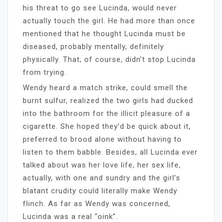
his threat to go see Lucinda, would never
actually touch the girl. He had more than once
mentioned that he thought Lucinda must be
diseased, probably mentally, definitely
physically. That, of course, didn’t stop Lucinda
from trying.
Wendy heard a match strike, could smell the
burnt sulfur, realized the two girls had ducked
into the bathroom for the illicit pleasure of a
cigarette. She hoped they’d be quick about it,
preferred to brood alone without having to
listen to them babble. Besides, all Lucinda ever
talked about was her love life, her sex life,
actually, with one and sundry and the girl’s
blatant crudity could literally make Wendy
flinch. As far as Wendy was concerned,
Lucinda was a real “oink”.