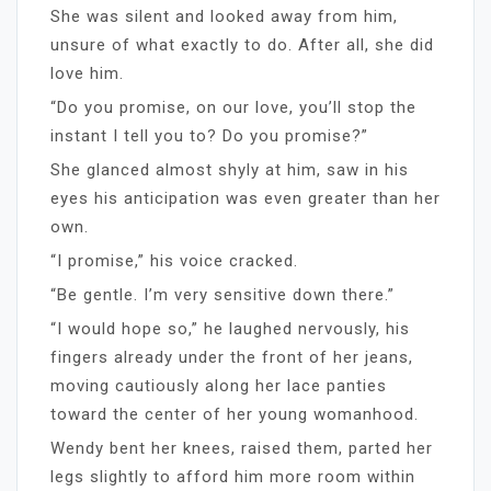
She was silent and looked away from him,
unsure of what exactly to do. After all, she did
love him.
“Do you promise, on our love, you’ll stop the
instant I tell you to? Do you promise?”
She glanced almost shyly at him, saw in his
eyes his anticipation was even greater than her
own.
“I promise,” his voice cracked.
“Be gentle. I’m very sensitive down there.”
“I would hope so,” he laughed nervously, his
fingers already under the front of her jeans,
moving cautiously along her lace panties
toward the center of her young womanhood.
Wendy bent her knees, raised them, parted her
legs slightly to afford him more room within