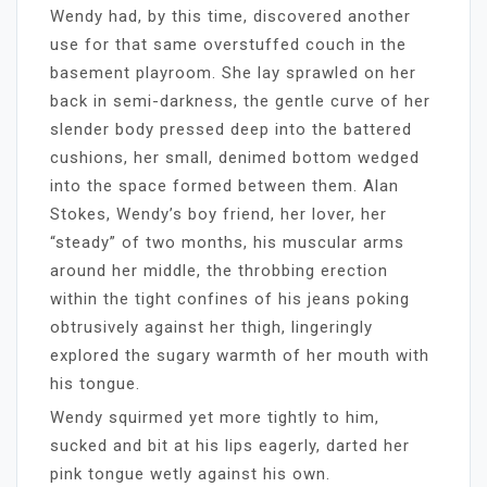
Wendy had, by this time, discovered another
use for that same overstuffed couch in the
basement playroom. She lay sprawled on her
back in semi-darkness, the gentle curve of her
slender body pressed deep into the battered
cushions, her small, denimed bottom wedged
into the space formed between them. Alan
Stokes, Wendy’s boy friend, her lover, her
“steady” of two months, his muscular arms
around her middle, the throbbing erection
within the tight confines of his jeans poking
obtrusively against her thigh, lingeringly
explored the sugary warmth of her mouth with
his tongue.
Wendy squirmed yet more tightly to him,
sucked and bit at his lips eagerly, darted her
pink tongue wetly against his own.