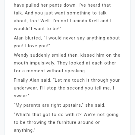
have pulled her pants down. I’ve heard that
talk. And you just want something to talk
about, too! Well, I’m not Lucinda Krell and I
wouldn’t want to be!”
Alan blurted, “I would never say anything about
you! I love you!”
Wendy suddenly smiled then, kissed him on the
mouth impulsively. They looked at each other
for a moment without speaking.
Finally Alan said, “Let me touch it through your
underwear. I’ll stop the second you tell me. I
swear.”
“My parents are right upstairs,” she said.
“What’s that got to do with it? We’re not going
to be throwing the furniture around or
anything.”