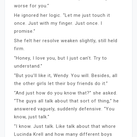
worse for you.”
He ignored her logic. “Let me just touch it
once. Just with my finger. Just once. I
promise.”
She felt her resolve weaken slightly, still held
firm.
“Honey, I love you, but I just can’t. Try to
understand.”
“But you’ll like it, Wendy. You will. Besides, all
the other girls let their boy friends do it.”
“And just how do you know that?” she asked.
“The guys all talk about that sort of thing,” he
answered vaguely, suddenly defensive. “You
know, just talk.”
“I know. Just talk. Like talk about that whore
Lucinda Krell and how many different boys