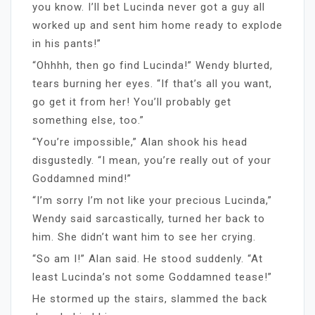
you know. I’ll bet Lucinda never got a guy all
worked up and sent him home ready to explode
in his pants!”
“Ohhhh, then go find Lucinda!” Wendy blurted,
tears burning her eyes. “If that’s all you want,
go get it from her! You’ll probably get
something else, too.”
“You’re impossible,” Alan shook his head
disgustedly. “I mean, you’re really out of your
Goddamned mind!”
“I’m sorry I’m not like your precious Lucinda,”
Wendy said sarcastically, turned her back to
him. She didn’t want him to see her crying.
“So am I!” Alan said. He stood suddenly. “At
least Lucinda’s not some Goddamned tease!”
He stormed up the stairs, slammed the back