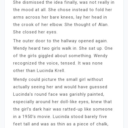
She dismissed the idea finally, was not really in
the mood at all. She chose instead to fold her
arms across her bare knees, lay her head in
the crook of her elbow. She thought of Alan.
She closed her eyes.
The outer door to the hallway opened again.
Wendy heard two girls walk in. She sat up. One
of the girls giggled about something. Wendy
recognized the voice, tensed. It was none
other than Lucinda Krell.
Wendy could picture the small girl without
actually seeing her and would have guessed
Lucinda’s round face was garishly painted,
especially around her doll-like eyes, knew that
the girl’s dark hair was ratted-up like someone
in a 1950’s movie. Lucinda stood barely five
feet tall and was as thin as a piece of chalk,