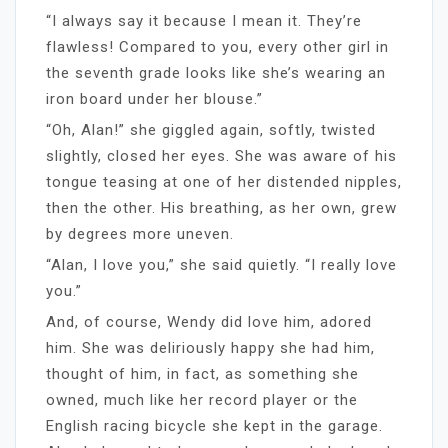
“I always say it because I mean it. They’re
flawless! Compared to you, every other girl in
the seventh grade looks like she’s wearing an
iron board under her blouse.”
“Oh, Alan!” she giggled again, softly, twisted
slightly, closed her eyes. She was aware of his
tongue teasing at one of her distended nipples,
then the other. His breathing, as her own, grew
by degrees more uneven.
“Alan, I love you,” she said quietly. “I really love
you.”
And, of course, Wendy did love him, adored
him. She was deliriously happy she had him,
thought of him, in fact, as something she
owned, much like her record player or the
English racing bicycle she kept in the garage.