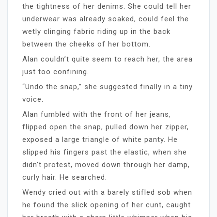
the tightness of her denims. She could tell her
underwear was already soaked, could feel the
wetly clinging fabric riding up in the back
between the cheeks of her bottom.
Alan couldn’t quite seem to reach her, the area
just too confining.
“Undo the snap,” she suggested finally in a tiny
voice.
Alan fumbled with the front of her jeans,
flipped open the snap, pulled down her zipper,
exposed a large triangle of white panty. He
slipped his fingers past the elastic, when she
didn’t protest, moved down through her damp,
curly hair. He searched.
Wendy cried out with a barely stifled sob when
he found the slick opening of her cunt, caught