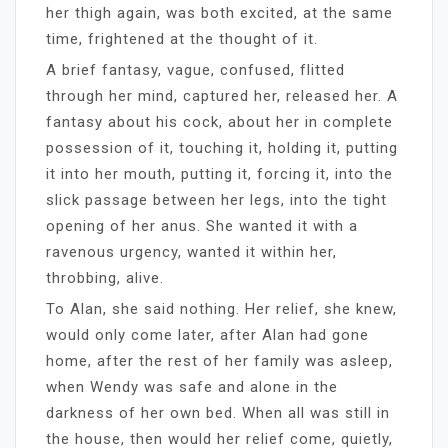
her thigh again, was both excited, at the same
time, frightened at the thought of it.
A brief fantasy, vague, confused, flitted
through her mind, captured her, released her. A
fantasy about his cock, about her in complete
possession of it, touching it, holding it, putting
it into her mouth, putting it, forcing it, into the
slick passage between her legs, into the tight
opening of her anus. She wanted it with a
ravenous urgency, wanted it within her,
throbbing, alive.
To Alan, she said nothing. Her relief, she knew,
would only come later, after Alan had gone
home, after the rest of her family was asleep,
when Wendy was safe and alone in the
darkness of her own bed. When all was still in
the house, then would her relief come, quietly,