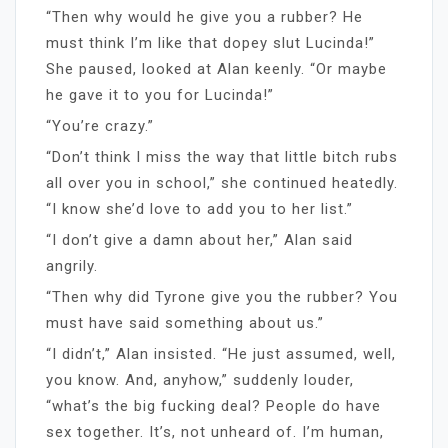
“Then why would he give you a rubber? He
must think I’m like that dopey slut Lucinda!”
She paused, looked at Alan keenly. “Or maybe
he gave it to you for Lucinda!”
“You’re crazy.”
“Don’t think I miss the way that little bitch rubs
all over you in school,” she continued heatedly.
“I know she’d love to add you to her list.”
“I don’t give a damn about her,” Alan said
angrily.
“Then why did Tyrone give you the rubber? You
must have said something about us.”
“I didn’t,” Alan insisted. “He just assumed, well,
you know. And, anyhow,” suddenly louder,
“what’s the big fucking deal? People do have
sex together. It’s, not unheard of. I’m human,