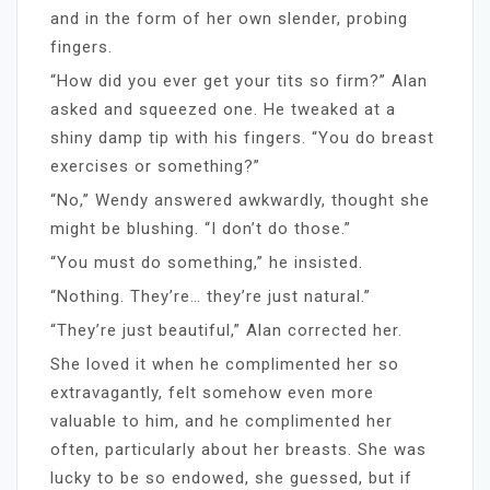
and in the form of her own slender, probing
fingers.
“How did you ever get your tits so firm?” Alan
asked and squeezed one. He tweaked at a
shiny damp tip with his fingers. “You do breast
exercises or something?”
“No,” Wendy answered awkwardly, thought she
might be blushing. “I don’t do those.”
“You must do something,” he insisted.
“Nothing. They’re… they’re just natural.”
“They’re just beautiful,” Alan corrected her.
She loved it when he complimented her so
extravagantly, felt somehow even more
valuable to him, and he complimented her
often, particularly about her breasts. She was
lucky to be so endowed, she guessed, but if