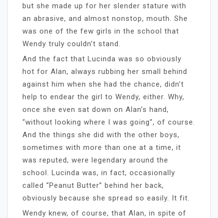
but she made up for her slender stature with
an abrasive, and almost nonstop, mouth. She
was one of the few girls in the school that
Wendy truly couldn’t stand.
And the fact that Lucinda was so obviously
hot for Alan, always rubbing her small behind
against him when she had the chance, didn’t
help to endear the girl to Wendy, either. Why,
once she even sat down on Alan’s hand,
“without looking where I was going”, of course.
And the things she did with the other boys,
sometimes with more than one at a time, it
was reputed, were legendary around the
school. Lucinda was, in fact, occasionally
called “Peanut Butter” behind her back,
obviously because she spread so easily. It fit.
Wendy knew, of course, that Alan, in spite of