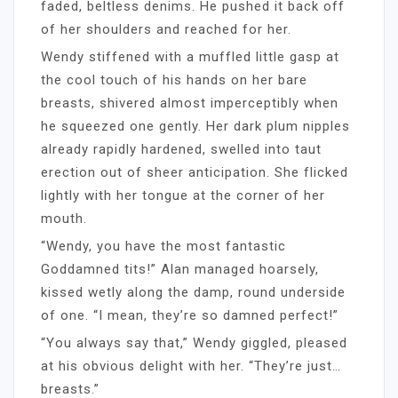
faded, beltless denims. He pushed it back off
of her shoulders and reached for her.
Wendy stiffened with a muffled little gasp at
the cool touch of his hands on her bare
breasts, shivered almost imperceptibly when
he squeezed one gently. Her dark plum nipples
already rapidly hardened, swelled into taut
erection out of sheer anticipation. She flicked
lightly with her tongue at the corner of her
mouth.
“Wendy, you have the most fantastic
Goddamned tits!” Alan managed hoarsely,
kissed wetly along the damp, round underside
of one. “I mean, they’re so damned perfect!”
“You always say that,” Wendy giggled, pleased
at his obvious delight with her. “They’re just…
breasts.”