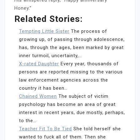
Honey.”
Related Stories:
Tempting Little Sister
The process of
growing up, of passing through adolescence,
has, through the ages, been marked by great
inner turmoil, uncertainty,…
X-rated Daughter
Every year, thousands of
persons are reported missing to the various
law enforcement agencies across the
country it has been…
Chained Women
The subject of victim
psychology has become an area of great
interest in recent years, due mostly, perhaps,
to the…
Teacher Fit To Be Tied
She told herself she
wanted to fuck all of them. Then she