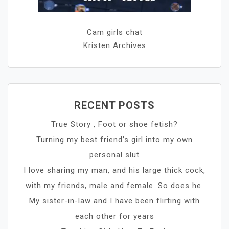
Cam girls chat
Kristen Archives
RECENT POSTS
True Story , Foot or shoe fetish?
Turning my best friend’s girl into my own
personal slut
I love sharing my man, and his large thick cock,
with my friends, male and female. So does he.
My sister-in-law and I have been flirting with
each other for years