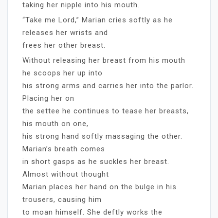
taking her nipple into his mouth.
“Take me Lord,” Marian cries softly as he
releases her wrists and
frees her other breast.
Without releasing her breast from his mouth
he scoops her up into
his strong arms and carries her into the parlor.
Placing her on
the settee he continues to tease her breasts,
his mouth on one,
his strong hand softly massaging the other.
Marian’s breath comes
in short gasps as he suckles her breast.
Almost without thought
Marian places her hand on the bulge in his
trousers, causing him
to moan himself. She deftly works the