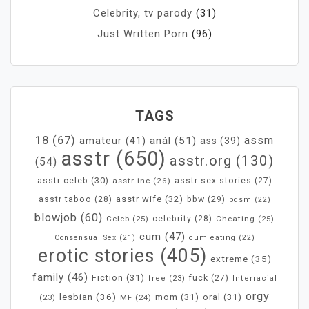
Celebrity, tv parody
(31)
Just Written Porn
(96)
TAGS
18
(67)
assm
anál
(51)
amateur
(41)
ass
(39)
asstr
(650)
asstr.org
(130)
(54)
asstr celeb
(30)
asstr inc
(26)
asstr sex stories
(27)
asstr wife
(32)
bbw
(29)
asstr taboo
(28)
bdsm
(22)
blowjob
(60)
Celeb
(25)
celebrity
(28)
Cheating
(25)
cum
(47)
Consensual Sex
(21)
cum eating
(22)
erotic stories
(405)
extreme
(35)
family
(46)
Fiction
(31)
fuck
(27)
free
(23)
Interracial
orgy
lesbian
(36)
mom
(31)
oral
(31)
MF
(24)
(23)