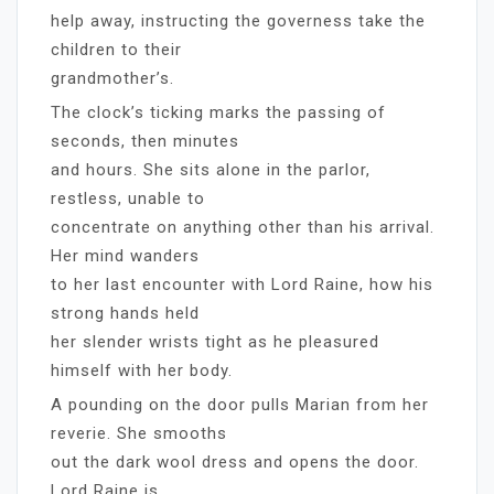
help away, instructing the governess take the
children to their
grandmother’s.
The clock’s ticking marks the passing of
seconds, then minutes
and hours. She sits alone in the parlor,
restless, unable to
concentrate on anything other than his arrival.
Her mind wanders
to her last encounter with Lord Raine, how his
strong hands held
her slender wrists tight as he pleasured
himself with her body.
A pounding on the door pulls Marian from her
reverie. She smooths
out the dark wool dress and opens the door.
Lord Raine is