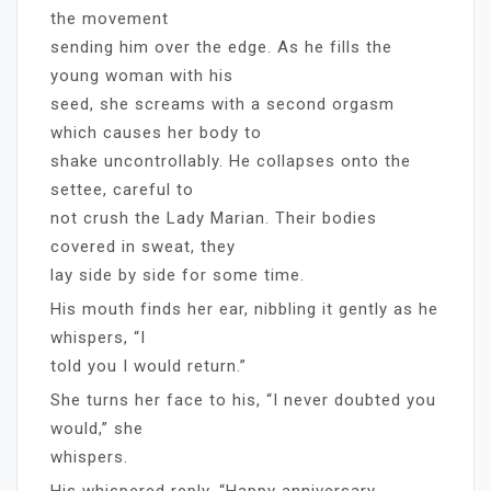
the movement
sending him over the edge. As he fills the
young woman with his
seed, she screams with a second orgasm
which causes her body to
shake uncontrollably. He collapses onto the
settee, careful to
not crush the Lady Marian. Their bodies
covered in sweat, they
lay side by side for some time.
His mouth finds her ear, nibbling it gently as he
whispers, “I
told you I would return.”
She turns her face to his, “I never doubted you
would,” she
whispers.
His whispered reply, “Happy anniversary