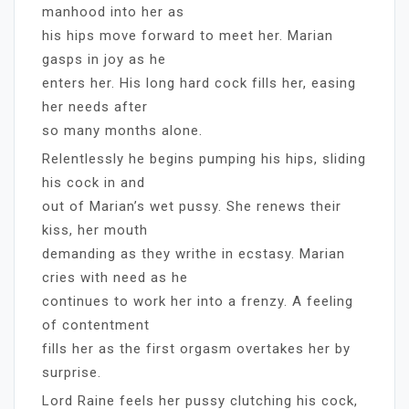
manhood into her as
his hips move forward to meet her. Marian
gasps in joy as he
enters her. His long hard cock fills her, easing
her needs after
so many months alone.
Relentlessly he begins pumping his hips, sliding
his cock in and
out of Marian’s wet pussy. She renews their
kiss, her mouth
demanding as they writhe in ecstasy. Marian
cries with need as he
continues to work her into a frenzy. A feeling
of contentment
fills her as the first orgasm overtakes her by
surprise.
Lord Raine feels her pussy clutching his cock,