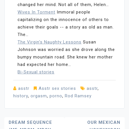
changed her mind. Not all of them, Helen…
Wives In Torment
Immoral people
capitalizing on the innocence of others to
achieve their goals -- a story as old as man.
The…
The Virgin's Naughty Lessons
Susan
Johnson was worried as she drove along the
bumpy mountain road. She knew her mother
had expected her home…
Bi-Sexual stories
asstr
Asstr sex stories
asstr
,
history
,
orgasm
,
porno
,
Rod Ramsey
Post
DREAM SEQUENCE
OUR MEXICAN