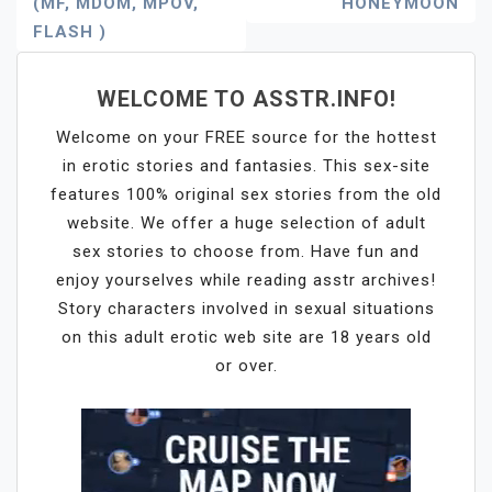
(MF, MDOM, MPOV,
HONEYMOON
Navigation
FLASH )
WELCOME TO ASSTR.INFO!
Welcome on your FREE source for the hottest
in erotic stories and fantasies. This sex-site
features 100% original sex stories from the old
website. We offer a huge selection of adult
sex stories to choose from. Have fun and
enjoy yourselves while reading asstr archives!
Story characters involved in sexual situations
on this adult erotic web site are 18 years old
or over.