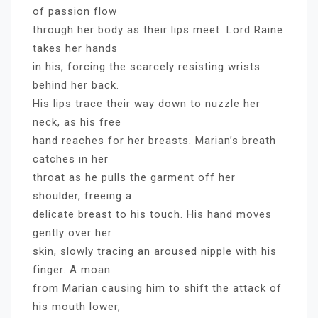
of passion flow
through her body as their lips meet. Lord Raine
takes her hands
in his, forcing the scarcely resisting wrists
behind her back.
His lips trace their way down to nuzzle her
neck, as his free
hand reaches for her breasts. Marian’s breath
catches in her
throat as he pulls the garment off her
shoulder, freeing a
delicate breast to his touch. His hand moves
gently over her
skin, slowly tracing an aroused nipple with his
finger. A moan
from Marian causing him to shift the attack of
his mouth lower,