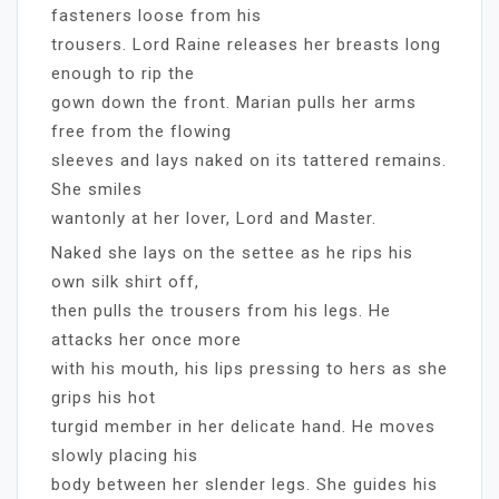
fasteners loose from his
trousers. Lord Raine releases her breasts long
enough to rip the
gown down the front. Marian pulls her arms
free from the flowing
sleeves and lays naked on its tattered remains.
She smiles
wantonly at her lover, Lord and Master.
Naked she lays on the settee as he rips his
own silk shirt off,
then pulls the trousers from his legs. He
attacks her once more
with his mouth, his lips pressing to hers as she
grips his hot
turgid member in her delicate hand. He moves
slowly placing his
body between her slender legs. She guides his