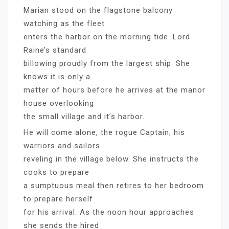
Marian stood on the flagstone balcony
watching as the fleet
enters the harbor on the morning tide. Lord
Raine’s standard
billowing proudly from the largest ship. She
knows it is only a
matter of hours before he arrives at the manor
house overlooking
the small village and it’s harbor.
He will come alone, the rogue Captain; his
warriors and sailors
reveling in the village below. She instructs the
cooks to prepare
a sumptuous meal then retires to her bedroom
to prepare herself
for his arrival. As the noon hour approaches
she sends the hired