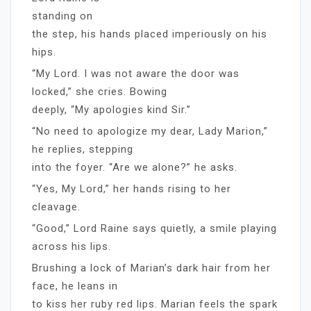
standing on
the step, his hands placed imperiously on his
hips.
“My Lord. I was not aware the door was
locked,” she cries. Bowing
deeply, “My apologies kind Sir.”
“No need to apologize my dear, Lady Marion,”
he replies, stepping
into the foyer. “Are we alone?” he asks.
“Yes, My Lord,” her hands rising to her
cleavage.
“Good,” Lord Raine says quietly, a smile playing
across his lips.
Brushing a lock of Marian’s dark hair from her
face, he leans in
to kiss her ruby red lips. Marian feels the spark