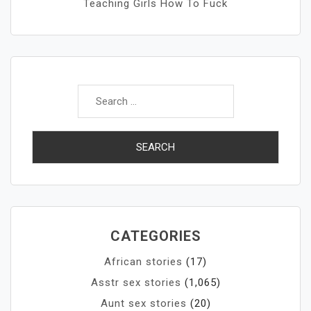
Teaching Girls How To Fuck
Search
for:
CATEGORIES
African stories
(17)
Asstr sex stories
(1,065)
Aunt sex stories
(20)