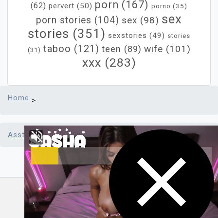
porn
(167)
(62)
pervert
(50)
porno
(35)
sex
porn stories
(104)
sex
(98)
stories
(351)
sexstories
(49)
stories
taboo
(121)
wife
(101)
teen
(89)
(31)
xxx
(283)
Home
>
Asstr sex stories
>
Lord Raine Returns
Powered by Asstr